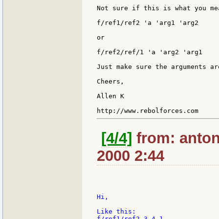
Not sure if this is what you mea
f/ref1/ref2 'a 'arg1 'arg2

or

f/ref2/ref/1 'a 'arg2 'arg1

Just make sure the arguments ar
Cheers,

Allen K

[4/4]
from: anton
2000 2:44
Hi,

Like this:

f/ref1/ref2 3 4 1
