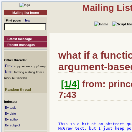
Mailing Li
Mailing list home
Help
Find posts
Latest message
Recent messages
what if a functi
Other threads:
argument-base
Prev
: copy versus copy/deep
Next
: forming a string from a
block but insertin
[1/4]
from: princ
Random thread
7:43
Indexes:
By topic
By date
By author
This is a bit of an abstract qu
By subject
McGraw text, but I just keep po