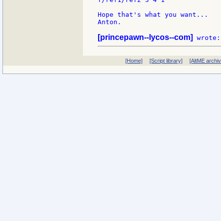
Hope that's what you want...

Anton.

[princepawn--lycos--com]
[Home]
[Script library]
[AltME archi