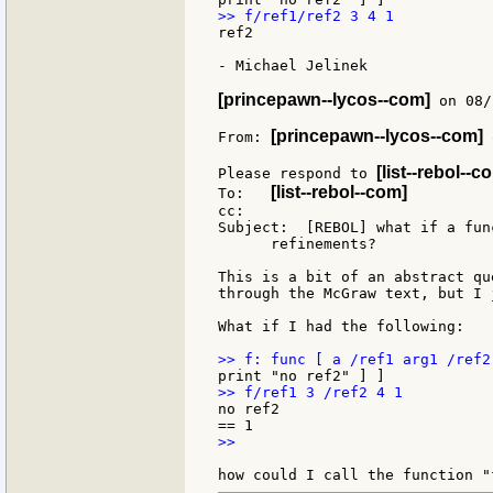
ref2

- Michael Jelinek

[princepawn--lycos--com]
 on 08/
[princepawn--lycos--com]
From: 
 
[list--rebol--c
Please respond to 
[list--rebol--com]
To:   
cc:

Subject:  [REBOL] what if a fun
      refinements?

This is a bit of an abstract qu
through the McGraw text, but I 
What if I had the following:

no ref2

>>
