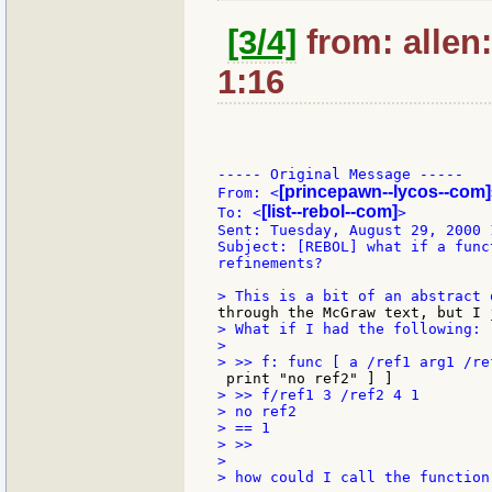
[3/4]
from: allen
1:16
----- Original Message -----

[princepawn--lycos--com]
From: <
[list--rebol--com]
To: <
>

Sent: Tuesday, August 29, 2000 1
Subject: [REBOL] what if a func
refinements?

> What if I had the following:

>

> >> f/ref1 3 /ref2 4 1

> no ref2

> == 1

> >>

>

> how could I call the function