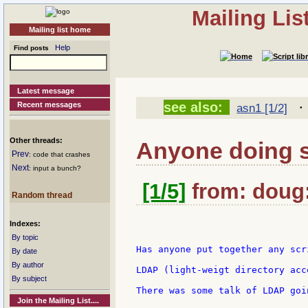
Mailing Li
Mailing list home
Help
Find posts
Latest message
see also:
Recent messages
asn1 [1/2]
Other threads:
Anyone doing 
Prev
: code that crashes
Next
: input a bunch?
[1/5]
from: doug:
Random thread
Indexes:
By topic
Has anyone put together any scr
By date
By author
LDAP (light-weigt directory acc
By subject
There was some talk of LDAP goi
Join the Mailing List....