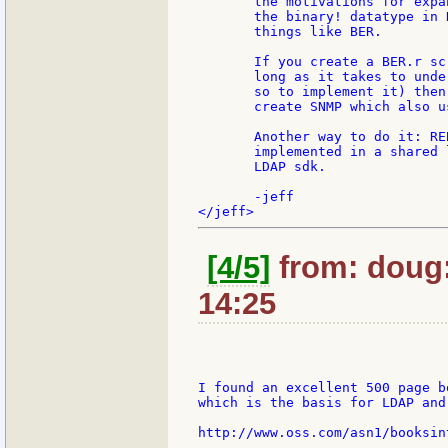
       the motivations for expa
       the binary! datatype in 
       things like BER.

       If you create a BER.r sc
       long as it takes to unde
       so to implement it) then
       create SNMP which also us
       Another way to do it: RE
       implemented in a shared 
       LDAP sdk.

       -jeff

[4/5]
from: doug:
14:25
I found an excellent 500 page b
which is the basis for LDAP and
http://www.oss.com/asn1/booksint