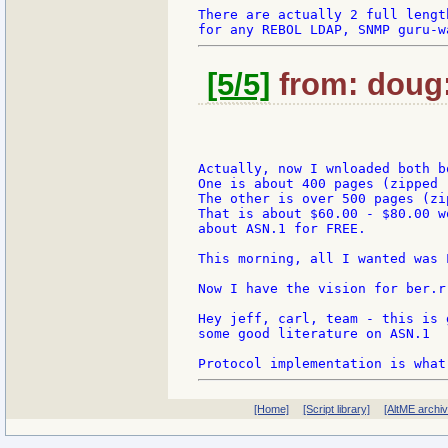
There are actually 2 full lengt
[5/5]
from: doug:
Actually, now I wnloaded both bo
One is about 400 pages (zipped -
The other is over 500 pages (zi
That is about $60.00 - $80.00 w
about ASN.1 for FREE.

This morning, all I wanted was L
Now I have the vision for ber.r
Hey jeff, carl, team - this is 
some good literature on ASN.1

[Home]
[Script library]
[AltME archi