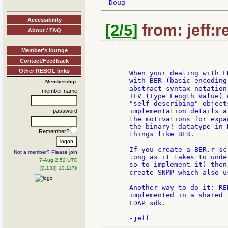
Accessibility
[2/5]
from: jeff:r
About / FAQ
Member's lounge
Contact/Feedback
Other REBOL links
       When your dealing with L
       with BER (basic encoding
Membership:
       abstract syntax notation
member name
       TLV (Type Length Value) 
       "self describing" object
       implementation details a
password
       the motivations for expa
       the binary! datatype in 
Remember?
       things like BER.

       If you create a BER.r sc
Not a member? Please join
       long as it takes to unde
7-Aug 2:52 UTC
       so to implement it) then
[0.133] 10.117k
       create SNMP which also us
       Another way to do it: RE
       implemented in a shared 
       LDAP sdk.
