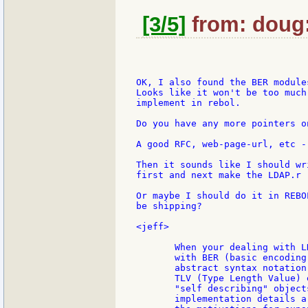
[3/5]
from: doug:
OK, I also found the BER modules
Looks like it won't be too much
implement in rebol.

Do you have any more pointers o
A good RFC, web-page-url, etc -
Then it sounds like I should wr
first and next make the LDAP.r

Or maybe I should do it in REBO
be shipping?

<jeff>

       When your dealing with L
       with BER (basic encoding
       abstract syntax notation
       TLV (Type Length Value) 
       "self describing" object
       implementation details a