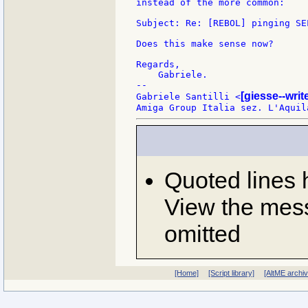
instead of the more common:

Subject: Re: [REBOL] pinging SEL
Does this make sense now?

Regards,

    Gabriele.

--

[giesse--wri
Gabriele Santilli <
Quoted lines
View the mess
omitted
[Home]
[Script library]
[AltME archi