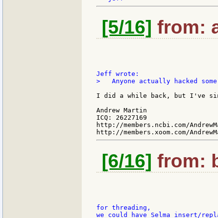
[5/16]
from: a
>   Anyone actually hacked some
I did a while back, but I've si
Andrew Martin

ICQ: 26227169

http://members.ncbi.com/AndrewMa
[6/16]
from: b
for threading,

we could have Selma insert/repl