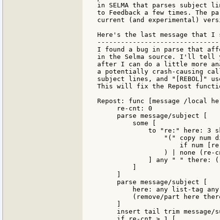
in SELMA that parses subject li
to Feedback a few times. The pa
current (and experimental) vers
Here's the last message that I 
-------------------------------
I found a bug in parse that aff
in the Selma source. I'll tell 
after I can do a little more an
a potentially crash-causing cal
subject lines, and "[REBOL]" us
This will fix the Repost functio
Repost: func [message /local he
     re-cnt: 0

     parse message/subject [

         some [

             to "re:" here: 3 sk
                 "(" copy num d
                     if num [re
                 ) | none (re-c
             ] any " " there: (
         ]

     ]

     parse message/subject [

         here: any list-tag any
         (remove/part here there
     ]

     insert tail trim message/s
     if re-cnt > 1 [
