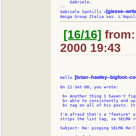
    Gabriele.

--

[giesse--wri
Gabriele Santilli <
[16/16]
from: 
2000 19:43
[brian--hawley--bigfoot--c
Hello 
On 21-Set-00, you wrote:

 b> Another thing I haven't fig
 b> able to consistently end up
 b> tag on all of his posts. It
I'm afraid that's a "feature" o
strips the list tag, so SELMA re
Subject: Re: pinging SELMA Re:(3