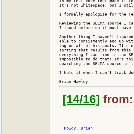
in my test code that made it lo
It's not whitespace, but I stil
I formally apologize for the Fe
Reviewing the SELMA source I ca
I found before so it must have 
Another thing I haven't figured
able to consistently end up wit
tag on all of his posts. It's n
sorting that results from this 
everything I can find in the SE
impossible to do that! It's thi
searching the SELMA source in t
I hate it when I can't track do
[14/16]
from: 
  Howdy, Brian:
