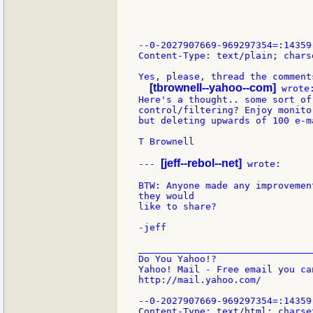
--0-2027907669-969297354=:14359

Content-Type: text/plain; chars
Yes, please, thread the comments
[tbrownell--yahoo--com]
 wrote:
Here's a thought.. some sort of 
control/filtering? Enjoy monito
but deleting upwards of 100 e-m
T Brownell

[jeff--rebol--net]
--- 
 wrote:

BTW: Anyone made any improvemen
they would

like to share?

-jeff

_______________________________
Do You Yahoo!?

Yahoo! Mail - Free email you ca
http://mail.yahoo.com/

--0-2027907669-969297354=:14359

Content-Type: text/html; charset