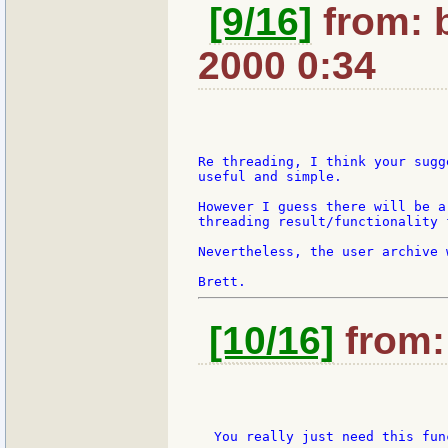
[9/16]
from: 
2000 0:34
Re threading, I think your sugg
useful and simple.

However I guess there will be a
threading result/functionality 
Nevertheless, the user archive 
[10/16]
from: 
  You really just need this func