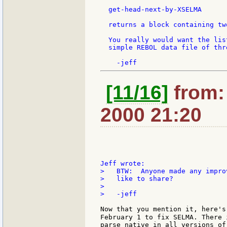
  get-head-next-by-XSELMA

  returns a block containing tw
  You really would want the lis
  simple REBOL data file of thr
[11/16]
from: 
2000 21:20
>   BTW:  Anyone made any impro
>   like to share?

>

>   -jeff

Now that you mention it, here's 
February 1 to fix SELMA. There 
parse native in all versions of