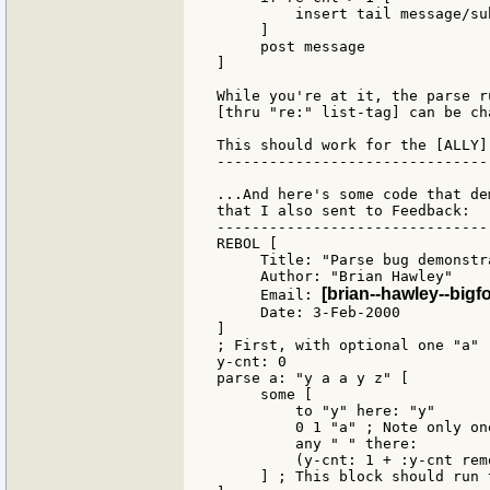
         insert tail message/su
     ]

     post message

]

While you're at it, the parse r
[thru "re:" list-tag] can be ch
This should work for the [ALLY]
-------------------------------
...And here's some code that de
that I also sent to Feedback:

-------------------------------
REBOL [

     Title: "Parse bug demonstra
     Author: "Brian Hawley"

[brian--hawley--bigf
     Email: 
     Date: 3-Feb-2000

]

; First, with optional one "a"

y-cnt: 0

parse a: "y a a y z" [

     some [

         to "y" here: "y"

         0 1 "a" ; Note only on
         any " " there:

         (y-cnt: 1 + :y-cnt rem
     ] ; This block should run 