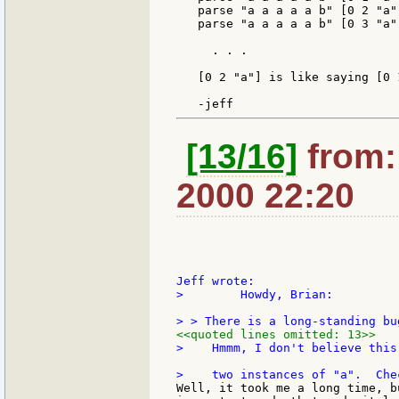
   parse "a a a a a b" [0 2 "a"
   parse "a a a a a b" [0 3 "a"
     . . .

   [0 2 "a"] is like saying [0 
[13/16]
from: 
2000 22:20
>        Howdy, Brian:

<<quoted lines omitted: 13>>
>    Hmmm, I don't believe this
Well, it took me a long time, b