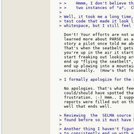
> >    Hmmm, I don't believe th
> >    two instances of "a".  Ch
>

> Well, it took me a long time,
> test code that made it look l
> whitespace, but I still feel 
  Don't! Your efforts are not w
  learned more about PARSE as a
  story a pilot once told me ab
  That's when the seatbelt gets
  you're up in the air it start
  start freaking out looking ar
  end up "flying the seatbelt",
  end up plowing into a mountai
  occasionally.  (How's that fo
> I formally apologize for the 
  No apologies. That's what fee
  could/should have spotted tha
  frustration. :-) Hmm.. I supp
  reports were filled out on th
  well that ends well.

> Reviewing  the  SELMA source 
> found before so it must have 
>

> Another thing I haven't figur
> to consistently end up with a