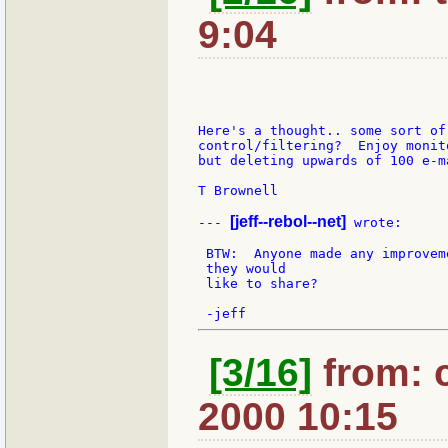
9:04
Here's a thought.. some sort of 
control/filtering?  Enjoy monit
but deleting upwards of 100 e-m
T Brownell

[jeff--rebol--net]
--- 
 wrote:

 BTW:  Anyone made any improvem
 they would

 like to share?

[3/16]
from: 
2000 10:15