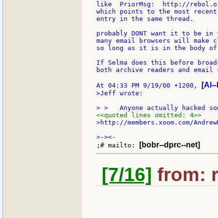
like  PriorMsg:  http://rebol.o
which points to the most recent
entry in the same thread.

probably DONT want it to be in 
many email browsers will make c
so long as it is in the body of
If Selma does this before broad
both archive readers and email 
[Al--
At 04:33 PM 9/19/00 +1200, 
>Jeff wrote:

<<quoted lines omitted: 4>>
>http://members.xoom.com/AndrewM
[bobr--dprc--net]
;# mailto: 
[7/16]
from: 