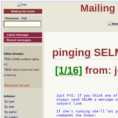
Mailing
Mailing list home
Help
Find posts
Latest message
Recent messages
pinging SE
Other threads:
Prev
: [ANN] vanillean alpha
0.2
[1/16]
from: j
Next
: How to load func defs
at start-up
Random thread
  Just FYI: If you think one of
Indexes:
  always send SELMA a message w
By topic
  subject line.

By date
  If she's running she'll let y
By author
  commands she knows:

By subject