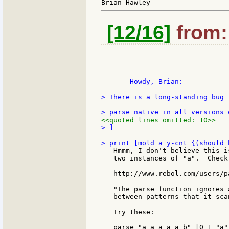
[12/16]
from: 
       Howdy, Brian:

> There is a long-standing bug i
<<quoted lines omitted: 10>>
> ]

   Hmmm, I don't believe this i
   two instances of "a".  Check 
   http://www.rebol.com/users/p
   "The parse function ignores 
   between patterns that it scan
   Try these:

   parse "a a a a a b" [0 1 "a"