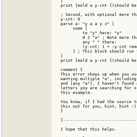
]

print [mold a y-cnt {(should be
; Second, with optional more tha
y-cnt: 0

parse a: "y a a y z" [

     some [

         to "y" here: "y"

         0 2 "a" ; Note more th
         any " " there:

         (y-cnt: 1 + :y-cnt rem
     ] ; This block should run 
]

print [mold a y-cnt {(should be 
comment {

This error shows up when you us
wanting multiple "a", including
and [any "a"]. I haven't found 
letters you are searching for o
this example.

You know, if I had the source t
this out for you, hint, hint :).
}

]------------------------------
I hope that this helps.
