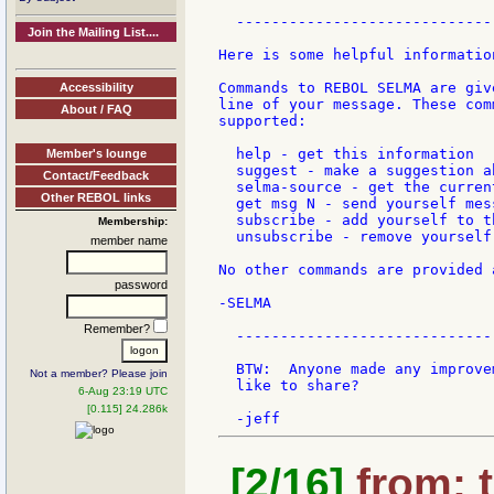
  -----------------------------
Join the Mailing List....
Here is some helpful information
Commands to REBOL SELMA are giv
Accessibility
line of your message. These com
About / FAQ
supported:

  help - get this information

Member's lounge
  suggest - make a suggestion a
Contact/Feedback
  selma-source - get the curren
Other REBOL links
  get msg N - send yourself mess
  subscribe - add yourself to th
Membership:
  unsubscribe - remove yourself
member name
No other commands are provided 
password
-SELMA

Remember?
  -----------------------------
  BTW:  Anyone made any improve
Not a member? Please join
  like to share?

6-Aug 23:19 UTC
[0.115] 24.286k
[2/16]
from: t