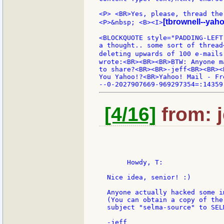
<P> <BR>Yes, please, thread the 
[tbrownell--yah
<P>&nbsp; <B><I>
<BLOCKQUOTE style="PADDING-LEFT
a thought.. some sort of thread
deleting upwards of 100 e-mails
wrote:<BR><BR><BR>BTW: Anyone m
to share?<BR><BR>-jeff<BR><BR><
You Yahoo!?<BR>Yahoo! Mail - Fr
[4/16]
from: j
       Howdy, T:

  Nice idea, senior! :)

  Anyone actually hacked some i
  (You can obtain a copy of the
  subject "selma-source" to SEL