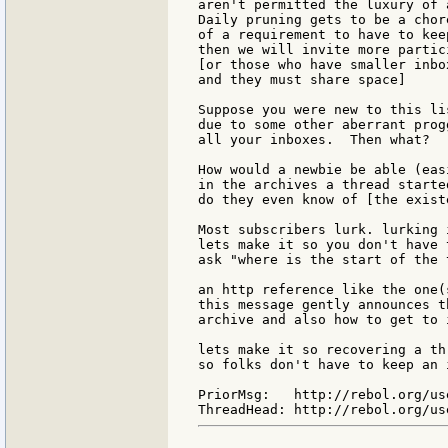
aren't permitted the luxury of 
Daily pruning gets to be a chor
of a requirement to have to kee
then we will invite more partic
[or those who have smaller inbo
and they must share space]

Suppose you were new to this li
due to some other aberrant prog
all your inboxes.  Then what?

How would a newbie be able (eas
in the archives a thread started
do they even know of [the exist
Most subscribers lurk. lurking 
lets make it so you don't have 
ask "where is the start of the 
an http reference like the one(
this message gently announces t
archive and also how to get to i
lets make it so recovering a th
so folks don't have to keep an 
PriorMsg:   http://rebol.org/us