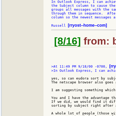
In Outlook Express, I can achie
the Subject column to cause the
groups all messages with the sa
through them in sequence.  Afte
column so the newest messages a
[rryost--home--com]
Russell 
[8/16]
from: b
[rr
>At 11:49 PM 9/18/00 -0700, 
>In Outlook Express, I can achi
yes, so can eudora sort by subj
The netscape browser also goes 
I am suggesting something which
You and I have the advantage th
If we did, we would find it dif
sorting by subject right after 
A whole lot of people (those wi