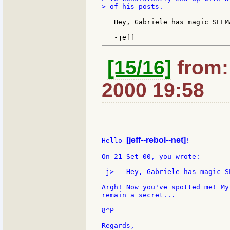
> of his posts.

   Hey, Gabriele has magic SELM
[15/16]
from: 
2000 19:58
[jeff--rebol--net]
Hello 
!

On 21-Set-00, you wrote:

 j>   Hey, Gabriele has magic S
Argh! Now you've spotted me! My
remain a secret...

8^P

Regards,
