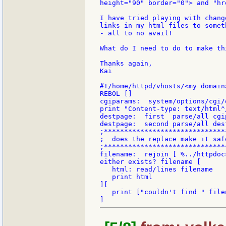
height="90" border="0"> and "hr
I have tried playing with chang
links in my html files to somet
- all to no avail!

What do I need to do to make thi
Thanks again,

Kai

#!/home/httpd/vhosts/<my domain
REBOL []

cgiparams:  system/options/cgi/
print "Content-type: text/html^/
destpage:  first  parse/all cgip
destpage:  second parse/all dest
;******************************
;  does the replace make it safe
;******************************
filename:  rejoin [ %../httpdoc
either exists? filename [

   html: read/lines filename

   print html

][

   print ["couldn't find " file