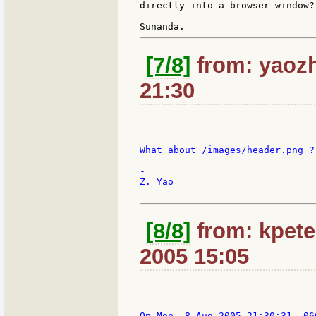
directly into a browser window?

[7/8]
from: yaozh
21:30
What about /images/header.png ?

-

Z. Yao

[8/8]
from: kpete
2005 15:05