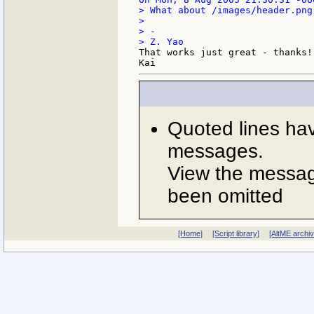
> What about /images/header.png 
>

> -

That works just great - thanks!

Quoted lines ha
messages.
View the message
been omitted
[Home]
[Script library]
[AltME archi