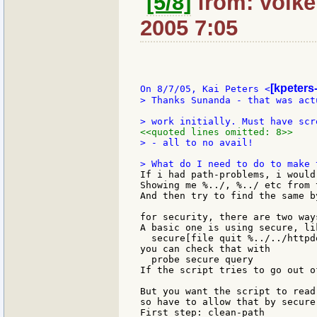
[5/8]
from: volker
2005 7:05
[kpeters
On 8/7/05, Kai Peters <
> Thanks Sunanda - that was act
<<quoted lines omitted: 8>>
> - all to no avail!

If i had path-problems, i would
Showing me %../, %../ etc from 
And then try to find the same b
for security, there are two ways
A basic one is using secure, lik
  secure[file quit %../../httpd
you can check that with

  probe secure query

If the script tries to go out o
But you want the script to read
so have to allow that by secure
First step: clean-path
