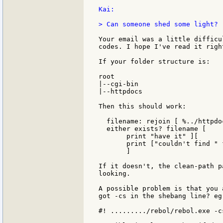
Kai:

> Can someone shed some light?

Your email was a little difficu
codes. I hope I've read it right
If your folder structure is:

root

|--cgi-bin

|--httpdocs

Then this should work:

  filename: rejoin [ %../httpdo
  either exists? filename [

       print "have it" ][

       print ["couldn't find " 
       ]

If it doesn't, the clean-path p
looking.

A possible problem is that you 
got -cs in the shebang line? eg:
#! ........./rebol/rebol.exe -cs