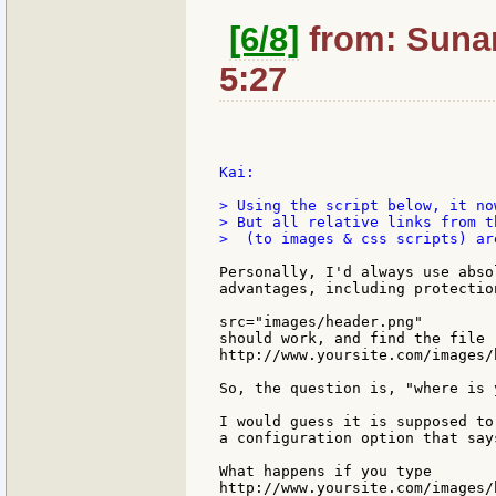
[6/8]
from: Sunan
5:27
Kai:

> Using the script below, it no
> But all relative links from t
>  (to images & css scripts) are
Personally, I'd always use abso
advantages, including protectio
src="images/header.png"

should work, and find the file

http://www.yoursite.com/images/h
So, the question is, "where is 
I would guess it is supposed to
a configuration option that say
What happens if you type

http://www.yoursite.com/images/h