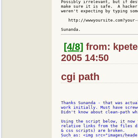
Possibly irrelevant, but if des
make sure it is safe.  A hacker
weren't expecting by typing som
   http://wwwyoursite.com?your-
[4/8]
from: kpete
2005 14:50
cgi path
Thanks Sunanda - that was actua
work initially. Must have screw
Didn't know about clean-path wh
Using the script below, it now 
relative links from the files d
& css scripts) are broken.

Such as: <img src="images/heade