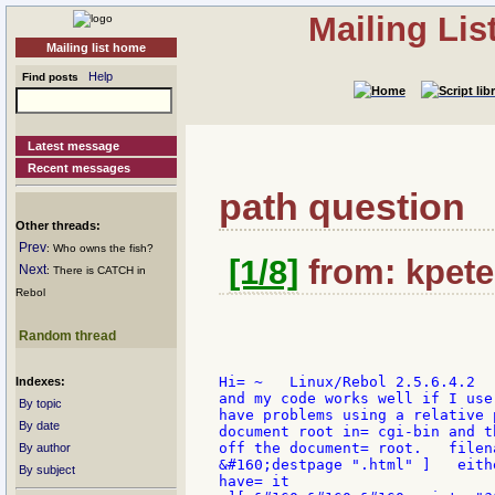
Mailing Li
Mailing list home
Help
Find posts
Latest message
Recent messages
path question
Other threads:
Prev
: Who owns the fish?
[1/8]
from: kpete
Next
: There is CATCH in
Rebol
Random thread
Hi= ~   Linux/Rebol 2.5.6.4.2  
Indexes:
and my code works well if I use
By topic
have problems using a relative 
By date
document root in= cgi-bin and t
off the document= root.   filen
By author
&#160;destpage ".html" ]   eith
By subject
have= it
