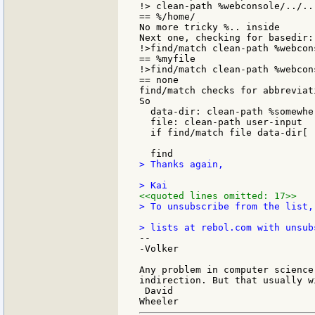
!> clean-path %webconsole/../..

== %/home/

No more tricky %.. inside

Next one, checking for basedir:

!>find/match clean-path %webcon
== %myfile

!>find/match clean-path %webcon
== none

find/match checks for abbreviati
So

  data-dir: clean-path %somewher
  file: clean-path user-input

  if find/match file data-dir[ 
> Thanks again,

<<quoted lines omitted: 17>>
> To unsubscribe from the list,
--

-Volker

Any problem in computer science
indirection. But that usually w
 David
