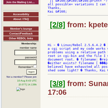
 ][ &#160;&#160;&#160;print= "?
Join the Mailing List....
all possible= variations I can 
Thanks,

Accessibility
About / FAQ
[2/8]
from: kpete
Member's lounge
Contact/Feedback
Other REBOL links
Membership:
Hi ~ � Linux/Rebol 2.5.6.4.2 � 
member name
a cgi script and my code works 
problems using a relative path 
root in cgi-bin and the file I 
password
document root. � filename: �rej
�either exists? filename [ ���p
believeI have exhausted all pos
Remember?
Not a member? Please join
10-Aug 8:43 UTC
[3/8]
from: Sunan
[0.077] 14.138k
17:06