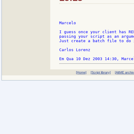
Marcelo

I guess once your client has RE
passing your script as an argum
Just create a batch file to do i
Carlos Lorenz

[Home]
[Script library]
[AltME archi