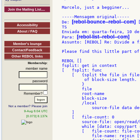
Marcelo, just a begginer...

Join the Mailing List....
-----Mensagem original-----

[rebol-bounce--rebol--com]
De: 
 
Accessibility
TS

About / FAQ
Enviada em: quarta-feira, 10 de
[rebol-list--rebol--com]
Para: 
Assunto: [REBOL] Re: Divide a fi
Member's lounge
Contact/Feedback
Please find this little part of 
Other REBOL links
REBOL []

Membership:
fsplit: get in context

member name
[   fsplit: func

    [   {split the file in file
         of block-size length.

password
        }

        file

        root-name

Remember?
        block-size

        /local

Not a member? Please join
            source-file data de
9-Aug 6:04 UTC
    ]

[0.073] 8.137k
    [   file-count: 0

        source-file: open/read/
        while [data: copy/part 
        [   file-count: file-cou
            file-name: rejoin [