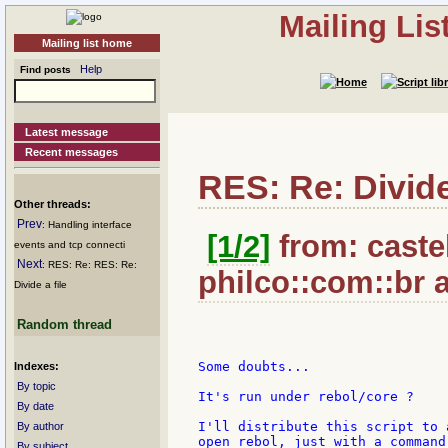
Mailing Li
Mailing list home
Help
Find posts
Latest message
Recent messages
RES: Re: Divide 
Other threads:
Prev
: Handling interface
[1/2]
from: castel
events and tcp connecti
Next
: RES: Re: RES: Re:
philco::com::br 
Divide a file
Random thread
Some doubts...

Indexes:
By topic
It's run under rebol/core ?

By date
I'll distribute this script to 
By author
open rebol, just with a command 
By subject