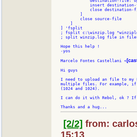
            destination-file: o
            insert destination-f
            close destination-fi
        ]

        close source-file

    ]

] 'fsplit

; fsplit c:\winzip.log "winziplo
; split winzip.log file in file
Hope this help !

-yos

[cas
Marcelo Fontes Castellani <
Hi guys

I need to upload an file to my 
multiple files. For example, if
(1024 and 1024).

I can do it with Rebol, ok ? If
[2/2]
from: carlo
15:13