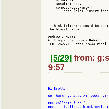
    Results][

    Results: copy []

    compose/deep/only [

        head (pick [insert inse
    ]

]

I think filtering could be just
the block! value.

Andrew J Martin

Writing in Orthodocs Rebol...

[5/29]
from: g:sa
9:57
Hi Brett,

On Thursday, July 24, 2003, 7:4
BH> collect: func [

BH>     {Collects block evaluat