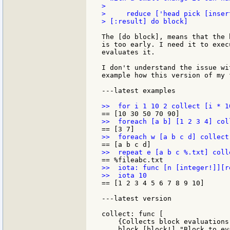
>

>     reduce ['head pick [inser
> [:result] do block]

The [do block], means that the 
is too early. I need it to exec
evaluates it.

I don't understand the issue wi
example how this version of my 
---latest examples

>>  iota: func [n [integer!]][r
== [1 2 3 4 5 6 7 8 9 10]

---latest version

collect: func [

    {Collects block evaluations
    block [block!] "Block to eva