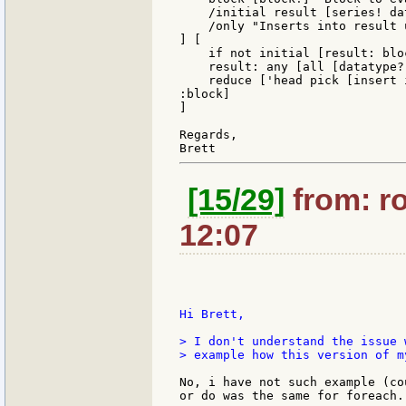
    /initial result [series! da
    /only "Inserts into result 
] [

    if not initial [result: bloc
    result: any [all [datatype?
    reduce ['head pick [insert 
:block]

]

Regards,

[15/29]
from: ro
12:07
Hi Brett,

> I don't understand the issue 
> example how this version of m
No, i have not such example (co
or do was the same for foreach.
