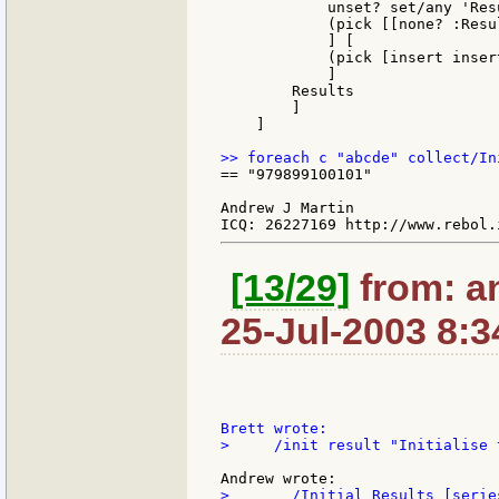
            unset? set/any 'Res
            (pick [[none? :Resu
            ] [

            (pick [insert inser
            ]

        Results

        ]

    ]

== "979899100101"

Andrew J Martin

[13/29]
from: a
25-Jul-2003 8:3
>     /init result "Initialise 