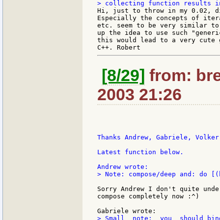
Hi, just to throw in my 0.02, d
Especially the concepts of iter
etc. seem to be very similar to
up the idea to use such "generi
this would lead to a very cute 
[8/29]
from: bre
2003 21:26
Thanks Andrew, Gabriele, Volker
Latest function below.

> Note: compose/deep and: do [(b
Sorry Andrew I don't quite unde
compose completely now :^)

> Small  note:  you  should bin