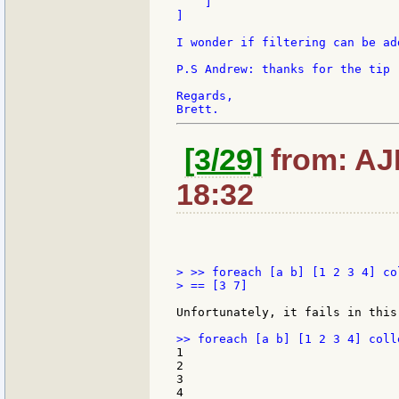
    ]

]

I wonder if filtering can be ad
P.S Andrew: thanks for the tip 
Regards,

[3/29]
from: AJM
18:32
> >> foreach [a b] [1 2 3 4] co
> == [3 7]

Unfortunately, it fails in this 
1

2

3

4
