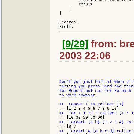
        result

    ]

]

Regards,

[9/29]
from: bre
2003 22:06
Don't you just hate it when aft
testing you press Send and then
for Repeat but not for Foreach 
to work however.
