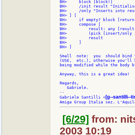
BH>     block [block!]

BH>     /init result "Initialis
BH>     /only "Inserts into res
BH> ] [

BH>     if empty? block [return 
BH>     compose [

BH>         result: any [result
BH>         (pick [insert/only 
BH>         result

BH>     ]

BH> ]

Small  note:  you  should bind 
(USE,  etc.), otherwise you'll 
being modified while the body b
Anyway, this is a great idea!

Regards,

   Gabriele.

--

[g--santilli--ti
Gabriele Santilli <
[6/29]
from: nit
2003 10:19