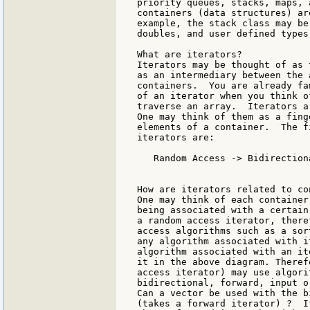
priority queues, stacks, maps, 
containers (data structures) ar
example, the stack class may be
doubles, and user defined types.
What are iterators?

Iterators may be thought of as 
as an intermediary between the 
containers.  You are already fa
of an iterator when you think o
traverse an array.  Iterators a
One may think of them as a fing
elements of a container.  The f
iterators are:

   Random Access -> Bidirection
				            -> Output
How are iterators related to co
One may think of each container
being associated with a certain
a random access iterator, there
access algorithms such as a sor
any algorithm associated with i
algorithm associated with an it
it in the above diagram. Theref
access iterator) may use algori
bidirectional, forward, input o
Can a vector be used with the b
(takes a forward iterator) ?  I