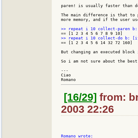
paren! is usually faster than d
The main difference is that to 
more memory, and if the user us
== [1 2 3 4 5 6 14 32 72 160]

But changing an executed block 
So i am not sure about the best
---

Ciao

[16/29]
from: br
2003 22:26