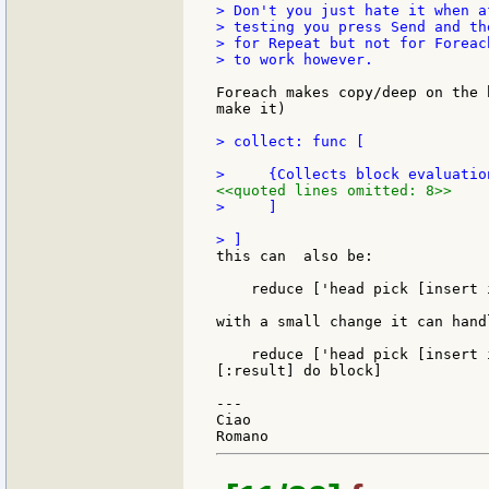
> Don't you just hate it when a
> testing you press Send and th
> for Repeat but not for Foreac
> to work however.

Foreach makes copy/deep on the 
make it)

> collect: func [

<<quoted lines omitted: 8>>
>     ]

this can  also be:

    reduce ['head pick [insert 
with a small change it can hand
    reduce ['head pick [insert 
[:result] do block]

---

Ciao
