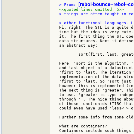
[rebol-bounce--rebol--c
> From: 
<<quoted lines omitted: 5>>
> things are often taught in co
Hi, right. The STL is a quite d
time but the idea is very cute.
it. The first thing the STL doe
data-structures. Next it define
an abstract way:

	sort(first, last, greater<T>());

Here, 'sort is the algorithm. '
and last object of a datastruct
'first to 'last. The iteration 
implementation of the data-stru
'first to 'last. So 'sort just 
however this is implemented (in
The next thing is 'greater. Thi
to use. 'greater is type indepe
through 'T. The nice thing abou
of those functionids (IIRC that
could even have used 'less<T> o
Further some info from some old 
What are containers?

Containers include such things 