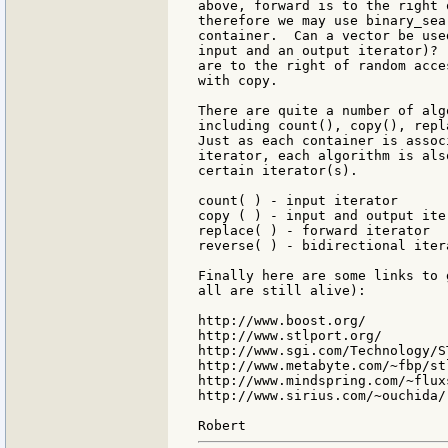
above, forward is to the right 
therefore we may use binary_sea
container.  Can a vector be use
input and an output iterator)? 
are to the right of random acce
with copy.

There are quite a number of alg
including count(), copy(), repl
Just as each container is assoc
iterator, each algorithm is als
certain iterator(s).

count( ) - input iterator

copy ( ) - input and output iter
replace( ) - forward iterator

reverse( ) - bidirectional itera
Finally here are some links to 
all are still alive):

http://www.boost.org/

http://www.stlport.org/

http://www.sgi.com/Technology/S
http://www.metabyte.com/~fbp/st
http://www.mindspring.com/~flux
http://www.sirius.com/~ouchida/
