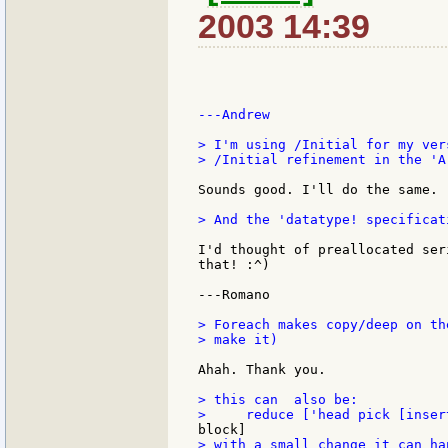
2003 14:39
---Andrew

> I'm using /Initial for my ver
> /Initial refinement in the 'A
Sounds good. I'll do the same.

> And the 'datatype! specificat
I'd thought of preallocated ser
that! :^)

---Romano

> Foreach makes copy/deep on th
> make it)

Ahah. Thank you.

> this can  also be:

> with a small change it can ha