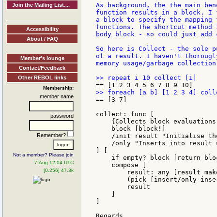
As background, the the main ben
Join the Mailing List....
function results in a block. I 
a block to specify the mapping 
functions. The shortcut method 
Accessibility
body block - so could just add 
About / FAQ
So here is Collect - the sole p
of a result. I haven't thorougl
Member's lounge
memory usage/garbage collection.
Contact/Feedback
Other REBOL links
Membership:
member name
== [3 7]

collect: func [

password
    {Collects block evaluations
    block [block!]

Remember?
    /init result "Initialise th
    /only "Inserts into result 
] [

Not a member? Please join
    if empty? block [return bloc
7-Aug 12:04 UTC
    compose [

[0.256] 47.3k
        result: any [result mak
        (pick [insert/only inse
        result

    ]

]

Regards,
