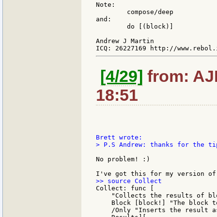
Note:

        compose/deep

and:

        do [(block)]

Andrew J Martin

[4/29]
from: AJM
18:51
> P.S Andrew: thanks for the ti
No problem! :)

Collect: func [

    "Collects the results of bl
    Block [block!] "The block to
    /Only "Inserts the result a