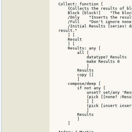
Collect: function [

    {Collects the results of bl
    Block [block!]    "The block
    /Only    "Inserts the resul
    /Full    "Don't ignore none!
    /Initial Results [series! d
result."

    ] [

    Result

    ] [

    Results: any [

        all [

            datatype? Results

            make Results 0

            ]

        Results

        copy []

        ]

    compose/deep [

        if not any [

            unset? set/any 'Res
            (pick [[none? :Resu
            ] [

            (pick [insert inser
            ]

        Results

        ]

    ]
