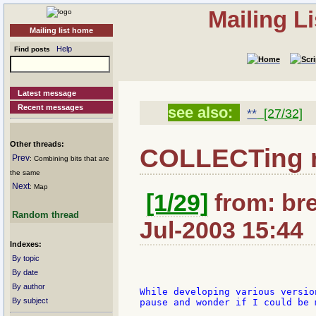
Mailing L
Mailing list home
Help
Find posts
Latest message
Recent messages
see also:
**
[27/32]
Other threads:
COLLECTing r
Prev
: Combining bits that are
the same
Next
: Map
[1/29]
from: bre
Random thread
Jul-2003 15:44
Indexes:
By topic
By date
By author
While developing various versio
By subject
pause and wonder if I could be 