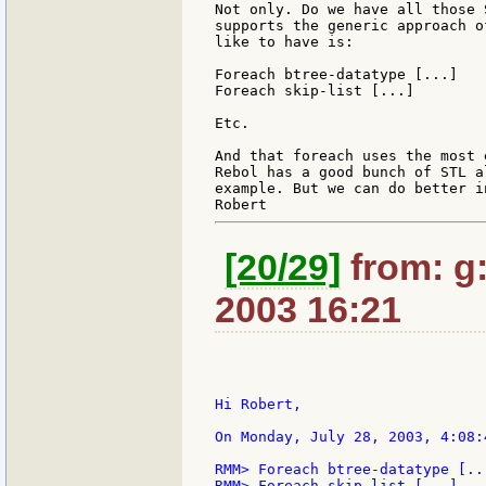
Not only. Do we have all those 
supports the generic approach o
like to have is:

Foreach btree-datatype [...]

Foreach skip-list [...]

Etc.

And that foreach uses the most 
Rebol has a good bunch of STL a
example. But we can do better i
[20/29]
from: g:s
2003 16:21
Hi Robert,

On Monday, July 28, 2003, 4:08:
RMM> Foreach btree-datatype [...
RMM> Foreach skip-list [...]
