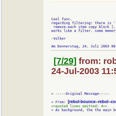
Cool func.

regarding filtering: there is '
 remove-each item copy block [..
works like a filter. some memor
-Volker

[7/29]
from: ro
24-Jul-2003 11:
> -----Original Message-----

[rebol-bounce--rebol--c
> From: 
<<quoted lines omitted: 4>>
> As background, the the main b