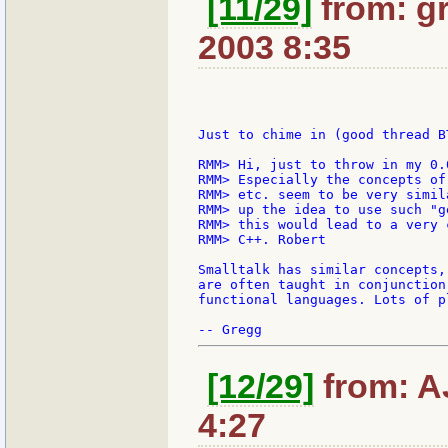
[11/29]
from: gr
2003 8:35
Just to chime in (good thread BT
RMM> Hi, just to throw in my 0.
RMM> Especially the concepts of
RMM> etc. seem to be very simil
RMM> up the idea to use such "g
RMM> this would lead to a very 
RMM> C++. Robert

Smalltalk has similar concepts,
are often taught in conjunction
functional languages. Lots of p
[12/29]
from: AJ
4:27