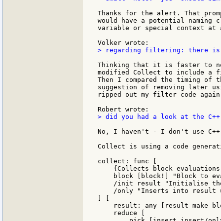
Thanks for the alert. That prom
would have a potential naming c
variable or special context at 
> regarding filtering: there is
Thinking that it is faster to n
modified Collect to include a f
Then I compared the timing of t
suggestion of removing later us
ripped out my filter code again 
> did you had a look at the C++
No, I haven't - I don't use C++
Collect is using a code generat
collect: func [

    {Collects block evaluations
    block [block!] "Block to eva
    /init result "Initialise th
    /only "Inserts into result 
] [

    result: any [result make blo
    reduce [

        pick [insert insert/onl