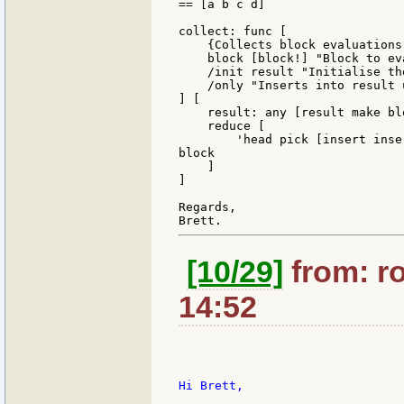
== [a b c d]

collect: func [

    {Collects block evaluations
    block [block!] "Block to eva
    /init result "Initialise th
    /only "Inserts into result 
] [

    result: any [result make blo
    reduce [

        'head pick [insert inse
block

    ]

]

Regards,

[10/29]
from: ro
14:52
Hi Brett,
