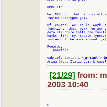
RMM> Etc.

We  CAN  do  that  across all s
custom datatypes yet.

Of  course,  we  could  work  a
functions  that  work  on any g
data structure tells the functi
hacks  like  my  custom-types.r
instead of the work around. ;-)

Regards,

   Gabriele.

--

[g--santilli--ti
Gabriele Santilli <
[21/29]
from: m
2003 10:40