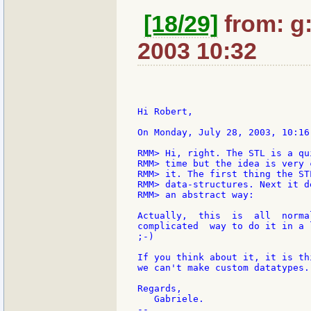
[18/29]
from: g:s
2003 10:32
Hi Robert,

On Monday, July 28, 2003, 10:16
RMM> Hi, right. The STL is a qu
RMM> time but the idea is very 
RMM> it. The first thing the ST
RMM> data-structures. Next it d
RMM> an abstract way:

Actually,  this  is  all  norma
complicated  way to do it in a 
;-)

If you think about it, it is th
we can't make custom datatypes.

Regards,

   Gabriele.

--
