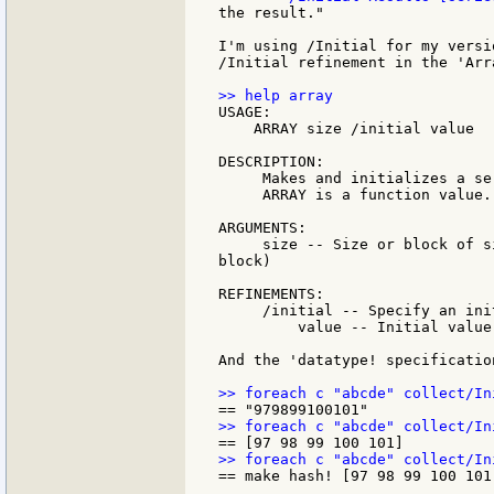
the result."

I'm using /Initial for my versi
/Initial refinement in the 'Arr
USAGE:

    ARRAY size /initial value

DESCRIPTION:

     Makes and initializes a se
     ARRAY is a function value.

ARGUMENTS:

     size -- Size or block of s
block)

REFINEMENTS:

     /initial -- Specify an ini
         value -- Initial value
And the 'datatype! specificatio
== make hash! [97 98 99 100 101]