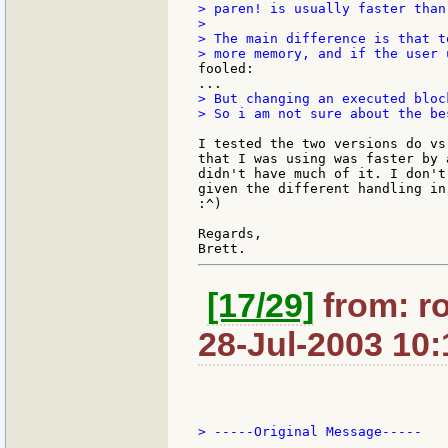
> paren! is usually faster than
>

> The main difference is that t
fooled:

> But changing an executed bloc
> So i am not sure about the be
I tested the two versions do vs
that I was using was faster by 
didn't have much of it. I don't
given the different handling in
:^)

Regards,

[17/29]
from: r
28-Jul-2003 10:
> -----Original Message-----
