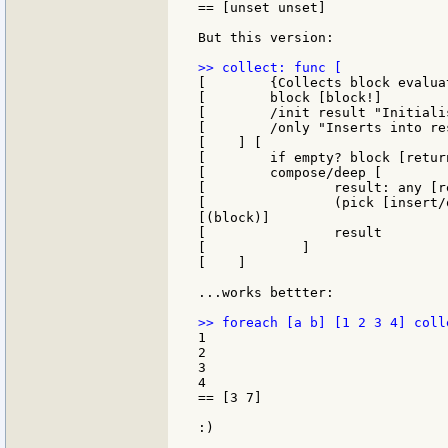
== [unset unset]

But this version:

[        {Collects block evalua
[        block [block!]

[        /init result "Initiali
[        /only "Inserts into re
[    ] [

[        if empty? block [return
[        compose/deep [

[                result: any [r
[                (pick [insert/
[(block)]

[                result

[            ]

[    ]

...works bettter:

1

2

3

4

== [3 7]

:)
