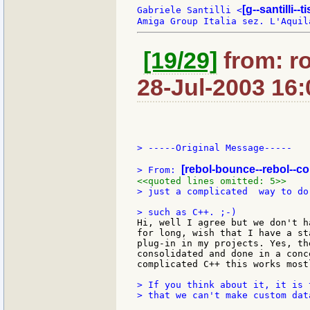
[g--santilli--ti
Gabriele Santilli <
[19/29]
from: r
28-Jul-2003 16:
> -----Original Message-----

[rebol-bounce--rebol--c
> From: 
<<quoted lines omitted: 5>>
> just a complicated  way to do
Hi, well I agree but we don't h
for long, wish that I have a st
plug-in in my projects. Yes, th
consolidated and done in a conc
complicated C++ this works most
> If you think about it, it is 
> that we can't make custom data