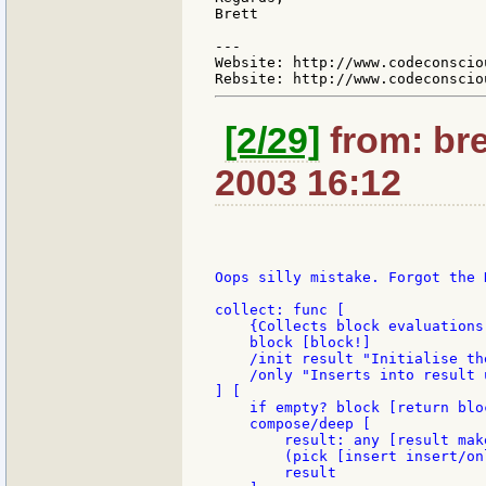
Brett

---

Website: http://www.codeconsciou
[2/29]
from: bre
2003 16:12
Oops silly mistake. Forgot the D
collect: func [

    {Collects block evaluations
    block [block!]

    /init result "Initialise th
    /only "Inserts into result 
] [

    if empty? block [return bloc
    compose/deep [

        result: any [result mak
        (pick [insert insert/on
        result
