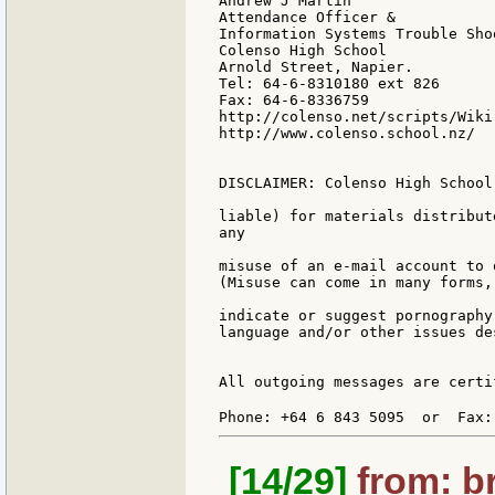
Andrew J Martin

Attendance Officer &

Information Systems Trouble Shoo
Colenso High School

Arnold Street, Napier.

Tel: 64-6-8310180 ext 826

Fax: 64-6-8336759

http://colenso.net/scripts/Wiki.
http://www.colenso.school.nz/

DISCLAIMER: Colenso High School
liable) for materials distribut
any

misuse of an e-mail account to 
(Misuse can come in many forms,
indicate or suggest pornography
language and/or other issues de
All outgoing messages are certi
Phone: +64 6 843 5095  or  Fax:
[14/29]
from: br