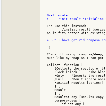
>     /init result "Initialise 
I'd use this instead:

        /initial result [series
as it fits better with existing
> But I have got rid compose co
:)

I'm still using 'compose/deep, 
much like my 'map as I can get i
Collect: function [

    {Collects the results of bl
    Block [block!]    "The block
    /Only    "Inserts the resul
    /Full    "Don't ignore none!
    /Initial Results [series!]

    ] [

    Result

    ] [

    Results: any [Results copy [
    compose/deep [

        if not any [
