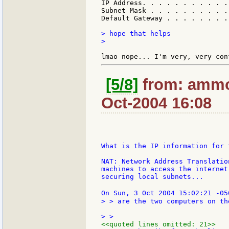
IP Address. . . . . . . . . . .
Subnet Mask . . . . . . . . . .
Default Gateway . . . . . . . .
> hope that helps

>

[5/8]
from: ammon
Oct-2004 16:08
What is the IP information for 
NAT: Network Address Translatio
machines to access the internet
securing local subnets...

On Sun, 3 Oct 2004 15:02:21 -05
> > are the two computers on th
<<quoted lines omitted: 21>>