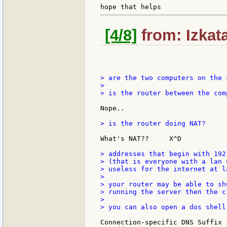
[4/8]
from: Izkat
> are the two computers on the 
>

> is the router between the comp
Nope..

> is the router doing NAT?

What's NAT??     X^D

> addresses that begin with 192
> (that is everyone with a lan 
> useless for the internet at la
>

> your router may be able to sh
> running the server then the c
>

> you can also open a dos shell
Connection-specific DNS Suffix  