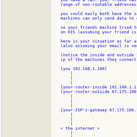
range of non-routable addresses.
you could easly both have the s
machines can only send data to 
so your friends machine tried t
on HIS (assuming your friend is
here is your situation as far a
(also assuming your email is se
(notice the inside and outside 
ip of the machines they connect 
[you 192.168.1.100]

    |

    |

    |

[your-router-inside 192.168.1.1]
[your-router-outside 67.175.100
    |

    |

    |

[your-ISP's-gateway 67.175.100.
    |

    |

    |

< the internet >

    |
