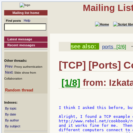
Mailing Li
Mailing list home
Help
Find posts
Latest message
see also:
Recent messages
ports
[2/6]
Other threads:
[TCP] [Ports] 
Prev
: Proxy authentication
Next
: Slide show from
Collaboration
[1/8]
from: Izkat
Random thread
Indexes:
I think I asked this before, bu
By topic
By date
Alright, I found a TCP example 
By author
http://www.rebol.net/cookbook/r
and it works fine for me.  Then
By subject
different computers connect to 