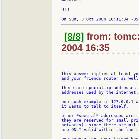
HTH

On Sun, 3 Oct 2004 16:11:34 -05
[8/8]
from: tomc:
2004 16:35
this answer implies at least yo
and your friends router as well.
there are special ip addresses 
addresses uaed by the internet.

one such example is 127.0.0.1 w
it wants to talk to itself.

other *special* addresses are t
they are reserved for small pri
networks). since there are mill
are ONLY valid within the lan t
you have a lan. your friend has