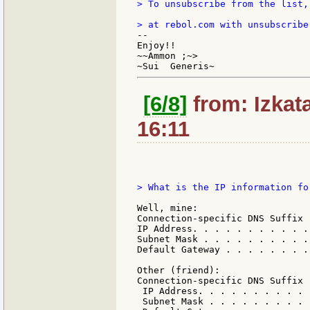
> To unsubscribe from the list,
--

Enjoy!!

~~Ammon ;~>

[6/8]
from: Izkat
16:11
> What is the IP information fo
Well, mine:

Connection-specific DNS Suffix  
IP Address. . . . . . . . . . .
Subnet Mask . . . . . . . . . .
Default Gateway . . . . . . . .
Other (friend):

Connection-specific DNS Suffix  
 IP Address. . . . . . . . . . 
 Subnet Mask . . . . . . . . . 