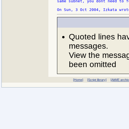
same subnet, you dont need to f
Quoted lines ha
messages.
View the message
been omitted
[Home]
[Script library]
[AltME archi