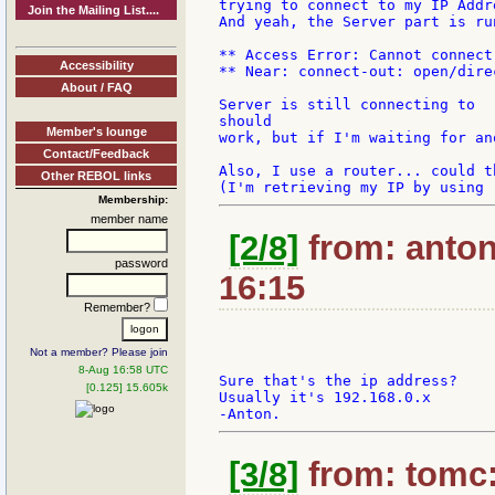
trying to connect to my IP Addr
Join the Mailing List....
And yeah, the Server part is ru
** Access Error: Cannot connect
Accessibility
** Near: connect-out: open/dire
About / FAQ
Server is still connecting to  
should

Member's lounge
work, but if I'm waiting for an
Contact/Feedback
Also, I use a router... could t
Other REBOL links
Membership:
member name
[2/8]
from: antonr
password
16:15
Remember?
Not a member? Please join
8-Aug 16:58 UTC
Sure that's the ip address?

[0.125] 15.605k
Usually it's 192.168.0.x

[3/8]
from: tomc: