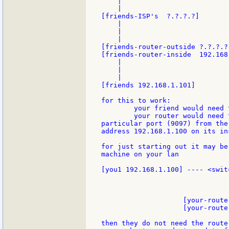
    |

    |

[friends-ISP's  ?.?.?.?]

    |

    |

    |

[friends-router-outside ?.?.?.?
[friends-router-inside  192.168.
    |

    |

    |

[friends 192.168.1.101]

for this to work:

	your friend would need to know your (dynamic IP)

	your router would need to know that when it got traffic on a

particular port (9097) from the
address 192.168.1.100 on its ins
for just starting out it may be
machine on your lan

[you1 192.168.1.100] ---- <swit
                                
                                
                                
                    [your-route
                    [your-route
then they do not need the route