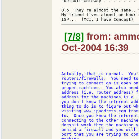
 Default Gateway . . . . . . . 
0.o  They're almost the same.. 
My friend lives almost an hour 
[7/8]
from: ammon
Oct-2004 16:39
Actually, that is normal.  You'
routers/firewalls.  You need to
trying to connect on is open on
proper machines.  You also need
address (i.e. router address) f
address for the machines (i.e. 
you don't know the internet add
thing to do is to figure out wh
visiting www.ipaddress.com from
to.  Once you know the internet
connecting to the other machine
doesn't work then the machine y
behind a firewall and you will 
port that you are trying to con
machine.
