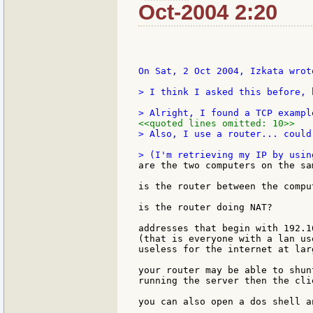
Oct-2004 2:20
On Sat, 2 Oct 2004, Izkata wrote
> I think I asked this before, 
<<quoted lines omitted: 10>>
> Also, I use a router... could
are the two computers on the sam
is the router between the comput
is the router doing NAT?

addresses that begin with 192.1
(that is everyone with a lan us
useless for the internet at larg
your router may be able to shun
running the server then the cli
you can also open a dos shell a