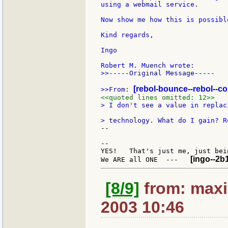
using a webmail service.

Now show me how this is possibl
Kind regards,

Ingo

>>-----Original Message-----

[rebol-bounce--rebol--c
>>From: 
<<quoted lines omitted: 12>>
> I don't see a value in replac
--

--

YES!   That's just me, just bei
[ingo--2b1
We ARE all ONE  ---   
[8/9]
from: maxi
2003 10:46