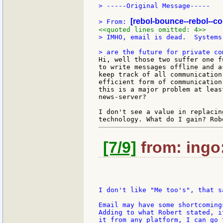
> -----Original Message-----

[rebol-bounce--rebol--c
> From: 
<<quoted lines omitted: 4>>
> IMHO, email is dead.  Systems
Hi, well those two suffer one f
to write messages offline and a
keep track of all communication
efficient form of communication
this is a major problem at leas
news-server?

I don't see a value in replacin
[7/9]
from: ingo:
I don't like "Me too's", that s
Email may have some shortcoming
Adding to what Robert stated, i
it from any platform, I can go 