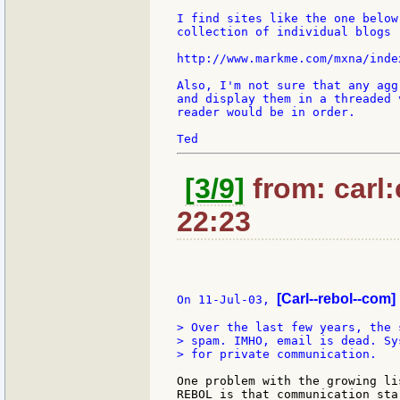
I find sites like the one below
collection of individual blogs 
http://www.markme.com/mxna/index
Also, I'm not sure that any agg
and display them in a threaded 
reader would be in order.

[3/9]
from: carl:
22:23
[Carl--rebol--com]
On 11-Jul-03, 
> Over the last few years, the 
> spam. IMHO, email is dead. Sy
> for private communication.

One problem with the growing li
REBOL is that communication sta