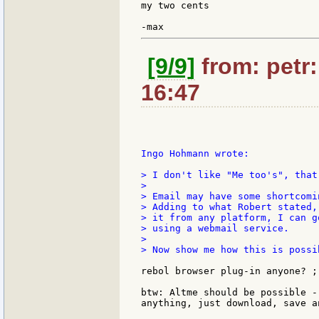
my two cents

[9/9]
from: petr:
16:47
Ingo Hohmann wrote:

> I don't like "Me too's", that
>

> Email may have some shortcomi
> Adding to what Robert stated,
> it from any platform, I can g
> using a webmail service.

>

> Now show me how this is possi
rebol browser plug-in anyone? ;-
btw: Altme should be possible -
anything, just download, save a