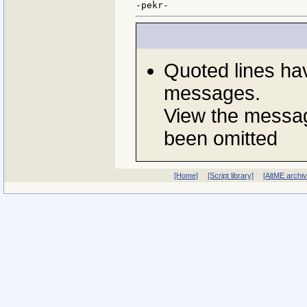
Quoted lines ha
messages.
View the messag
been omitted
[Home]
[Script library]
[AltME archi