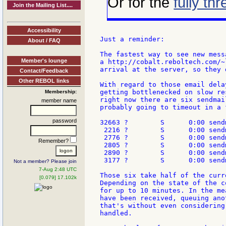
Or for the
fully th
Join the Mailing List....
Accessibility
Just a reminder:

About / FAQ
The fastest way to see new mess
Member's lounge
a http://cobalt.reboltech.com/~
arrival at the server, so they 
Contact/Feedback
Other REBOL links
With regard to those email dela
getting bottlenecked on slow re
Membership:
right now there are six sendmai
member name
probably going to timeout in a 
password
32663 ?        S      0:00 send
 2216 ?        S      0:00 send
 2776 ?        S      0:00 send
Remember?
 2805 ?        S      0:00 send
 2890 ?        S      0:00 send
 3177 ?        S      0:00 send
Not a member? Please join
7-Aug 2:48 UTC
Those six take half of the curr
[0.079] 17.102k
Depending on the state of the c
for up to 10 minutes. In the me
have been received, queuing ano
that's without even considering
handled.
