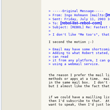
> -----Original Message-----

[i
> From: Ingo Hohmann [mailto:
> Sent: Friday, July 11, 2003 10
[rebol-list--rebol--com]
> To: 
> Subject: [REBOL] Re: Fastest 
>

> I don't like "Me too's", that
I second the motion ;-)

> Email may have some shortcomi
> Adding to what Robert stated,
> can read

> it from any platform, I can g
> using a webmail service.

the reason I prefer the mail li
methods or apps at a time.  mai
in the same mail box.  I don't 
but I almost like the fact that
if we could have a mailling lis
then I'd subscribe to that.  At
want to speak, then I'd just lo