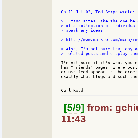
On 11-Jul-03, Ted Serpa wrote:

> I find sites like the one bel
> of a collection of individual
> spark any ideas.

> http://www.markme.com/mxna/ind
> Also, I'm not sure that any a
> related posts and display the
I'm not sure if it's what you m
has "Friends" pages, where post
or RSS feed appear in the order
exactly what blogs and such the
--

[5/9]
from: gchi
11:43