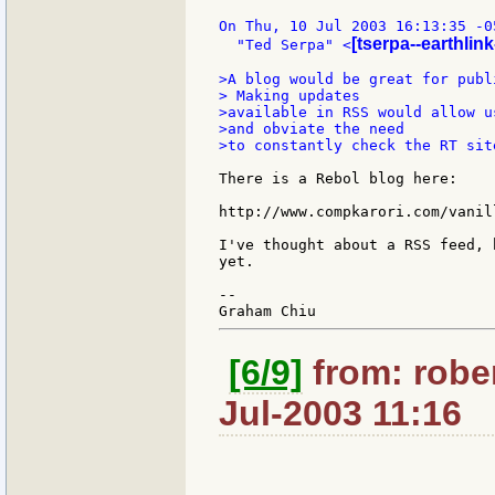
On Thu, 10 Jul 2003 16:13:35 -05
[tserpa--earthlink
  "Ted Serpa" <
>A blog would be great for publ
> Making updates

>available in RSS would allow u
>and obviate the need

>to constantly check the RT site
There is a Rebol blog here:

http://www.compkarori.com/vanill
I've thought about a RSS feed, 
yet.

--

[6/9]
from: robe
Jul-2003 11:16