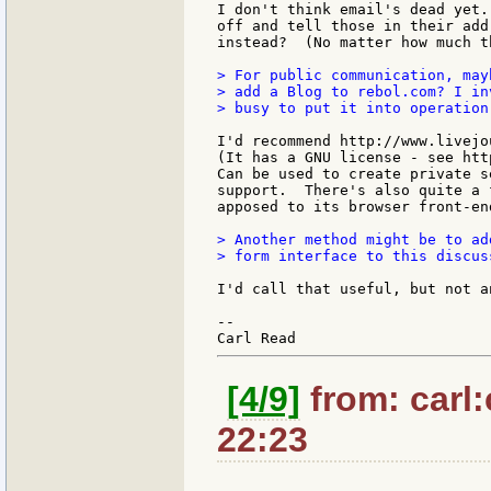
I don't think email's dead yet.
off and tell those in their add
instead?  (No matter how much t
> For public communication, may
> add a Blog to rebol.com? I in
> busy to put it into operation.
I'd recommend http://www.livejo
(It has a GNU license - see htt
Can be used to create private s
support.  There's also quite a 
apposed to its browser front-en
> Another method might be to add
> form interface to this discuss
I'd call that useful, but not a
--

[4/9]
from: carl:
22:23