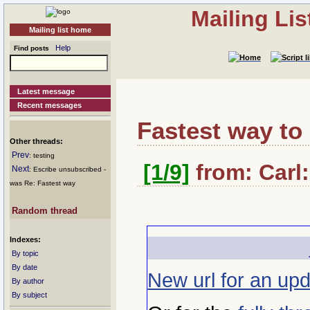
Mailing Li
Mailing list home
Help
Find posts
Latest message
Recent messages
Fastest way t
Other threads:
Prev
: testing
[1/9]
from: Carl:
Next
: Escribe unsubscribed -
was Re: Fastest way
Random thread
Indexes:
By topic
By date
New url for an upd
By author
By subject