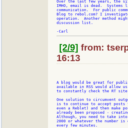
Over the last few years, the si
IMHO, email is dead.  Systems l
communication.  For public comm
Blog to rebol.com? I investigat
operation.  Another method migh
discussion list.

[2/9]
from: tserp
16:13
A blog would be great for publi
available in RSS would allow us
to constantly check the RT site.
One solution to circumvent outg
is to continue to accept posts 
even a Reblet) and then make po
already been proposed - creatin
Although, you need to take into
2000 or whatever the number is 
every few minutes.
