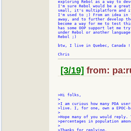
exploring Rebol as a way to dev
I'm sure Rebol would be a great
small, it's multiplatform and i
I'm used to ;) From an idea in 
away, and to further develop th
become a way for me to test thi
has some OOP support let me try
under Rebol or another language
Rebol ;)

btw, I live in Quebec, Canada !

[3/19]
from: pa:r
>Hi folks,

>

>I am curious how many PDA user
>live. I, for one, own a EPOC-b
>

>Hope many of you would reply. 
>percentages in population amon
>

>Thanks for replying.
