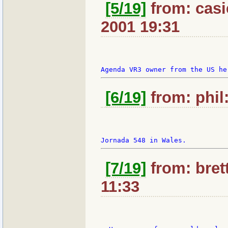
[5/19]
from: casie
2001 19:31
[6/19]
from: phil:
[7/19]
from: bret
11:33