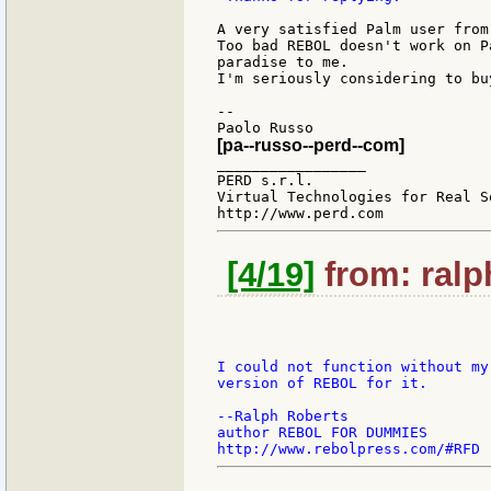
A very satisfied Palm user from 
Too bad REBOL doesn't work on P
paradise to me.

I'm seriously considering to bu
--

[pa--russo--perd--com]
_________________

PERD s.r.l.

Virtual Technologies for Real So
[4/19]
from: ralp
I could not function without my
version of REBOL for it.

--Ralph Roberts

author REBOL FOR DUMMIES
