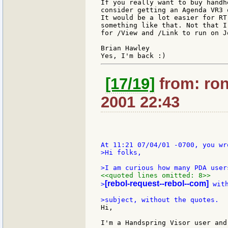
If you really want to buy handh
consider getting an Agenda VR3 
It would be a lot easier for RT
something like that. Not that I
for /View and /Link to run on J
Brian Hawley

[17/19]
from: ron
2001 22:43
>Hi folks,

<<quoted lines omitted: 8>>
[rebol-request--rebol--com]
>
 wit
Hi,

I'm a Handspring Visor user and