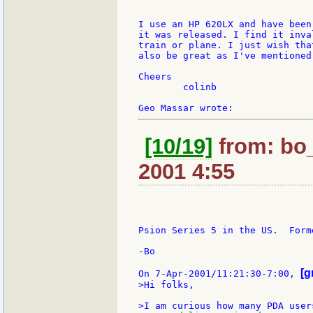
I use an HP 620LX and have been
it was released. I find it inva
train or plane. I just wish tha
also be great as I've mentioned
Cheers

	colinb

[10/19]
from: bo_
2001 4:55
Psion Series 5 in the US.  Form
-Bo

[g
On 7-Apr-2001/11:21:30-7:00, 
>Hi folks,
