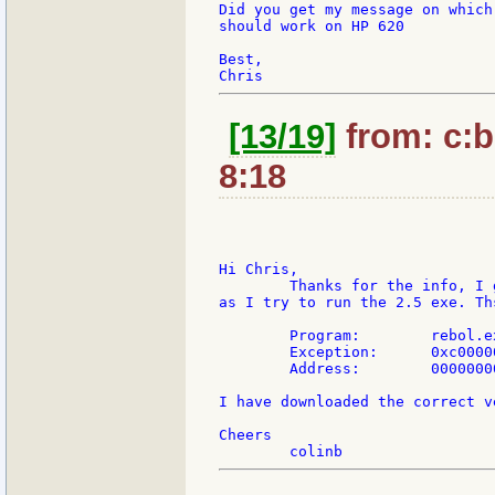
Did you get my message on which
should work on HP 620

Best,

[13/19]
from: c:b
8:18
Hi Chris,

	Thanks for the info, I get a "Fatal Application Error" as soon

as I try to run the 2.5 exe. Th
	Program:	rebol.exe

	Exception:	0xc0000005

	Address:	00000000

I have downloaded the correct v
Cheers
