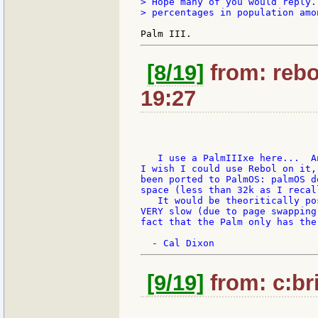
> Hope many of you would reply.
> percentages in population amo
[8/19]
from: rebo
19:27
   I use a PalmIIIxe here...  A
I wish I could use Rebol on it,
been ported to PalmOS: palmOS d
space (less than 32k as I recal
   It would be theoritically po
VERY slow (due to page swapping
fact that the Palm only has the
[9/19]
from: c:bri