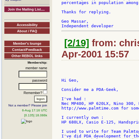
percentages in population among
Join the Mailing List....
Thanks for replying.

Geo Massar,

Accessibility
About / FAQ
[2/19]
from: chri
Member's lounge
Contact/Feedback
Apr-2001 15:57
Other REBOL links
Membership:
member name
Hi Geo,

password
Consider me a PDA-Geek,

Remember?
I've had :

Nec MP400, HP 620LX, Nino 300, 
Not a member? Please join
http://www.palmtime.com for som
6-Aug 17:16 UTC
[0.135] 18.086k
I currently own :

HP 680LX, Casio E-125, Handsprin
I used to write for Team Palmto
I've did PDA development for th