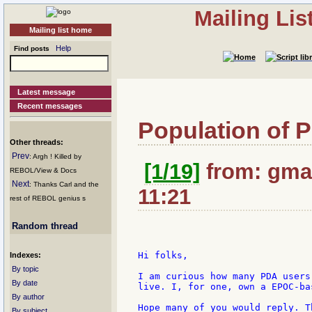
Mailing Li
Mailing list home
Help
Find posts
Latest message
Recent messages
Population of 
Other threads:
Prev
: Argh ! Killed by
[1/19]
from: gmas
REBOL/View & Docs
Next
: Thanks Carl and the
11:21
rest of REBOL genius s
Random thread
Hi folks,

Indexes:
By topic
I am curious how many PDA users
By date
live. I, for one, own a EPOC-ba
By author
Hope many of you would reply. T
By subject