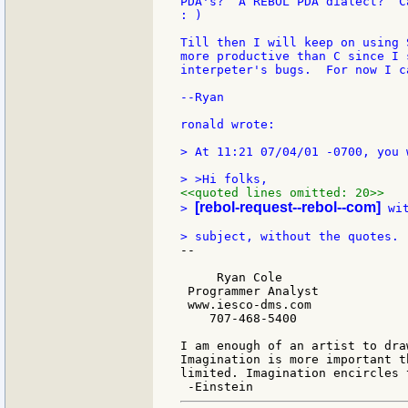
PDA's?  A REBOL PDA dialect?  C
: )

Till then I will keep on using 
more productive than C since I 
interpeter's bugs.  For now I c
--Ryan

ronald wrote:

> At 11:21 07/04/01 -0700, you w
<<quoted lines omitted: 20>>
[rebol-request--rebol--com]
> 
 wi
--

     Ryan Cole

 Programmer Analyst

 www.iesco-dms.com

    707-468-5400

I am enough of an artist to dra
Imagination is more important t
limited. Imagination encircles t