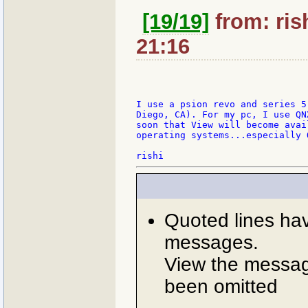
[19/19]
from: ris
21:16
I use a psion revo and series 5
Diego, CA). For my pc, I use QN
soon that View will become avai
operating systems...especially Q
Quoted lines ha
messages.
View the message
been omitted