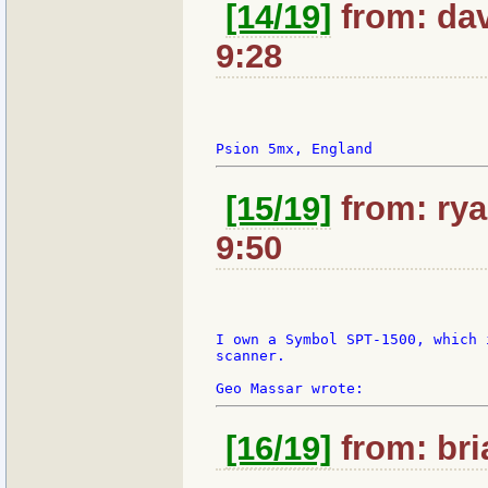
[14/19]
from: dav
9:28
[15/19]
from: rya
9:50
I own a Symbol SPT-1500, which 
scanner.

[16/19]
from: bri