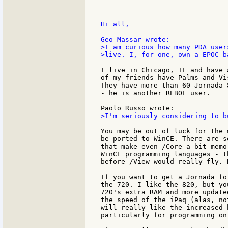
Hi all,

>I am curious how many PDA user
>live. I, for one, own a EPOC-b
I live in Chicago, IL and have 
of my friends have Palms and Vi
They have more than 60 Jornada 
- he is another REBOL user.

>I'm seriously considering to b
You may be out of luck for the 
be ported to WinCE. There are s
that make even /Core a bit memo
WinCE programming languages - t
before /View would really fly. 
If you want to get a Jornada fo
the 720. I like the 820, but yo
720's extra RAM and more update
the speed of the iPaq (alas, no
will really like the increased 
particularly for programming on