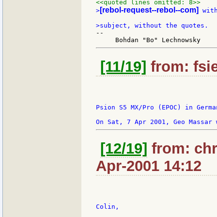
<<quoted lines omitted: 8>>
[rebol-request--rebol--com]
>
 wit
--

[11/19]
from: fsi
Psion S5 MX/Pro (EPOC) in German
[12/19]
from: chr
Apr-2001 14:12
Colin,
