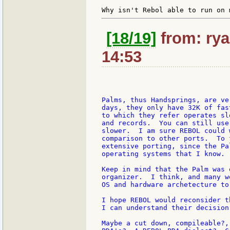
[18/19]
from: rya
14:53
Palms, thus Handsprings, are ve
days, they only have 32K of fas
to which they refer operates sl
and records.  You can still use
slower.  I am sure REBOL could 
comparison to other ports.  To 
extensive porting, since the Pa
operating systems that I know.

Keep in mind that the Palm was 
organizer.  I think, and many w
OS and hardware archetecture to
I hope REBOL would reconsider t
I can understand their decision
Maybe a cut down, compileable?,