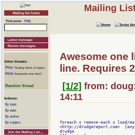
Mailing Li
Mailing list home
Help
Find posts
Latest message
Recent messages
Awesome one li
Other threads:
line. Requires 2
Prev
: Testing block of types
Next
: Awesome one liner!
[1/2]
from: doug:
Random thread
14:11
Indexes:
By topic
By date
By author
foreach x remove-each x load/ma
By subject
<http://drudgereport.com>  [any
drudge

Join the Mailing List....