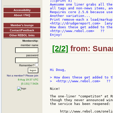
]][print x]

Awesome one liner grabs all the
all tags and non-news items, an
Accessibility
Requires core 2.5.6 because use
About / FAQ
Another variation...

Print remove-each x load/markup
<http://drudgereport.com>  [any
Member's lounge
How does these get added to the
Contact/Feedback
<http://www.rebol.com>   ??

Other REBOL links
Membership:
member name
[2/2]
from: Sunan
password
Remember?
Hi Doug,

Not a member? Please join
> How does these get added to t
8-Aug 19:37 UTC
>  <http://www.rebol.com>   ??

[0.131] 7.542k
Nice!

The one-liner "competiton" at R
though they never announced win
the service has been reopened:

     http://www.rebol.com/onelin