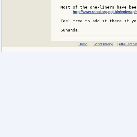
Most of the one-liners have bee
http://www.rebol.org/cgi-bin/cgiwrap/
Feel free to add it there if you
[Home]
[Script library]
[AltME archi