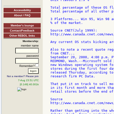
Total percentage of these OS fl
Accessibility
Total percentage of all other p
About / FAQ
3 Platforms... Win 95, Win 98 a
% of the market.

Member's lounge
Source CNET(July 1999):

Contact/Feedback
http://www.canada.cnet.com/news
Other REBOL links
Membership:
Any current OS stats kicking aro
member name
Also to note a recent quote reg
from CNET...

password
September 20, 2000, 4:00 p.m. PT
REDMOND, Wash.--Microsoft sold 
new Windows operating system fo
Remember?
stores during the first four da
released Thursday, according to
research firm PC Data.

Not a member? Please join
7-Aug 15:51 UTC
That put it on track to sell mo
[0.149] 40.001k
in its first month and more tha
retail stores before the end of 
Source

http://www.canada.cnet.com/news
Rather than getting into the wh