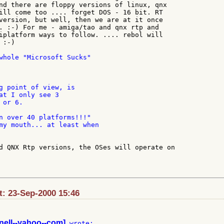
nd there are floppy versions of linux, qnx

ill come too .... forget DOS - 16 bit. RT

version, but well, then we are at it once

. :-) For me - amiga/tao and qnx rtp and

iplatform ways to follow. .... rebol will

:-)

whole "Microsoft Sucks"

g point of view, is

at I only see 3

or 6.

n over 40 platforms!!!"

my mouth... at least when

d QNX Rtp versions, the OSes will operate on

: 23-Sep-2000 15:46
nell--yahoo--com]