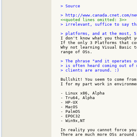
> Source

<<quoted lines omitted: 3>>
> irrelevant, suffice to say th
I don't know what you thought y
If the only 3 Platforms that co
Why not learning Visual Basic t
range of OSs.

> The phrase "and it operates o
> is often heard coming out of 
> clients are around. :)

Bullshit! You seem to come from
I for my part work in environme
- Linux x86, Alpha

- Tru64, Alpha

- HP-UX

- MacOS

- PalmOS

- EPOC32

- Win9x,NT

In reality you cannot force you
There are much more OSs around 