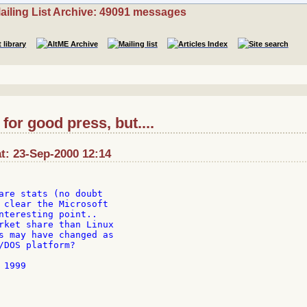
ailing List Archive: 49091 messages
or good press, but....
t: 23-Sep-2000 12:14
are stats (no doubt

 clear the Microsoft

nteresting point..

rket share than Linux

s may have changed as

/DOS platform?

1999
