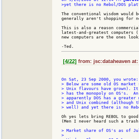
>yet there is no Rebol/DOS platf
The conventional wisdom would b
generally aren't shopping for n
This is also a reason commercia
latest-and-greatest computers (
new computers are the ones look
[4/22]
from: jsc:dataheaven at:
> Below are some old OS market 
> Unix flavours have grown). It
> has the monopoly on OS's.  An
> apparently DOS has a greater 
> and Unix combined (although t
> well) and yet there is no Reb
Oh yes lets bring REBOL to good
(Men I never heard such a trash)
> Market share of OS's as of Jul
>
