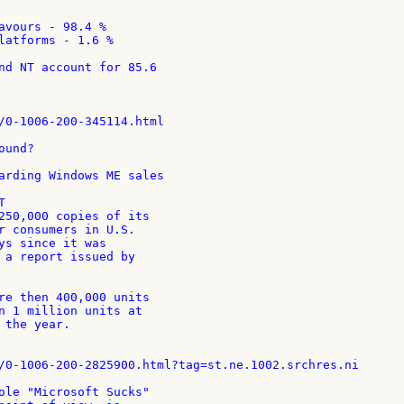
avours - 98.4 %

latforms - 1.6 %

nd NT account for 85.6

/0-1006-200-345114.html

und?

arding Windows ME sales



250,000 copies of its

r consumers in U.S.

ys since it was

 a report issued by

re then 400,000 units

n 1 million units at

the year.

/0-1006-200-2825900.html?tag=st.ne.1002.srchres.ni

ole "Microsoft Sucks"
