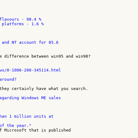
flavours - 98.4 %

 platforms - 1.6 %

 and NT account for 85.6

e difference between win95 and win98?

ws/0-1006-200-345114.html

round?

they certainly have what you search.

egarding Windows ME sales

han 1 million units at

f Microsoft that is published
