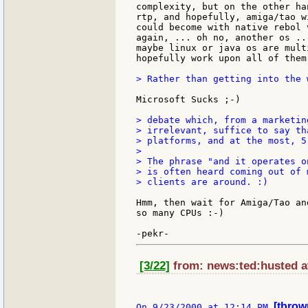
complexity, but on the other ha
rtp, and hopefully, amiga/tao w
could become with native rebol 
again, ... oh no, another os ..
maybe linux or java os are mult
hopefully work upon all of them 
> Rather than getting into the 
Microsoft Sucks ;-)

> debate which, from a marketin
> irrelevant, suffice to say th
> platforms, and at the most, 5 
>

> The phrase "and it operates o
> is often heard coming out of 
> clients are around. :)

Hmm, then wait for Amiga/Tao an
so many CPUs :-)

[3/22]
from: news:ted:husted at
[tbrow
On 9/23/2000 at 12:14 PM 