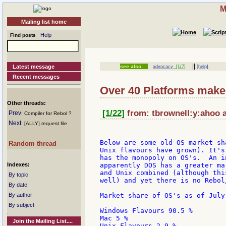
M
Mailing list home
Help
Find posts
||
Latest message
see also:
advocacy
[1/7]
[help]
Recent messages
Over 40 Platforms make f
Other threads:
[1/22]
from: tbrownell:y:ahoo a
Prev
: Compiler for Rebol ?
Next
: [ALLY] request file
Below are some old OS market sh
Random thread
Unix flavours have grown). It's
has the monopoly on OS's.  An i
Indexes:
apparently DOS has a greater ma
and Unix combined (although thi
By topic
well) and yet there is no Rebol
By date
By author
Market share of OS's as of July 
By subject
Windows Flavours 90.5 %

Mac 5 %

Join the Mailing List....
Unix Flavours 2.9 %
