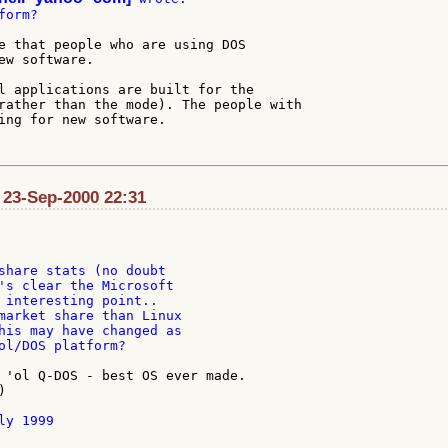
orm?

e that people who are using DOS

ew software.

l applications are built for the

rather than the mode). The people with

ing for new software.

 23-Sep-2000 22:31
share stats (no doubt

's clear the Microsoft

 interesting point..

market share than Linux

his may have changed as

ol/DOS platform?

 'ol Q-DOS - best OS ever made.



y 1999
