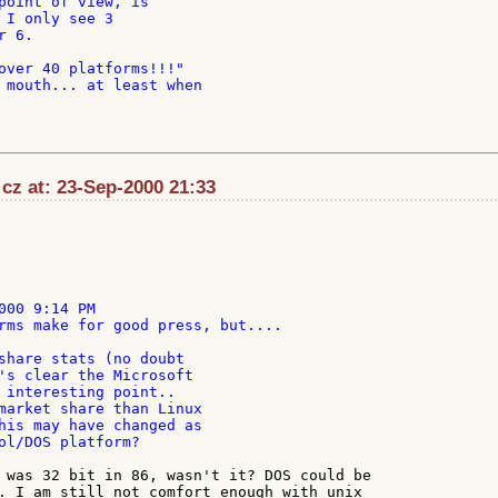
point of view, is

 I only see 3

 6.

over 40 platforms!!!"

 mouth... at least when

:cz at: 23-Sep-2000 21:33
000 9:14 PM

rms make for good press, but....

share stats (no doubt

's clear the Microsoft

 interesting point..

market share than Linux

his may have changed as

ol/DOS platform?

 was 32 bit in 86, wasn't it? DOS could be

. I am still not comfort enough with unix
