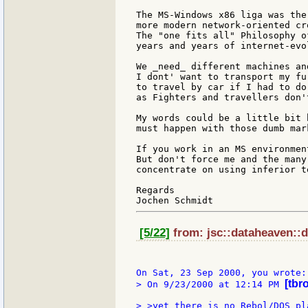
The MS-Windows x86 liga was the
more modern network-oriented cr
The "one fits all" Philosophy o
years and years of internet-evol
We _need_ different machines an
I dont' want to transport my fu
to travel by car if I had to do
as Fighters and travellers don'
My words could be a little bit 
must happen with those dumb mar
If you work in an MS environmen
But don't force me and the many
concentrate on using inferior te
Regards

[5/22]
from: jsc::dataheaven::d
[tbr
> On 9/23/2000 at 12:14 PM 