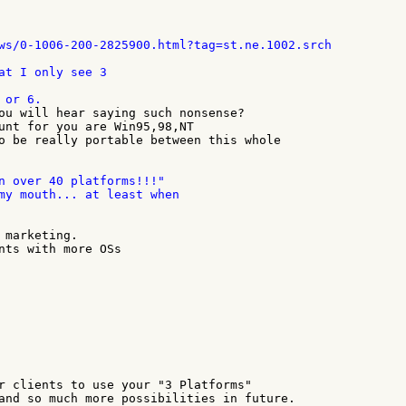
at I only see 3

ou will hear saying such nonsense?

unt for you are Win95,98,NT

o be really portable between this whole

n over 40 platforms!!!"

my mouth... at least when

 marketing.

nts with more OSs

r clients to use your "3 Platforms"

and so much more possibilities in future.
