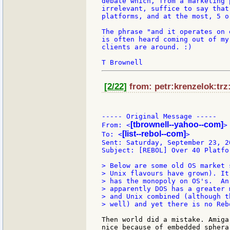
debate which, from a marketing 
irrelevant, suffice to say that
platforms, and at the most, 5 or
The phrase "and it operates on 
is often heard coming out of my
clients are around. :)

[2/22]
from: petr:krenzelok:trz
----- Original Message -----

[tbrownell--yahoo--com]
From: <
>

[list--rebol--com]
To: <
>

Sent: Saturday, September 23, 2
Subject: [REBOL] Over 40 Platfo
> Below are some old OS market 
> Unix flavours have grown). It
> has the monopoly on OS's.  An
> apparently DOS has a greater 
> and Unix combined (although t
> well) and yet there is no Reb
Then world did a mistake. Amiga
nice because of embedded sphera