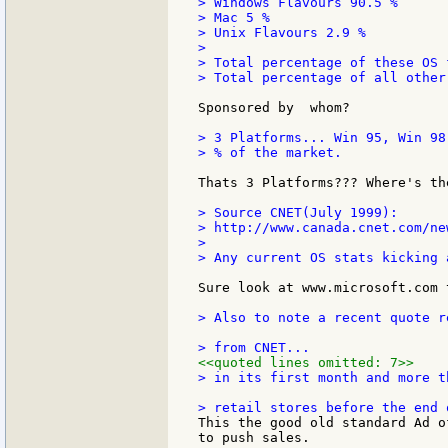
> Windows Flavours 90.5 %

> Mac 5 %

> Unix Flavours 2.9 %

>

> Total percentage of these OS 
> Total percentage of all other
Sponsored by  whom?

> 3 Platforms... Win 95, Win 98
> % of the market.

Thats 3 Platforms??? Where's th
> Source CNET(July 1999):

> http://www.canada.cnet.com/ne
>

> Any current OS stats kicking a
Sure look at www.microsoft.com 
> Also to note a recent quote r
<<quoted lines omitted: 7>>
> in its first month and more t
This the good old standard Ad o
to push sales.
