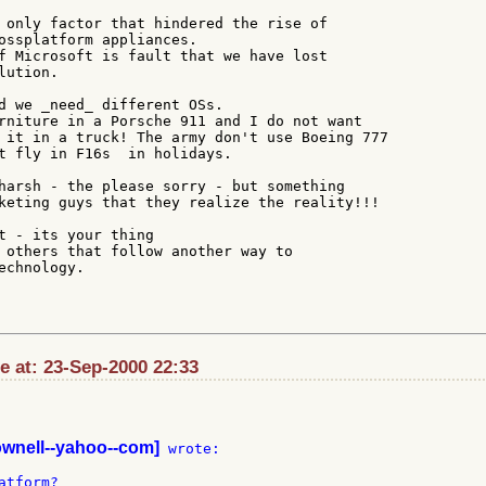
 only factor that hindered the rise of

ossplatform appliances.

f Microsoft is fault that we have lost

ution.

d we _need_ different OSs.

rniture in a Porsche 911 and I do not want

 it in a truck! The army don't use Boeing 777

t fly in F16s  in holidays.

harsh - the please sorry - but something

keting guys that they realize the reality!!!

t - its your thing

 others that follow another way to

chnology.

e at: 23-Sep-2000 22:33
ownell--yahoo--com]
 wrote:
