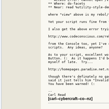
** Where: do-facets

** Near: read %utility-style-dem
where "view" above is my rebol/
Yet your script runs fine from 
I also get the above error tryi
http://www.codeconscious.com/re
from the Console too, yet I've 
scripts.  Any ideas, anyone?

As to your script, excellent wo
Button. (:  As it happens I'd b
myself of late.  Try...

http://homepages.paradise.net.n
though there's definately no ga
said it just tells him "Invalid
You have been warned! (:

--

[carl--cybercraft--co--nz]