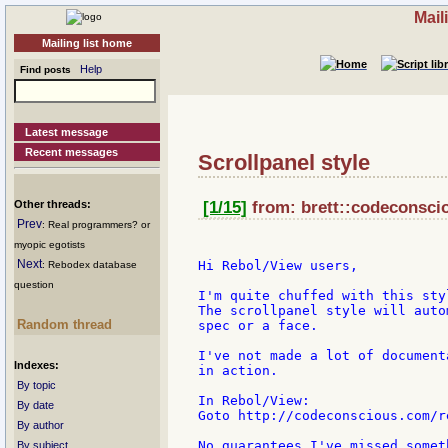
Mail
Mailing list home
Help
Find posts
Latest message
Recent messages
Scrollpanel style
Other threads:
[1/15]
from: brett::codeconsci
Prev
: Real programmers? or
myopic egotists
Next
Hi Rebol/View users,

: Rebodex database
question
I'm quite chuffed with this sty
The scrollpanel style will auto
Random thread
spec or a face.

I've not made a lot of document
Indexes:
in action.

By topic
In Rebol/View:

By date
Goto http://codeconscious.com/r
By author
No guarantees I've missed somet
By subject