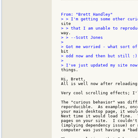
> > --Scott Jones

>

> odd now and then but still :)

>

things.

Hi, Brett,

All is well now after reloading.
Very cool scrolling effects; I'
The "curious behavior" was diff
reporducible.  As examples, onc
your main desktop page, it woul
Next time it would load fine.  
pages on your site.  I couldn't
(implying dependency issue) or 
computer was just having a "bad