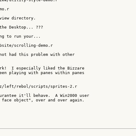
o.r

view directory.

the Desktop... ???

ng to run your...

bsite/scrolling-demo.r

not had this problem with other

rk!  I especially liked the Bizzare

een playing with panes within panes

z/left/rebol/scripts/sprites-2.r

urantee it'll behave.  A Win2000 user

 face object", over and over again.
