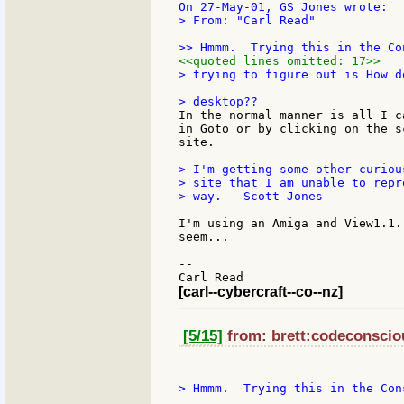
> From: "Carl Read"

<<quoted lines omitted: 17>>
> trying to figure out is How d
In the normal manner is all I c
in Goto or by clicking on the s
site.

> I'm getting some other curiou
> site that I am unable to repr
> way. --Scott Jones

I'm using an Amiga and View1.1.
seem...

--

[carl--cybercraft--co--nz]
[5/15]
from: brett:codeconsciou
> Hmmm.  Trying this in the Cons