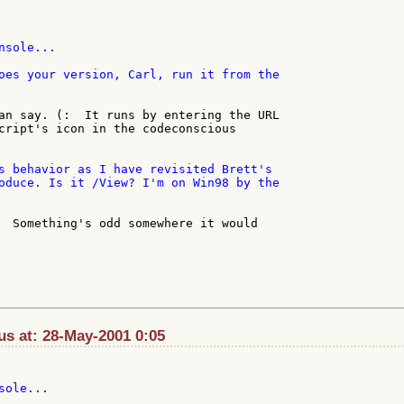
oes your version, Carl, run it from the

an say. (:  It runs by entering the URL

cript's icon in the codeconscious

s behavior as I have revisited Brett's

oduce. Is it /View? I'm on Win98 by the

  Something's odd somewhere it would

s at: 28-May-2001 0:05
ole...
