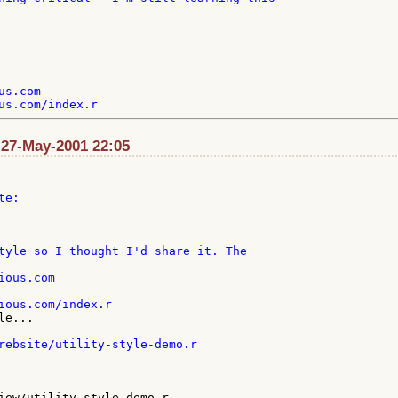
s.com

: 27-May-2001 22:05
e:

ous.com

e...

rebsite/utility-style-demo.r

iew/utility-style-demo.r
