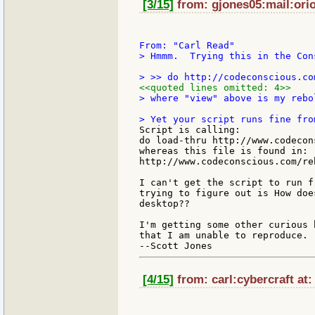
[3/15]
from: gjones05:mail:orio
> Hmmm.  Trying this in the Cons
<<quoted lines omitted: 4>>
> where "view" above is my rebo
Script is calling:

do load-thru http://www.codecon
whereas this file is found in:

http://www.codeconscious.com/re
I can't get the script to run f
trying to figure out is How doe
desktop??

I'm getting some other curious 
that I am unable to reproduce. 
[4/15]
from: carl:cybercraft at