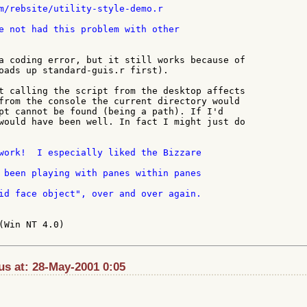
e not had this problem with other

a coding error, but it still works because of

oads up standard-guis.r first).

t calling the script from the desktop affects

from the console the current directory would

pt cannot be found (being a path). If I'd

would have been well. In fact I might just do

work!  I especially liked the Bizzare

id face object", over and over again.

(Win NT 4.0)

s at: 28-May-2001 0:05