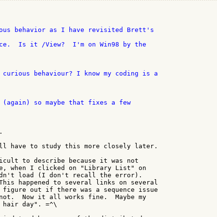


ll have to study this more closely later.

icult to describe because it was not

e, when I clicked on "Library List" on

dn't load (I don't recall the error).

This happened to several links on several

 figure out if there was a sequence issue

not.  Now it all works fine.  Maybe my

 hair day". =^\
