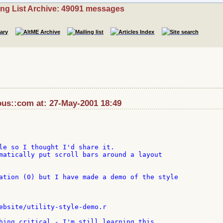
ing List Archive: 49091 messages
ous::com at: 27-May-2001 18:49
le so I thought I'd share it.

matically put scroll bars around a layout

ation (0) but I have made a demo of the style

ebsite/utility-style-demo.r

hing critical - I'm still learning this
