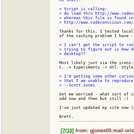
> Script is calling:

> do load-thru http://www.codec
> whereas this file is found in:
> http://www.codeconscious.com/
Thanks for this. I tested local
of the caching problem I have -
> I can't get the script to run
> trying to figure out is How d
> desktop??

Most likely just via the icons.
C. -> Experiments -> Utl. Styles
> I'm getting some other curiou
> that I am unable to reproduce
> --Scott Jones

Got me worried - what sort of c
odd now and then but still :)

I've just updated my site now (
[7/15]
from: gjones05:mail:orio