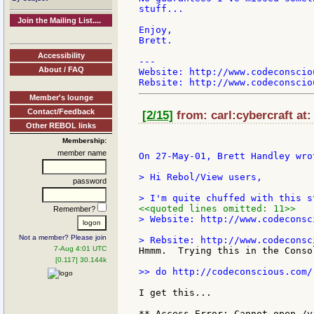
stuff...

Join the Mailing List....
Enjoy,

Brett.

Accessibility
---

About / FAQ
Website: http://www.codeconsciou
Member's lounge
Contact/Feedback
[2/15]
from: carl:cybercraft at
Other REBOL links
Membership:
member name
On 27-May-01, Brett Handley wrot
> Hi Rebol/View users,

password
<<quoted lines omitted: 11>>
Remember?
> Website: http://www.codeconsci
Not a member? Please join
7-Aug 4:01 UTC
Hmmm.  Trying this in the Consol
[0.117] 30.144k
>> do http://codeconscious.com/
I get this...

** Access Error: Cannot open /v