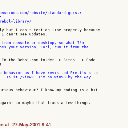
onscious.com/rebsite/standard-guis.r



rebol-library/

ly but I can't test on-line properly because

 I can't see updates.

 from console or desktop, so what I'm

oes your version, Carl, run it from the

 In the Rebol.com folder -> Sites - > Code



s behavior as I have revisited Brett's site

.  Is it /View?  I'm on Win98 by the way.

urious behaviour? I know my coding is a bit

again) so maybe that fixes a few things.

n at: 27-May-2001 9:41