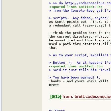
<<quoted lines omitted: 8>>
> from the Console too, yet I'v
As Scott points out - there is 
a redundant call (view-script l
I think the problem here is tha
the current directory, whereas 
be unmodified and thus the scri
used a path-thru statement all 
that.

> As to your script, excellent 
<<quoted lines omitted: 3>>
> said it just tells him "Inval
Thanks - and yours works well! 
[6/15]
from: brett:codeconsciou
Hi Scott.
