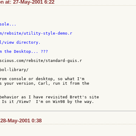
n at: 27-May-2001 6:22
ole...

l/view directory.

scious.com/rebsite/standard-guis.r

bol-library/

rom console or desktop, so what I'm

s your version, Carl, run it from the

behavior as I have revisited Brett's site

 Is it /View?  I'm on Win98 by the way.

: 28-May-2001 0:38