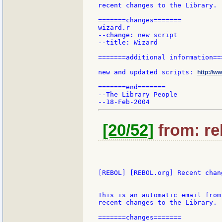
recent changes to the Library.

=======changes=======

wizard.r

--change: new script

--title: Wizard

=======additional information===
new and updated scripts: 
http://w
=======end=======

--The Library People

[20/52]
from: re
[REBOL] [REBOL.org] Recent chang
This is an automatic email from
recent changes to the Library.

=======changes=======
