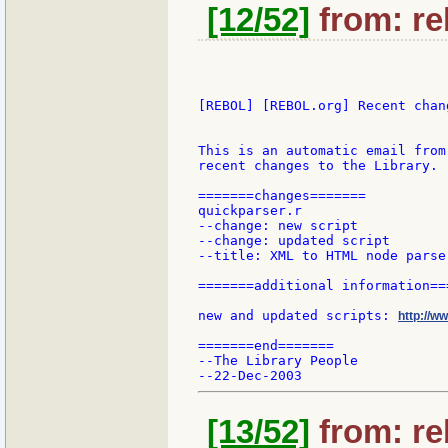
[12/52]
from: re
[REBOL] [REBOL.org] Recent chang
This is an automatic email from
recent changes to the Library.

=======changes=======

quickparser.r

--change: new script

--change: updated script

--title: XML to HTML node parser
=======additional information===
new and updated scripts: 
http://w
=======end=======

--The Library People

[13/52]
from: re