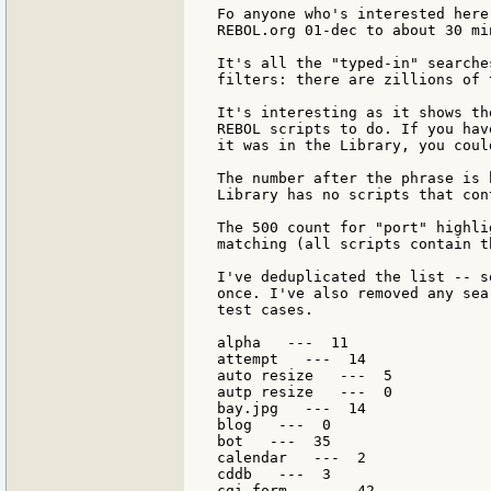
Fo anyone who's interested here
REBOL.org 01-dec to about 30 min
It's all the "typed-in" searche
filters: there are zillions of 
It's interesting as it shows th
REBOL scripts to do. If you hav
it was in the Library, you coul
The number after the phrase is 
Library has no scripts that con
The 500 count for "port" highli
matching (all scripts contain t
I've deduplicated the list -- s
once. I've also removed any sea
test cases.

alpha   ---  11

attempt   ---  14

auto resize   ---  5

autp resize   ---  0

bay.jpg   ---  14

blog   ---  0

bot   ---  35

calendar   ---  2

cddb   ---  3

cgi form   ---  42
