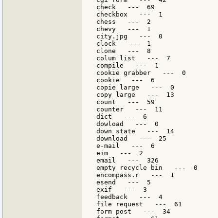
check   ---  69

checkbox   ---  1

chess   ---  2

chevy   ---  1

city.jpg   ---  0

clock   ---  1

clone   ---  8

colum list   ---  7

compile   ---  1

cookie grabber   ---  0

cookie   ---  6

copie large   ---  0

copy large   ---  13

count   ---  59

counter   ---  11

dict   ---  6

dowload   ---  0

down state   ---  14

download   ---  25

e-mail   ---  6

eim   ---  2

email   ---  326

empty recycle bin   ---  0

encompass.r   ---  1

esend   ---  5

exif   ---  3

feedback   ---  4

file request   ---  61

form post   ---  34
