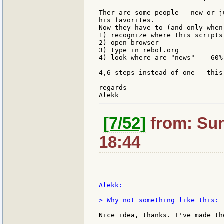
Ther are some people - new or j
his favorites.

Now they have to (and only when
1) recognize where this scripts 
2) open browser

3) type in rebol.org

4) look where are "news"  - 60%
4,6 steps instead of one - this
regards

[7/52]
from: Sun
18:44
Alekk:

> Why not something like this:

Nice idea, thanks. I've made the