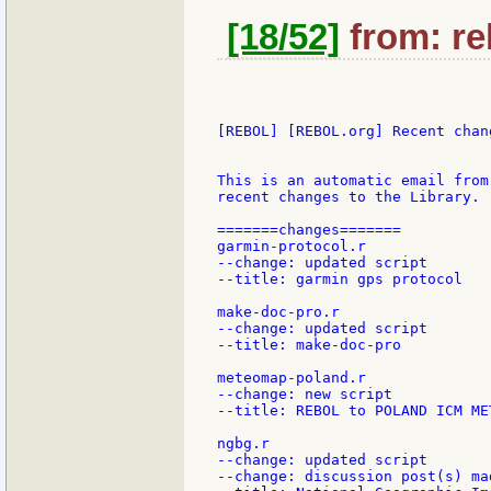
[18/52]
from: re
[REBOL] [REBOL.org] Recent chang
This is an automatic email from
recent changes to the Library.

=======changes=======

garmin-protocol.r

--change: updated script

--title: garmin gps protocol

make-doc-pro.r

--change: updated script

--title: make-doc-pro

meteomap-poland.r

--change: new script

--title: REBOL to POLAND ICM ME
ngbg.r

--change: updated script

--change: discussion post(s) mad