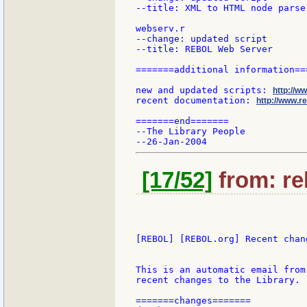
--title: XML to HTML node parser
webserv.r

--change: updated script

--title: REBOL Web Server

=======additional information===
new and updated scripts: 
http://w
recent documentation: 
http://www.re
=======end=======

--The Library People

[17/52]
from: re
[REBOL] [REBOL.org] Recent chang
This is an automatic email from
recent changes to the Library.

=======changes=======
