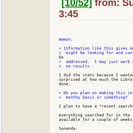
[10/52]
from: Su
3:45
Ammon:

> Information like this gives m
>  addressed.  I may just work 
>  no results.

I did the stats because I wante
surprised at how much the Libra
done.

> Do you plan on making this in
>  monthy basis or something?

I plan to have a "recent search
everything searched for in the 
available for a couple of weeks.