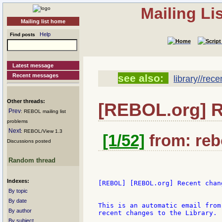
Mailing Li
Mailing list home
Help
Find posts
Latest message
Recent messages
see also:
library//rec
Other threads:
[REBOL.org] 
Prev
: REBOL mailing list
problems
Next
: REBOL/View 1.3
[1/52]
from: rebo
Discussions posted
Random thread
Indexes:
[REBOL] [REBOL.org] Recent chang
By topic
By date
This is an automatic email from
By author
recent changes to the Library.

By subject