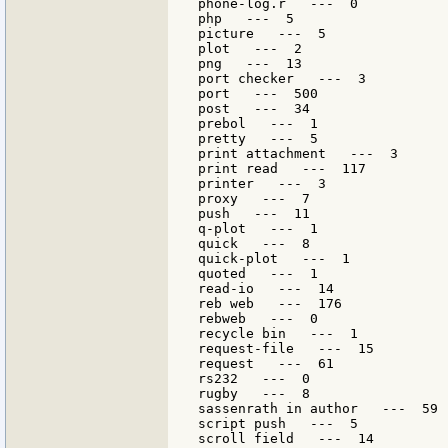
phone-log.r   ---  0

php   ---  5

picture   ---  5

plot   ---  2

png   ---  13

port checker   ---  3

port   ---  500

post   ---  34

prebol   ---  1

pretty   ---  5

print attachment   ---  3

print read   ---  117

printer   ---  3

proxy   ---  7

push   ---  11

q-plot   ---  1

quick   ---  8

quick-plot   ---  1

quoted   ---  1

read-io   ---  14

reb web   ---  176

rebweb   ---  0

recycle bin   ---  1

request-file   ---  15

request   ---  61

rs232   ---  0

rugby   ---  8

sassenrath in author   ---  59

script push   ---  5

scroll field   ---  14
