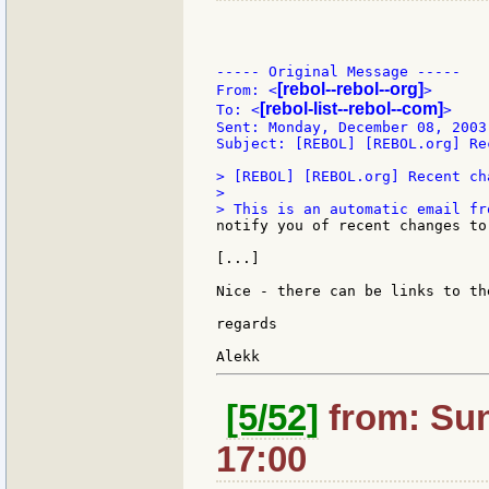
----- Original Message -----

[rebol--rebol--org]
From: <
>

[rebol-list--rebol--com]
To: <
>

Sent: Monday, December 08, 2003 
Subject: [REBOL] [REBOL.org] Re
> [REBOL] [REBOL.org] Recent cha
>

notify you of recent changes to
[...]

Nice - there can be links to th
regards

[5/52]
from: Sun
17:00