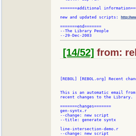
=======additional information===
new and updated scripts: 
http://w
=======end=======

--The Library People

[14/52]
from: re
[REBOL] [REBOL.org] Recent chang
This is an automatic email from
recent changes to the Library.

=======changes=======

gen-syntx.r

--change: new script

--title: generate syntx

line-intersection-demo.r

--change: new script
