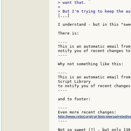
> want that.

>

[...]

I understand - but in this "swe
There is:

----

This is an automatic email from
notify you of recent changes to
----

Why not something like this:

----

This is an automatic email from
Script Library

to notify you of recent changes
----

and to footer:

----

http://www.rebol.org/cgi-bin/cgiwrap/rebol/s
----

Not so sweet (?) - but only 130