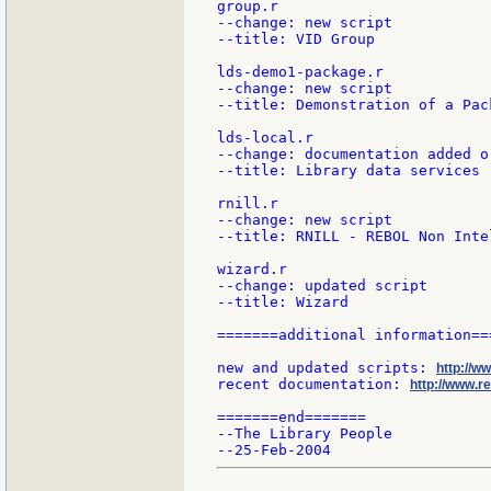
group.r

--change: new script

--title: VID Group

lds-demo1-package.r

--change: new script

--title: Demonstration of a Pac
lds-local.r

--change: documentation added or
--title: Library data services

rnill.r

--change: new script

--title: RNILL - REBOL Non Inte
wizard.r

--change: updated script

--title: Wizard

=======additional information===
new and updated scripts: 
http://w
recent documentation: 
http://www.re
=======end=======

--The Library People
