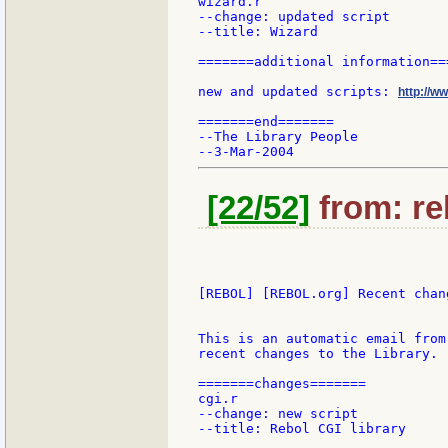
wizard.r

--change: updated script

--title: Wizard

=======additional information===
new and updated scripts: 
http://w
=======end=======

--The Library People

[22/52]
from: re
[REBOL] [REBOL.org] Recent chang
This is an automatic email from
recent changes to the Library.

=======changes=======

cgi.r

--change: new script

--title: Rebol CGI library
