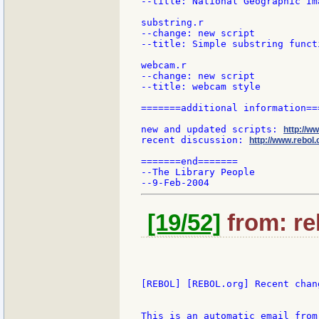
--title: National Geographic Im
substring.r

--change: new script

--title: Simple substring funct
webcam.r

--change: new script

--title: webcam style

=======additional information===
new and updated scripts: 
http://w
recent discussion: 
http://www.rebol.
=======end=======

--The Library People

[19/52]
from: re
[REBOL] [REBOL.org] Recent chang
This is an automatic email from