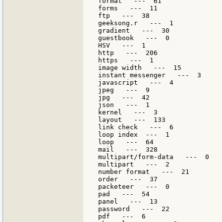
format   ---  61

forms   ---  11

ftp   ---  38

geeksong.r   ---  1

gradient   ---  30

guestbook   ---  0

HSV   ---  1

http   ---  206

https   ---  1

image width   ---  15

instant messenger   ---  3

javascript   ---  4

jpeg   ---  9

jpg   ---  42

json   ---  1

kernel   ---  3

layout   ---  133

link check   ---  6

loop index  ---  1

loop   ---  64

mail   ---  328

multipart/form-data   ---  0

multipart   ---  2

number format   ---  21

order   ---  37

packeteer   ---  0

pad   ---  54

panel   ---  13

password   ---  22

pdf   ---  6
