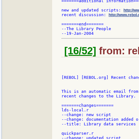
=======additional information===
new and updated scripts: 
http://w
recent discussion: 
http://www.rebol.
=======end=======

--The Library People

[16/52]
from: re
[REBOL] [REBOL.org] Recent chang
This is an automatic email from
recent changes to the Library.

=======changes=======

lds-local.r

--change: new script

--change: documentation added or
--title: Library data services

quickparser.r

--change: updated script
