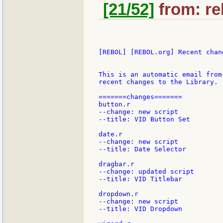
[21/52]
from: re
[REBOL] [REBOL.org] Recent chang
This is an automatic email from
recent changes to the Library.

=======changes=======

button.r

--change: new script

--title: VID Button Set

date.r

--change: new script

--title: Date Selector

dragbar.r

--change: updated script

--title: VID Titlebar

dropdown.r

--change: new script

--title: VID Dropdown
