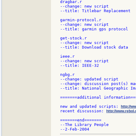
dragbar.r

--change: new script

--title: Titlebar Replacement

garmin-protocol.r

--change: new script

--title: garmin gps protocol

get-stock.r

--change: new script

--title: Download stock data

ieee.r

--change: new script

--title: IEEE-32

ngbg.r

--change: updated script

--change: discussion post(s) mad
--title: National Geographic Im
=======additional information===
new and updated scripts: 
http://w
recent discussion: 
http://www.rebol.
=======end=======

--The Library People
