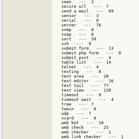
sean   ---  2

secure url   ---  7

send a mail   ---  69

sensor   ---  3

serial   ---  0

server   ---  76

snmp   ---  0

soap   ---  0

sort   ---  39

ssh   ---  0

submit form   ---  13

submit php form   ---  0

submit post   ---  4

table list   ---  14

telnet   ---  4

testing   ---  8

text area   ---  28

text editor   ---  16

text tail   ---  77

text view   ---  128

timeout   ---  9

timeout wait   ---  4

tree   ---  7

twain   ---  0

udp   ---  7

vcard   ---  0

web bot   ---  10

web check   ---  25

web checker   ---  1

web link checker   ---  1
