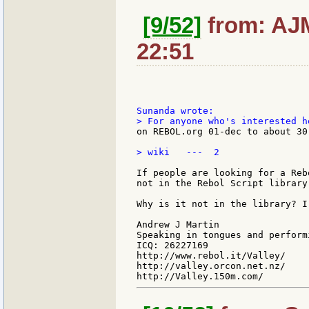
[9/52]
from: AJM
22:51
on REBOL.org 01-dec to about 30
> wiki   ---  2

If people are looking for a Reb
not in the Rebol Script library 
Why is it not in the library? I
Andrew J Martin

Speaking in tongues and perform
ICQ: 26227169

http://www.rebol.it/Valley/

http://valley.orcon.net.nz/
