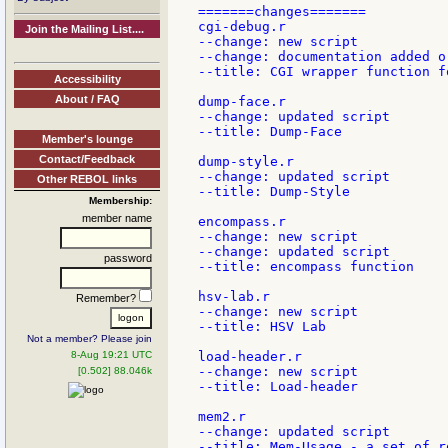
=======changes=======

cgi-debug.r

Join the Mailing List....
--change: new script

--change: documentation added or
--title: CGI wrapper function f
Accessibility
About / FAQ
dump-face.r

--change: updated script

--title: Dump-Face

Member's lounge
Contact/Feedback
dump-style.r

--change: updated script

Other REBOL links
--title: Dump-Style

Membership:
member name
encompass.r

--change: new script

--change: updated script

password
--title: encompass function

hsv-lab.r

Remember?
--change: new script

--title: HSV Lab

Not a member? Please join
8-Aug 19:21 UTC
load-header.r

--change: new script

[0.502] 88.046k
--title: Load-header

mem2.r

--change: updated script

--title: Mem-Usage - a set of r