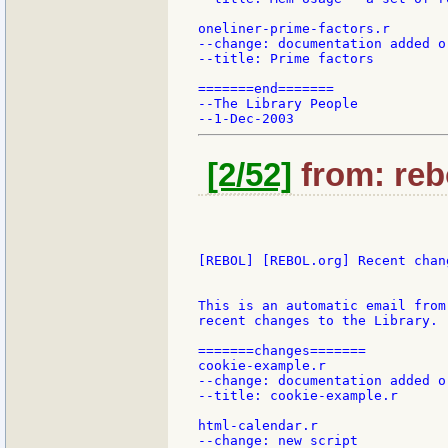
oneliner-prime-factors.r

--change: documentation added or
--title: Prime factors

=======end=======

--The Library People

[2/52]
from: reb
[REBOL] [REBOL.org] Recent chang
This is an automatic email from
recent changes to the Library.

=======changes=======

cookie-example.r

--change: documentation added or
--title: cookie-example.r

html-calendar.r

--change: new script
