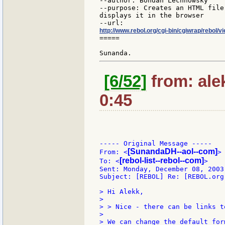
--author: Bohdan Lechnowsky

--purpose: Creates an HTML file
displays it in the browser

http://www.rebol.org/cgi-bin/cgiwrap/rebol/v
=====

[6/52]
from: ale
0:45
----- Original Message -----

[SunandaDH--aol--com]
From: <
>

[rebol-list--rebol--com]
To: <
>

Sent: Monday, December 08, 2003 
Subject: [REBOL] Re: [REBOL.org
> Hi Alekk,

>

> > Nice - there can be links t
>

> We can change the default for