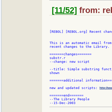
[11/52]
from: re
[REBOL] [REBOL.org] Recent chang
This is an automatic email from
recent changes to the Library.

=======changes=======

substr.r

--change: new script

--title: Simple substring funct
shown

=======additional information===
new and updated scripts: 
http://w
=======end=======

--The Library People
