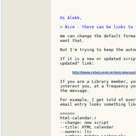
Hi Alekk,

> Nice - there can be links to 
We can change the default forma
want that.

But I'm trying to keep the auto
If it is a new or updated scrip
updated" link:

http://www.rebol.org/cgi-bin/cgiwrap/
If you are a Library member, yo
interest you, at a frequency yo
the message.

For example, I get told of ever
email entry looks something like
======

html-calendar.r

--change: new script

--title: HTML calendar

--owners: ltc
