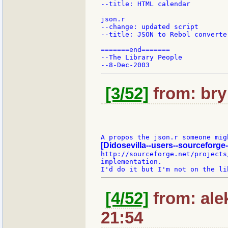
--title: HTML calendar

json.r

--change: updated script

--title: JSON to Rebol converter
=======end=======

--The Library People

[3/52]
from: bry:
[Didosevilla--users--sourceforge-
http://sourceforge.net/projects
implementation.

[4/52]
from: ale
21:54