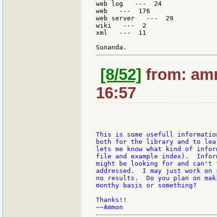
web log   ---  24

web   ---  176

web server   ---  29

wiki   ---  2

xml   ---  11

[8/52]
from: amm
16:57
This is some usefull informatio
both for the library and to lea
lets me know what kind of infor
file and example index).  Infor
might be looking for and can't 
addressed.  I may just work on 
no results.  Do you plan on mak
monthy basis or something?

Thanks!!
