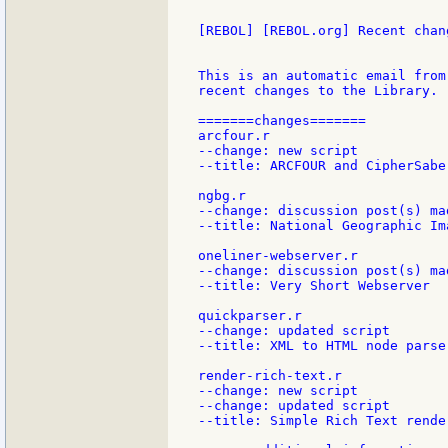
[REBOL] [REBOL.org] Recent chang
This is an automatic email from
recent changes to the Library.

=======changes=======

arcfour.r

--change: new script

--title: ARCFOUR and CipherSaber
ngbg.r

--change: discussion post(s) mad
--title: National Geographic Im
oneliner-webserver.r

--change: discussion post(s) mad
--title: Very Short Webserver

quickparser.r

--change: updated script

--title: XML to HTML node parser
render-rich-text.r

--change: new script

--change: updated script

--title: Simple Rich Text render