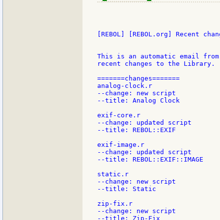
[REBOL] [REBOL.org] Recent chang
This is an automatic email from
recent changes to the Library.

=======changes=======

analog-clock.r

--change: new script

--title: Analog Clock

exif-core.r

--change: updated script

--title: REBOL::EXIF

exif-image.r

--change: updated script

--title: REBOL::EXIF::IMAGE

static.r

--change: new script

--title: Static

zip-fix.r

--change: new script

--title: Zip-Fix
