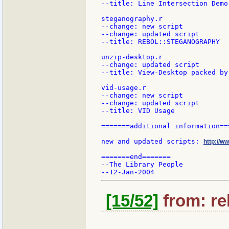
--title: Line Intersection Demo

steganography.r

--change: new script

--change: updated script

--title: REBOL::STEGANOGRAPHY

unzip-desktop.r

--change: updated script

--title: View-Desktop packed by 
vid-usage.r

--change: new script

--change: updated script

--title: VID Usage

=======additional information===
new and updated scripts: 
http://w
=======end=======

--The Library People

[15/52]
from: re