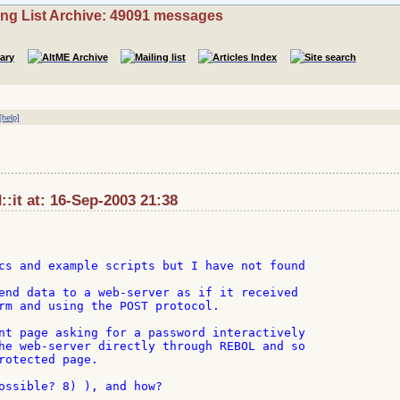
ing List Archive: 49091 messages
[help]
:it at: 16-Sep-2003 21:38
cs and example scripts but I have not found

end data to a web-server as if it received

rm and using the POST protocol.

nt page asking for a password interactively

he web-server directly through REBOL and so

rotected page.

ossible? 8) ), and how?
