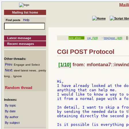
Mail
Mailing list home
Help
Find posts
·
||
Latest message
see also:
cgi
[5/8]
http//post
[4/6]
Recent messages
CGI POST Protocol
Other threads:
[1/10]
from: mfontana7::inwind:
Prev
: Engage and Select
Next
: steel latest news.. pretty
long... Ignore
Hi,

I have already looked at the do
Random thread
anything that can help me.

I would like to know a way to s
it from a normal page with a fo
Indexes:
By topic
In detail, I want to skip a fro
By date
by sending the needed data to t
obtaining directly the second p
By author
By subject
Is it possible (is everything p