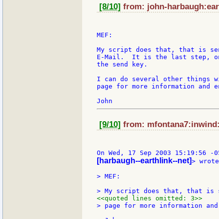
[8/10]
from: john-harbaugh:eart
MEF:

My script does that, that is se
E-Mail.  It is the last step, o
the send key.

I can do several other things w
page for more information and e
[9/10]
from: mfontana7:inwind:i
[harbaugh--earthlink--net]
> wrote
> MEF:

<<quoted lines omitted: 3>>
> page for more information and