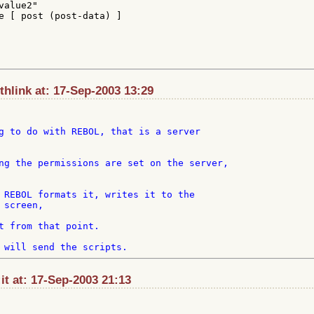
alue2"

e [ post (post-data) ]

hlink at: 17-Sep-2003 13:29
g to do with REBOL, that is a server

ng the permissions are set on the server,

 REBOL formats it, writes it to the

screen,

t from that point.

t at: 17-Sep-2003 21:13