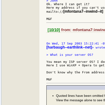
Ok. Where I can get it?

Here my address if you can't us
[mfontana7--inwind--it]
mailto://
[10/10]
from: mfontana7:inwind:
[harbaugh--earthlink--net]
> wrote
> What is your server OS?

You mean my ISP server OS? I do
Here I use WinXP + Opera to get
Don't know why the From address
Quoted lines have been omitted
View the message alone to see t