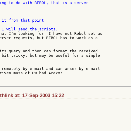
ing to do with REBOL, that is a server

 it from that point.

hat I'm looking for. I have not Rebol set as

erver requests, but REBOL has to work as a

its query and then can format the received

 bit tricky, but may be useful for a simple

 remotely by e-mail and can anser by e-mail

riven mass of HW had Arexx!

hlink at: 17-Sep-2003 15:22