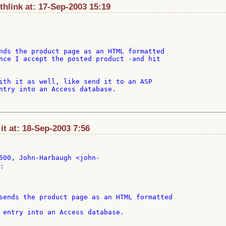
hlink at: 17-Sep-2003 15:19
nds the product page as an HTML formatted

nce I accept the posted product -and hit

ith it as well, like send it to an ASP

ntry into an Access database.

t at: 18-Sep-2003 7:56
:

 entry into an Access database.
