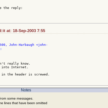
e the reply:

it at: 18-Sep-2003 7:55
:

n't really know.

 into Internet.

 in the header is screwed.

Notes
 from some messages.
he lines that have been omitted