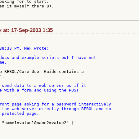
ooking for to start.

en it myself there 8).

 at: 17-Sep-2003 1:35
38:33 PM, MeF wrote:

docs and example scripts but I have not

e.

e REBOL/Core User Guide contains a

.

 send data to a web-server as if it

e with a form and using the POST

ront page asking for a password interactively

 the web-server directly through REBOL and so

 protected page.

 "name1=value1&name2=value2" ]
