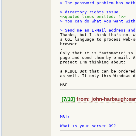
> The password problem has noth
<<quoted lines omitted: 4>>
> You can do what you want with
Thanks, but I think tha's not w
a CGI language to process web-s
browser

.

Only that it is "automatic" in 
page and send them by e-mail. A
project I'm thinking about:

a REBOL Bot that can be ordered
as well. If only this Windows d
[7/10]
from: john-harbaugh:eart
M&f:
