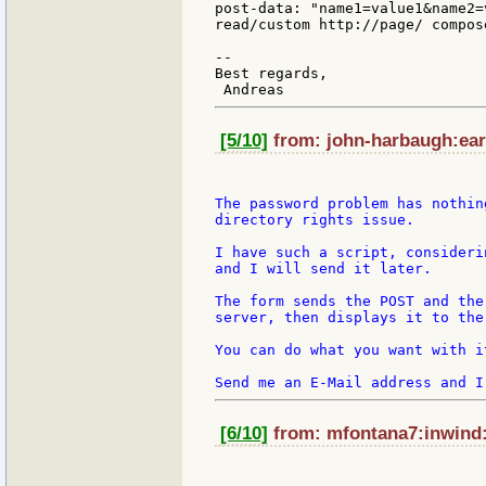
post-data: "name1=value1&name2=v
read/custom http://page/ compos
--

Best regards,

[5/10]
from: john-harbaugh:eart
The password problem has nothin
directory rights issue.

I have such a script, consideri
and I will send it later.

The form sends the POST and the
server, then displays it to the 
You can do what you want with i
[6/10]
from: mfontana7:inwind:i