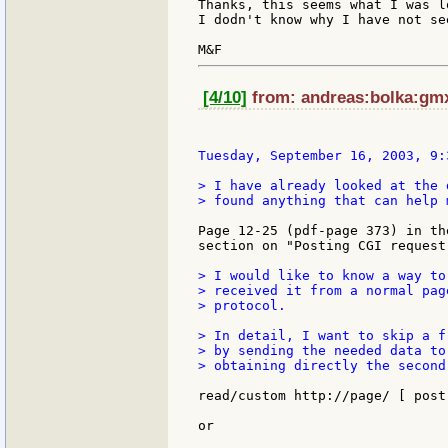
Thanks, this seems what I was l
I dodn't know why I have not se
[4/10]
from: andreas:bolka:gmx
Tuesday, September 16, 2003, 9:
> I have already looked at the 
> found anything that can help m
Page 12-25 (pdf-page 373) in th
section on "Posting CGI request"
> I would like to know a way to
> received it from a normal pag
> protocol.

> In detail, I want to skip a f
> by sending the needed data to
> obtaining directly the second
read/custom http://page/ [ post
or
