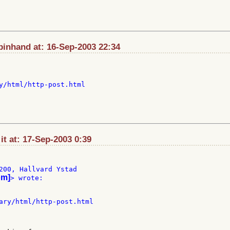
pinhand at: 16-Sep-2003 22:34
y/html/http-post.html

t at: 17-Sep-2003 0:39
200, Hallvard Ystad

om]
> wrote:

ary/html/http-post.html
