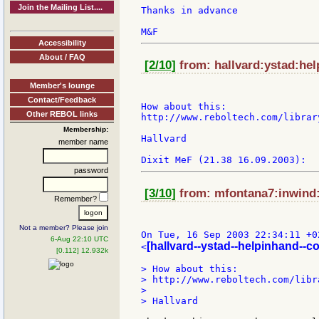
Join the Mailing List....
Thanks in advance

Accessibility
About / FAQ
[2/10]
from: hallvard:ystad:hel
Member's lounge
Contact/Feedback
How about this:

Other REBOL links
http://www.reboltech.com/librar
Membership:
Hallvard

member name
password
[3/10]
from: mfontana7:inwind:i
Remember?
Not a member? Please join
On Tue, 16 Sep 2003 22:34:11 +0
6-Aug 22:10 UTC
[hallvard--ystad--helpinhand--c
<
[0.112] 12.932k
> How about this:

> http://www.reboltech.com/libr
>

> Hallvard
