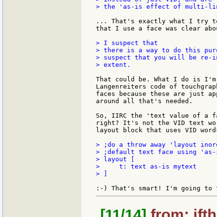
> the 'as-is effect of multi-li
... That's exactly what I try t
that I use a face was clear abou
> I suspect that

> there is a way to do this pur
> suspect that you will be re-i
> extent.

That could be. What I do is I'm
Langenreiters code of touchgrap
faces because these are just ap
around all that's needed.

So, IIRC the 'text value of a f
right? It's not the VID text wo
layout block that uses VID word
> ;do a throw away 'layout inor
> ;default text face using 'as-i
> layout [

>     t: text as-is mytext

> ]

[11/14]
from: jft