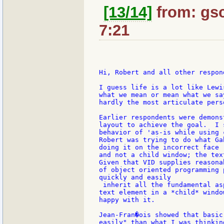
[13/14]
from: gsc
7:21
Hi, Robert and all other respond
I guess life is a lot like Lewi
what we mean or mean what we sa
hardly the most articulate pers
Earlier respondents were demons
layout to achieve the goal.  I 
behavior of 'as-is while using 
Robert was trying to do what Ga
doing it on the incorrect face 
and not a child window; the tex
Given that VID supplies reasona
of object oriented programming 
quickly and easily

 inherit all the fundamental as
text element in a *child* windo
happy with it.

Jean-Fran�ois showed that basic
easily" than what I was thinkin