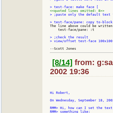
<<quoted lines omitted: 8>>
> ;paste only the default text 
The line above could be written
    test-face/pane: :t

> ;check the result

> view/offset test-face 100x100

[8/14]
from: g:san
2002 19:36
Hi Robert,

On Wednesday, September 18, 200
RMM> Hi, how can I set the text
RMM> something like:
