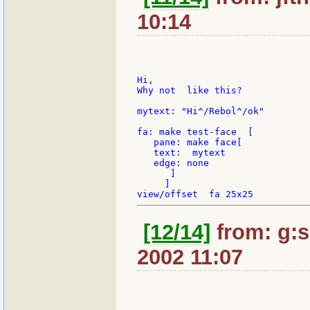
10:14
Hi,

Why not  like this?

mytext: "Hi^/Rebol^/ok"

fa: make test-face  [

   pane: make face[

   text:  mytext

   edge: none

      ]

     ]

[12/14]
from: g:sa
2002 11:07