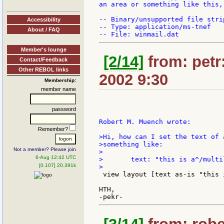
an area or something like this,
-- Binary/unsupported file stri
Accessibility
-- Type: application/ms-tnef

About / FAQ
Member's lounge
[2/14]
from: petr:
Contact/Feedback
Other REBOL links
2002 9:30
Membership:
member name
password
Robert M. Muench wrote:

Remember?
>Hi, how can I set the text of 
>something like:

Not a member? Please join
>

6-Aug 12:42 UTC
>	text: "this is a^/multiline^/text"

[0.107] 20.391k
 view layout [text as-is "this 
HTH,
