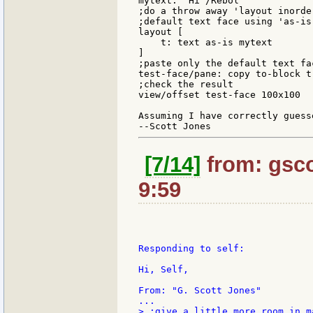
mytext: "Hi^/Rebol"

;do a throw away 'layout inorder
;default text face using 'as-is

layout [

    t: text as-is mytext

]

;paste only the default text fa
test-face/pane: copy to-block t

;check the result

view/offset test-face 100x100

Assuming I have correctly guess
[7/14]
from: gsco
9:59
Responding to self:

Hi, Self,

From: "G. Scott Jones"

> ;give a little more room in ma