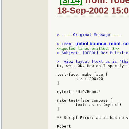
[3/14]
from: robe
18-Sep-2002 15:
> -----Original Message-----

[rebol-bounce--rebol--c
> From: 
<<quoted lines omitted: 3>>
> Subject: [REBOL] Re: Multilin
Hi, well OK. How do I specify t
test-face: make face [

	size: 200x20

]

mytext: "Hi^/Rebol"

make test-face compose [

	text: as-is (mytext)

]

** Script Error: as-is has no va