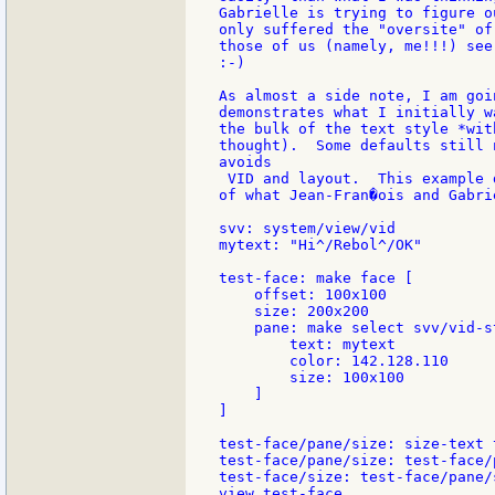
Gabrielle is trying to figure o
only suffered the "oversite" of
those of us (namely, me!!!) see
:-)

As almost a side note, I am goi
demonstrates what I initially w
the bulk of the text style *wit
thought).  Some defaults still 
avoids

 VID and layout.  This example 
of what Jean-Fran�ois and Gabri
svv: system/view/vid

mytext: "Hi^/Rebol^/OK"

test-face: make face [

    offset: 100x100

    size: 200x200

    pane: make select svv/vid-s
        text: mytext

        color: 142.128.110

        size: 100x100

    ]

]

test-face/pane/size: size-text 
test-face/pane/size: test-face/
test-face/size: test-face/pane/s
view test-face
