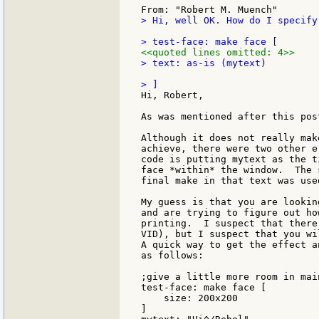
> Hi, well OK. How do I specify
<<quoted lines omitted: 4>>
> text: as-is (mytext)

Hi, Robert,

As was mentioned after this pos
Although it does not really mak
achieve, there were two other e
code is putting mytext as the t
face *within* the window.  The 
final make in that text was use
My guess is that you are lookin
and are trying to figure out ho
printing.  I suspect that there
VID), but I suspect that you wi
A quick way to get the effect a
as follows:

;give a little more room in main
test-face: make face [

    size: 200x200

]
