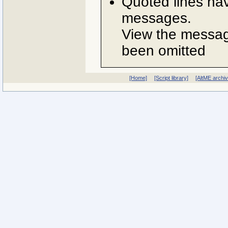
Quoted lines ha
messages.
View the message
been omitted
[Home]
[Script library]
[AltME archi