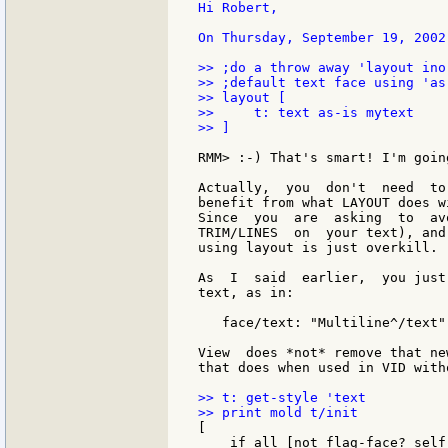
Hi Robert,

On Thursday, September 19, 2002
>> ;do a throw away 'layout ino
>> ;default text face using 'as-
>> layout [

>>     t: text as-is mytext

>> ]

RMM> :-) That's smart! I'm goin
Actually,  you  don't  need  to
benefit from what LAYOUT does w
Since  you  are  asking  to  av
TRIM/LINES  on  your text), and
using layout is just overkill.

As  I  said  earlier,  you just
text, as in:

   face/text: "Multiline^/text"

View  does *not* remove that ne
that does when used in VID with
>> t: get-style 'text

[

    if all [not flag-face? self