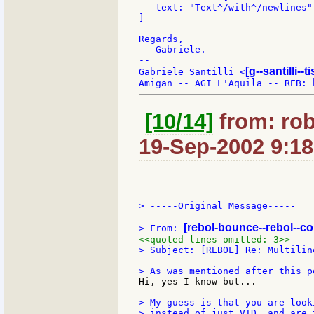
   text: "Text^/with^/newlines"

]

Regards,

   Gabriele.

--

[g--santilli--ti
Gabriele Santilli <
[10/14]
from: ro
19-Sep-2002 9:18
> -----Original Message-----

[rebol-bounce--rebol--c
> From: 
<<quoted lines omitted: 3>>
> Subject: [REBOL] Re: Multilin
Hi, yes I know but...

> My guess is that you are look
> instead of just VID, and are 