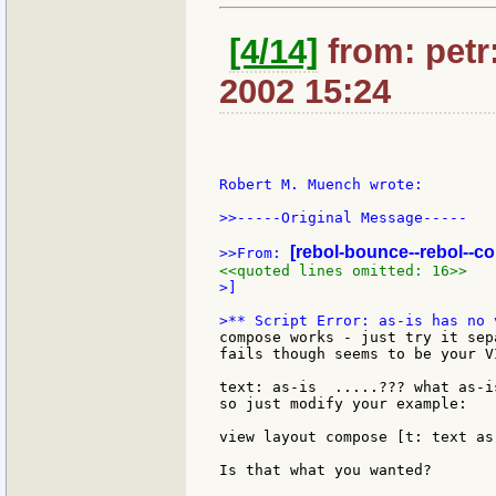
[4/14]
from: petr:
2002 15:24
Robert M. Muench wrote:

>>-----Original Message-----

[rebol-bounce--rebol--c
>>From: 
<<quoted lines omitted: 16>>
>]

compose works - just try it sep
fails though seems to be your V
text: as-is  .....??? what as-i
so just modify your example:

view layout compose [t: text as
Is that what you wanted?
