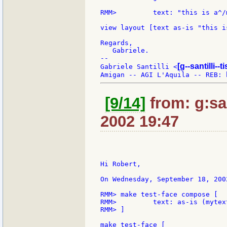
RMM>         text: "this is a^/
view layout [text as-is "this i
Regards,

   Gabriele.

--

[g--santilli--ti
Gabriele Santilli <
[9/14]
from: g:san
2002 19:47
Hi Robert,

On Wednesday, September 18, 200
RMM> make test-face compose [

RMM>         text: as-is (mytext
RMM> ]

make test-face [
