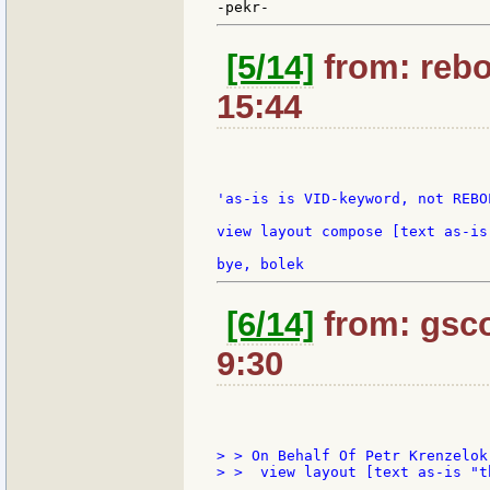
[5/14]
from: rebo
15:44
'as-is is VID-keyword, not REBO
view layout compose [text as-is 
[6/14]
from: gsco
9:30
> > On Behalf Of Petr Krenzelok

> >  view layout [text as-is "t