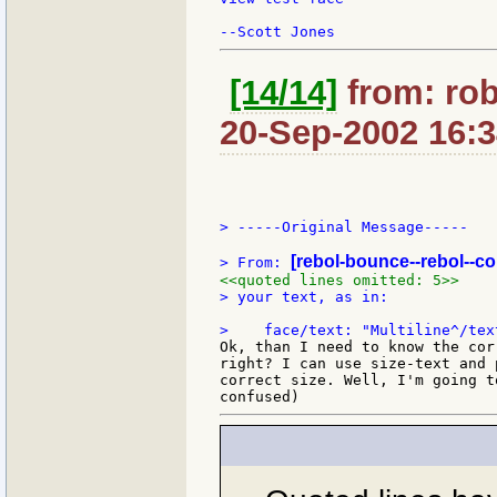
[14/14]
from: ro
20-Sep-2002 16:
> -----Original Message-----

[rebol-bounce--rebol--c
> From: 
<<quoted lines omitted: 5>>
> your text, as in:

Ok, than I need to know the cor
right? I can use size-text and 
correct size. Well, I'm going t