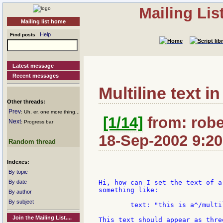
Mailing Li
Mailing list home
Help
Find posts
Latest message
Recent messages
Multiline text i
Other threads:
Prev
: Uh, er, one more thing...
[1/14]
from: robe
Next
: Progress bar
18-Sep-2002 9:20
Random thread
Indexes:
By topic
By date
Hi, how can I set the text of a
something like:

By author
By subject
	text: "this is a^/multiline^/text"

Join the Mailing List....
This text should appear as thre