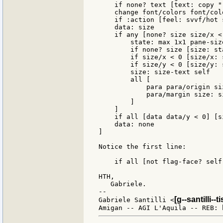
    if none? text [text: copy ""
    change font/colors font/colo
    if :action [feel: svvf/hot 
    data: size

    if any [none? size size/x <
        state: max 1x1 pane-siz
        if none? size [size: sta
        if size/x < 0 [size/x: s
        if size/y < 0 [size/y: s
        size: size-text self

        all [

            para para/origin si
            para/margin size: s
        ]

    ]

    if all [data data/y < 0] [s
    data: none

]

Notice the first line:

    if all [not flag-face? self
HTH,

   Gabriele.

--

[g--santilli--ti
Gabriele Santilli <