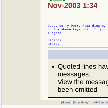
Nov-2003 1:34
Oops. Sorry Petr. Regarding my 
up the above keywords.  If you 
I agree.

Regards,

Quoted lines ha
messages.
View the message
been omitted
[Home]
[Script library]
[AltME archi