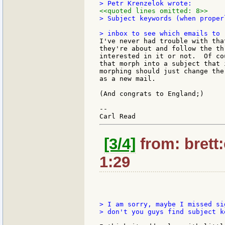
<<quoted lines omitted: 8>>
> Subject keywords (when proper
I've never had trouble with tha
they're about and follow the th
interested in it or not.  Of co
that morph into a subject that 
morphing should just change the
as a new mail.

(And congrats to England;)

--

[3/4]
from: brett
1:29
> I am sorry, maybe I missed si
> don't you guys find subject k