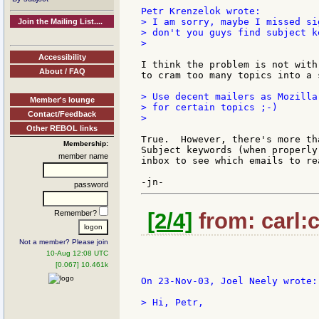
> I am sorry, maybe I missed si
Join the Mailing List....
> don't you guys find subject k
>

Accessibility
I think the problem is not with
About / FAQ
to cram too many topics into a 
> Use decent mailers as Mozilla
Member's lounge
> for certain topics ;-)

Contact/Feedback
>

Other REBOL links
True.  However, there's more th
Membership:
Subject keywords (when properly
member name
inbox to see which emails to re
password
Remember?
[2/4]
from: carl:c
Not a member? Please join
10-Aug 12:08 UTC
[0.067] 10.461k
On 23-Nov-03, Joel Neely wrote:

> Hi, Petr,
