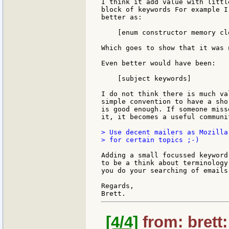
I think it add value with littl
block of keywords For example I
better as:

    [enum constructor memory clo
Which goes to show that it was 
Even better would have been:

    [subject keywords]

I do not think there is much va
simple convention to have a sho
is good enough. If someone miss
it, it becomes a useful communi
> Use decent mailers as Mozilla
> for certain topics ;-)

Adding a small focussed keyword
to be a think about terminology
you do your searching of emails
Regards,

[4/4]
from: brett