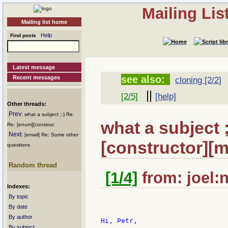
Mailing Li
Mailing list home
Help
Find posts
Latest message
see also:
Recent messages
cloning [2/2]
||
[2/5]
[help]
Other threads:
Prev
: what a subject ;-) Re:
what a subject 
Re: [enum][construc
Next
: [email] Re: Some other
[constructor][m
questions
Random thread
[1/4]
from: joel:n
Indexes:
By topic
By date
By author
Hi, Petr,

By subject