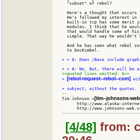
  "subset" of rebol?

  Here's a thought that occurs 
  He's followed my interest in 
  built-in tcp has some merit i
  modules. I think that he woul
  that would handle some of his
  simple. That way he wouldn't 
  And he has seen what rebol so
  to DocKimbel.

> > Q: Does /Base include graph
<<quoted lines omitted: 6>>
[rebol-request--rebol--com]
> 
 wi
--

[tim--johnsons-web
Tim Johnson <
      http://www.alaska-interne
[4/48]
from: c