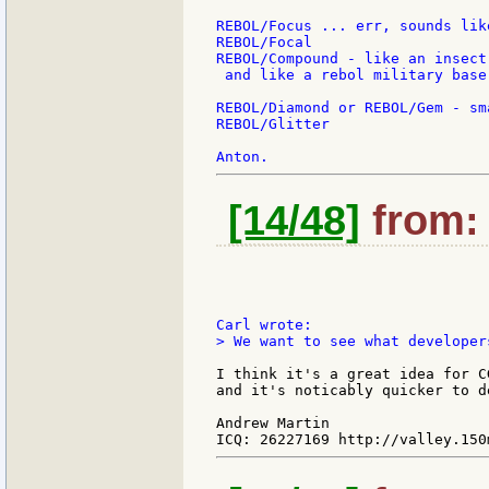
REBOL/Focus ... err, sounds lik
REBOL/Focal

REBOL/Compound - like an insect
 and like a rebol military base 
REBOL/Diamond or REBOL/Gem - sm
REBOL/Glitter

[14/48]
from: 
> We want to see what developer
I think it's a great idea for C
and it's noticably quicker to d
Andrew Martin
