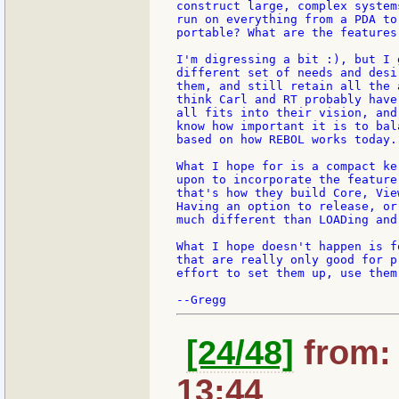
construct large, complex system
run on everything from a PDA to
portable? What are the features
I'm digressing a bit :), but I 
different set of needs and desi
them, and still retain all the 
think Carl and RT probably have
all fits into their vision, and
know how important it is to bal
based on how REBOL works today.

What I hope for is a compact ke
upon to incorporate the feature
that's how they build Core, Vie
Having an option to release, or
much different than LOADing and
What I hope doesn't happen is f
that are really only good for p
effort to set them up, use them
[24/48]
from: 
13:44