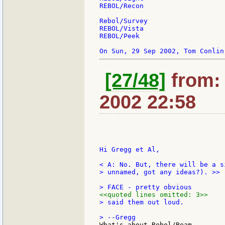
REBOL/Recon

Rebol/Survey

REBOL/Vista

REBOL/Peek

[27/48]
from:
2002 22:58
Hi Gregg et Al,

> unnamed, got any ideas?). >>

<<quoted lines omitted: 3>>
> said them out loud.

What's about Rebol/Beam
