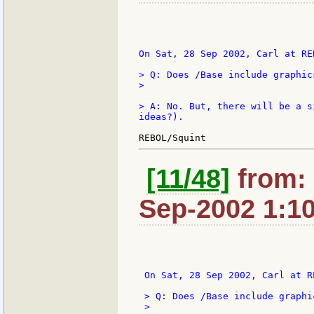
On Sat, 28 Sep 2002, Carl at REB
> Q: Does /Base include graphic
>

> A: No. But, there will be a s
ideas?).

[11/48]
from: 
Sep-2002 1:1
 On Sat, 28 Sep 2002, Carl at R
 > Q: Does /Base include graphi
 >
