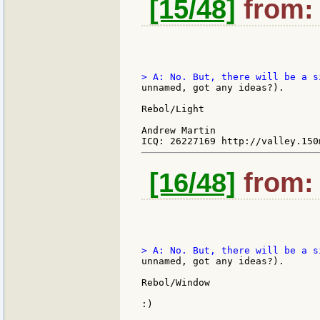
[15/48]
from: 
unnamed, got any ideas?).

Rebol/Light

Andrew Martin

[16/48]
from: 
unnamed, got any ideas?).

Rebol/Window

:)
