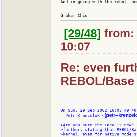
And in going with the rebol the
--

[29/48]
from: 
10:07
Re: even furt
REBOL/Base 
On Sun, 29 Sep 2002 16:03:49 +02
[petr--krenzelo
  Petr Krenzelok <
>Are you sure the idea is new? 
>further, stating that REBOL/Ba
>kernel, even for native mode s