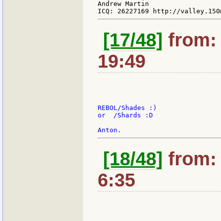
Andrew Martin

[17/48]
from: 
19:49
REBOL/Shades :)

or  /Shards :D

[18/48]
from: 
6:35