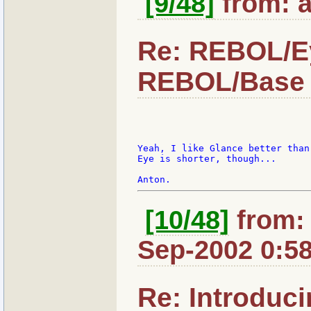
[9/48]
from: a
Re: REBOL/Ey
REBOL/Base 
Yeah, I like Glance better than 
Eye is shorter, though...

[10/48]
from: 
Sep-2002 0:5
Re: Introduc