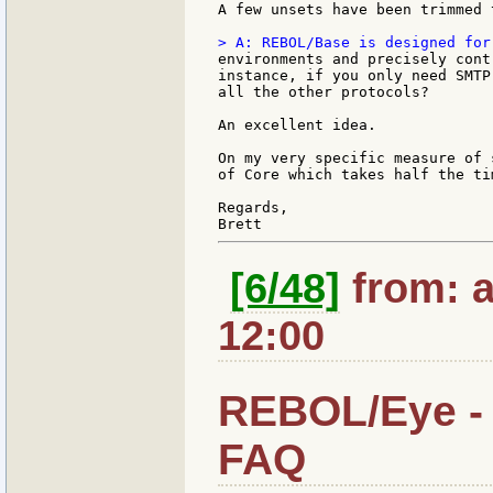
A few unsets have been trimmed t
environments and precisely cont
instance, if you only need SMTP
all the other protocols?

An excellent idea.

On my very specific measure of 
of Core which takes half the tim
Regards,

[6/48]
from: a
12:00
REBOL/Eye - 
FAQ