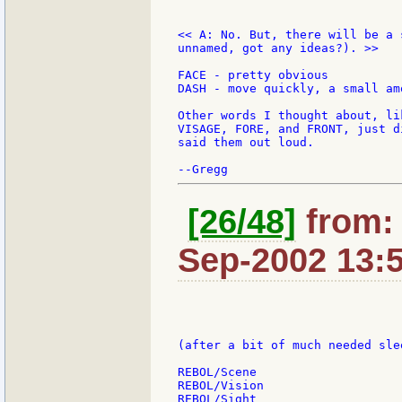
<< A: No. But, there will be a 
unnamed, got any ideas?). >>

FACE - pretty obvious

DASH - move quickly, a small am
Other words I thought about, li
VISAGE, FORE, and FRONT, just d
said them out loud.

[26/48]
from: 
Sep-2002 13:
(after a bit of much needed slee
REBOL/Scene

REBOL/Vision

REBOL/Sight
