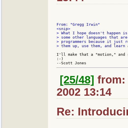
<snip>

> What I hope doesn't happen is
> some other languages that are
> programmers because it just r
> them up, use them, and learn 
I'll make that a "motion," and s
:-)

[25/48]
from: 
2002 13:14
Re: Introduc