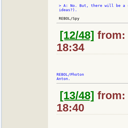
 > A: No. But, there will be a 
 ideas?).

[12/48]
from: 
18:34
REBOL/Photon

[13/48]
from: 
18:40