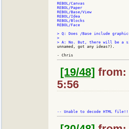
REBOL/Canvas

REBOL/Paper

REBOL/Base/View

REBOL/Idea

REBOL/Blocks

REBOL/Face

> Q: Does /Base include graphic
>

unnamed, got any ideas?).

[19/48]
from: 
5:56
[20/48]
from: 