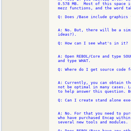
0.578 MB.  Most of this space i
mezz functions, and the word ta
Q: Does /Base include graphics f
A: No. But, there will be a sim
ideas?).

Q: How can I see what's in it?

A: Open REBOL/Core and type SOU
and type WHAT.

Q: Where do I get source code f
A: Currently, you can obtain th
not be optimal in many cases. L
to help answer this question. B
Q: Can I create stand alone exe
A: No. For that you need to pur
who have purchased Encap within
several new tools and modules.

Q: Does REBOL/Base have any oth