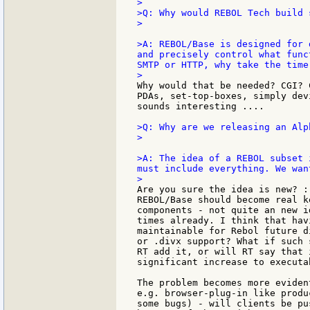
>

>Q: Why would REBOL Tech build 
>

>A: REBOL/Base is designed for 
and precisely control what func
SMTP or HTTP, why take the time
Why would that be needed? CGI? 
PDAs, set-top-boxes, simply dev
sounds interesting ....

>Q: Why are we releasing an Alp
>

>A: The idea of a REBOL subset 
must include everything. We wan
Are you sure the idea is new? :
REBOL/Base should become real k
components - not quite an new i
times already. I think that hav
maintainable for Rebol future d
or .divx support? What if such 
RT add it, or will RT say that 
significant increase to executab
The problem becomes more eviden
e.g. browser-plug-in like produ
some bugs) - will clients be pu