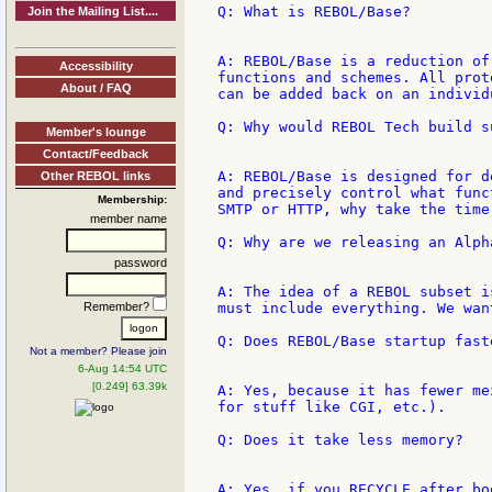
Q: What is REBOL/Base?

Join the Mailing List....
A: REBOL/Base is a reduction of
Accessibility
functions and schemes. All prot
About / FAQ
can be added back on an individu
Q: Why would REBOL Tech build s
Member's lounge
Contact/Feedback
A: REBOL/Base is designed for d
Other REBOL links
and precisely control what func
Membership:
SMTP or HTTP, why take the time
member name
Q: Why are we releasing an Alph
password
A: The idea of a REBOL subset i
Remember?
must include everything. We wan
Q: Does REBOL/Base startup faste
Not a member? Please join
6-Aug 14:54 UTC
[0.249] 63.39k
A: Yes, because it has fewer me
for stuff like CGI, etc.).

Q: Does it take less memory?

A: Yes, if you RECYCLE after bo