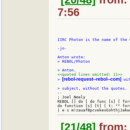
7:56
IIRC Photon is the name of the 
-jn-

> REBOL/Photon

<<quoted lines omitted: 11>>
[rebol-request--rebol--com]
> 
 wi
--

; Joel Neely                   
REBOL [] do [ do func [s] [ for
do function [s] [t] [ t: "" for
[21/48]
from: 