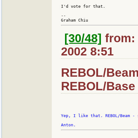
I'd vote for that.

--

[30/48]
from: 
2002 8:51
REBOL/Beam -
REBOL/Base 
Yep, I like that. REBOL/Beam - 