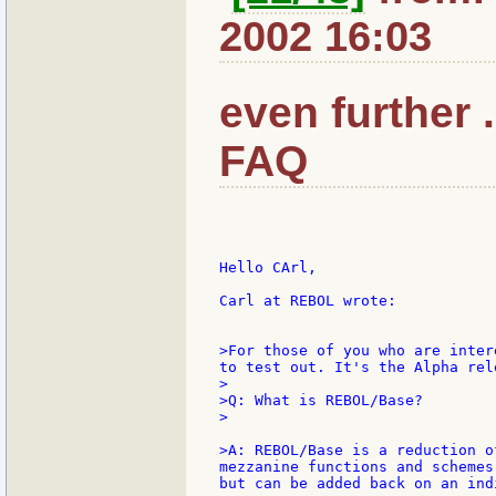
2002 16:03
even further 
FAQ
Hello CArl,

Carl at REBOL wrote:

>For those of you who are inter
to test out. It's the Alpha rel
>

>Q: What is REBOL/Base?

>

>A: REBOL/Base is a reduction o
mezzanine functions and schemes
but can be added back on an ind