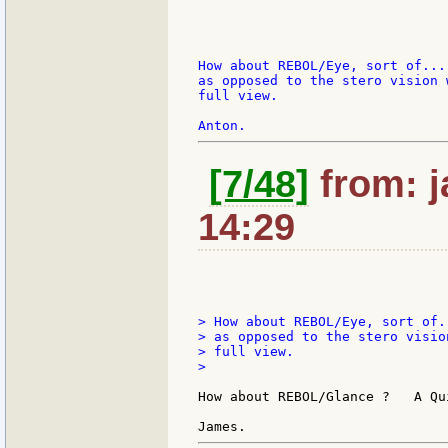
How about REBOL/Eye, sort of...
as opposed to the stero vision 
full view.

[7/48]
from: j
14:29
> How about REBOL/Eye, sort of.
> as opposed to the stero visio
> full view.

>

How about REBOL/Glance ?   A Qu