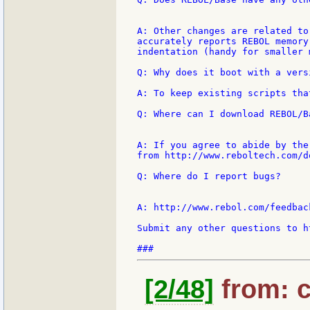
A: Other changes are related to
accurately reports REBOL memory
indentation (handy for smaller 
Q: Why does it boot with a vers
A: To keep existing scripts tha
Q: Where can I download REBOL/Ba
A: If you agree to abide by the
from http://www.reboltech.com/d
Q: Where do I report bugs?

A: http://www.rebol.com/feedbac
Submit any other questions to h
[2/48]
from: c