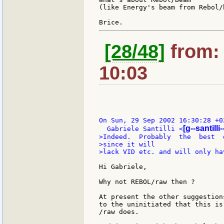
(like Energy's beam from Rebol/b
[28/48]
from: 
10:03
On Sun, 29 Sep 2002 16:30:28 +02
[g--santilli-
  Gabriele Santilli <
>Indeed.  Probably  the  best  
>since it will

>lack VID etc. and will only ha
Hi Gabriele,

Why not REBOL/raw then ?

At present the other suggestion
to the uninitiated that this is
/raw does.
