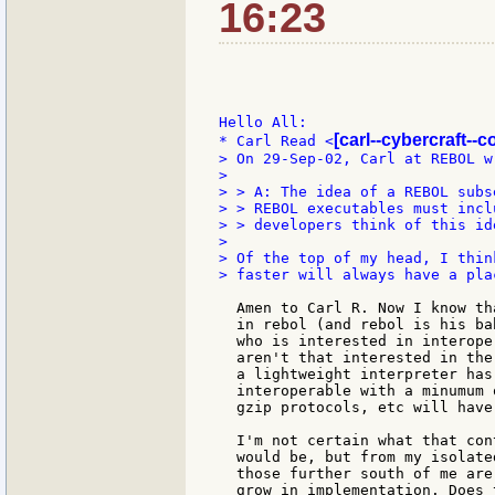
16:23
Hello All:

[carl--cybercraft--c
* Carl Read <
> On 29-Sep-02, Carl at REBOL wr
>

> > A: The idea of a REBOL subs
> > REBOL executables must incl
> > developers think of this ide
>

> Of the top of my head, I thin
> faster will always have a plac
  Amen to Carl R. Now I know th
  in rebol (and rebol is his ba
  who is interested in interope
  aren't that interested in the
  a lightweight interpreter has
  interoperable with a minumum 
  gzip protocols, etc will have
  I'm not certain what that con
  would be, but from my isolate
  those further south of me are
  grow in implementation. Does 