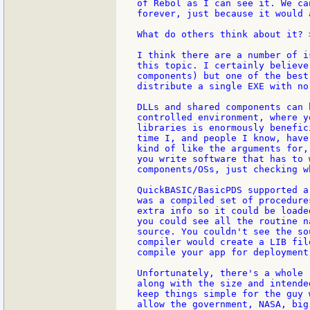
of Rebol as I can see it. We ca
forever, just because it would 
What do others think about it? >
I think there are a number of i
this topic. I certainly believe
components) but one of the best
distribute a single EXE with no
DLLs and shared components can 
controlled environment, where y
libraries is enormously benefic
time I, and people I know, have
kind of like the arguments for,
you write software that has to 
components/OSs, just checking w
QuickBASIC/BasicPDS supported a
was a compiled set of procedure
extra info so it could be loade
you could see all the routine n
source. You couldn't see the so
compiler would create a LIB fil
compile your app for deployment
Unfortunately, there's a whole 
along with the size and intende
keep things simple for the guy 
allow the government, NASA, big