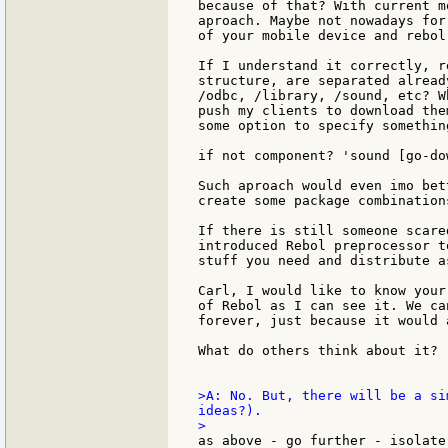
because of that? With current m
aproach. Maybe not nowadays for
of your mobile device and rebol
If I understand it correctly, r
structure, are separated alread
/odbc, /library, /sound, etc? W
push my clients to download the
some option to specify something
if not component? 'sound [go-do
Such aproach would even imo bet
create some package combinations
If there is still someone scare
introduced Rebol preprocessor t
stuff you need and distribute a
Carl, I would like to know your
of Rebol as I can see it. We ca
forever, just because it would 
What do others think about it?

>A: No. But, there will be a si
ideas?).

as above - go further - isolate