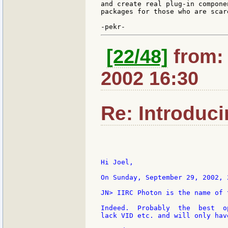
and create real plug-in compone
packages for those who are scar
[22/48]
from: g
2002 16:30
Re: Introduc
Hi Joel,

On Sunday, September 29, 2002, 
JN> IIRC Photon is the name of 
Indeed.  Probably  the  best  o
lack VID etc. and will only hav