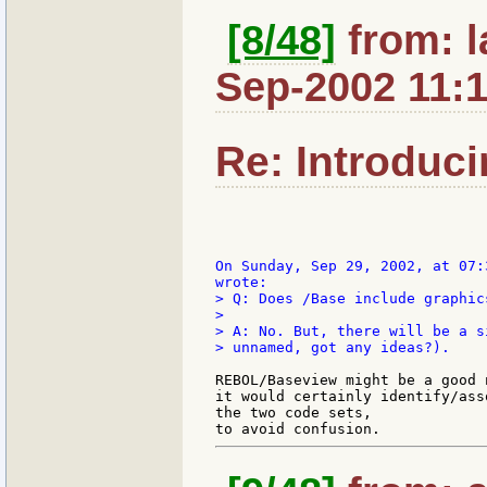
[8/48]
from: l
Sep-2002 11:
Re: Introduc
On Sunday, Sep 29, 2002, at 07:
> Q: Does /Base include graphic
>

> A: No. But, there will be a s
> unnamed, got any ideas?).

REBOL/Baseview might be a good n
it would certainly identify/ass
the two code sets,
