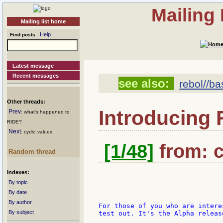
Mailing
Mailing list home
Help
Find posts
Latest message
Recent messages
see also:
rebol//ba
Other threads:
Introducing
Prev
: what's happened to
RIDE?
Next
: cyclic values
[1/48]
from: c
Random thread
Indexes:
By topic
By date
By author
For those of you who are intere
By subject
test out. It's the Alpha releas