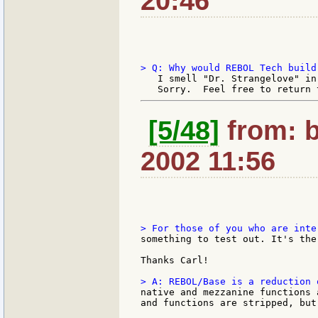
20:46
   I smell "Dr. Strangelove" in
[5/48]
from: b
2002 11:56
something to test out. It's the
Thanks Carl!

native and mezzanine functions 
and functions are stripped, but