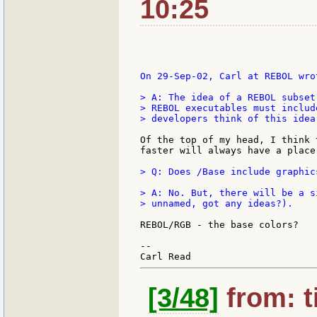
10:25
On 29-Sep-02, Carl at REBOL wrot
> A: The idea of a REBOL subset
> REBOL executables must includ
> developers think of this idea.
Of the top of my head, I think 
faster will always have a place.
> Q: Does /Base include graphic
> A: No. But, there will be a s
> unnamed, got any ideas?).

REBOL/RGB - the base colors?

--

[3/48]
from: t