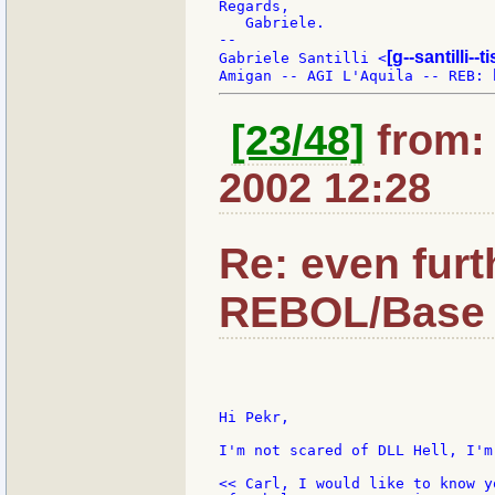
Regards,

   Gabriele.

--

[g--santilli--ti
Gabriele Santilli <
[23/48]
from: 
2002 12:28
Re: even furt
REBOL/Base 
Hi Pekr,

I'm not scared of DLL Hell, I'm
<< Carl, I would like to know y