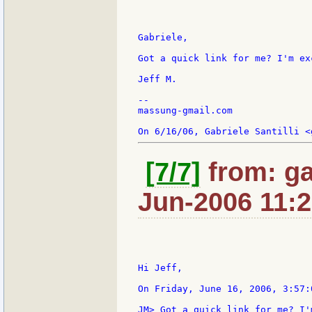
Gabriele,

Got a quick link for me? I'm ex
Jeff M.

--

massung-gmail.com

[7/7]
from: ga
Jun-2006 11:
Hi Jeff,

On Friday, June 16, 2006, 3:57:
JM> Got a quick link for me? I'