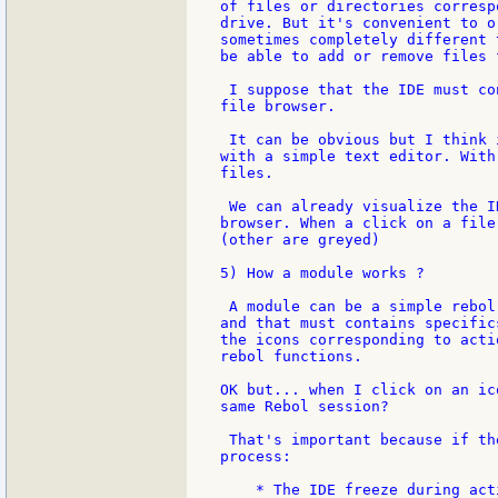
of files or directories corresp
drive. But it's convenient to o
sometimes completely different 
be able to add or remove files 
 I suppose that the IDE must co
file browser.

 It can be obvious but I think 
with a simple text editor. With
files.

 We can already visualize the I
browser. When a click on a file
(other are greyed)

5) How a module works ?

 A module can be a simple rebol
and that must contains specific
the icons corresponding to acti
rebol functions.

OK but... when I click on an ic
same Rebol session?

 That's important because if th
process:

    * The IDE freeze during act