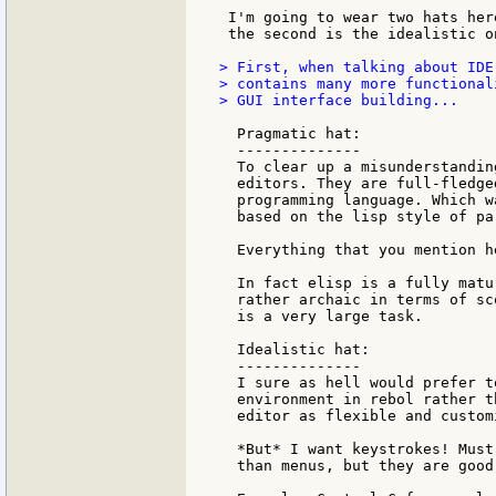
 I'm going to wear two hats her
 the second is the idealistic on
> First, when talking about IDE
> contains many more functional
> GUI interface building...

  Pragmatic hat:

  --------------

  To clear up a misunderstandin
  editors. They are full-fledge
  programming language. Which w
  based on the lisp style of pa
  Everything that you mention h
  In fact elisp is a fully matu
  rather archaic in terms of sc
  is a very large task.

  Idealistic hat:

  --------------

  I sure as hell would prefer t
  environment in rebol rather t
  editor as flexible and custom
  *But* I want keystrokes! Must
  than menus, but they are good 