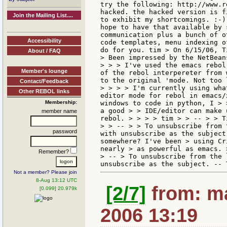
try the following: http://www.r
hacked. the hacked version is f
Join the Mailing List....
to exhibit my shortcomings. :-)
hope to have that available by 
communication plus a bunch of o
Accessibility
code templates, menu indexing o
do for you. tim > On 6/15/06, T
About / FAQ
> Been impressed by the NetBean
> > > I've used the emacs rebol
Member's lounge
of the rebol interpereter from 
to the original 'mode. Not too 
Contact/Feedback
> > > > I'm currently using wha
Other REBOL links
editor mode for rebol in emacs/
Membership:
windows to code in python, I > 
a good > > IDE/editor can make 
member name
rebol. > > > > tim > > -- > > T
> > -- > > To unsubscribe from 
password
with unsubscribe as the subject
somewhere? I've been > using Cr
nearly > as powerful as emacs. 
Remember?
> -- > To unsubscribe from the 
Not a member? Please join
8-Aug 13:12 UTC
[2/7]
from: ma
[0.099] 20.979k
2006 13:19