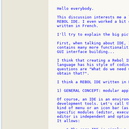
Hello everybody.

This discussion interests me a 
REBOL IDE. I even worked a bit 
written in French.

I'll try to explain the big pic
First, when talking about IDE, 
contains many more functionalit
GUI interface building...

I think that creating a Rebol I
language has his style of codin
questions are "What do we need 
obtain that?".

I think a REBOL IDE written in 
1) GENERAL CONCEPT: modular appl
Of course, an IDE is an environ
development tools. Let's call t
kind of menu or an icon bar (as
specific modules (editor, execu
editor is independent and option
It allows:
