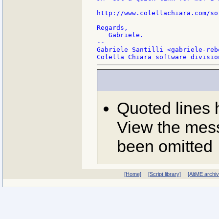
http://www.colellachiara.com/so
Regards,

   Gabriele.

--

Gabriele Santilli <gabriele-reb
Quoted lines
View the mess
been omitted
[Home]
[Script library]
[AltME archi