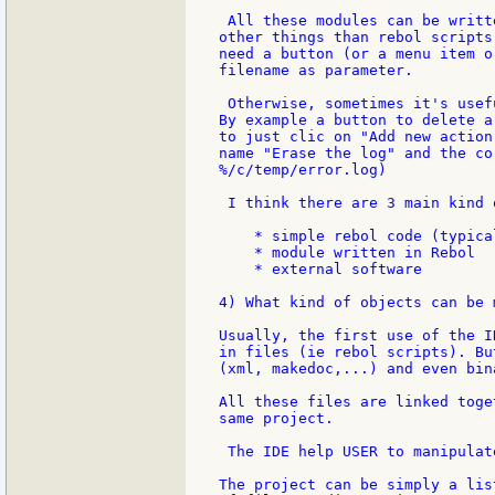
 All these modules can be writt
other things than rebol scripts
need a button (or a menu item o
filename as parameter.

 Otherwise, sometimes it's usef
By example a button to delete a
to just clic on "Add new action
name "Erase the log" and the co
%/c/temp/error.log)

 I think there are 3 main kind 
    * simple rebol code (typica
    * module written in Rebol

    * external software

4) What kind of objects can be 
Usually, the first use of the I
in files (ie rebol scripts). Bu
(xml, makedoc,...) and even bin
All these files are linked toge
same project.

 The IDE help USER to manipulat
The project can be simply a lis