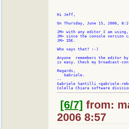
Hi Jeff,

On Thursday, June 15, 2006, 8:1
JM> with any editor I am using,
JM> since the console version c
JM> IDE.

Who says that? :-)

Anyone  remembers the editor by
is easy. Check my broadcast-con
Regards,

   Gabriele.

--

Gabriele Santilli <gabriele-reb
[6/7]
from: ma
2006 8:57