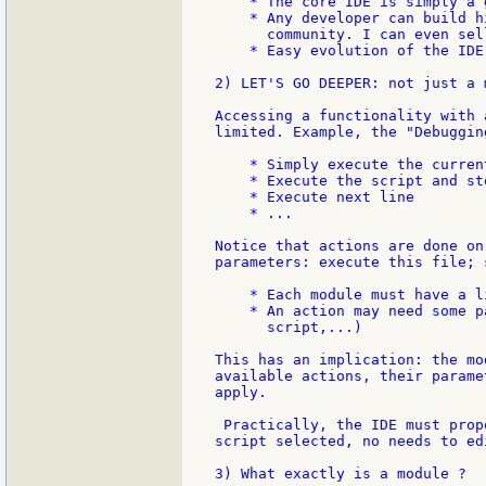
    * The core IDE is simply a 
    * Any developer can build h
      community. I can even sell
    * Easy evolution of the IDE.
2) LET'S GO DEEPER: not just a 
Accessing a functionality with 
limited. Example, the "Debuggin
    * Simply execute the current
    * Execute the script and st
    * Execute next line

    * ...

Notice that actions are done on
parameters: execute this file; 
    * Each module must have a l
    * An action may need some p
      script,...)

This has an implication: the mo
available actions, their parame
apply.

 Practically, the IDE must prop
script selected, no needs to ed
3) What exactly is a module ?
