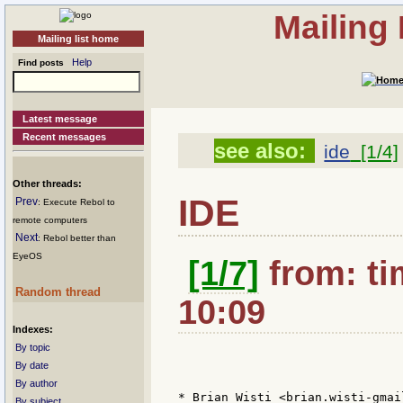
Mailing
Mailing list home
Help
Find posts
Latest message
Recent messages
see also:
ide
[1/4]
Other threads:
IDE
Prev
: Execute Rebol to
remote computers
Next
: Rebol better than
EyeOS
[1/7]
from: ti
Random thread
10:09
Indexes:
By topic
By date
By author
* Brian Wisti <brian.wisti-gmai
By subject