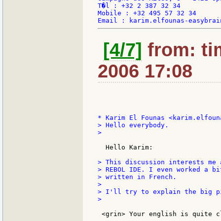
T�l : +32 2 387 32 34

Mobile : +32 495 57 32 34

[4/7]
from: ti
2006 17:08
> Hello everybody.

>

  Hello Karim:

> This discussion interests me 
> REBOL IDE. I even worked a bi
> written in French.

>

> I'll try to explain the big p
>

 <grin> Your english is quite c