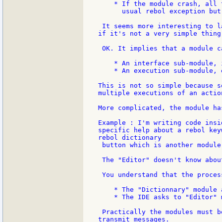
    * If the module crash, all 
      usual rebol exception but
 It seems more interesting to l
if it's not a very simple thing.
 OK. It implies that a module c
    * An interface sub-module, 
    * An execution sub-module, 
This is not so simple because s
multiple executions of an actio
More complicated, the module ha
Example : I'm writing code insi
specific help about a rebol key
rebol dictionary

 button which is another module.
 The "Editor" doesn't know abou
 You understand that the proces
    * The "Dictionnary" module 
    * The IDE asks to "Editor" 
 Practically the modules must b
transmit messages.
