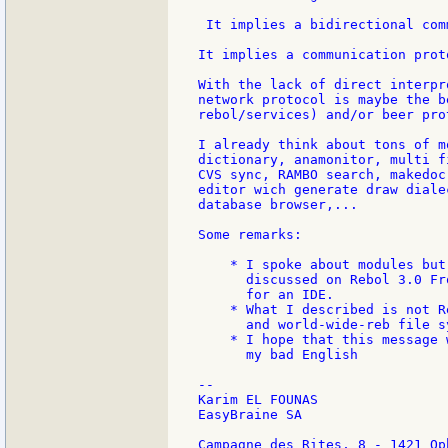
 It implies a bidirectional com
It implies a communication proto
With the lack of direct interpr
network protocol is maybe the b
rebol/services) and/or beer pro
I already think about tons of m
dictionary, anamonitor, multi f
CVS sync, RAMBO search, makedoc
editor wich generate draw diale
database browser,...

Some remarks:

    * I spoke about modules but
      discussed on Rebol 3.0 Fr
      for an IDE.

    * What I described is not R
      and world-wide-reb file s
    * I hope that this message 
      my bad English

--

Karim EL FOUNAS

EasyBraine SA

Campagne des Rites, 8 - 1421 Op