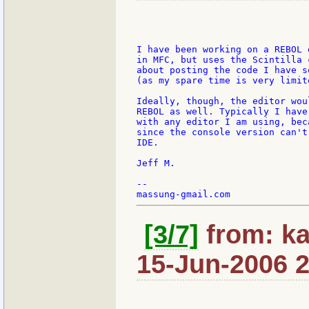
I have been working on a REBOL 
in MFC, but uses the Scintilla 
about posting the code I have s
(as my spare time is very limite
Ideally, though, the editor wou
REBOL as well. Typically I have
with any editor I am using, bec
since the console version can't
IDE.

Jeff M.

--

[3/7]
from: ka
15-Jun-2006 