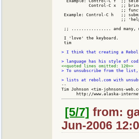
  Example: Control-C f  ;; sele
           Control-C x  ;; brin
                        ;; func
 Example: Control-C h   ;; subm
                        ;; 'hel
 ;; ................ and many, m
 I 'love' the keyboard.

 tim

> I think that creating a Rebol
<<quoted lines omitted: 120>>
> To unsubscribe from the list,
--

Tim Johnson <tim-johnsons-web.co
[5/7]
from: ga
Jun-2006 12: