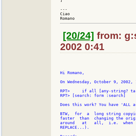
]

---

Ciao

[20/24]
from: g:s
2002 0:41
Hi Romano,

On Wednesday, October 9, 2002, 
RPT>     if all [any-string? ta
RPT> [search: form :search]

Does this work? You have 'ALL a
BTW,  for  a  long string copyi
faster  than  changing the orig
around   at   all,  i.e.  when 
REPLACE...).
