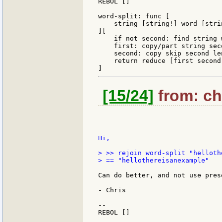
REBOL []

word-split: func [

    string [string!] word [stri
][

    if not second: find string 
    first: copy/part string seco
    second: copy skip second len
    return reduce [first second]
[15/24]
from: chr
Hi,

> >> rejoin word-split "helloth
> == "hellothereisanexample"

Can do better, and not use pres
- Chris

--

REBOL []
