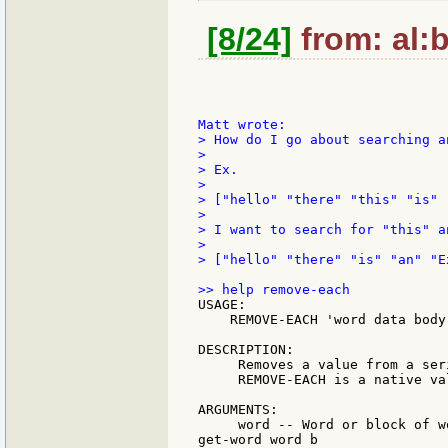
[8/24]
from: al:b
> How do I go about searching a
>

> Ex.

>

> ["hello" "there" "this" "is" 
>

> I want to search for "this" a
>

> ["hello" "there" "is" "an" "Ex
USAGE:

    REMOVE-EACH 'word data body

DESCRIPTION:

     Removes a value from a ser
     REMOVE-EACH is a native val
ARGUMENTS:

     word -- Word or block of w
get-word word b
