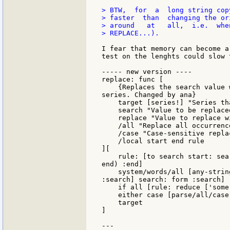
> BTW,  for  a  long string cop
> faster  than  changing the or
> around   at   all,  i.e.  whe
> REPLACE...).

I fear that memory can become a
test on the lenghts could slow 
----- new version ----

replace: func [

    {Replaces the search value 
series. Changed by ana}

    target [series!] "Series th
    search "Value to be replaced
    replace "Value to replace wi
    /all "Replace all occurrence
    /case "Case-sensitive replac
    /local start end rule

][

    rule: [to search start: sea
end) :end]

    system/words/all [any-strin
:search] search: form :search]

    if all [rule: reduce ['some 
    either case [parse/all/case
    target

]

---
