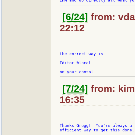
[6/24]
from: vda
22:12
the correct way is

Editor %local

[7/24]
from: kim
16:35
Thanks Gregg!  You're always a 