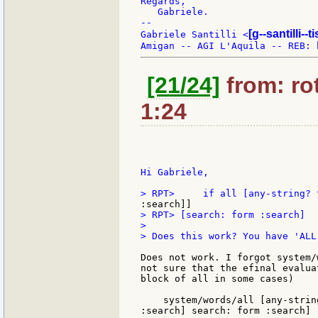
Regards,

   Gabriele.

--

[g--santilli--ti
Gabriele Santilli <
[21/24]
from: rot
1:24
Hi Gabriele,

> RPT> [search: form :search]

>

> Does this work? You have 'ALL
Does not work. I forgot system/
not sure that the efinal evalua
block of all in some cases)

    system/words/all [any-strin
:search] search: form :search]
