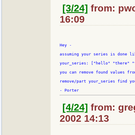
[3/24]
from: pwo
16:09
Hey -

assuming your series is done lik
your_series: ["hello" "there" "
you can remove found values fro
remove/part your_series find yo
[4/24]
from: gre
2002 14:13