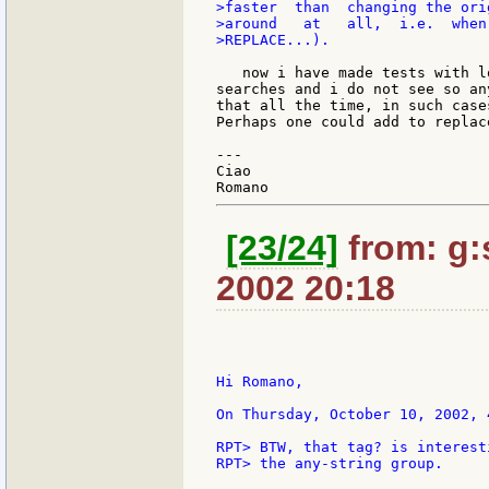
>faster  than  changing the ori
>around   at   all,  i.e.  when
>REPLACE...).

   now i have made tests with l
searches and i do not see so an
that all the time, in such case
Perhaps one could add to replac
---

Ciao

[23/24]
from: g:s
2002 20:18
Hi Romano,

On Thursday, October 10, 2002, 
RPT> BTW, that tag? is interest
RPT> the any-string group.
