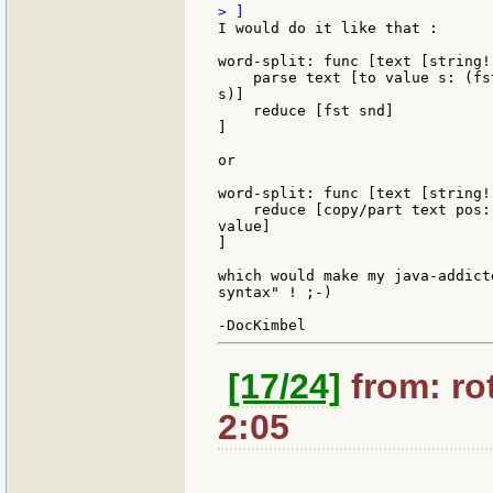
I would do it like that :

word-split: func [text [string!
    parse text [to value s: (fs
s)]

    reduce [fst snd]

]

or

word-split: func [text [string!
    reduce [copy/part text pos:
value]

]

which would make my java-addict
syntax" ! ;-)

[17/24]
from: rot
2:05