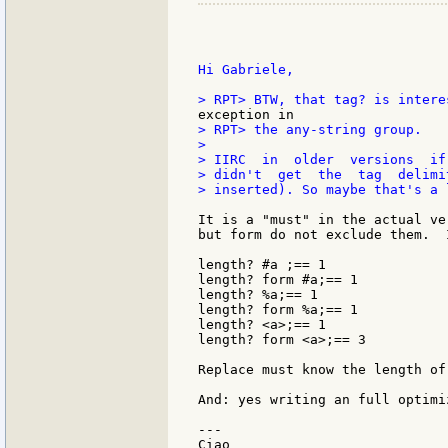
Hi Gabriele,

> RPT> the any-string group.

>

> IIRC  in  older  versions  if
> didn't  get  the  tag  delimi
> inserted). So maybe that's a 
It is a "must" in the actual ve
but form do not exclude them.  
length? #a ;== 1

length? form #a;== 1

length? %a;== 1

length? form %a;== 1

length? <a>;== 1

length? form <a>;== 3

Replace must know the length of
And: yes writing an full optimi
---

Ciao
