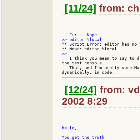
[11/24]
from: cha
** Script Error: editor has no v
   I think you mean to say to d
the text console.

   That, and I'm pretty sure Ma
[12/24]
from: vd
2002 8:29
hello,

You get the truth
