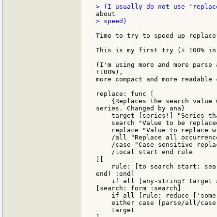
> speed)

Time to try to speed up replace?
This is my first try (+ 100% in
(I'm using more and more parse 
+100%),

more compact and more readable c
replace: func [

    {Replaces the search value 
series. Changed by ana}

    target [series!] "Series th
    search "Value to be replaced
    replace "Value to replace wi
    /all "Replace all occurrence
    /case "Case-sensitive replac
    /local start end rule

][

    rule: [to search start: sea
end) :end]

    if all [any-string? target 
[search: form :search]

    if all [rule: reduce ['some 
    either case [parse/all/case
    target
