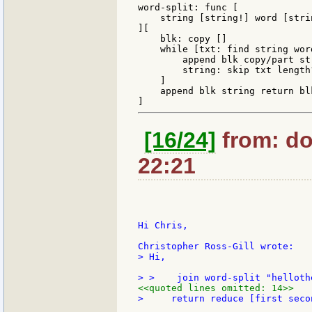
word-split: func [

    string [string!] word [stri
][

    blk: copy []

    while [txt: find string word
        append blk copy/part str
        string: skip txt length?
    ]

    append blk string return blk
[16/24]
from: do
22:21
Hi Chris,

> Hi,

<<quoted lines omitted: 14>>
>     return reduce [first secon