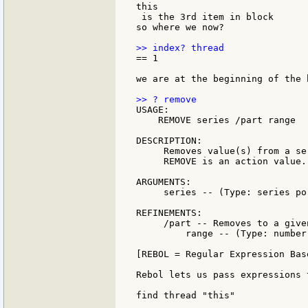
this

 is the 3rd item in block

so where we now?

== 1

we are at the beginning of the b
USAGE:

    REMOVE series /part range

DESCRIPTION:

     Removes value(s) from a se
     REMOVE is an action value.

ARGUMENTS:

     series -- (Type: series po
REFINEMENTS:

     /part -- Removes to a give
         range -- (Type: number
[REBOL = Regular Expression Bas
Rebol lets us pass expressions 
find thread "this"
