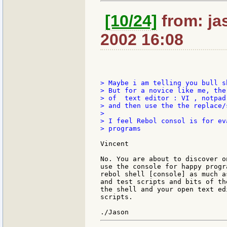
[10/24]
from: jas
2002 16:08
> Maybe i am telling you bull s
> But for a novice like me, the
> of  text editor : VI , notpad 
> and then use the the replace/
>

> I feel Rebol consol is for ev
> programs

Vincent

No. You are about to discover o
use the console for happy progr
rebol shell [console] as much a
and test scripts and bits of th
the shell and your open text ed
scripts.
