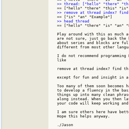
== ["hello" "there" "is" "an" "E
Play around with this as much a
are not sure, just go back the 
about series and blocks are ful
different from most other langua
I do not recommend programming 
like

remove at thread index? find th
except for fun and insight in a
Too many of them soon becomes h
to develop a fluency in the bas
things up into many clean phras
along instead. When you then la
your code will keep working and
I am sure others here have bett
Hope this helps anyway.
