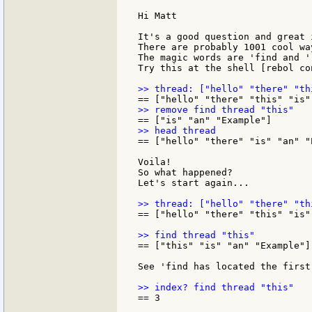
Hi Matt

It's a good question and great 
There are probably 1001 cool wa
The magic words are 'find and 'r
Try this at the shell [rebol con
== ["hello" "there" "is" "an" "E
Voila!

So what happened?

Let's start again...

== ["hello" "there" "this" "is"
== ["this" "is" "an" "Example"]

See 'find has located the first
== 3
