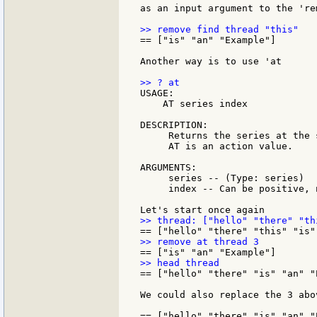
as an input argument to the 're
== ["is" "an" "Example"]

Another way is to use 'at

USAGE:

    AT series index

DESCRIPTION:

     Returns the series at the 
     AT is an action value.

ARGUMENTS:

     series -- (Type: series)

     index -- Can be positive, 
== ["hello" "there" "is" "an" "E
We could also replace the 3 abo