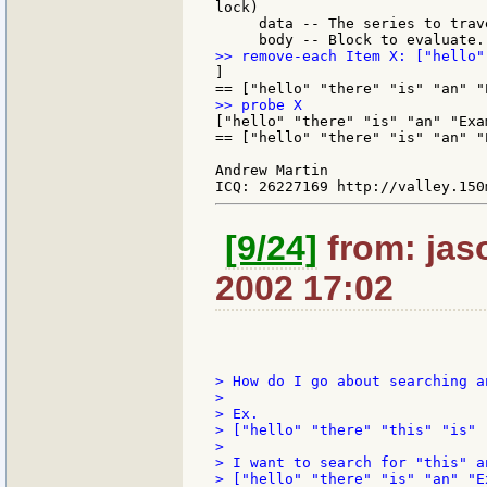
lock)

     data -- The series to trav
]

["hello" "there" "is" "an" "Exam
== ["hello" "there" "is" "an" "E
Andrew Martin

[9/24]
from: jaso
2002 17:02
> How do I go about searching a
>

> Ex.

> ["hello" "there" "this" "is" 
>

> I want to search for "this" a
> ["hello" "there" "is" "an" "Ex