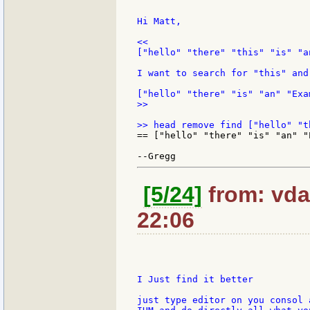
Hi Matt,

<<

["hello" "there" "this" "is" "a
I want to search for "this" and
>>

== ["hello" "there" "is" "an" "E
[5/24]
from: vda
22:06
I Just find it better

just type editor on you consol 