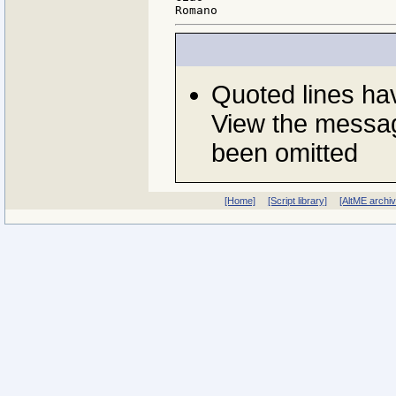
Quoted lines h
View the messag
been omitted
[Home]
[Script library]
[AltME archi