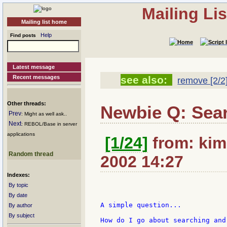
Mailing Li
Mailing list home
Help
Find posts
Latest message
Recent messages
see also:
remove [2/2
Other threads:
Newbie Q: Sear
Prev
: Might as well ask..
Next
: REBOL/Base in server
applications
[1/24]
from: kim
Random thread
2002 14:27
Indexes:
By topic
By date
A simple question...

By author
By subject
How do I go about searching and