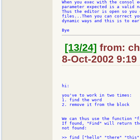
When you exec with the consol e
parameter expected is a valid n
Thus the editor is open so you 
files...Then you can correct yo
dynamic ways and this is to ear
[13/24]
from: ch
8-Oct-2002 9:19
hi:

you've to work in two times:

1. find the word

2. remove it from the block

We can thus use the function "f
If found, "Find" will return th
not found:
