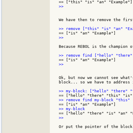
>>

We have then to remove the firs
>>

Because REBOL is the champion o
>>

Ok, but now we cannot see what'
block... so we have to address i
>>

Or put the pointer of the block