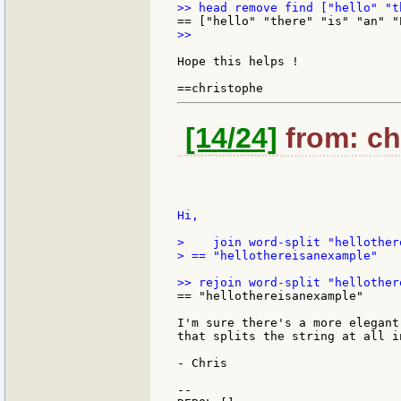
>>

Hope this helps !

[14/24]
from: chr
Hi,

>    join word-split "hellother
> == "hellothereisanexample"

== "hellothereisanexample"

I'm sure there's a more elegant
that splits the string at all i
- Chris

--
