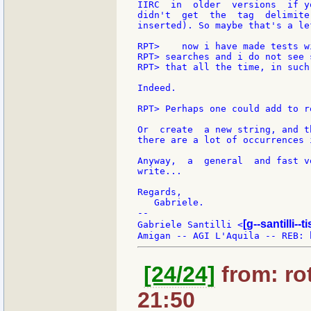
IIRC  in  older  versions  if y
didn't  get  the  tag  delimite
inserted). So maybe that's a le
RPT>    now i have made tests w
RPT> searches and i do not see 
RPT> that all the time, in such
Indeed.

RPT> Perhaps one could add to r
Or  create  a new string, and t
there are a lot of occurrences 
Anyway,  a  general  and fast v
write...

Regards,

   Gabriele.

--

[g--santilli--ti
Gabriele Santilli <
[24/24]
from: rot
21:50