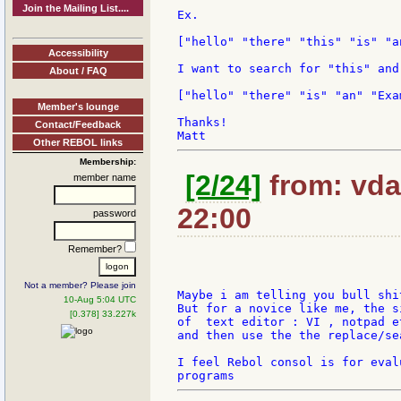
Join the Mailing List....
Ex.

["hello" "there" "this" "is" "a
Accessibility
I want to search for "this" and
About / FAQ
["hello" "there" "is" "an" "Exam
Member's lounge
Thanks!

Contact/Feedback
Other REBOL links
Membership:
[2/24]
from: vda
member name
22:00
password
Remember?
Not a member? Please join
Maybe i am telling you bull shi
10-Aug 5:04 UTC
But for a novice like me, the s
[0.378] 33.227k
of  text editor : VI , notpad et
and then use the the replace/se
I feel Rebol consol is for eval