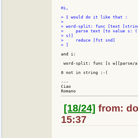
Hi,

> I would do it like that :

>

> word-split: func [text [strin
>     parse text [to value s: (
> s)]

>     reduce [fst snd]

> ]

and i:

 word-split: func [s w][parse/a
0 not in string :-(

---

Ciao

[18/24]
from: do
15:37