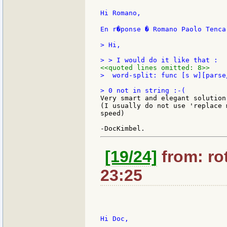
Hi Romano,

En r�ponse � Romano Paolo Tenca
> Hi,

<<quoted lines omitted: 8>>
>  word-split: func [s w][parse
Very smart and elegant solution!
(I usually do not use 'replace 
speed)

[19/24]
from: rot
23:25
Hi Doc,
