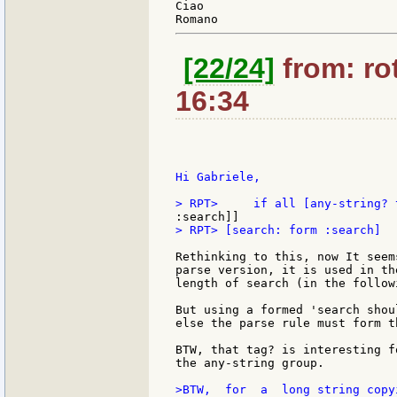
Ciao

[22/24]
from: rot
16:34
Hi Gabriele,

> RPT> [search: form :search]

Rethinking to this, now It seem
parse version, it is used in th
length of search (in the follow
But using a formed 'search shou
else the parse rule must form t
BTW, that tag? is interesting f
the any-string group.

>BTW,  for  a  long string copy