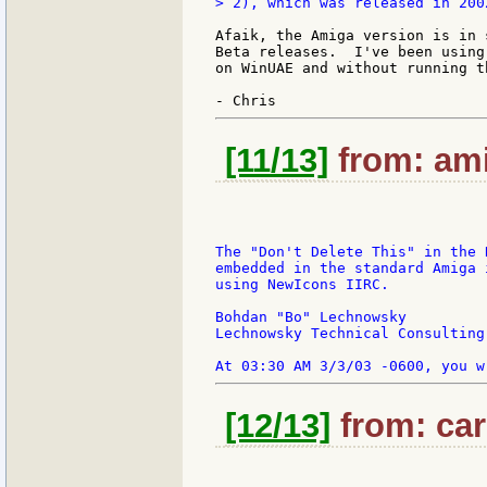
> 2), which was released in 2002
Afaik, the Amiga version is in 
Beta releases.  I've been using
on WinUAE and without running t
[11/13]
from: ami
The "Don't Delete This" in the 
embedded in the standard Amiga 
using NewIcons IIRC.

Bohdan "Bo" Lechnowsky

Lechnowsky Technical Consulting

[12/13]
from: car