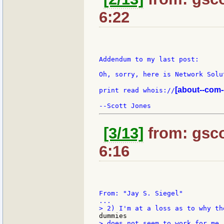
6:22
Addendum to my last post:

Oh, sorry, here is Network Solu
[about--com-
print read whois://
[3/13]
from: gsco
6:16
From: "Jay S. Siegel"

> does not seem to work for me.