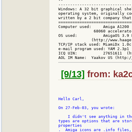
--

-------------------------------
Windows: A 32 bit graphical she
operating system, originally co
written by a 2 bit company that
===============================
Computer used:     Amiga A1200 
               68060 accelerato
OS used:           AmigaOS 3.9 
              (http://www.haage
TCP/IP stack used: MiamiDx 1.0c
e-mail program used: YAM 2.3p1 
ICQ UIN:           27651611  (h
[9/13]
from: ka2c
Hello Carl,

On 27-Feb-03, you wrote:

    I didn't see anything in th
types are options that are stor
properties

.  Amiga icons are .info files,