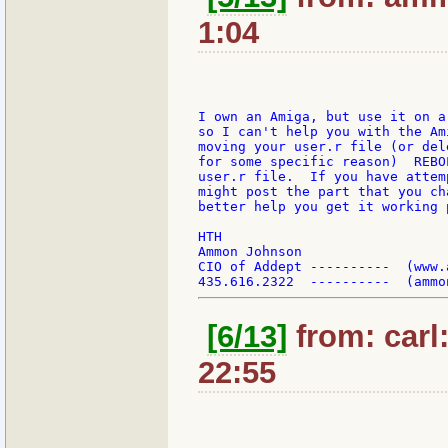
1:04
I own an Amiga, but use it on a
so I can't help you with the Am
moving your user.r file (or del
for some specific reason)  REBO
user.r file.  If you have attem
might post the part that you ch
better help you get it working p
HTH

Ammon Johnson

CIO of Addept ----------  (www.a
[6/13]
from: carl
22:55