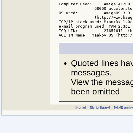
Computer used:     Amiga A1200 
               68060 accelerato
OS used:           AmigaOS 3.9 
               (http://www.haag
TCP/IP stack used: MiamiDx 1.0c
e-mail program used: YAM 2.3p1 
ICQ UIN:           27651611  (h
Quoted lines ha
messages.
View the message
been omitted
[Home]
[Script library]
[AltME archi