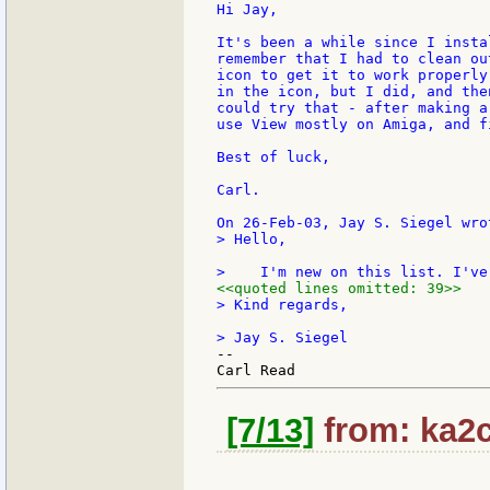
Hi Jay,

It's been a while since I insta
remember that I had to clean ou
icon to get it to work properly
in the icon, but I did, and the
could try that - after making a
use View mostly on Amiga, and f
Best of luck,

Carl.

> Hello,

<<quoted lines omitted: 39>>
> Kind regards,

--

[7/13]
from: ka2c