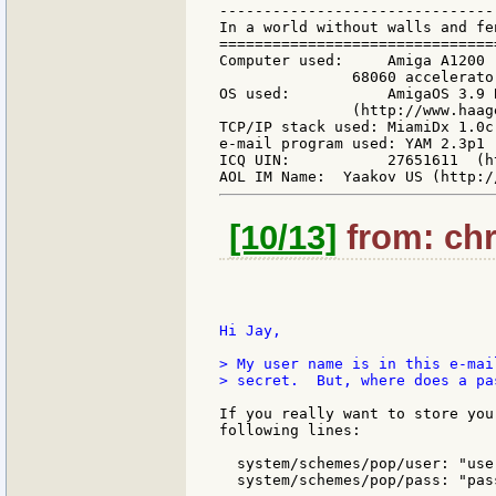
-------------------------------
In a world without walls and fe
===============================
Computer used:     Amiga A1200 
               68060 accelerato
OS used:           AmigaOS 3.9 
               (http://www.haag
TCP/IP stack used: MiamiDx 1.0c
e-mail program used: YAM 2.3p1 
ICQ UIN:           27651611  (h
[10/13]
from: chri
Hi Jay,

> My user name is in this e-mai
> secret.  But, where does a pa
If you really want to store you
following lines:

  system/schemes/pop/user: "user
  system/schemes/pop/pass: "pass