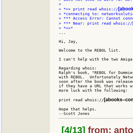
>

[abook
> *>> print read whois://
> *connecting to: networksolutio
> *** Access Error: Cannot conn
> *** Near: print read whois://
...

Hi, Jay,

Welcome to the REBOL list.

I can't help with the two Amiga
Regarding whois:

Ralph's book, "REBOL for Dummie
with REBOL.  Unfortunately Netw
soon after the book was release
if they have a URL that works w
more luck with the following:

[abooks--com-
print read whois://
Hope that helps.

[4/13]
from: anto