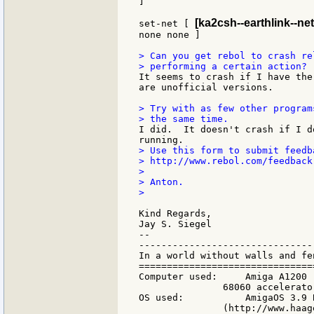
]

[ka2csh--earthlink--net
set-net [ 
none none ]

> Can you get rebol to crash re
It seems to crash if I have the
are unofficial versions.

> Try with as few other program
I did.  It doesn't crash if I d
> Use this form to submit feedb
> http://www.rebol.com/feedback.
>

> Anton.

>

Kind Regards,

Jay S. Siegel

--

-------------------------------
In a world without walls and fe
===============================
Computer used:     Amiga A1200 
               68060 accelerato
OS used:           AmigaOS 3.9 
               (http://www.haag