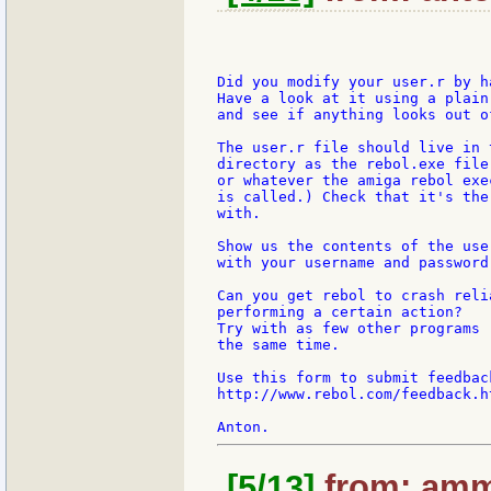
Did you modify your user.r by h
Have a look at it using a plain
and see if anything looks out of
The user.r file should live in t
directory as the rebol.exe file
or whatever the amiga rebol exe
is called.) Check that it's the
with.

Show us the contents of the user
with your username and password 
Can you get rebol to crash reli
performing a certain action?

Try with as few other programs r
the same time.

Use this form to submit feedbac
http://www.rebol.com/feedback.ht
[5/13]
from: amm