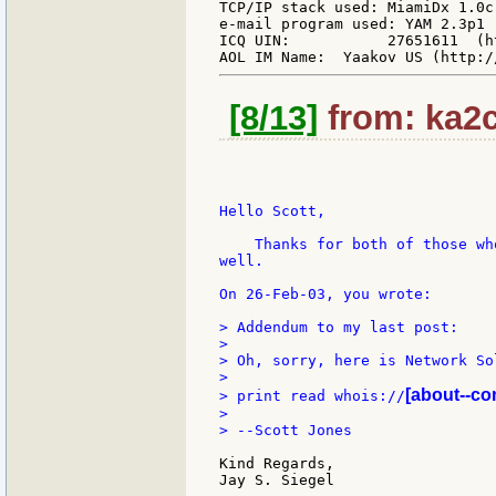
TCP/IP stack used: MiamiDx 1.0c
e-mail program used: YAM 2.3p1 
ICQ UIN:           27651611  (h
[8/13]
from: ka2c
Hello Scott,

    Thanks for both of those wh
well.

On 26-Feb-03, you wrote:

> Addendum to my last post:

>

> Oh, sorry, here is Network So
>

[about--co
> print read whois://
>

> --Scott Jones

Kind Regards,

Jay S. Siegel
