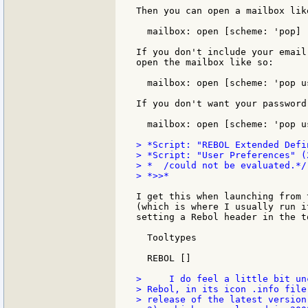
Then you can open a mailbox like
  mailbox: open [scheme: 'pop]

If you don't include your email
open the mailbox like so:

  mailbox: open [scheme: 'pop u
If you don't want your password
  mailbox: open [scheme: 'pop u
> *Script: "REBOL Extended Defi
> *Script: "User Preferences" (
> *  /could not be evaluated.*/

> *>>*

I get this when launching from 
(which is where I usually run i
setting a Rebol header in the t
  Tooltypes

  REBOL []

>     I do feel a little bit un
> Rebol, in its icon .info file
> release of the latest version