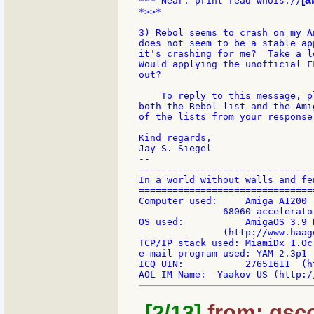
*** Near: print read whois://
*>>*

3) Rebol seems to crash on my A
does not seem to be a stable ap
it's crashing for me?  Take a l
Would applying the unofficial F
out?

    To reply to this message, p
both the Rebol list and the Ami
of the lists from your response.
Kind regards,

Jay S. Siegel

--

-------------------------------
In a world without walls and fe
===============================
Computer used:     Amiga A1200 
               68060 accelerato
OS used:           AmigaOS 3.9 
               (http://www.haag
TCP/IP stack used: MiamiDx 1.0c
e-mail program used: YAM 2.3p1 
ICQ UIN:           27651611  (h
[2/13]
from: gsco