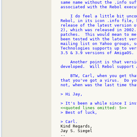
same name without the .info suf
associated with the Rebol execu
    I do feel a little bit unco
Rebol, in its icon .info file, 
release of the latest version o
2), which was released in 2002.
patches.  This would mean to me
been tested with the latest ver
mailing list on Yahoo groups, s
Technologies supports up to ver
3.5 & 3.9 versions of AmigaOS. 
    Another point is that versi
developed.  Will Rebol support 
    BTW, Carl, when you get tha
that you've got a virus.  Do yo
not, when was the last time tha
> Hi Jay,

<<quoted lines omitted: 5>>
> Best of luck,

Kind Regards,

Jay S. Siegel

--
