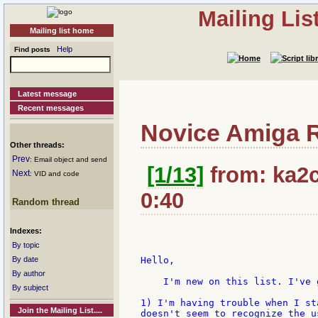
Mailing Li
Mailing list home
Help
Find posts
Latest message
Recent messages
Novice Amiga R
Other threads:
Prev
: Email object and send
[1/13]
from: ka2c
Next
: VID and code
0:40
Random thread
Indexes:
By topic
By date
Hello,

By author
    I'm new on this list. I've 
By subject
1) I'm having trouble when I st
Join the Mailing List....
doesn't seem to recognize the u