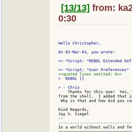
[13/13]
from: ka2
0:30
Hello Christopher,

On 03-Mar-03, you wrote:

>> *Script: "REBOL Extended Def
<<quoted lines omitted: 6>>
>  REBOL []

    Thanks for this one!  Yes, 
from the shell.  I added that i
 Why is that and how did you co
Kind Regards,

Jay S. Siegel

--

-------------------------------
In a world without walls and fe
===============================