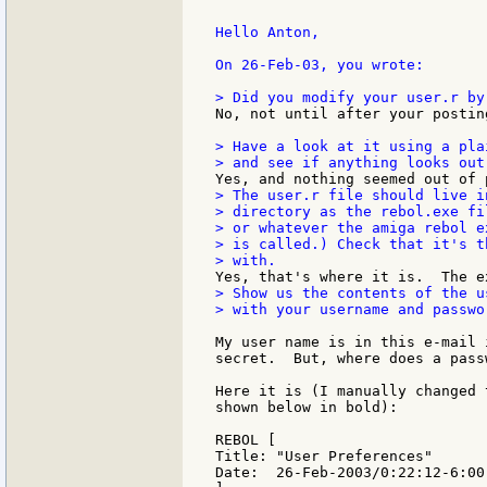
Hello Anton,

On 26-Feb-03, you wrote:

No, not until after your postin
> Have a look at it using a pla
> The user.r file should live in
> directory as the rebol.exe fi
> or whatever the amiga rebol e
> is called.) Check that it's t
> Show us the contents of the us
> with your username and passwor
My user name is in this e-mail 
secret.  But, where does a pass
Here it is (I manually changed 
shown below in bold):

REBOL [

Title: "User Preferences"

Date:  26-Feb-2003/0:22:12-6:00
