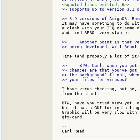
<<quoted lines omitted: 6>>
>> supports up to version 3.1 o
It may have something to do wit
a clash with your ICQ or some o
and find REBOL very stable.

>>     Another point is that ve
>> being developed. Will Rebol 
Time (and probably a lot of it)
>>     BTW, Carl, when you get 
>> chances are that you've got 
>> the background? If not, when
>> your files for viruses?

I have virus checking, but no, 
from the start.

BTW, have you tried View yet, o
but it has a GUI for installing
Graphic will be very slow with 
gfx-card.

--
