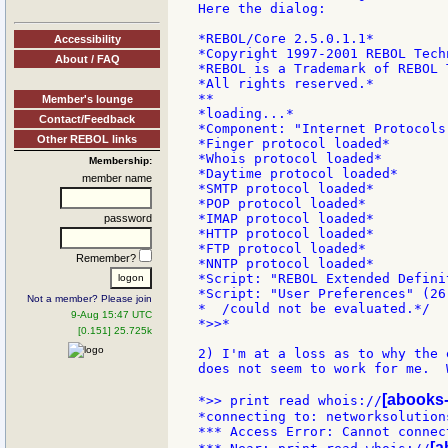
Here the dialog:

*REBOL/Core 2.5.0.1.1*

Accessibility
*Copyright 1997-2001 REBOL Techn
About / FAQ
*REBOL is a Trademark of REBOL 
*All rights reserved.*

**

Member's lounge
*loading...*

Contact/Feedback
*Component: "Internet Protocols
Other REBOL links
*Finger protocol loaded*

*Whois protocol loaded*

Membership:
*Daytime protocol loaded*

member name
*SMTP protocol loaded*

*POP protocol loaded*

*IMAP protocol loaded*

password
*HTTP protocol loaded*

*FTP protocol loaded*

Remember?
*NNTP protocol loaded*

*Script: "REBOL Extended Defini
*Script: "User Preferences" (26
Not a member? Please join
*  /could not be evaluated.*/

9-Aug 15:47 UTC
*>>*

[0.151] 25.725k
2) I'm at a loss as to why the 
does not seem to work for me.  
[abooks-
*>> print read whois://
*connecting to: networksolutions
*** Access Error: Cannot connec
[a