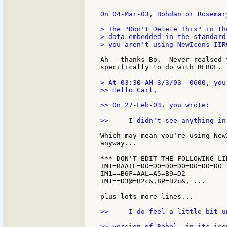
On 04-Mar-03, Bohdan or Rosemar
> The "Don't Delete This" in th
> data embedded in the standard
> you aren't using NewIcons IIRC
Ah - thanks Bo.  Never realsed 
specifically to do with REBOL.

> At 03:30 AM 3/3/03 -0600, you 
>> Hello Carl,

>> On 27-Feb-03, you wrote:

>>     I didn't see anything in
Which may mean you're using New
anyway...

*** DON'T EDIT THE FOLLOWING LIN
IM1=BAA!E=D0=D0=D0=D0=D0=D0=D0 .
IM1==B6F=AAL=A5=B9=D2

IM1==D3@=B2c&,8P=B2c&, ...

plus lots more lines...

>>     I do feel a little bit u