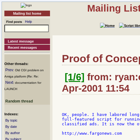
Mailing Li
Mailing list home
Help
Find posts
Latest message
Recent messages
Proof of Conce
Other threads:
Prev
: Old CGI problem on
[1/6]
from: ryan:c
Amiga platform (Re: Re:
Next
: documentation for
Apr-2001 11:54
LAUNCH
Random thread
Indexes:
OK, people. I have labored long
full-featured script for runnin
By topic
classified ads. It is now the o
By date
By author
http://www.fargonews.com

By subject