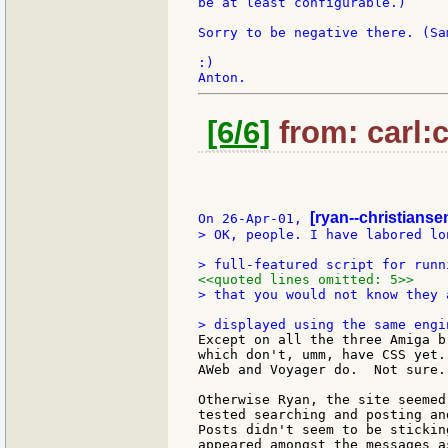
be at least configurable.)

Sorry to be negative there. (Sa
:)

[6/6]
from: carl:c
[ryan--christiansen
On 26-Apr-01, 
> OK, people. I have labored lo
<<quoted lines omitted: 5>>
> that you would not know they 
Except on all the three Amiga b
which don't, umm, have CSS yet.
AWeb and Voyager do.  Not sure..
Otherwise Ryan, the site seemed
tested searching and posting an
Posts didn't seem to be stickin
appeared amongst the messages a