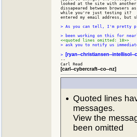
looked at the site with another
dissapeared between browsers as
while you're just testing it?  
entered my email address, but s
> As you can tell, I'm pretty p
<<quoted lines omitted: 18>>
> ask you to notify us immediat
[ryan--christiansen--intellisol-
> 
--

[carl--cybercraft--co--nz]
Quoted lines ha
messages.
View the message
been omitted