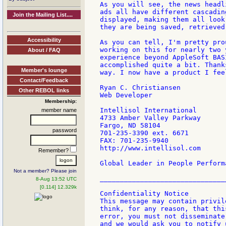
As you will see, the news headl
ads all have different cascadin
Join the Mailing List....
displayed, making them all look
they are being saved, retrieved
Accessibility
As you can tell, I'm pretty pro
working on this for nearly two 
About / FAQ
experience beyond AppleSoft BAS
accomplished quite a bit. Thank
Member's lounge
way. I now have a product I fee
Contact/Feedback
Ryan C. Christiansen

Other REBOL links
Web Developer

Membership:
Intellisol International

member name
4733 Amber Valley Parkway

Fargo, ND 58104

password
701-235-3390 ext. 6671

FAX: 701-235-9940

http://www.intellisol.com

Remember?
Global Leader in People Perform
Not a member? Please join
________________________________
8-Aug 13:52 UTC
[0.114] 12.329k
Confidentiality Notice

This message may contain privil
think, for any reason, that thi
error, you must not disseminate