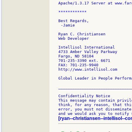
Apache/1.3.17 Server at www.far
************

Best Regards,

 -Jamie

Ryan C. Christiansen

Web Developer

Intellisol International

4733 Amber Valley Parkway

Fargo, ND 58104

701-235-3390 ext. 6671

FAX: 701-235-9940

http://www.intellisol.com

Global Leader in People Perform
________________________________
Confidentiality Notice

This message may contain privil
think, for any reason, that thi
error, you must not disseminate
[ryan--christiansen--intellisol--co