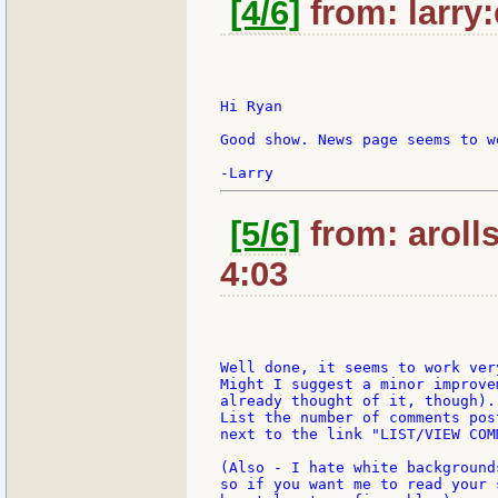
[4/6]
from: larry
Hi Ryan

Good show. News page seems to w
[5/6]
from: aroll
4:03
Well done, it seems to work ver
Might I suggest a minor improve
already thought of it, though).

List the number of comments pos
next to the link "LIST/VIEW COMM
(Also - I hate white background
so if you want me to read your 