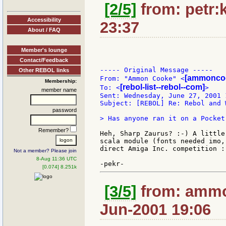
[2/5]
from: petr:k
Accessibility
23:37
About / FAQ
Member's lounge
Contact/Feedback
----- Original Message -----

Other REBOL links
[ammoncoo
From: "Ammon Cooke" <
Membership:
[rebol-list--rebol--com]
To: <
>

member name
Sent: Wednesday, June 27, 2001 1
Subject: [REBOL] Re: Rebol and 
password
> Has anyone ran it on a Pocket
Remember?
Heh, Sharp Zaurus? :-) A little
scala module (fonts needed imo,
direct Amiga Inc. competition :-
Not a member? Please join
8-Aug 11:36 UTC
[0.074] 8.251k
[3/5]
from: ammo
Jun-2001 19:06