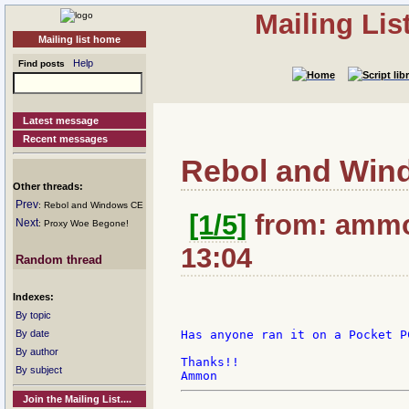
Mailing Li
Mailing list home
Help
Find posts
Latest message
Recent messages
Rebol and Win
Other threads:
Prev
: Rebol and Windows CE
[1/5]
from: ammo
Next
: Proxy Woe Begone!
13:04
Random thread
Indexes:
By topic
By date
Has anyone ran it on a Pocket P
By author
Thanks!!

By subject
Join the Mailing List....