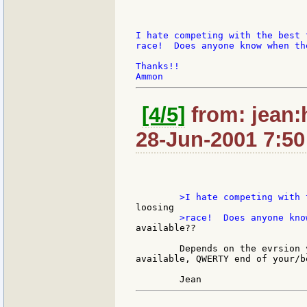
I hate competing with the best 
race!  Does anyone know when th
Thanks!!

[4/5]
from: jean:
28-Jun-2001 7:50
available??

	Depends on the evrsion you prefer. With Japaneses symbols: already

available, QWERTY end of your/b