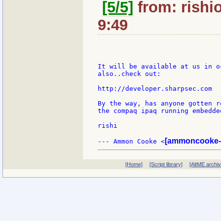
[5/5]
from: rishi
9:49
It will be available at us in o
also..check out:

http://developer.sharpsec.com

By the way, has anyone gotten r
the compaq ipaq running embedded
rishi

[ammoncooke-
--- Ammon Cooke <
[Home]
[Script library]
[AltME archi