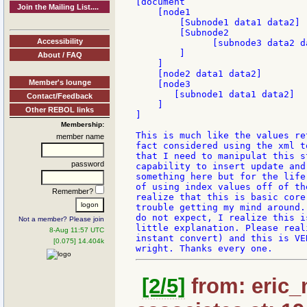
[document

Join the Mailing List....
    [node1

        [Subnode1 data1 data2]

        [Subnode2

Accessibility
              [subnode3 data2 d
        ]

About / FAQ
    ]

    [node2 data1 data2]

Member's lounge
    [node3

       [subnode1 data1 data2]

Contact/Feedback
    ]

Other REBOL links
]

Membership:
This is much like the values re
member name
fact considered using the xml t
that I need to manipulat this s
password
capability to insert update and
something here but for the life
of using index values off of th
Remember?
realize that this is basic core
trouble getting my mind around.
do not expect, I realize this i
Not a member? Please join
little explanation. Please real
8-Aug 11:57 UTC
instant convert) and this is VE
[0.075] 14.404k
[2/5]
from: eric_