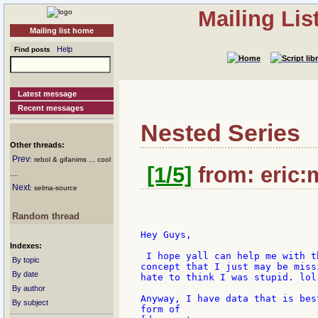
Mailing Li
Mailing list home
Help
Find posts
Latest message
Recent messages
Nested Series
Other threads:
Prev
: rebol & gifanims ... cool
[1/5]
from: eric:
....
Next
: selma-source
Random thread
Hey Guys,

Indexes:
 I hope yall can help me with t
By topic
concept that I just may be miss
By date
hate to think I was stupid. lol)
By author
Anyway, I have data that is bes
By subject
form of
