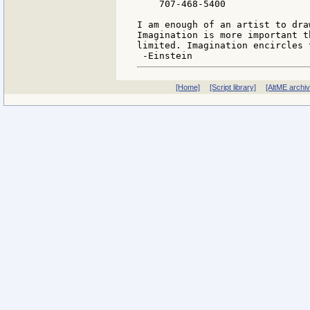
    707-468-5400

I am enough of an artist to dra
Imagination is more important t
limited. Imagination encircles t
[Home]
[Script library]
[AltME archi