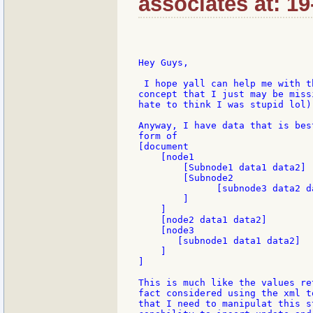
associates at: 1
Hey Guys,

 I hope yall can help me with t
concept that I just may be miss
hate to think I was stupid lol)

Anyway, I have data that is bes
form of

[document

    [node1

        [Subnode1 data1 data2]

        [Subnode2

              [subnode3 data2 d
        ]

    ]

    [node2 data1 data2]

    [node3

       [subnode1 data1 data2]

    ]

]

This is much like the values re
fact considered using the xml t
that I need to manipulat this s