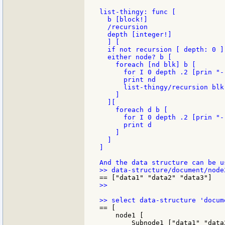
list-thingy: func [

  b [block!]

  /recursion

  depth [integer!]

  ] [

  if not recursion [ depth: 0 ]

  either node? b [

    foreach [nd blk] b [

      for I 0 depth .2 [prin "-"
      print nd

      list-thingy/recursion blk
    ]

  ][

    foreach d b [

      for I 0 depth .2 [prin "-"
      print d

    ]

  ]

]

>>

== [

    node1 [

        Subnode1 ["data1" "data2