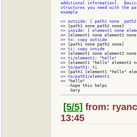
additional information).  Basic
structures you need with the pa
example

== "hello"

  --hope this helps

[5/5]
from: ryanc
13:45