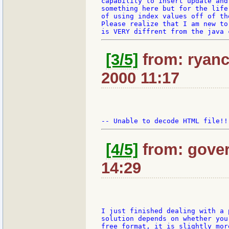
capability to insert update and
something here but for the life
of using index values off of th
Please realize that I am new to
[3/5]
from: ryanc
2000 11:17
[4/5]
from: gover
14:29
I just finished dealing with a 
solution depends on whether you
free format, it is slightly mor