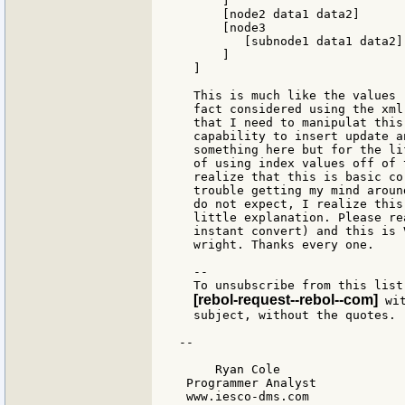
      ]

      [node2 data1 data2]

      [node3

         [subnode1 data1 data2]

      ]

  ]

  This is much like the values 
  fact considered using the xml
  that I need to manipulat this
  capability to insert update a
  something here but for the li
  of using index values off of 
  realize that this is basic co
  trouble getting my mind aroun
  do not expect, I realize this
  little explanation. Please re
  instant convert) and this is 
  wright. Thanks every one.

  --

  To unsubscribe from this list
[rebol-request--rebol--com]
 wi
  subject, without the quotes.

--

     Ryan Cole

 Programmer Analyst

 www.iesco-dms.com
