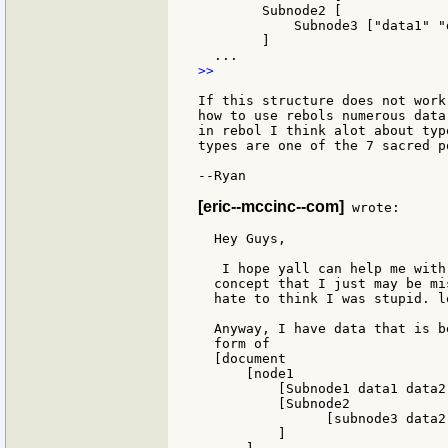
        Subnode2 [

            Subnode3 ["data1" "
        ]

>>

If this structure does not work
how to use rebols numerous data
in rebol I think alot about typ
types are one of the 7 sacred p
--Ryan

[eric--mccinc--com]
 wrote:

  Hey Guys,

   I hope yall can help me with
  concept that I just may be mi
  hate to think I was stupid. lo
  Anyway, I have data that is b
  form of

  [document

      [node1

          [Subnode1 data1 data2]
          [Subnode2

                [subnode3 data2
          ]
