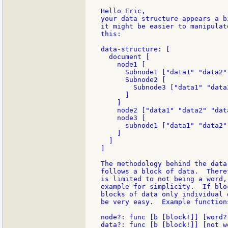
Hello Eric,

your data structure appears a b
it might be easier to manipulat
this:

data-structure: [

  document [

    node1 [

      Subnode1 ["data1" "data2"]
      Subnode2 [

        Subnode3 ["data1" "data
      ]

    ]

    node2 ["data1" "data2" "data
    node3 [

      subnode1 ["data1" "data2"]
    ]

  ]

]

The methodology behind the data
follows a block of data.  There
is limited to not being a word,
example for simplicity.  If blo
blocks of data only individual 
be very easy.  Example functions
node?: func [b [block!]] [word? 
data?: func [b [block!]] [not w