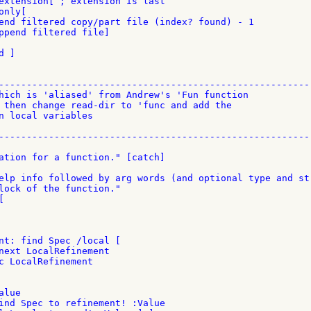
extension[ ; extension is last

nly[

end filtered copy/part file (index? found) - 1

ppend filtered file]

 ]

---------------------------------------------------------
hich is 'aliased' from Andrew's 'Fun function

 then change read-dir to 'func and add the

n local variables

---------------------------------------------------------
ation for a function." [catch]

elp info followed by arg words (and optional type and str
lock of the function."



nt: find Spec /local [

next LocalRefinement

c LocalRefinement

lue

ind Spec to refinement! :Value
