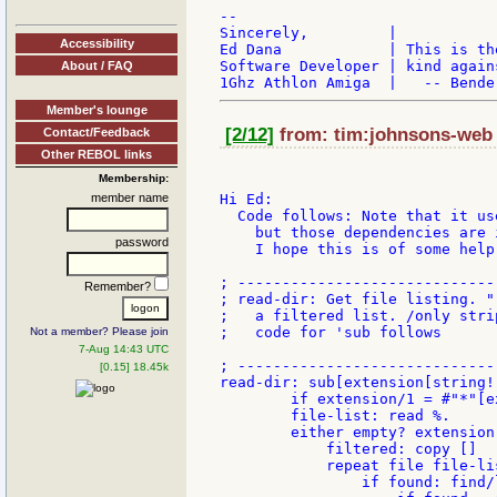
--

Sincerely,         |

Accessibility
Ed Dana            | This is th
Software Developer | kind agains
About / FAQ
Member's lounge
[2/12]
from: tim:johnsons-web a
Contact/Feedback
Other REBOL links
Membership:
member name
Hi Ed:

  Code follows: Note that it us
    but those dependencies are 
password
    I hope this is of some help.
; -----------------------------
Remember?
; read-dir: Get file listing. "
;   a filtered list. /only stri
;   code for 'sub follows

Not a member? Please join
7-Aug 14:43 UTC
; -----------------------------
[0.15] 18.45k
read-dir: sub[extension[string!]
        if extension/1 = #"*"[e
        file-list: read %.

        either empty? extension
            filtered: copy []

            repeat file file-lis
                if found: find/