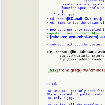
                   ][insert tai
        Locals: exclude Locals S
        function Spec Locals Bod
        ]

    ] sub: :Fun

[EDanaII--Cox--net]
* Ed Dana <
> OK, time to tap the brains of
<<quoted lines omitted: 14>>
[rebol-request--rebol--com]
> 
 wi
--

[tim--johnsons-web
Tim Johnson <
      http://www.alaska-interne
[3/12]
from: greggirwin:mindspr
Hi Ed,

ED> How do I get only specified
ED> equivalent of pattern match
ED> only *.jpg?

ED> So far, all the examples I 