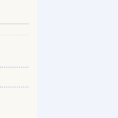
-------------

-------------
