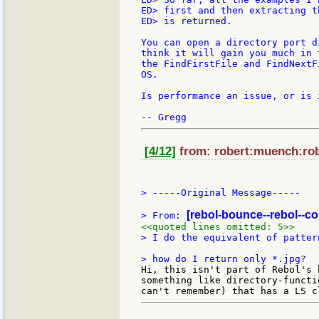
ED> first and then extracting t
ED> is returned.

You can open a directory port d
think it will gain you much in 
the FindFirstFile and FindNextF
OS.

Is performance an issue, or is 
[4/12]
from: robert:muench:rob
> -----Original Message-----

[rebol-bounce--rebol--c
> From: 
<<quoted lines omitted: 5>>
> I do the equivalent of patter
Hi, this isn't part of Rebol's 
something like directory-functi