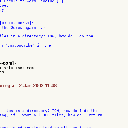
l Locals to word! :Value ] ]

pec

y

 the Gurus again. :)

th "unsubscribe" in the

--com]
>

t-solutions.com

ing at: 2-Jan-2003 11:48
 files in a directory? IOW, how do I do the

ing, if I want all JPG files, how do I return

have found involve loading all the files
