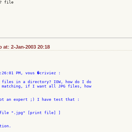
 file

o at: 2-Jan-2003 20:18
:26:01 PM, vous �criviez :

 files in a directory? IOW, how do I do

 matching, if I want all JPG files, how

ot an expert ;) I have test that :

file ".jpg" [print file] ]

ion.
