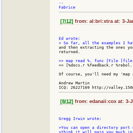
--

[7/12]
from: al:bri:xtra at: 3-J
and then extracting the ones yo
returned.

== [%docs.r %feedback.r %rebol.
Of course, you'll need my 'map 
Andrew Martin

[8/12]
from: edanaii:cox at: 3-
Gregg Irwin wrote:

>You can open a directory port 
>think it will gain you much in