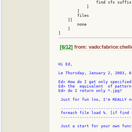
                find sfx suffix?
            ]

        ]

        files

    ][

        none

    ]

[6/12]
from: vado:fabrice:chell
Hi Ed,

Le Thursday, January 2, 2003, 6
Ed> How do I get only specified
Ed> the  equivalent  of pattern
Ed> do I return only *.jpg?

 Just for fun (no, I'm REALLY n
 ------------------------------

 foreach file load %. [if find 
 ------------------------------

 Just a start for your own funct