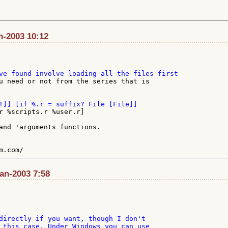
an-2003 10:12
u need or not from the series that is

r %scripts.r %user.r]

and 'arguments functions.

Jan-2003 7:58
directly if you want, though I don't

 this case. Under Windows you can use
