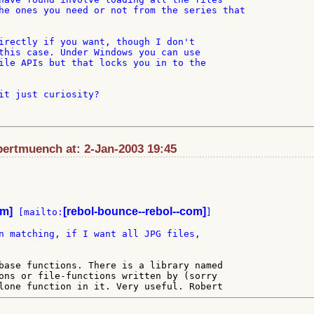
he ones you need or not from the series that

irectly if you want, though I don't

this case. Under Windows you can use

ile APIs but that locks you in to the

it just curiosity?

ertmuench at: 2-Jan-2003 19:45
om]
[rebol-bounce--rebol--com]
 [mailto:
n matching, if I want all JPG files,

base functions. There is a library named

ons or file-functions written by (sorry
