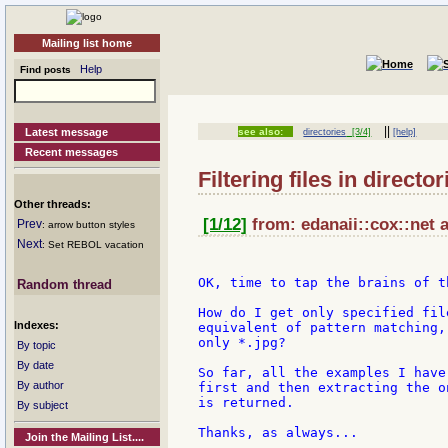
Mailing list home
Help
Find posts
||
Latest message
see also:
directories
[3/4]
[help]
Recent messages
Filtering files in director
Other threads:
[1/12]
from: edanaii::cox::net a
Prev
: arrow button styles
Next
: Set REBOL vacation
OK, time to tap the brains of t
Random thread
How do I get only specified fil
Indexes:
equivalent of pattern matching,
only *.jpg?

By topic
By date
So far, all the examples I have
By author
first and then extracting the o
is returned.

By subject
Thanks, as always...

Join the Mailing List....