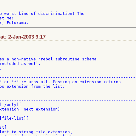
e worst kind of discrimination! The

t me!

t: 2-Jan-2003 9:17
es a non-native 'rebol subroutine schema

included as well.



---------------------------------------------------------
" or "*" returns all. Passing an extension returns

ps extension from the list.

---------------------------------------------------------
 /only][

xtension: next extension]

[file-list][

t[

last to-string file extension[
