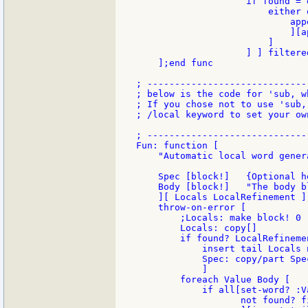
                    if found = 
                        either o
                            app
                            ][a
                        ]

                    ] ] filtered
    ];end func

; -----------------------------
; below is the code for 'sub, w
; If you chose not to use 'sub,
; /local keyword to set your ow
; -----------------------------
Fun: function [

    "Automatic local word gener
    Spec [block!]   {Optional h
    Body [block!]   "The body b
    ][ Locals LocalRefinement ][
    throw-on-error [

        ;Locals: make block! 0

        Locals: copy[]

        if found? LocalRefineme
            insert tail Locals 
            Spec: copy/part Spe
            ]

        foreach Value Body [

            if all[set-word? :Va
                   not found? f