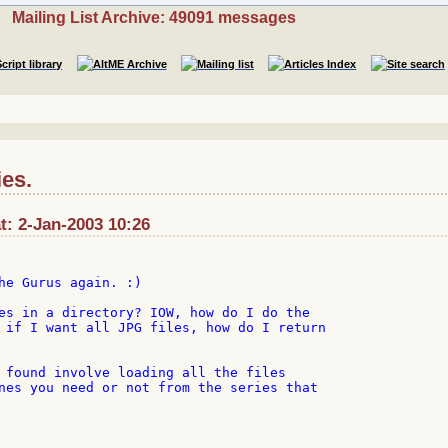
Mailing List Archive: 49091 messages
ies.
t: 2-Jan-2003 10:26
he Gurus again. :)

es in a directory? IOW, how do I do the

 if I want all JPG files, how do I return

 found involve loading all the files

nes you need or not from the series that
