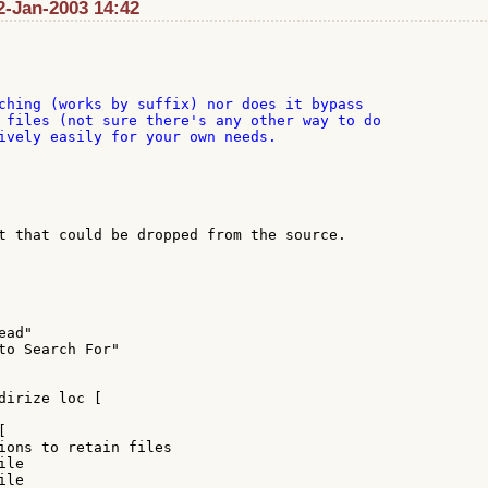
 2-Jan-2003 14:42
ching (works by suffix) nor does it bypass

 files (not sure there's any other way to do

ively easily for your own needs.

t that could be dropped from the source.

ad"

to Search For"

dirize loc [



ions to retain files

le

le
