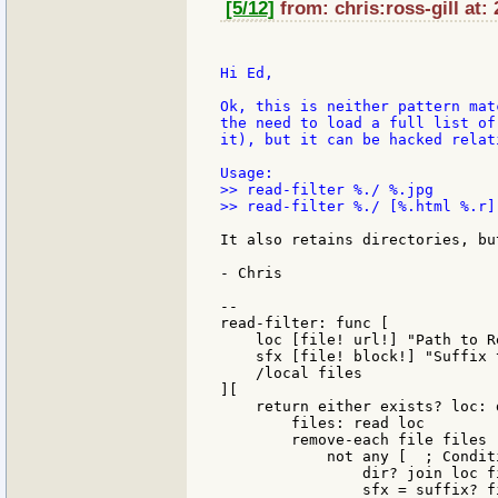
[5/12]
from: chris:ross-gill at:
Hi Ed,

Ok, this is neither pattern mat
the need to load a full list of
it), but it can be hacked relat
>> read-filter %./ %.jpg

>> read-filter %./ [%.html %.r]

It also retains directories, bu
- Chris

--

read-filter: func [

    loc [file! url!] "Path to Re
    sfx [file! block!] "Suffix 
    /local files

][

    return either exists? loc: 
        files: read loc

        remove-each file files [
            not any [  ; Condit
                dir? join loc fi
                sfx = suffix? fi