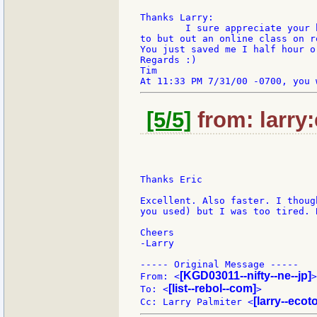
Thanks Larry:

	I sure appreciate your help. I'm cramming

to but out an online class on r
You just saved me I half hour o
Regards :)

Tim

[5/5]
from: larry
Thanks Eric

Excellent. Also faster. I thoug
you used) but I was too tired. 
Cheers

-Larry

----- Original Message -----

[KGD03011--nifty--ne--jp]
From: <
>

[list--rebol--com]
To: <
>

[larry--eco
Cc: Larry Palmiter <