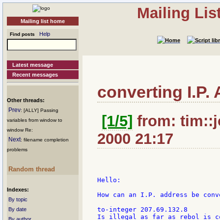
Mailing Li
Mailing list home
Help
Find posts
Latest message
Recent messages
converting I.P.
Other threads:
Prev
: [ALLY] Passing
[1/5]
from: tim::
variables from window to
window Re:
2000 21:17
Next
: filename completion
problems
Random thread
Hello:

Indexes:
How can an I.P. address be conv
By topic
to-integer 207.69.132.8

By date
Is illegal as far as rebol is c
By author