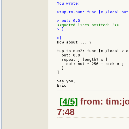
You wrote:

>tup-to-num: func [x /local out]
<<quoted lines omitted: 3>>
> ]

How about ... ?

tup-to-num2: func [x /local z ou
  out: 0.0

  repeat j length? x [

    out: out * 256 + pick x j

  ]

]

See you,

[4/5]
from: tim:j
7:48