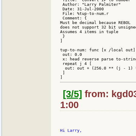
 Author: "Larry Palmiter"

 Date: 31-Jul-2000

 File: %tup-to-num.r

 Comment: {

Must be decimal because REBOL

does not support 32 bit unsigned
Assumes 4 items in tuple

 }

]

tup-to-num: func [x /local out][
 out: 0.0

 x: head reverse parse to-string
 repeat j 4 [

  out: out + (256.0 ** (j - 1) 
 ]

[3/5]
from: kgd03
1:00
Hi Larry,
