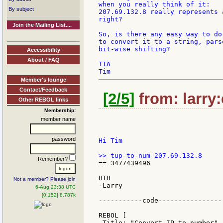
when you really think of it:

By subject
207.69.132.8 really represents 
right?

Join the Mailing List....
So, is there any easy way to do
to convert it to a string, pars
bit-wise shifting?

Accessibility
About / FAQ
TIA

Member's lounge
Contact/Feedback
[2/5]
from: larry:
Other REBOL links
Membership:
member name
password
Hi Tim

Remember?
== 3477439496

HTH

Not a member? Please join
-Larry

6-Aug 23:38 UTC
[0.152] 8.787k
-----------code-----------------
REBOL [

 Title: "Convert IP to number"
