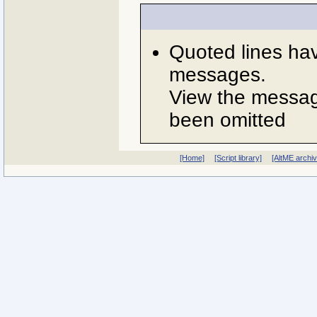
Quoted lines ha
messages.
View the message
been omitted
[Home]
[Script library]
[AltME archi