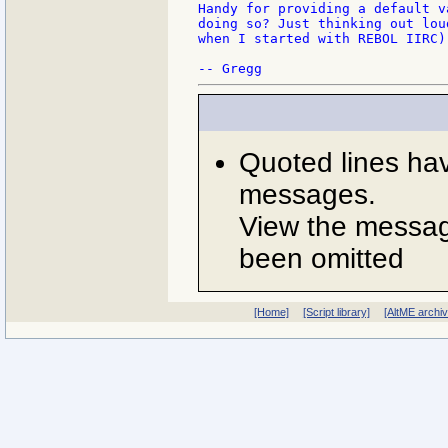
Handy for providing a default v
doing so? Just thinking out lou
when I started with REBOL IIRC).
Quoted lines ha
messages.
View the message
been omitted
[Home]
[Script library]
[AltME archi