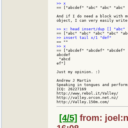
== ["abcdef" "abc" "abc" "abc" 
And if I do need a block with m
object, I can very easily write:
== ["abcdef" "abcdef" "abcdef" 
abcdef

 "abcd

ef"]

Just my opinion. :)

Andrew J Martin

Speaking in tongues and perform
ICQ: 26227169

http://www.rebol.it/Valley/

http://valley.orcon.net.nz/

[4/5]
from: joel: