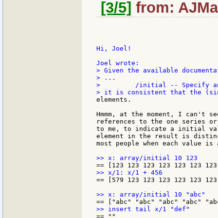
[3/5]
from: AJMar
Hi, Joel!

> Given the available documenta
> ...

>         /initial -- Specify a
elements.

Hmmm, at the moment, I can't se
references to the one series or
to me, to indicate a initial va
element in the result is distin
most people when each value is 
== [579 123 123 123 123 123 123