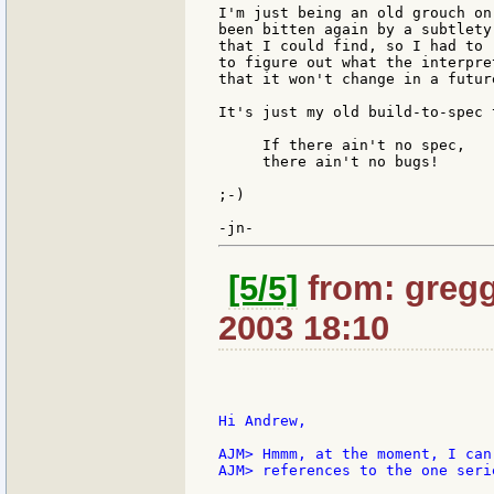
I'm just being an old grouch on
been bitten again by a subtlety
that I could find, so I had to 
to figure out what the interpre
that it won't change in a futur
It's just my old build-to-spec 
     If there ain't no spec,

     there ain't no bugs!

;-)

[5/5]
from: gregg
2003 18:10
Hi Andrew,

AJM> Hmmm, at the moment, I can
AJM> references to the one seri