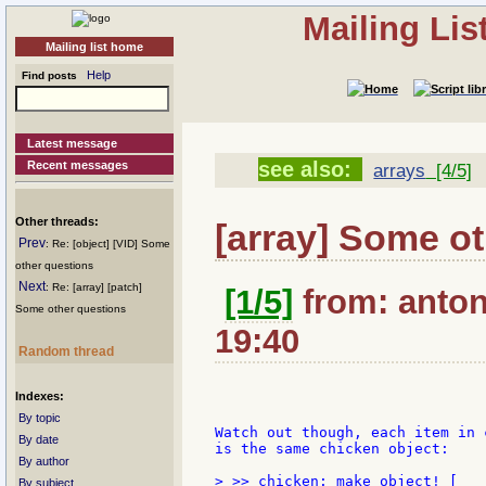
Mailing Li
Mailing list home
Help
Find posts
Latest message
see also:
Recent messages
arrays
[4/5]
Other threads:
[array] Some o
Prev
: Re: [object] [VID] Some
other questions
Next
: Re: [array] [patch]
[1/5]
from: antonr
Some other questions
19:40
Random thread
Indexes:
By topic
Watch out though, each item in 
By date
is the same chicken object:

By author
> >> chicken: make object! [

By subject