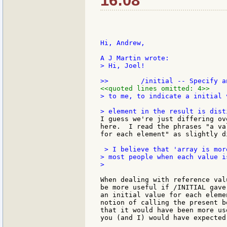
16:08
Hi, Andrew,

> Hi, Joel!

<<quoted lines omitted: 4>>
> to me, to indicate a initial 
I guess we're just differing ov
here.  I read the phrases "a va
for each element" as slightly d
 > I believe that 'array is mor
> most people when each value i
>

When dealing with reference val
be more useful if /INITIAL gave
an initial value for each eleme
notion of calling the present b
that it would have been more us
you (and I) would have expected.