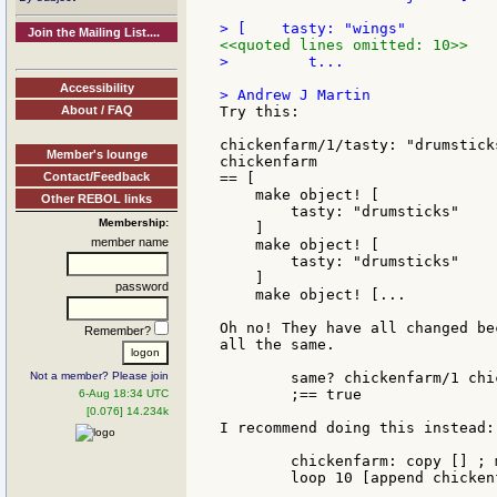
Join the Mailing List....
<<quoted lines omitted: 10>>
>         t...

Accessibility
About / FAQ
Try this:

chickenfarm/1/tasty: "drumstick
Member's lounge
chickenfarm

Contact/Feedback
== [

    make object! [

Other REBOL links
        tasty: "drumsticks"

Membership:
    ]

member name
    make object! [

        tasty: "drumsticks"

    ]

password
    make object! [...

Oh no! They have all changed be
Remember?
all the same.

Not a member? Please join
	same? chickenfarm/1 chickenfarm/2

	;== true

6-Aug 18:34 UTC
[0.076] 14.234k
I recommend doing this instead:

	chickenfarm: copy [] ; make a new block

	loop 10 [append chickenfarm make chicken []]
