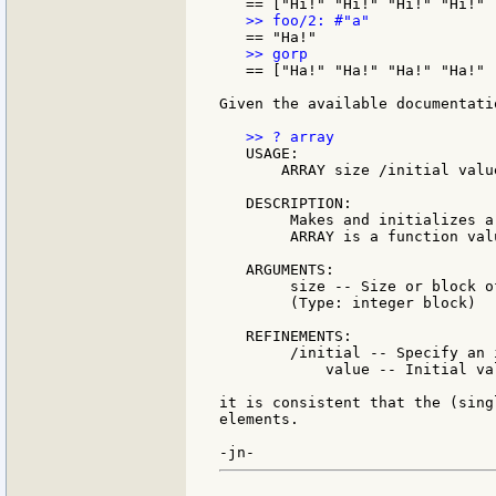
   == ["Ha!" "Ha!" "Ha!" "Ha!" 
Given the available documentati
   USAGE:

       ARRAY size /initial value
   DESCRIPTION:

        Makes and initializes a
        ARRAY is a function valu
   ARGUMENTS:

        size -- Size or block o
        (Type: integer block)

   REFINEMENTS:

        /initial -- Specify an 
            value -- Initial va
it is consistent that the (sing
elements.
