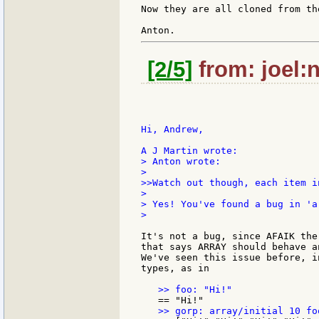
Now they are all cloned from th
[2/5]
from: joel:n
Hi, Andrew,

> Anton wrote:

>

>>Watch out though, each item i
>

> Yes! You've found a bug in 'ar
>

It's not a bug, since AFAIK the
that says ARRAY should behave a
We've seen this issue before, i
types, as in
