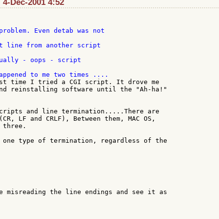
 4-Dec-2001 4:52
problem. Even detab was not

ually - oops - script

st time I tried a CGI script. It drove me

nd reinstalling software until the "Ah-ha!"

cripts and line termination.....There are

(CR, LF and CRLF), Between them, MAC OS,

three.

 one type of termination, regardless of the

e misreading the line endings and see it as
