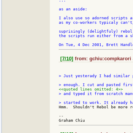
...

as an aside:

I also use so adorned scripts a
as my co-workers typicaly can't
suprisingly (delightfuly) rebol
the scripts run either from a s
[7/10]
from: gchiu:compkarori a
> Just yesterady I had similar 
<<quoted lines omitted: 4>>
> and typed it from scratch man
Hmm.  Shouldn't Rebol be more r
--
