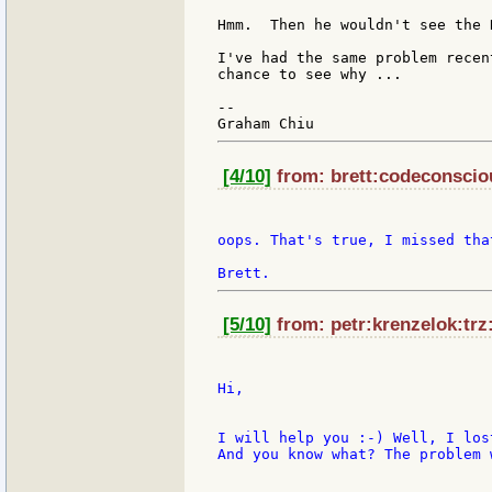
Hmm.  Then he wouldn't see the 
I've had the same problem recen
chance to see why ...

--

[4/10]
from: brett:codeconsciou
oops. That's true, I missed tha
[5/10]
from: petr:krenzelok:trz:
Hi,

I will help you :-) Well, I los
And you know what? The problem 