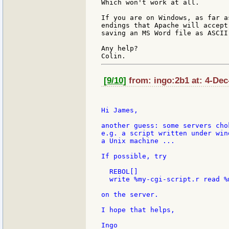
Which won't work at all.

If you are on Windows, as far a
endings that Apache will accept
saving an MS Word file as ASCII
Any help?

[9/10]
from: ingo:2b1 at: 4-Dec
Hi James,

another guess: some servers cho
e.g. a script written under win
a Unix machine ...

If possible, try

  REBOL[]

  write %my-cgi-script.r read %
on the server.

I hope that helps,

Ingo
