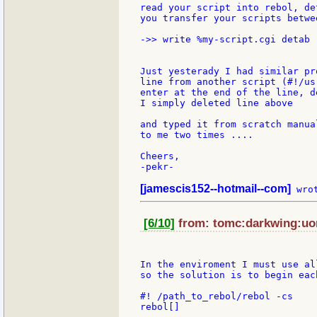
read your script into rebol, de
you transfer your scripts betwe
->> write %my-script.cgi detab 
Just yesterady I had similar pr
line from another script (#!/us
enter at the end of the line, d
I simply deleted line above

and typed it from scratch manua
to me two times ....

Cheers,

-pekr-

[jamescis152--hotmail--com]
[6/10]
from: tomc:darkwing:uor
In the enviroment I must use al
so the solution is to begin eac
#! /path_to_rebol/rebol -cs

rebol[]
