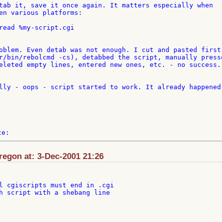
tab it, save it once again. It matters especially when 

en various platforms:

read %my-script.cgi

oblem. Even detab was not enough. I cut and pasted first 
r/bin/rebolcmd -cs), detabbed the script, manually presse
eleted empty lines, entered new ones, etc. - no success. 
lly - oops - script started to work. It already happened 
egon at: 3-Dec-2001 21:26
l cgiscripts must end in .cgi

h script with a shebang line
