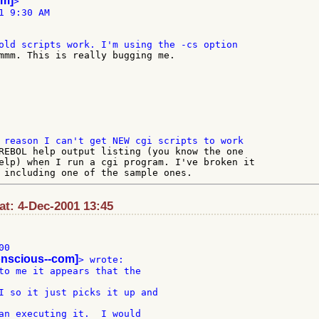
om]
>

 9:30 AM

REBOL help output listing (you know the one

elp) when I run a cgi program. I've broken it

t: 4-Dec-2001 13:45
0

onscious--com]
to me it appears that the

I so it just picks it up and

an executing it.  I would
