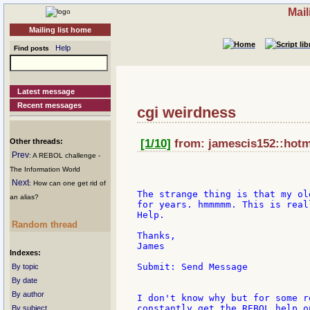
Mail
Mailing list home
Help
Find posts
Latest message
Recent messages
cgi weirdness
Other threads:
[1/10]
from: jamescis152::hotma
Prev
: A REBOL challenge -
The Information World
Next
: How can one get rid of
The strange thing is that my ol
an alias?
for years. hmmmmm. This is real
Help.

Random thread
Thanks,

James

Indexes:
Submit: Send Message

By topic
By date
By author
I don't know why but for some r
constantly get the REBOL help o
By subject