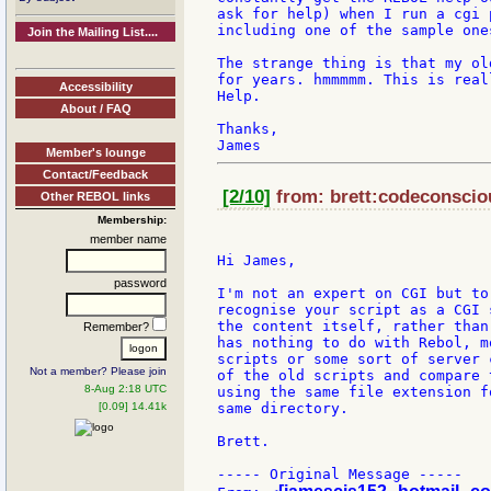
ask for help) when I run a cgi 
including one of the sample ones
Join the Mailing List....
The strange thing is that my ol
for years. hmmmmm. This is real
Accessibility
Help.

About / FAQ
Thanks,

Member's lounge
Contact/Feedback
[2/10]
from: brett:codeconsciou
Other REBOL links
Membership:
member name
Hi James,

password
I'm not an expert on CGI but to
recognise your script as a CGI 
the content itself, rather than
Remember?
has nothing to do with Rebol, m
scripts or some sort of server 
Not a member? Please join
of the old scripts and compare 
8-Aug 2:18 UTC
using the same file extension f
[0.09] 14.41k
same directory.

Brett.

----- Original Message -----
