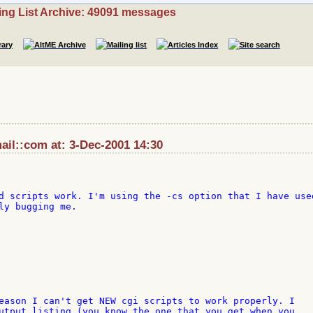
ing List Archive: 49091 messages
il::com at: 3-Dec-2001 14:30
d scripts work. I'm using the -cs option that I have used
ly bugging me.

eason I can't get NEW cgi scripts to work properly. I 

utput listing (you know the one that you get when you 
