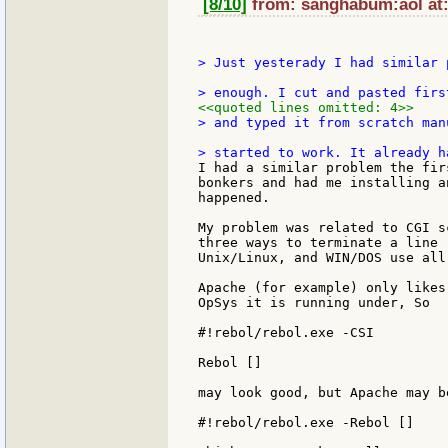
[8/10]
from: sanghabum:aol at:
> Just yesterady I had similar 
<<quoted lines omitted: 4>>
> and typed it from scratch man
I had a similar problem the fir
bonkers and had me installing a
happened.

My problem was related to CGI s
three ways to terminate a line 
Unix/Linux, and WIN/DOS use all 
Apache (for example) only likes
OpSys it is running under, So

#!rebol/rebol.exe -CSI

Rebol []

may look good, but Apache may b
#!rebol/rebol.exe -Rebol []
