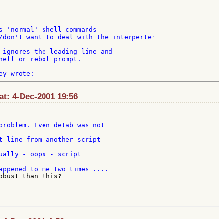
s 'normal' shell commands

/don't want to deal with the interperter

 ignores the leading line and

hell or rebol prompt.

t: 4-Dec-2001 19:56
problem. Even detab was not

ually - oops - script

obust than this?
