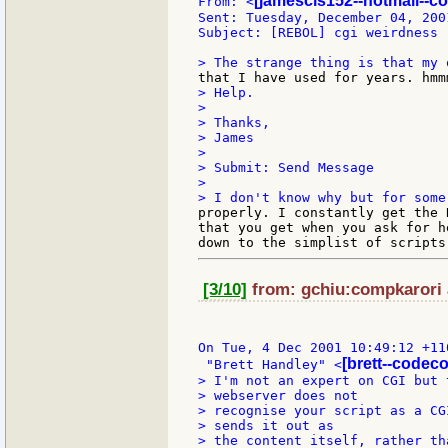
[jamescis152--hotmail--c
From: <
Sent: Tuesday, December 04, 2001
Subject: [REBOL] cgi weirdness

> Help.

>

> Thanks,

> James

>

> Submit: Send Message

>

properly. I constantly get the 
that you get when you ask for h
[3/10]
from: gchiu:compkarori a
On Tue, 4 Dec 2001 10:49:12 +110
[brett--codec
 "Brett Handley" <
> I'm not an expert on CGI but 
> webserver does not

> recognise your script as a CG
> sends it out as

> the content itself, rather th