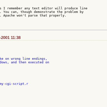
s I remember any text editor will produce line

. You can, though demonstrate the problem by

. Apache won't parse that properly.

-2001 11:38
ke on wrong line endings,

dows, and then executed on

my-cgi-script.r
