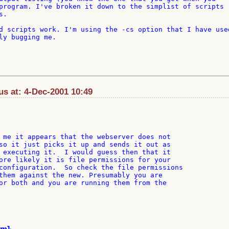
program. I've broken it down to the simplist of scripts 

.

d scripts work. I'm using the -cs option that I have used
ly bugging me.

s at: 4-Dec-2001 10:49
 me it appears that the webserver does not

so it just picks it up and sends it out as

 executing it.  I would guess then that it

ore likely it is file permissions for your

configuration.  So check the file permissions

them against the new. Presumably you are

or both and you are running them from the
