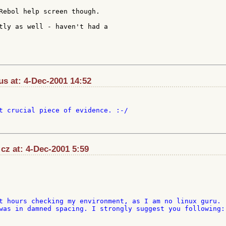
Rebol help screen though.

tly as well - haven't had a

s at: 4-Dec-2001 14:52
t crucial piece of evidence. :-/

cz at: 4-Dec-2001 5:59
t hours checking my environment, as I am no linux guru. 

was in damned spacing. I strongly suggest you following:
