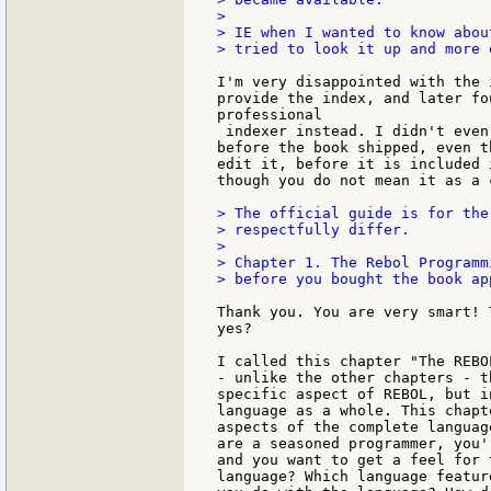
>

> IE when I wanted to know abou
> tried to look it up and more 
I'm very disappointed with the 
provide the index, and later fo
professional

 indexer instead. I didn't even
before the book shipped, even t
edit it, before it is included 
though you do not mean it as a 
> The official guide is for the
> respectfully differ.

>

> Chapter 1. The Rebol Programm
> before you bought the book app
Thank you. You are very smart! 
yes?

I called this chapter "The REBO
- unlike the other chapters - t
specific aspect of REBOL, but i
language as a whole. This chapt
aspects of the complete languag
are a seasoned programmer, you'
and you want to get a feel for 
language? Which language featur