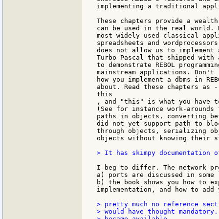
implementing a traditional appl
These chapters provide a wealth
can be used in the real world. 
most widely used classical appl
spreadsheets and wordprocessors
does not allow us to implement 
Turbo Pascal that shipped with 
to demonstrate REBOL programmin
mainstream applications. Don't 
how you implement a dbms in REB
about. Read these chapters as -
this

, and "this" is what you have t
(See for instance work-arounds 
paths in objects, converting be
did not yet support path to blo
through objects, serializing ob
objects without knowing their s
> It has skimpy documentation o
I beg to differ. The network pr
a) ports are discussed in some l
b) the book shows you how to ex
implementation, and how to add 
> pretty much no reference sect
> would have thought mandatory.
> became available.
