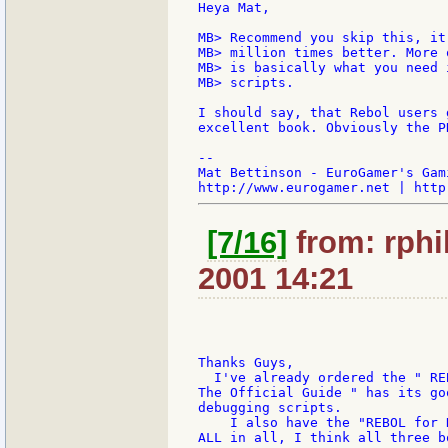
Heya Mat,

MB> Recommend you skip this, it
MB> million times better. More 
MB> is basically what you need 
MB> scripts.

I should say, that Rebol users 
excellent book. Obviously the P
--

Mat Bettinson - EuroGamer's Gam
[7/16]
from: rphil
2001 14:21
Thanks Guys,

  I've already ordered the " RE
The Official Guide " has its go
debugging scripts.

    I also have the "REBOL for 
ALL in all, I think all three b