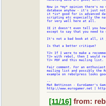
Now in *my* opinion there's no 
database anyhow - it's just not
it *is* good for is advanced da
scripting etc especially the na
for very well here at all.

IE it doesn't even tell you how
except to say that you need to 
It's not a bad book at all, it 
Is that a better critique?

TJ> If I were to make a recomme
TJ> with rebol, then I would re
TJ> PDF and this mailing list.

Fair comment. For an enthusiast
mailing list and possibly the R
example on rebolpress looks good
--

Mat Bettinson - EuroGamer's Gam
[11/16]
from: reb