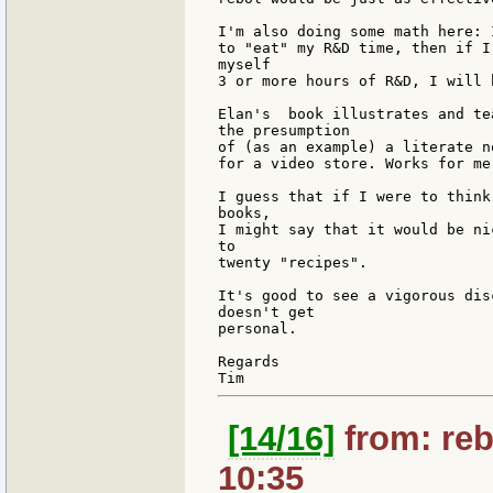
I'm also doing some math here: 
to "eat" my R&D time, then if I
myself

3 or more hours of R&D, I will 
Elan's  book illustrates and te
the presumption

of (as an example) a literate n
for a video store. Works for me
I guess that if I were to think
books,

I might say that it would be ni
to

twenty "recipes".

It's good to see a vigorous dis
doesn't get

personal.

Regards

[14/16]
from: reb
10:35