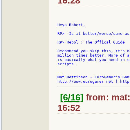
16:28
Heya Robert,

RP>  Is it better/worse/same as 
RP> Rebol : The Offical Guide

Recommend you skip this, it's n
million times better. More of a
is basically what you need in c
scripts.

--

Mat Bettinson - EuroGamer's Gam
[6/16]
from: mat:
16:52