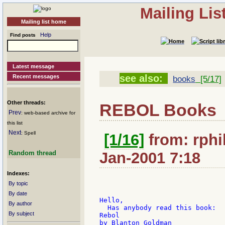
Mailing Li
Mailing list home
Help
Find posts
Latest message
see also:
Recent messages
books
[5/17]
Other threads:
REBOL Books
Prev
: web-based archive for
this list
Next
: Spell
[1/16]
from: rphil
Random thread
Jan-2001 7:18
Indexes:
By topic
By date
Hello,

By author
  Has anybody read this book:

By subject
Rebol

by Blanton Goldman
