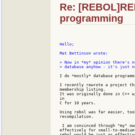
Re: [REBOL]RE
programming
Hello;

Mat Bettinson wrote:

> Now in *my* opinion there's n
> database anyhow - it's just n
I do *mostly* database programmi
I recently rewrote a project th
membership listing.

It was originally done in C++ w
in

C for 10 years.

Using rebol was far easier, too
recompilation.

 I am convinced through "my" ow
effectively for small-to-medium
rebol would be just as effectiv