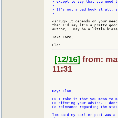
> except to say that you need t
>

> It's not a bad book at all, i
>

<shrug> It depends on your need
then I'd say it's a pretty good
author, I may be a little biased
Take Care,

[12/16]
from: mat
11:31
Heya Elan,

E> I take it that you mean to m
E> offering your advice. I don'
E> relevance regarding the stat
Tim said my earlier post was a 