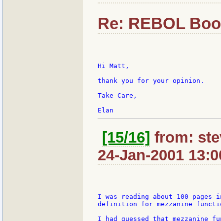
Re: REBOL Boo
Hi Matt,

thank you for your opinion.

Take Care,

[15/16]
from: ste
24-Jan-2001 13:0
I was reading about 100 pages i
definition for mezzanine functio
I had guessed that mezzanine fu