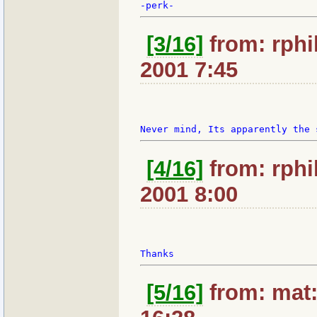
[3/16]
from: rphil
2001 7:45
[4/16]
from: rphil
2001 8:00
[5/16]
from: mat: