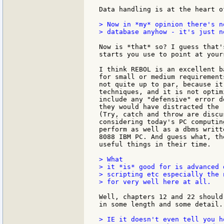
Data handling is at the heart of
> Now in *my* opinion there's n
> database anyhow - it's just n
Now is *that* so? I guess that'
starts you use to point at yours
I think REBOL is an excellent b
for small or medium requirement
not quite up to par, because it
techniques, and it is not optim
include any "defensive" error d
they would have distracted the 
(Try, catch and throw are discu
considering today's PC computin
perform as well as a dbms writt
8088 IBM PC. And guess what, th
useful things in their time.

> What

> it *is* good for is advanced 
> scripting etc especially the 
> for very well here at all.

Well, chapters 12 and 22 should
in some length and some detail.

> IE it doesn't even tell you h