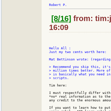
[8/16]
from: tim:
16:09
Hello All :

Just my two cents worth here:

Mat Bettinson wrote: (regarding
> Recommend you skip this, it's
> million times better. More of
> is basically what you need in
> scripts.

Tim here:

I must respectfully differ with
*no* real information as to the
any credit to the enormous amou
If you want to learn how to put