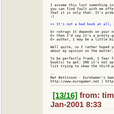
I assume this lost something in
you can find fault with me offe
that it is only that. It's prob
:)

>> It's not a bad book at all, 
E> <shrug> It depends on your n
E> then I'd say it's a pretty g
E> author, I may be a little bia
Well quite, so I rather hoped y
about my opinion on the matter.
To be perfectly frank, I fear f
book(s) to get. IMO it's not op
list trying to skew the third-p
--

Mat Bettinson - EuroGamer's Gam
[13/16]
from: tim
Jan-2001 8:33