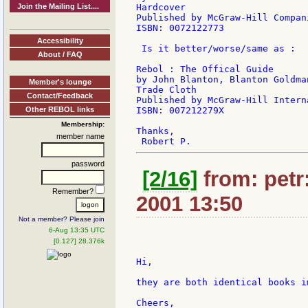
Join the Mailing List....
Hardcover

Published by McGraw-Hill Compan
ISBN: 0072122773

Accessibility
 Is it better/worse/same as :

About / FAQ
Rebol : The Offical Guide

by John Blanton, Blanton Goldman
Member's lounge
Trade Cloth

Contact/Feedback
Published by McGraw-Hill Intern
Other REBOL links
ISBN: 007212279X

Membership:
Thanks,

member name
password
[2/16]
from: petr:
Remember?
2001 13:50
Not a member? Please join
6-Aug 13:35 UTC
[0.127] 28.376k
Hi,

they are both identical books im
Cheers,
