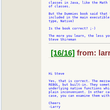
classes in Java, like the Math 
of classes.

But the Dummies book said that 
included in the main executible
type, Native)

Is the book correct? ;-)

The more you learn, the less you
[16/16]
from: lar
Hi Steve

Yes, that is correct. The mezza
REBOL, but built-in. They somet
underlying native functions whi
plain inconvenient. In other ca
case, you can examine them with 
Cheers
