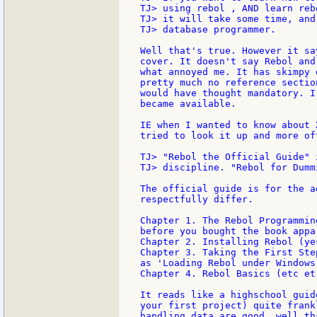
TJ> using rebol , AND learn reb
TJ> it will take some time, and
TJ> database programmer.

Well that's true. However it sa
cover. It doesn't say Rebol and
what annoyed me. It has skimpy 
pretty much no reference sectio
would have thought mandatory. I
became available.

IE when I wanted to know about 
tried to look it up and more of
TJ> "Rebol the Official Guide" 
TJ> discipline. "Rebol for Dumm
The official guide is for the a
respectfully differ.

Chapter 1. The Rebol Programmin
before you bought the book appar
Chapter 2. Installing Rebol (ye
Chapter 3. Taking the First Ste
as 'Loading Rebol under Windows
Chapter 4. Rebol Basics (etc et 
It reads like a highschool guid
your first project) quite frank
handling data are good, well th