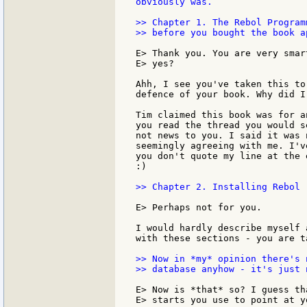
obviously was.

>> Chapter 1. The Rebol Program
>> before you bought the book ap
E> Thank you. You are very smar
E> yes?

Ahh, I see you've taken this to
defence of your book. Why did I
Tim claimed this book was for a
you read the thread you would s
not news to you. I said it was 
seemingly agreeing with me. I'v
you don't quote my line at the 
:)

>> Chapter 2. Installing Rebol 
E> Perhaps not for you.

I would hardly describe myself 
with these sections - you are t
>> Now in *my* opinion there's 
>> database anyhow - it's just 
E> Now is *that* so? I guess th
E> starts you use to point at yo