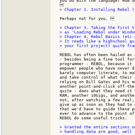
you do with the language? How d
> Chapter 2. Installing Rebol (
Perhaps not for you. 

> Chapter 3. Taking the First S
> as 'Loading Rebol under Windo
> Chapter 4. Rebol Basics (etc e
> It reads like a highschool gu
> your first project) quite fran
REBOL has often been hailed as 
- besides being a fine tool for
programmer - REBOL, because it 
empower people who have never d
barely computer literate, to ma
and take control of what their 
relying on Bill Gates and his m
another point-and-click off-the
quite - does what they need it 
RAM, another 10Gigs, and anothe
not, after watching a few real,
give up as soon as they had to 
that we'd have to guide these p
ever to advance to the point of
REBOL do some useful tricks.

> Granted the entire sections on
> handling data are good, well 