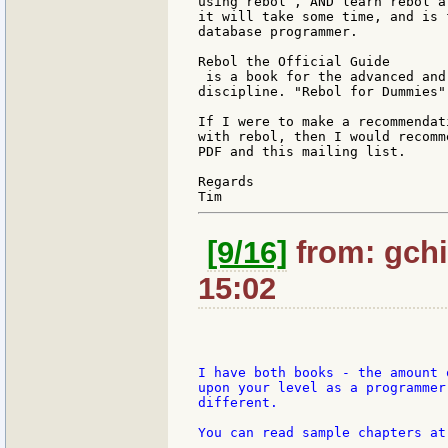
using rebol , AND learn rebol a
it will take some time, and is 
database programmer.

Rebol the Official Guide

 is a book for the advanced and
discipline. "Rebol for Dummies"
If I were to make a recommendat
with rebol, then I would recomm
PDF and this mailing list.

Regards

[9/16]
from: gchi
15:02
I have both books - the amount 
upon your level as a programmer
different.

You can read sample chapters at
