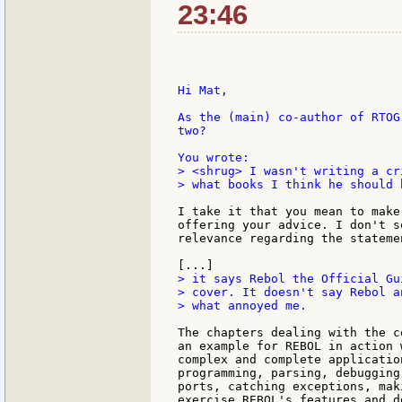
23:46
Hi Mat,

As the (main) co-author of RTOG
two?

> <shrug> I wasn't writing a cr
> what books I think he should 
I take it that you mean to make
offering your advice. I don't s
relevance regarding the stateme
> it says Rebol the Official Gui
> cover. It doesn't say Rebol a
> what annoyed me.

The chapters dealing with the c
an example for REBOL in action 
complex and complete applicatio
programming, parsing, debugging
ports, catching exceptions, mak
exercise REBOL's features and d