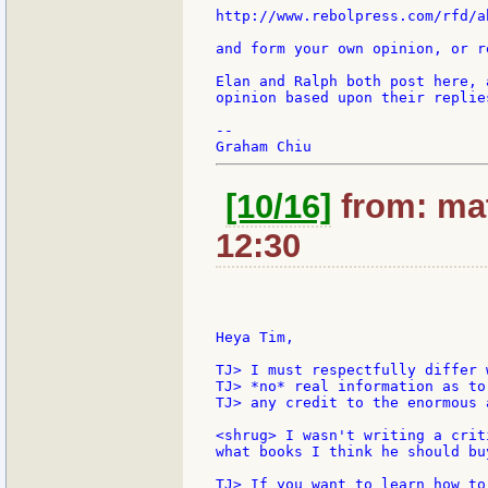
http://www.rebolpress.com/rfd/ab
and form your own opinion, or r
Elan and Ralph both post here, 
opinion based upon their replie
--

[10/16]
from: mat
12:30
Heya Tim,

TJ> I must respectfully differ 
TJ> *no* real information as to
TJ> any credit to the enormous 
<shrug> I wasn't writing a crit
what books I think he should bu
TJ> If you want to learn how to