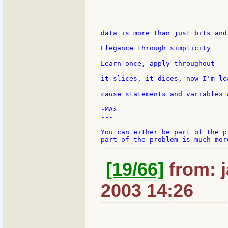
data is more than just bits and 
Elegance through simplicity

Learn once, apply throughout

it slices, it dices, now I'm le
cause statements and variables 
-MAx

---

You can either be part of the p
[19/66]
from: j
2003 14:26