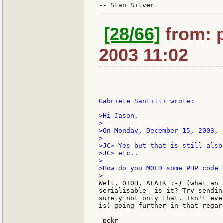
[28/66]
from: p
2003 11:02
Gabriele Santilli wrote:

>Hi Jason,

>

>On Monday, December 15, 2003, 
>

>JC> Yes but that is still also
>JC> etc..

>

>How do you MOLD some PHP code 
Well, OTOH, AFAIK :-) (what an 
serialisable- is it? Try sendin
surely not only that. Isn't eve
is) going further in that regard