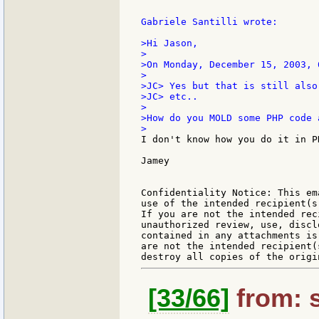
Gabriele Santilli wrote:

>Hi Jason,

>

>On Monday, December 15, 2003, 
>

>JC> Yes but that is still also
>JC> etc..

>

>How do you MOLD some PHP code 
I don't know how you do it in P
Jamey

Confidentiality Notice: This em
use of the intended recipient(s
If you are not the intended rec
unauthorized review, use, discl
contained in any attachments is
are not the intended recipient(
[33/66]
from: s