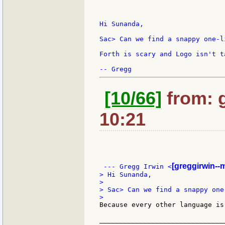
Hi Sunanda,

Sac> Can we find a snappy one-li
Forth is scary and Logo isn't t
[10/66]
from: 
10:21
[greggirwin--
 --- Gregg Irwin <
> Hi Sunanda,

>

> Sac> Can we find a snappy one-
Because every other language is
_______________________________