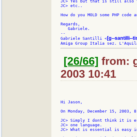
JC> Yes but that is still also 
JC> etc..

How do you MOLD some PHP code a
Regards,

   Gabriele.

--

[g--santilli--ti
Gabriele Santilli <
[26/66]
from: g:
2003 10:41
Hi Jason,

On Monday, December 15, 2003, 8
JC> Simply I dont think it is e
JC> one language.

JC> What is essential is easy i