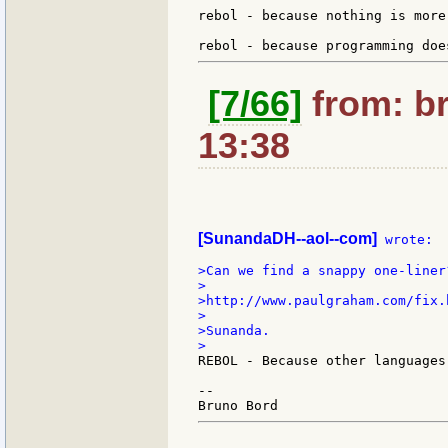
rebol - because nothing is more
[7/66]
from: br
13:38
[SunandaDH--aol--com]
 wrote:

>Can we find a snappy one-liner?
>

>http://www.paulgraham.com/fix.h
>

>Sunanda.

REBOL - Because other languages
--
