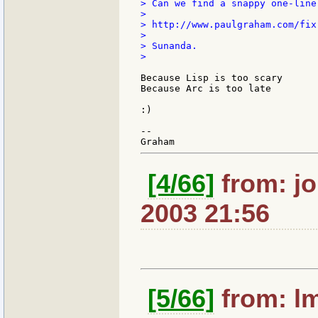
> Can we find a snappy one-liner
>

> http://www.paulgraham.com/fix.
>

> Sunanda.

>

Because Lisp is too scary

Because Arc is too late

:)

--

[4/66]
from: jo
2003 21:56
[5/66]
from: lm