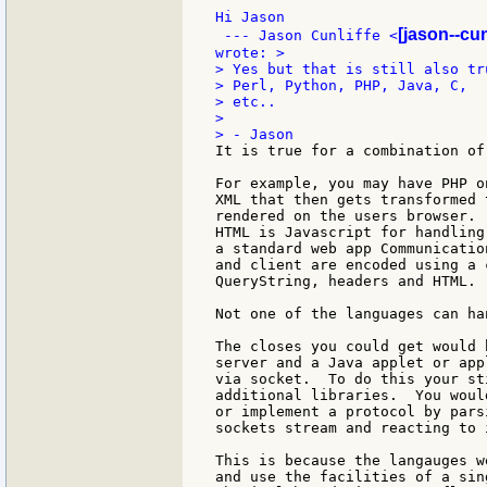
Hi Jason

[jason--cun
 --- Jason Cunliffe <
> Yes but that is still also tr
> Perl, Python, PHP, Java, C,

> etc..

>

It is true for a combination of
For example, you may have PHP o
XML that then gets transformed 
rendered on the users browser. 
HTML is Javascript for handling
a standard web app Communicatio
and client are encoded using a 
QueryString, headers and HTML.

Not one of the languages can ha
The closes you could get would 
server and a Java applet or app
via socket.  To do this your st
additional libraries.  You woul
or implement a protocol by pars
sockets stream and reacting to 
This is because the langauges w
and use the facilities of a sin