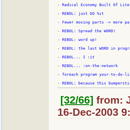
- Radical Economy Built Of Liter
- REBOL: just DO %it

- Fewer moving parts -> more par
- REBOL: Spread the WORD!

- REBOL: word up!

- REBOL: the last WORD in progra
- REBOL... I :it

- REBOL... :on-the-network

- foreach program your-to-do-li
[32/66]
from: 
16-Dec-2003 9