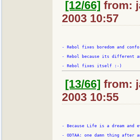
[12/66]
from: j
2003 10:57
- Rebol fixes boredom and confor
- Rebol because its different an
[13/66]
from: j
2003 10:55
- Because Life is a dream and e
- ODTAA: one damn thing after a