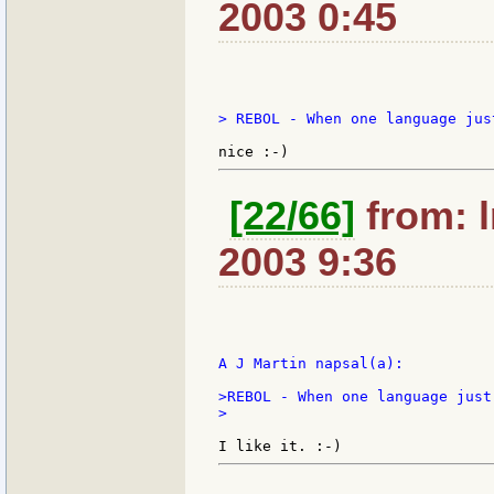
2003 0:45
> REBOL - When one language jus
[22/66]
from: l
2003 9:36
A J Martin napsal(a):

>REBOL - When one language just
>
