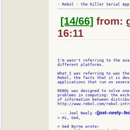
[14/66]
from: 
16:11
I'm wasn't referring to the ava
different platforms.

What I was referring to was the
Rebol, the facts that it is des
applications that run on severa
REBOL was designed to solve one
problems in computing: the exch
of information between distribu
http://www.rebol.com/rebol-intro
[joel--neely--f
 --- Joel Neely <
> Hi, Ged,
