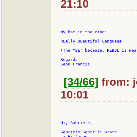
21:10
My hat in the ring:

REally BEautiful Language

(The "BE" because, REBOL is mea
Regards

[34/66]
from: j
10:01
Hi, Gabriele,

 > Hi Jason,
