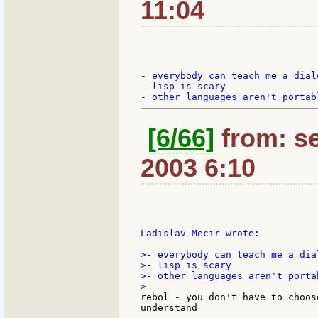
11:04
- everybody can teach me a diale
- lisp is scary

[6/66]
from: se
2003 6:10
Ladislav Mecir wrote:

>- everybody can teach me a dial
>- lisp is scary

>- other languages aren't portab
rebol - you don't have to choos
understand
