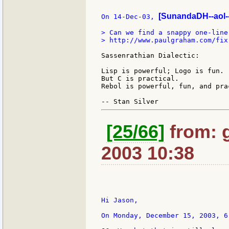
[SunandaDH--aol-
On 14-Dec-03, 
> Can we find a snappy one-liner
> http://www.paulgraham.com/fix.
Sassenrathian Dialectic:

Lisp is powerful; Logo is fun.

But C is practical.

Rebol is powerful, fun, and prac
[25/66]
from: g:
2003 10:38
Hi Jason,

On Monday, December 15, 2003, 6