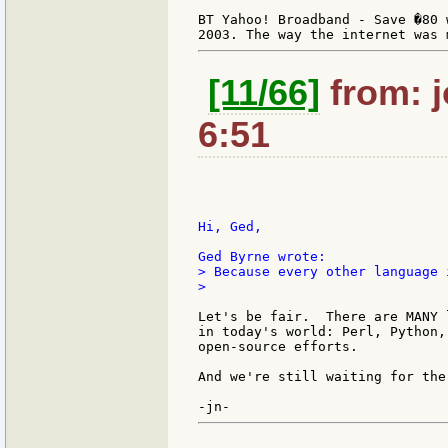
BT Yahoo! Broadband - Save �80 
[11/66]
from: j
6:51
Hi, Ged,

> Because every other language 
>

Let's be fair.  There are MANY 
in today's world: Perl, Python,
open-source efforts.

And we're still waiting for the