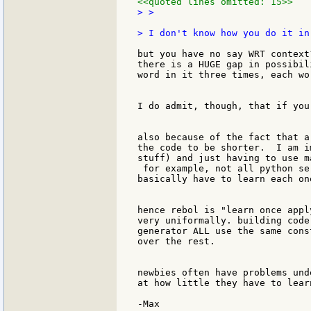
<<quoted lines omitted: 15>>
> >

but you have no say WRT context
there is a HUGE gap in possibil
word in it three times, each wo
I do admit, though, that if you
also because of the fact that a
the code to be shorter.  I am i
stuff) and just having to use m
 for example, not all python se
basically have to learn each on
hence rebol is "learn once appl
very uniformally. building code
generator ALL use the same cons
over the rest.

newbies often have problems und
at how little they have to lear