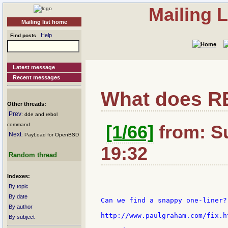
Mailing 
Mailing list home
Help
Find posts
Latest message
Recent messages
What does R
Other threads:
Prev
: dde and rebol
command
[1/66]
from: S
Next
: PayLoad for OpenBSD
19:32
Random thread
Indexes:
By topic
By date
Can we find a snappy one-liner?

By author
http://www.paulgraham.com/fix.ht
By subject