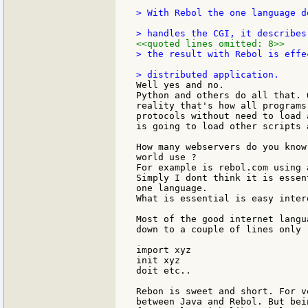
> With Rebol the one language d
<<quoted lines omitted: 8>>
> the result with Rebol is effe
Well yes and no.

Python and others do all that. 
reality that's how all programs
protocols without need to load 
is going to load other scripts 
How many webservers do you know
world use ?

For example is rebol.com using 
Simply I dont think it is essen
one language.

What is essential is easy inter
Most of the good internet langu
down to a couple of lines only

import xyz

init xyz

doit etc..

Rebon is sweet and short. For v
between Java and Rebol. But bei