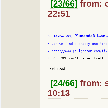
[23/66]
from: c
22:51
[SunandaDH--aol-
On 14-Dec-03, 
> Can we find a snappy one-liner
> http://www.paulgraham.com/fix.
REBOL: XML can't parse itself.

--

[24/66]
from: s
10:13