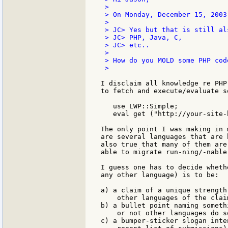
 >

 > On Monday, December 15, 2003
 >

 > JC> Yes but that is still al
 > JC> PHP, Java, C,

 > JC> etc..

 >

 > How do you MOLD some PHP cod
 >

I disclaim all knowledge re PHP
to fetch and execute/evaluate s
   use LWP::Simple;

   eval get ("http://your-site-h
The only point I was making in 
are several languages that are 
also true that many of them are
able to migrate run-ning/-nable
I guess one has to decide wheth
any other language) is to be:

a) a claim of a unique strength
    other languages of the clai
b) a bullet point naming someth
    or not other languages do s
c) a bumper-sticker slogan inte