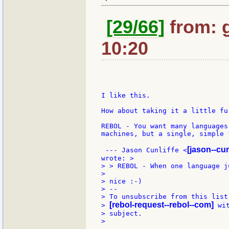
[29/66]
from: 
10:20
I like this.

How about taking it a little fur
REBOL - You want many languages
machines, but a single, simple 
[jason--cun
 --- Jason Cunliffe <
> > REBOL - When one language j
>

> nice :-)

> --

> To unsubscribe from this list
[rebol-request--rebol--com]
> 
 wi
> subject.

>
