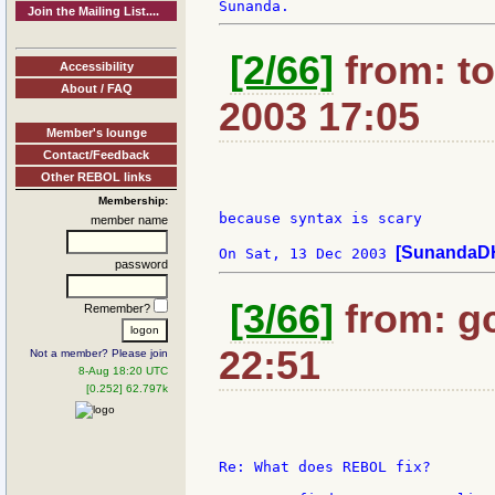
Join the Mailing List....
[2/66]
from: t
Accessibility
About / FAQ
2003 17:05
Member's lounge
Contact/Feedback
Other REBOL links
Membership:
because syntax is scary

member name
[SunandaDH
On Sat, 13 Dec 2003 
password
[3/66]
from: gc
Remember?
22:51
Not a member? Please join
8-Aug 18:20 UTC
[0.252] 62.797k
Re: What does REBOL fix?
