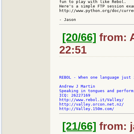
fun to play with like Rebol.

Here's a simple FTP session exa
http://www.python.org/doc/curre
[20/66]
from: 
22:51
REBOL - When one language just 
Andrew J Martin

Speaking in tongues and perform
ICQ: 26227169

http://www.rebol.it/Valley/

http://valley.orcon.net.nz/

[21/66]
from: j