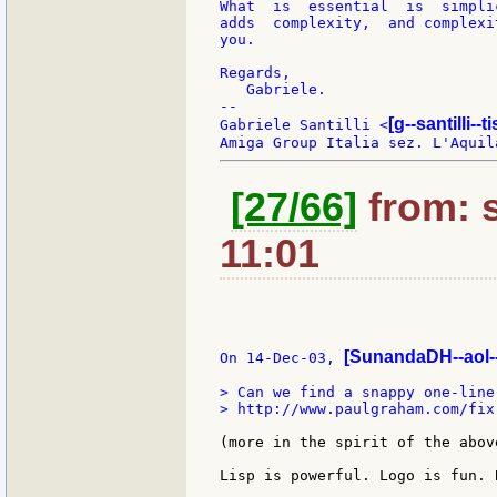
What  is  essential  is  simpli
adds  complexity,  and complexi
you.

Regards,

   Gabriele.

--

[g--santilli--ti
Gabriele Santilli <
[27/66]
from: s
11:01
[SunandaDH--aol-
On 14-Dec-03, 
> Can we find a snappy one-liner
> http://www.paulgraham.com/fix.
(more in the spirit of the abov
Lisp is powerful. Logo is fun. 