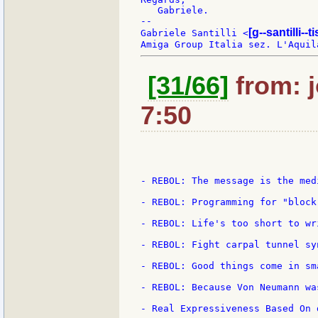
   Gabriele.

--

[g--santilli--ti
Gabriele Santilli <
[31/66]
from: j
7:50
- REBOL: The message is the medi
- REBOL: Programming for "block"
- REBOL: Life's too short to wr
- REBOL: Fight carpal tunnel syn
- REBOL: Good things come in sm
- REBOL: Because Von Neumann was
- Real Expressiveness Based On d