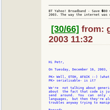
_______________________________
BT Yahoo! Broadband - Save �80 
[30/66]
from: g:
2003 11:32
Hi Petr,

On Tuesday, December 16, 2003, 
PK> Well, OTOH, AFAIK :-) (what
PK> serialisable- is it?

We're  not talking about generi
about  the fact that code is ju
send  around.  You  can  only  
languages,  but then they're al
troubles anyway trying to manip
Regards,
