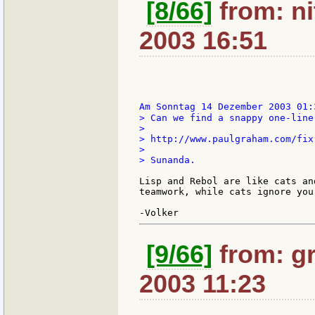
[8/66]
from: ni
2003 16:51
Am Sonntag 14 Dezember 2003 01:
> Can we find a snappy one-liner
>

> http://www.paulgraham.com/fix.
>

> Sunanda.

Lisp and Rebol are like cats an
teamwork, while cats ignore you
[9/66]
from: gr
2003 11:23