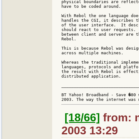
physical boundaries are reflect
have to be coded around.

With Rebol the one language doe
handles the CGI, it describes t
of the user interface.  It desc
should react to user requests. 
between client and server are t
Rebol.

This is because Rebol was desig
across multiple machines.

Whereas the traditional impleme
languages, protocols and platfo
the result with Rebol is effect
distributed application.

_______________________________
BT Yahoo! Broadband - Save �80 
[18/66]
from: 
2003 13:29