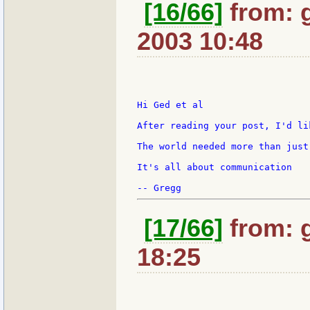
[16/66]
from: g
2003 10:48
Hi Ged et al

After reading your post, I'd li
The world needed more than just
It's all about communication

[17/66]
from: 
18:25