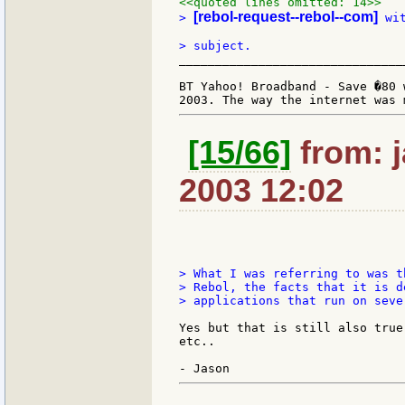
<<quoted lines omitted: 14>>
[rebol-request--rebol--com]
> 
 wi
_______________________________
BT Yahoo! Broadband - Save �80 
[15/66]
from: j
2003 12:02
> What I was referring to was t
> Rebol, the facts that it is d
> applications that run on seve
Yes but that is still also true
etc..
