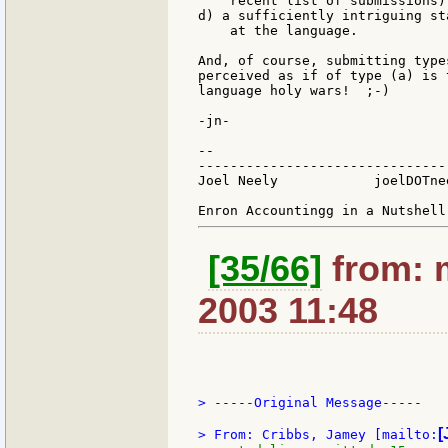
    recent list of submissions),
d) a sufficiently intriguing st
    at the language.

And, of course, submitting type
perceived as if of type (a) is 
language holy wars!  ;-)

-jn-

--

-------------------------------
Joel Neely            joelDOTne
[35/66]
from: 
2003 11:48
> -----Original Message-----

[
> From: Cribbs, Jamey [mailto: