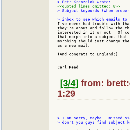
<<quoted lines omitted: 8>>
> Subject keywords (when proper
I've never had trouble with tha
they're about and follow the th
interested in it or not.  Of co
that morph into a subject that 
morphing should just change the
as a new mail.

(And congrats to England;)

--

[3/4]
from: brett
1:29
> I am sorry, maybe I missed si
> don't you guys find subject k