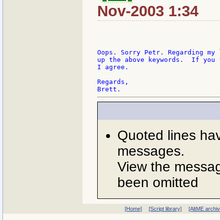
Nov-2003 1:34
Oops. Sorry Petr. Regarding my 
up the above keywords.  If you 
I agree.

Regards,

Quoted lines ha
messages.
View the message
been omitted
[Home]
[Script library]
[AltME archi