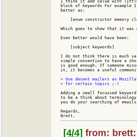
I think it add value with littl
block of keywords For example I
better as:

    [enum constructor memory clo
Which goes to show that it was 
Even better would have been:

    [subject keywords]

I do not think there is much va
simple convention to have a sho
is good enough. If someone miss
it, it becomes a useful communi
> Use decent mailers as Mozilla
> for certain topics ;-)

Adding a small focussed keyword
to be a think about terminology
you do your searching of emails
Regards,

[4/4]
from: brett