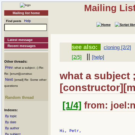
Mailing Li
Mailing list home
Help
Find posts
Latest message
see also:
Recent messages
cloning [2/2]
||
[2/5]
[help]
Other threads:
Prev
: what a subject ;-) Re:
what a subject 
Re: [enum][construc
Next
: [email] Re: Some other
[constructor][m
questions
Random thread
[1/4]
from: joel:n
Indexes:
By topic
By date
By author
Hi, Petr,

By subject