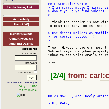
Join the Mailing List....
> I am sorry, maybe I missed si
> don't you guys find subject k
>

Accessibility
I think the problem is not with
About / FAQ
to cram too many topics into a 
> Use decent mailers as Mozilla
Member's lounge
> for certain topics ;-)

Contact/Feedback
>

Other REBOL links
True.  However, there's more th
Membership:
Subject keywords (when properly
member name
inbox to see which emails to re
password
Remember?
[2/4]
from: carl:c
Not a member? Please join
8-Aug 2:14 UTC
[0.128] 10.459k
On 23-Nov-03, Joel Neely wrote:

> Hi, Petr,
