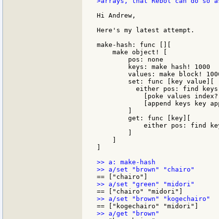
>arrays, that Rebol can do so as
Hi Andrew,

Here's my latest attempt.

make-hash: func [][

    make object! [

        pos: none

        keys: make hash! 1000

        values: make block! 1000
        set: func [key value][

          either pos: find keys 
            [poke values index?
            [append keys key ap
        ]

        get: func [key][

            either pos: find ke
        ]

    ]

]

>> a: make-hash
