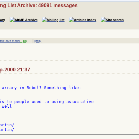
ing List Archive: 49091 messages
||
tive data model
[1/8]
[help]
ep-2000 21:37
 arrary in Rebol? Something like:

is to people used to using associative

well.

rtin/
