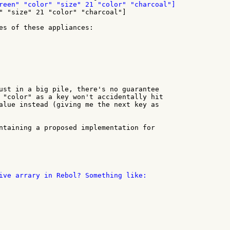
" "size" 21 "color" "charcoal"]

es of these appliances:

ust in a big pile, there's no guarantee

 "color" as a key won't accidentally hit

alue instead (giving me the next key as

ntaining a proposed implementation for

ive arrary in Rebol? Something like:
