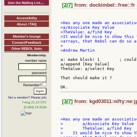
Join the Mailing List....
[2/7]
from: dockimbel::free::fr 
Accessibility
>Has any one made an associativ
About / FAQ
>a/Associate Key Value

>TheValue: a/find Key

>It would be nice to show this 
Member's lounge
>arrays, that Rebol can do so as
Contact/Feedback
>

Other REBOL links
>Andrew Martin

Membership:
a: make block! 1	; could be make hash! for faster key search

member name
a/append [Key Value]

TheValue: a/select Key

password
That should make it ?

Remember?
Not a member? Please join
[3/7]
from: kgd03011:nifty:ne:j
7-Aug 21:13 UTC
[0.084] 15.916k
>Has any one made an associativ
>        a/Associate Key Value

>        TheValue: a/find Key

>    It would be nice to show t