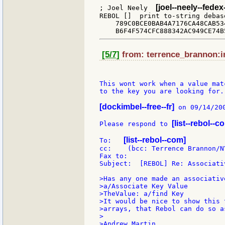
[joel--neely--fede
; Joel Neely  
REBOL []  print to-string debas
    789C0BCE0BAB4A7176CA48CAB53
[5/7]
from: terrence_brannon:in
This wont work when a value mat
to the key you are looking for.

[dockimbel--free--fr]
 on 09/14/200
[list--rebol--c
Please respond to 
[list--rebol--com]
To:   
cc:    (bcc: Terrence Brannon/N
Fax to:

Subject:  [REBOL] Re: Associativ
>Has any one made an associativ
>a/Associate Key Value

>TheValue: a/find Key

>It would be nice to show this 
>arrays, that Rebol can do so as
>

>Andrew Martin
