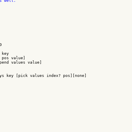
 well.



key

 pos value]

pend values value]

ys key [pick values index? pos][none]
