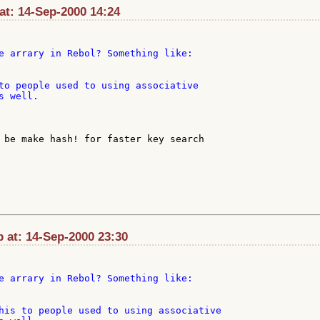
at: 14-Sep-2000 14:24
e arrary in Rebol? Something like:

to people used to using associative

 well.

p at: 14-Sep-2000 23:30
e arrary in Rebol? Something like:

his to people used to using associative
