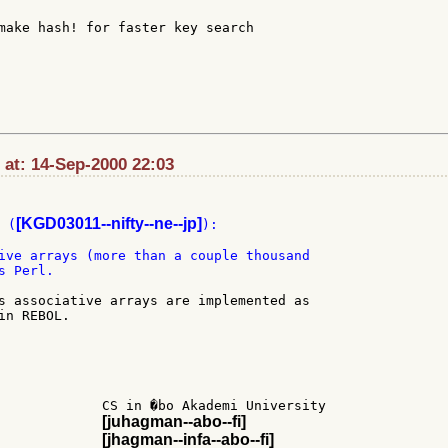
make hash! for faster key search

 at: 14-Sep-2000 22:03
[KGD03011--nifty--ne--jp]
 (
):

ive arrays (more than a couple thousand

 Perl.

s associative arrays are implemented as

n REBOL.

             CS in �bo Akademi University

[juhagman--abo--fi]
             
[jhagman--infa--abo--fi]
             