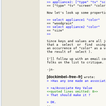
== ["type" "tv" "screen" "color
Now let's look up some properti
>>

Since keys and values are all j
that a  select  or  find  using
an occurrence of "color" as a v
the result of  select ).

I'll follow up with an email co
folks on the list to critique.

-jn-

[dockimbel--free--fr]
> >Has any one made an associat
<<quoted lines omitted: 8>>
> That should make it ?

--
