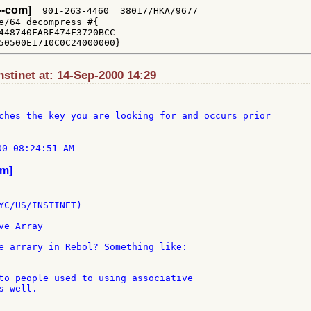
x--com]
  901-263-4460  38017/HKA/9677

e/64 decompress #{

448740FABF474F3720BCC

stinet at: 14-Sep-2000 14:29
ches the key you are looking for and occurs prior

0 08:24:51 AM

om]
YC/US/INSTINET)

e Array

e arrary in Rebol? Something like:

to people used to using associative

 well.
