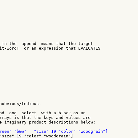
 in the  append  means that the target

it-word!  or an expression that EVALUATES

nobvious/tedious.

nd  and  select  with a block as an

rrays is that the keys and values are

e imaginary product descriptions below:
