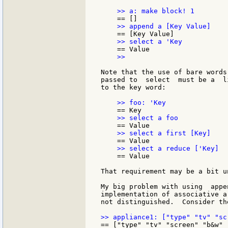
    >>

Note that the use of bare words
passed to  select  must be a  l
to the key word:

    == Value

That requirement may be a bit u
My big problem with using  appe
implementation of associative a
not distinguished.  Consider th