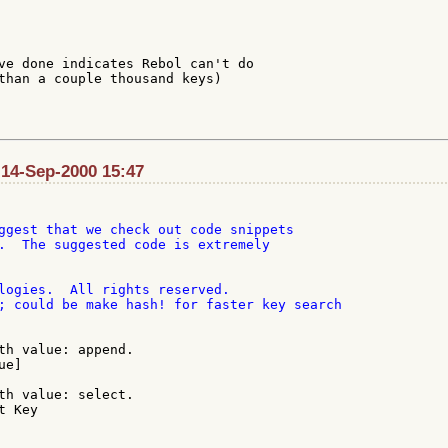
ve done indicates Rebol can't do

than a couple thousand keys)

 14-Sep-2000 15:47
ggest that we check out code snippets

.  The suggested code is extremely

th value: append.

th value: select.

 Key
