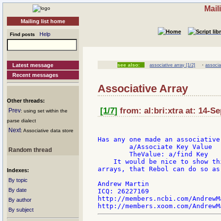
Mail
Mailing list home
Help
Find posts
·
Latest message
see also:
associative array [1/2]
associa
Recent messages
Associative Array
Other threads:
[1/7]
from: al:bri:xtra at: 14-S
Prev
: using set within the
parse dialect
Next
: Associative data store
Has any one made an associative
        a/Associate Key Value

Random thread
        TheValue: a/find Key

    It would be nice to show th
arrays, that Rebol can do so as 
Indexes:
By topic
Andrew Martin

By date
ICQ: 26227169

http://members.ncbi.com/AndrewMa
By author
By subject