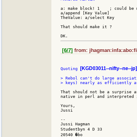
a: make block! 1    ; could be 
a/append [Key Value]

TheValue: a/select Key

That should make it ?

[6/7]
from: jhagman:infa:abo:fi
[KGD03011--nifty--ne--jp]
Quoting 
> Rebol can't do large associat
> keys) nearly as efficiently as
That should not be a surprise a
native in perl and interpreted i
Yours,

Jussi

--

Jussi Hagman                   
Studentbyn 4 D 33              
20540 �bo                      