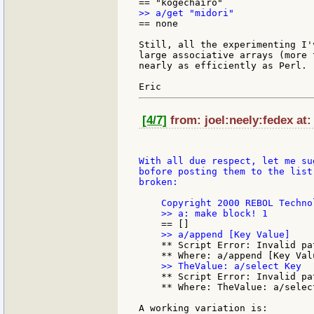
== none

Still, all the experimenting I'
large associative arrays (more 
nearly as efficiently as Perl.

[4/7]
from: joel:neely:fedex at:
With all due respect, let me su
bofore posting them to the list
broken:

    ** Script Error: Invalid pa
    ** Script Error: Invalid pa
    ** Where: TheValue: a/select
A working variation is:
