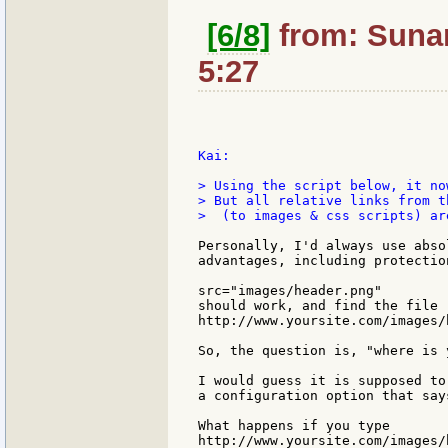
[6/8]
from: Sunan
5:27
Kai:

> Using the script below, it no
> But all relative links from t
>  (to images & css scripts) are
Personally, I'd always use abso
advantages, including protectio
src="images/header.png"

should work, and find the file

http://www.yoursite.com/images/h
So, the question is, "where is 
I would guess it is supposed to
a configuration option that say
What happens if you type

http://www.yoursite.com/images/h