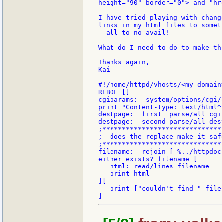
height="90" border="0"> and "hr
I have tried playing with chang
links in my html files to somet
- all to no avail!

What do I need to do to make thi
Thanks again,

Kai

#!/home/httpd/vhosts/<my domain
REBOL []

cgiparams:  system/options/cgi/
print "Content-type: text/html^/
destpage:  first  parse/all cgip
destpage:  second parse/all dest
;******************************
;  does the replace make it safe
;******************************
filename:  rejoin [ %../httpdoc
either exists? filename [

   html: read/lines filename

   print html

][

   print ["couldn't find " file