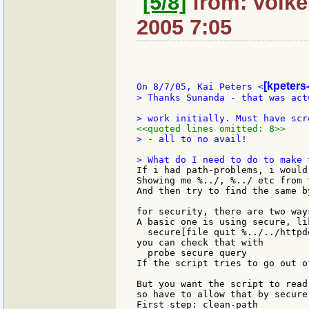
[5/8]
from: volker
2005 7:05
[kpeters
On 8/7/05, Kai Peters <
> Thanks Sunanda - that was act
<<quoted lines omitted: 8>>
> - all to no avail!

If i had path-problems, i would
Showing me %../, %../ etc from 
And then try to find the same b
for security, there are two ways
A basic one is using secure, lik
  secure[file quit %../../httpd
you can check that with

  probe secure query

If the script tries to go out o
But you want the script to read
so have to allow that by secure
First step: clean-path
