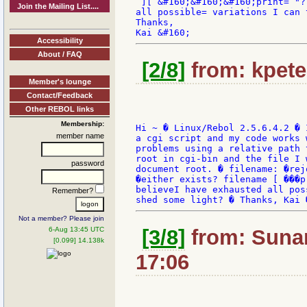
 ][ &#160;&#160;&#160;print= "?
Join the Mailing List....
all possible= variations I can 
Thanks,

Accessibility
About / FAQ
[2/8]
from: kpete
Member's lounge
Contact/Feedback
Other REBOL links
Membership:
Hi ~ � Linux/Rebol 2.5.6.4.2 � 
member name
a cgi script and my code works 
problems using a relative path 
root in cgi-bin and the file I 
password
document root. � filename: �rej
�either exists? filename [ ���p
believeI have exhausted all pos
Remember?
Not a member? Please join
6-Aug 13:45 UTC
[3/8]
from: Sunan
[0.099] 14.138k
17:06