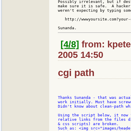
Possibly irrelevant, but if des
make sure it is safe.  A hacker
weren't expecting by typing som
   http://wwwyoursite.com?your-
[4/8]
from: kpete
2005 14:50
cgi path
Thanks Sunanda - that was actua
work initially. Must have screw
Didn't know about clean-path wh
Using the script below, it now 
relative links from the files d
& css scripts) are broken.

Such as: <img src="images/heade