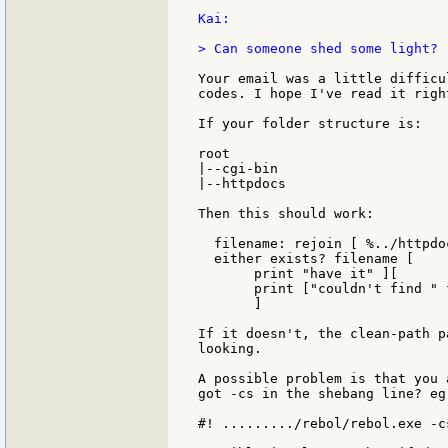
Kai:

> Can someone shed some light?

Your email was a little difficu
codes. I hope I've read it right
If your folder structure is:

root

|--cgi-bin

|--httpdocs

Then this should work:

  filename: rejoin [ %../httpdo
  either exists? filename [

       print "have it" ][

       print ["couldn't find " 
       ]

If it doesn't, the clean-path p
looking.

A possible problem is that you 
got -cs in the shebang line? eg:
#! ........./rebol/rebol.exe -cs