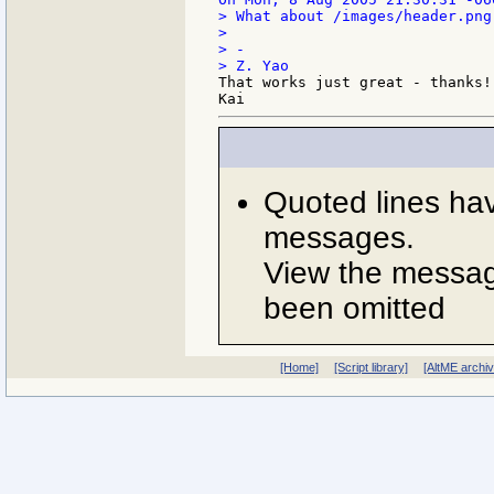
> What about /images/header.png 
>

> -

That works just great - thanks!

Quoted lines ha
messages.
View the message
been omitted
[Home]
[Script library]
[AltME archi