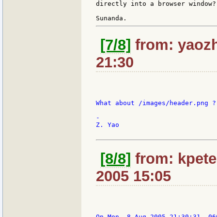
directly into a browser window?

[7/8]
from: yaozh
21:30
What about /images/header.png ?

-

Z. Yao

[8/8]
from: kpete
2005 15:05