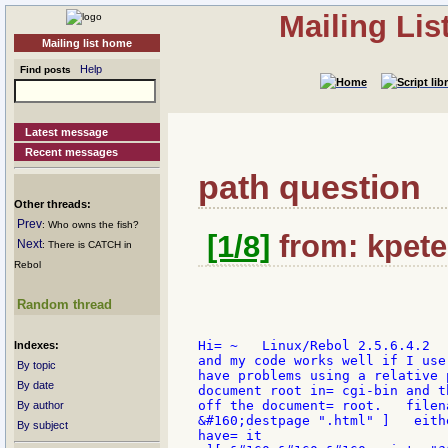
Mailing Li
Mailing list home
Help
Find posts
Latest message
Recent messages
path question
Other threads:
Prev
: Who owns the fish?
[1/8]
from: kpete
Next
: There is CATCH in
Rebol
Random thread
Hi= ~   Linux/Rebol 2.5.6.4.2  
Indexes:
and my code works well if I use
By topic
have problems using a relative 
By date
document root in= cgi-bin and t
off the document= root.   filen
By author
&#160;destpage ".html" ]   eith
By subject
have= it
