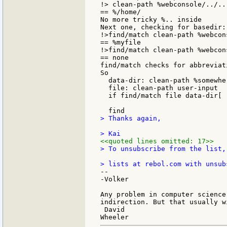
!> clean-path %webconsole/../..

== %/home/

No more tricky %.. inside

Next one, checking for basedir:

!>find/match clean-path %webcon
== %myfile

!>find/match clean-path %webcon
== none

find/match checks for abbreviati
So

  data-dir: clean-path %somewher
  file: clean-path user-input

  if find/match file data-dir[ 
> Thanks again,

<<quoted lines omitted: 17>>
> To unsubscribe from the list,
--

-Volker

Any problem in computer science
indirection. But that usually w
 David
