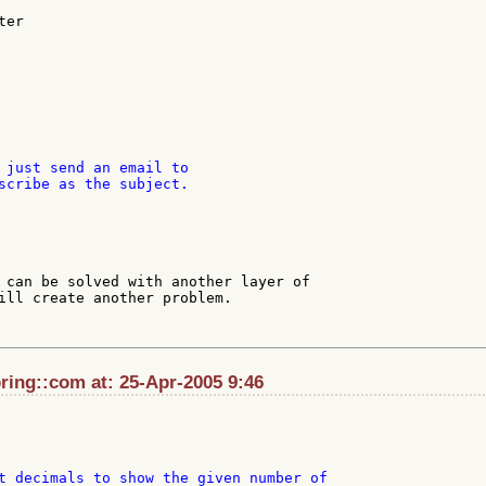
er

 just send an email to

scribe as the subject.

 can be solved with another layer of

ill create another problem.

ing::com at: 25-Apr-2005 9:46
t decimals to show the given number of
