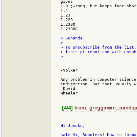
gives

1.0 ;wrong, but keeps func short
1.2

1.23

1.229

1.2300

1.23000

> Sunanda.

> --

> To unsubscribe from the list,
> lists at rebol.com with unsub
>

--

-Volker

Any problem in computer science
indirection. But that usually w
 David

[4/4]
from: greggirwin::mindspr
Hi Janeks,

sal> Hi, Rebolers! How to forma