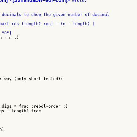
om]
[SunandaDH--aol--com]
 <
part res (length? res) - (n - length) ]

 - n ;)

r way (only short tested):

 digs * frac ;rebol-order ;)

gs - length? frac

]
