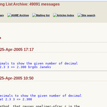
ing List Archive: 49091 messages
?
 25-Apr-2005 17:17
imals to show the given number of decimal

25-Apr-2005 10:50
ecimals to show the given number of decimal

at 2.3 3 => 2.300

ethod, that reuses oneliner-nfrac.r in the
