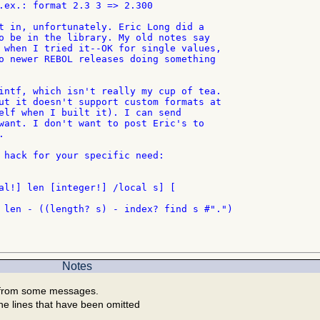
.ex.: format 2.3 3 => 2.300

t in, unfortunately. Eric Long did a

o be in the library. My old notes say

 when I tried it--OK for single values,

o newer REBOL releases doing something

intf, which isn't really my cup of tea.

ut it doesn't support custom formats at

elf when I built it). I can send

want. I don't want to post Eric's to



 hack for your specific need:

al!] len [integer!] /local s] [

 len - ((length? s) - index? find s #".")

Notes
 from some messages.
he lines that have been omitted