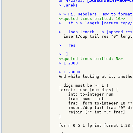
[SunandaDH--aol--c
On 4/25/05, 
> Janeks:

<<quoted lines omitted: 10>>
>   if n > length [return copy/
  insert/dup tail res "0" length
>   res

<<quoted lines omitted: 5>>
> 1.2300

And while looking at it, anothe
; digs must be >= 1 !

format: func [num digs] [

    int: to-integer num

    frac: num - int

    frac: form to-integer 10 **
    insert/dup tail frac "0" di
    rejoin ["" int "." frac]

]

for n 0 5 1 [print format 1.23 n