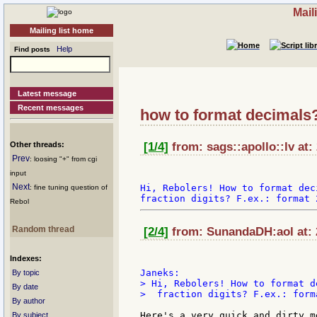
Mail
Mailing list home
Help
Find posts
Latest message
Recent messages
how to format decimals
Other threads:
[1/4]
from: sags::apollo::lv at:
Prev
: loosing "+" from cgi
input
Next
Hi, Rebolers! How to format dec
: fine tuning question of
Rebol
Random thread
[2/4]
from: SunandaDH:aol at: 
Indexes:
By topic
> Hi, Rebolers! How to format d
By date
>  fraction digits? F.ex.: form
By author
Here's a very quick and dirty m
By subject