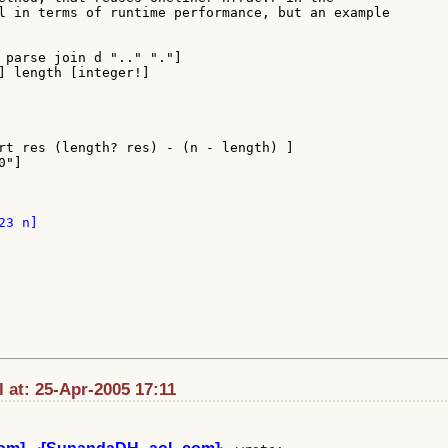
l in terms of runtime performance, but an example

 parse join d ".." "."]

] length [integer!]

rt res (length? res) - (n - length) ]

"]

 at: 25-Apr-2005 17:11