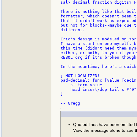
sal> decimal fraction digits? F
There is nothing like that buil
formatter, which doesn't seem t
that it didn't work as expected
but not for blocks--maybe due t
different.

Eric's design is modeled on spr
I have a start on one myself, b
this time (didn't need them mys
either, or both, to you if you 
REBOL.org if it's broken though.
In the meantime, here's a quick
; NOT LOCALIZED!

pad-decimal: func [value [decim
    s: form value

    head insert/dup tail s #"0"
]

Quoted lines have been omitted
View the message alone to see t