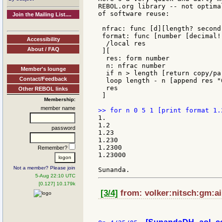
REBOL.org library -- not optima
of software reuse:

Join the Mailing List....
 nfrac: func [d][length? second
 format: func [number [decimal!
Accessibility
  /local res

About / FAQ
 ][

  res: form number

  n: nfrac number

Member's lounge
  if n > length [return copy/pa
Contact/Feedback
  loop length - n [append res "0
  res

Other REBOL links
 ]

Membership:
member name
1.

1.2

password
1.23

1.230

1.2300

Remember?
1.23000

Not a member? Please join
5-Aug 22:10 UTC
[0.127] 10.179k
[3/4]
from: volker:nitsch:gm:ail