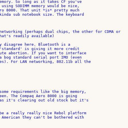
emory. So long as it takes CF you've

 using SODIMM memory would be nice,

ro 8000. That unit *is* pretty much

kinda sub notebook size. The keyboard

networking (perhaps dual chips, the other for CDMA or 

hat's readily available)

y disagree here. Bluetooth is a

'standard' is giving it more credit

ute abortion. If you want to interface

a bog standard serial port IMO (even

es). For LAN networking, 802.11b all the

some requirements like the big memory,

een. The Compaq Aero 8000 is going

as it's clearing out old stock but it's

be a really really nice Rebol platform

 American they can't be bothered with
