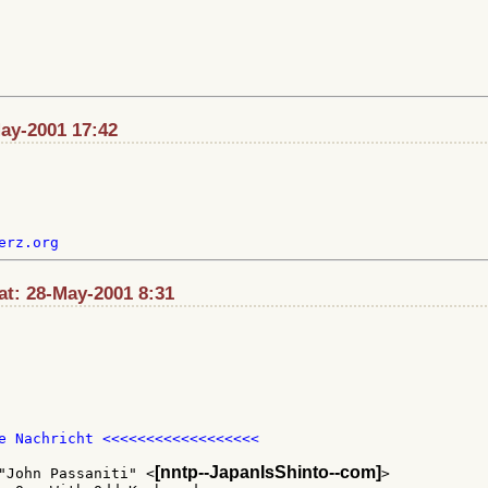
May-2001 17:42
t: 28-May-2001 8:31
e Nachricht <<<<<<<<<<<<<<<<<<

[nntp--JapanIsShinto--com]
"John Passaniti" <
>
