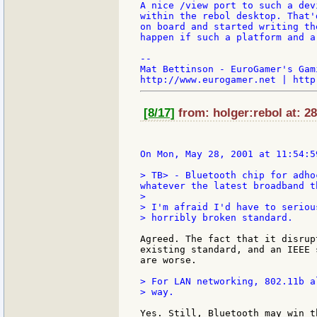
A nice /view port to such a dev
within the rebol desktop. That'
on board and started writing th
happen if such a platform and a
--

Mat Bettinson - EuroGamer's Gam
[8/17]
from: holger:rebol at: 2
> TB> - Bluetooth chip for adho
whatever the latest broadband t
>

> I'm afraid I'd have to seriou
> horribly broken standard.

Agreed. The fact that it disrup
existing standard, and an IEEE 
are worse.

> For LAN networking, 802.11b al
> way.

Yes. Still, Bluetooth may win t