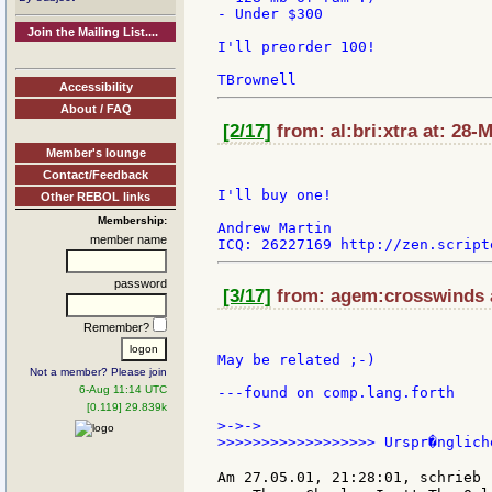
- Under $300

Join the Mailing List....
I'll preorder 100!

Accessibility
About / FAQ
[2/17]
from: al:bri:xtra at: 28-
Member's lounge
Contact/Feedback
I'll buy one!

Other REBOL links
Membership:
Andrew Martin

member name
password
[3/17]
from: agem:crosswinds a
Remember?
May be related ;-)

Not a member? Please join
6-Aug 11:14 UTC
---found on comp.lang.forth

[0.119] 29.839k
>->->

>>>>>>>>>>>>>>>>>> Urspr�nglich
Am 27.05.01, 21:28:01, schrieb 