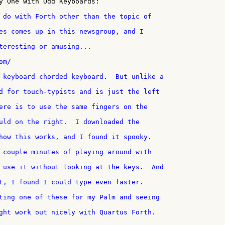
y One With Odd Keyboards:

teresting or amusing...

m/

t, I found I could type even faster.

ght work out nicely with Quartus Forth.
