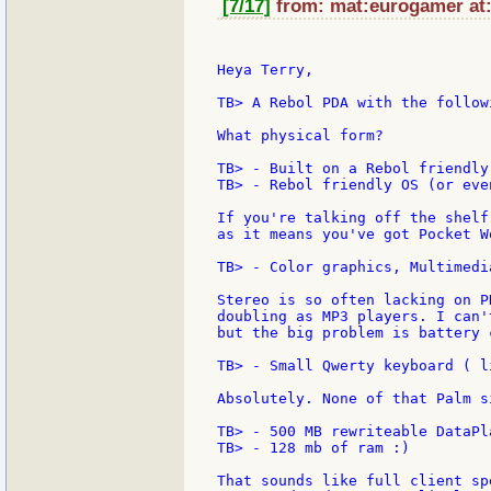
[7/17]
from: mat:eurogamer at:
Heya Terry,

TB> A Rebol PDA with the follow
What physical form?

TB> - Built on a Rebol friendly
TB> - Rebol friendly OS (or eve
If you're talking off the shelf
as it means you've got Pocket W
TB> - Color graphics, Multimedia
Stereo is so often lacking on P
doubling as MP3 players. I can'
but the big problem is battery 
TB> - Small Qwerty keyboard ( l
Absolutely. None of that Palm s
TB> - 500 MB rewriteable DataPl
TB> - 128 mb of ram :)

That sounds like full client sp