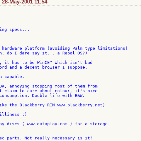
 28-May-2001 11:54
ing specs...

 hardware platform (avoiding Palm type limitations)

n, do I dare say it... a Rebol OS?)

, it has to be WinCE? Which isn't bad

ord and a decent browser I suppose.

 capable.

DA, annoying stopping most of them from

t claim to care about colour, it's nice

consumption. Double life with B&W.

ike the Blackberry RIM www.blackberry.net)

illiness :)

ay discs ( www.dataplay.com ) for a storage.

ec parts. Not really necessary is it?
