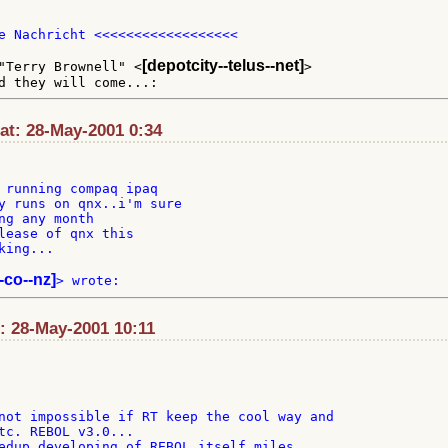
e Nachricht <<<<<<<<<<<<<<<<<<

[depotcity--telus--net]
"Terry Brownell" <
>

at: 28-May-2001 0:34
 running compaq ipaq

y runs on qnx..i'm sure

ng any month

lease of qnx this

ing...

--co--nz]
: 28-May-2001 10:11
not impossible if RT keep the cool way and

tc. REBOL v3.0...

edup developing of REBOL itself miles
