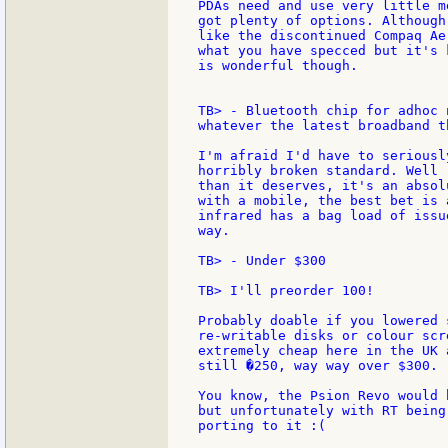
PDAs need and use very little m
got plenty of options. Although
like the discontinued Compaq Ae
what you have specced but it's 
is wonderful though.

TB> - Bluetooth chip for adhoc 
whatever the latest broadband t
I'm afraid I'd have to seriousl
horribly broken standard. Well 
than it deserves, it's an absol
with a mobile, the best bet is 
infrared has a bag load of issu
way.

TB> - Under $300

TB> I'll preorder 100!

Probably doable if you lowered 
re-writable disks or colour scr
extremely cheap here in the UK 
still �250, way way over $300.

You know, the Psion Revo would 
but unfortunately with RT being
porting to it :(
