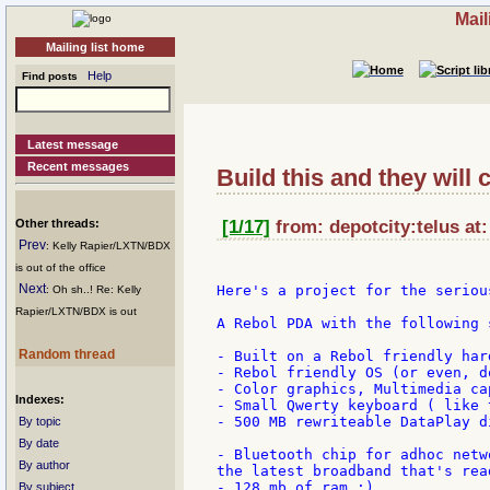
Mail
Mailing list home
Help
Find posts
Latest message
Recent messages
Build this and they will 
Other threads:
[1/17]
from: depotcity:telus at
Prev
: Kelly Rapier/LXTN/BDX
is out of the office
Next
Here's a project for the seriou
: Oh sh..! Re: Kelly
Rapier/LXTN/BDX is out
A Rebol PDA with the following s
Random thread
- Built on a Rebol friendly har
- Rebol friendly OS (or even, d
- Color graphics, Multimedia cap
Indexes:
- Small Qwerty keyboard ( like 
- 500 MB rewriteable DataPlay d
By topic
By date
- Bluetooth chip for adhoc netw
By author
the latest broadband that's rea
- 128 mb of ram :)

By subject