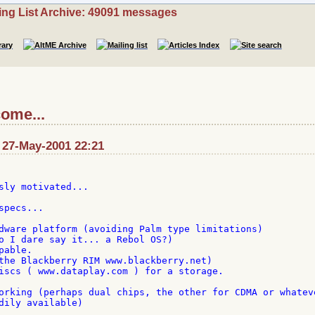
ing List Archive: 49091 messages
come...
: 27-May-2001 22:21
sly motivated...

pecs...

dware platform (avoiding Palm type limitations)

o I dare say it... a Rebol OS?)

able.

the Blackberry RIM www.blackberry.net)

iscs ( www.dataplay.com ) for a storage.

orking (perhaps dual chips, the other for CDMA or whateve
dily available)
