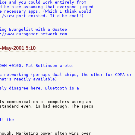
ice and you could work entirely from

d be nice assuming that everyone jumped

e necessary apps. (Which I think would

 /view port existed. It'd be cool!)

ing Evangelist with a Goatee

8-May-2001 5:10
c networking (perhaps dual chips, the other for CDMA or 

hat's readily available)

sly disagree here. Bluetooth is a

ts communication of computers using an

standard even, is bad enough. The specs

l the

hough. Marketing power often wins over
