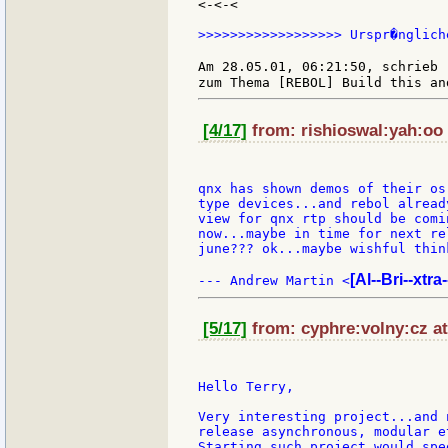
<-<-<

>>>>>>>>>>>>>>>>>> Urspr�nglich
Am 28.05.01, 06:21:50, schrieb 
[4/17]
from: rishioswal:yah:oo 
qnx has shown demos of their os
type devices...and rebol alread
view for qnx rtp should be comi
now...maybe in time for next re
june??? ok...maybe wishful think
[Al--Bri--xtra
--- Andrew Martin <
[5/17]
from: cyphre:volny:cz at
Hello Terry,

Very interesting project...and 
release asynchronous, modular e
Starting such project would spe