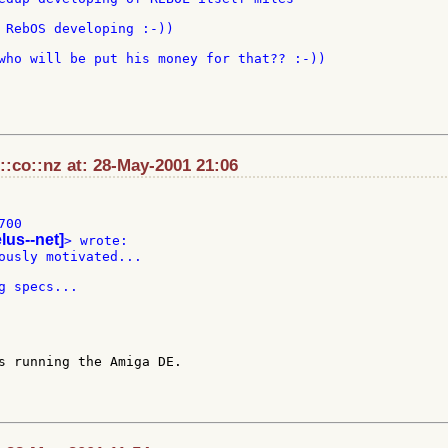
 RebOS developing :-))

who will be put his money for that?? :-))

:co::nz at: 28-May-2001 21:06
00

elus--net]
ously motivated...

s running the Amiga DE.
