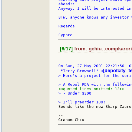
ahead!!!

Anyway, I will be interested in
BTW, anyone knows any investor 
Regards

[6/17]
from: gchiu::compkarori:
On Sun, 27 May 2001 22:21:50 -07
[depotcity--t
 "Terry Brownell" <
> Here's a project for the seri
<<quoted lines omitted: 13>>
> - Under $300

Sounds like the new Sharp Zauru
--
