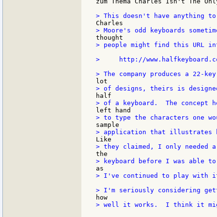
zum Thema Charles Isn't The Onl
> people might find this URL in
>     http://www.halfkeyboard.co
> I've continued to play with i
> well it works.  I think it mi