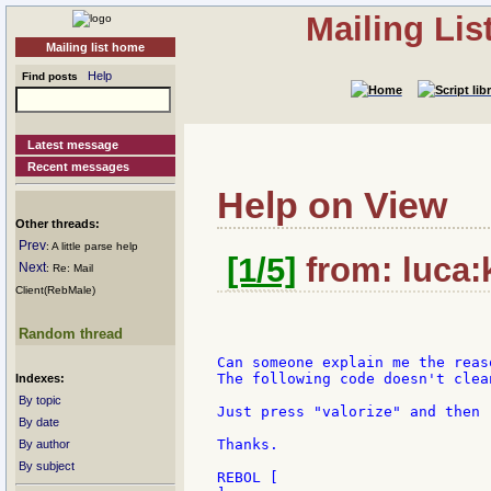
Mailing Li
Mailing list home
Help
Find posts
Latest message
Recent messages
Help on View
Other threads:
Prev
: A little parse help
[1/5]
from: luca:k
Next
: Re: Mail
Client(RebMale)
Random thread
Can someone explain me the reas
The following code doesn't clea
Indexes:
By topic
Just press "valorize" and then "
By date
Thanks.

By author
By subject
REBOL [
