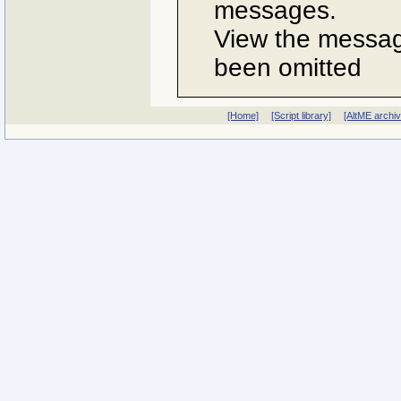
messages.
View the message
been omitted
[Home]
[Script library]
[AltME archi