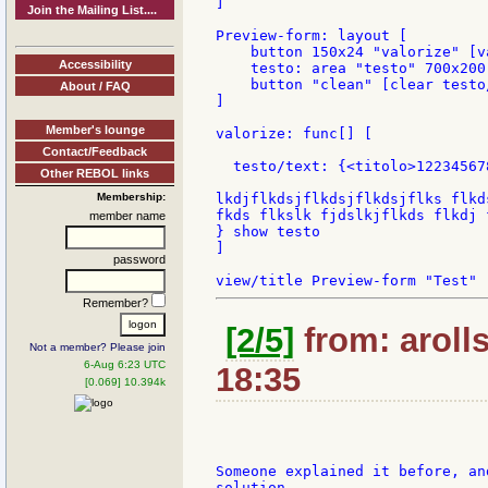
]

Join the Mailing List....
Preview-form: layout [

    button 150x24 "valorize" [va
Accessibility
    testo: area "testo" 700x200
    button "clean" [clear testo
About / FAQ
]

Member's lounge
valorize: func[] [

Contact/Feedback
  testo/text: {<titolo>12234567
Other REBOL links
Membership:
lkdjflkdsjflkdsjflkdsjflks flkd
fkds flkslk fjdslkjflkds flkdj f
member name
} show testo

]

password
Remember?
[2/5]
from: aroll
Not a member? Please join
6-Aug 6:23 UTC
18:35
[0.069] 10.394k
Someone explained it before, an
solution.
