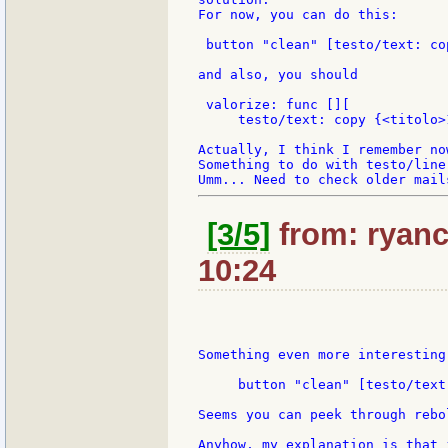
For now, you can do this:

 button "clean" [testo/text: co
and also, you should

 valorize: func [][

     testo/text: copy {<titolo>1
Actually, I think I remember now
Something to do with testo/line
[3/5]
from: ryanc
10:24
Something even more interesting
     button "clean" [testo/text
Seems you can peek through rebo
Anyhow, my explanation is that 