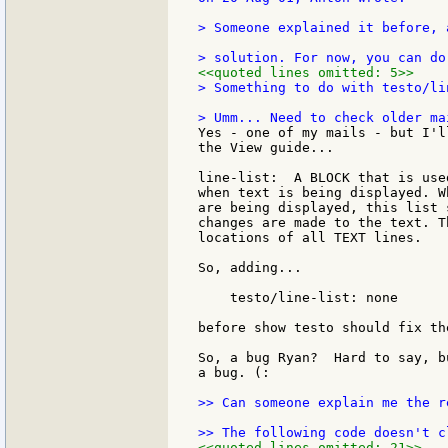
> Someone explained it before, 
<<quoted lines omitted: 5>>
> Something to do with testo/li
Yes - one of my mails - but I'l
the View guide...

line-list:  A BLOCK that is use
when text is being displayed. W
are being displayed, this list 
changes are made to the text. T
locations of all TEXT lines.

So, adding...

    testo/line-list: none

before show testo should fix the
So, a bug Ryan?  Hard to say, b
a bug. (:

>> Can someone explain me the r
<<quoted lines omitted: 21>>