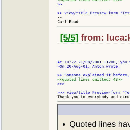
>>

--

[5/5]
from: luca:k
>On 20-Aug-01, Anton wrote:

<<quoted lines omitted: 43>>
>>>

Quoted lines ha