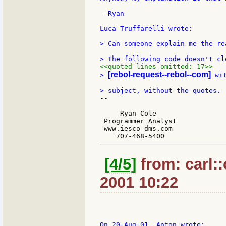
--Ryan

Luca Truffarelli wrote:

> Can someone explain me the re
<<quoted lines omitted: 17>>
[rebol-request--rebol--com]
> 
 wi
--

     Ryan Cole

 Programmer Analyst

 www.iesco-dms.com

[4/5]
from: carl::
2001 10:22
On 20-Aug-01, Anton wrote:
