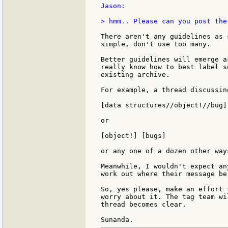
Jason:

> hmm.. Please can you post the
There aren't any guidelines as 
simple, don't use too many.

Better guidelines will emerge a
really know how to best label s
existing archive.

For example, a thread discussin
[data structures//object!//bug]

or

[object!] [bugs]

or any one of a dozen other way
Meanwhile, I wouldn't expect an
work out where their message be
So, yes please, make an effort 
worry about it. The tag team wi
thread becomes clear.
