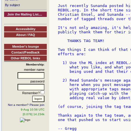
By subject
Just recently Sunanda posted hi
REBOL.org. In the short time si
Christian Ensel, and Sunanda --
Join the Mailing List....
number of tagged threads over t
It's not only amazing, it's hel
Accessibility
publicly thank them for their i
About / FAQ
    THANKS TAG TEAM!

Member's lounge
Two things I can think of that 
Contact/Feedback
efforts are:

Other REBOL links
  1) Use the ML index at REBOL.
Membership:
     what you like, and what yo
member name
     being used and that their 
  2) Read Sunanda's message aga
password
     here when you post message
     with appropriate tags mean
Remember?
     playing catch-up with the 
     adding real value by ident
Not a member? Please join
(of course, joining the tag tea
9-Aug 10:56 UTC
[0.076] 14.234k
Thanks again to the tag team, a
one that pushed us to start usi