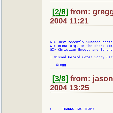
[2/8]
from: gregg
2004 11:21
GI> Just recently Sunanda poste
GI> REBOL.org. In the short tim
GI> Christian Ensel, and Sunand
I missed Gerard Cote! Sorry Gera
[3/8]
from: jason:
2004 13:25
>     THANKS TAG TEAM!
