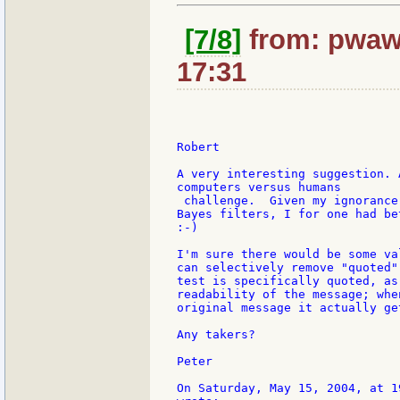
[7/8]
from: pwaw
17:31
Robert

A very interesting suggestion. 
computers versus humans

 challenge.  Given my ignorance
Bayes filters, I for one had be
:-)

I'm sure there would be some va
can selectively remove "quoted"
test is specifically quoted, as
readability of the message; whe
original message it actually ge
Any takers?

Peter

On Saturday, May 15, 2004, at 1