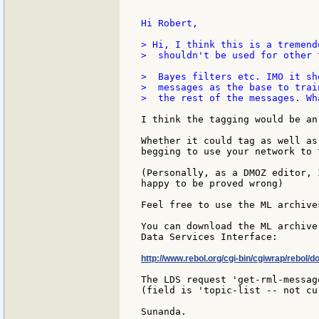
Hi Robert,

> Hi, I think this is a tremend
>  shouldn't be used for other 
>  Bayes filters etc. IMO it sh
>  messages as the base to trai
>  the rest of the messages. Wh
I think the tagging would be an
Whether it could tag as well as
begging to use your network to 
(Personally, as a DMOZ editor, 
happy to be proved wrong)

Feel free to use the ML archive
You can download the ML archive
Data Services Interface:

http://www.rebol.org/cgi-bin/cgiwrap/rebol/d
The LDS request 'get-rml-messag
(field is 'topic-list -- not cu