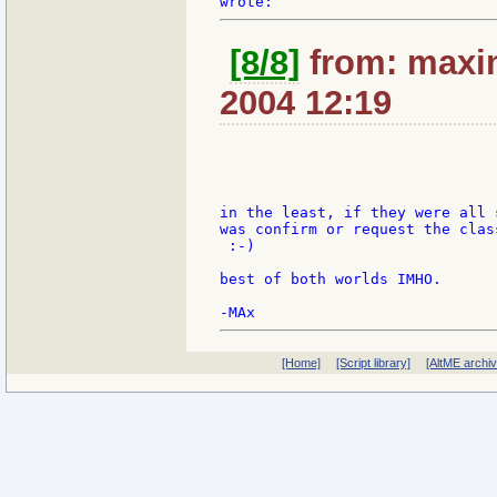
[8/8]
from: maxim
2004 12:19
in the least, if they were all 
was confirm or request the clas
 :-)

best of both worlds IMHO.

[Home]
[Script library]
[AltME archi