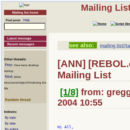
Mailing Li
Mailing list home
Help
Find posts
Latest message
see also:
Recent messages
mailing list//t
Other threads:
[ANN] [REBOL.o
Prev
: View beta desktop
Mailing List
startup
Next
: [data
structures//object!//Indexing the
Ma
[1/8]
from: gregg
2004 10:55
Random thread
Indexes:
By topic
By date
Hi All,

By author