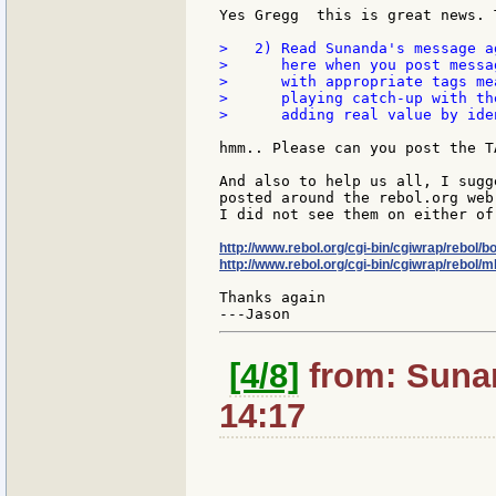
Yes Gregg  this is great news. 
>   2) Read Sunanda's message a
>      here when you post messa
>      with appropriate tags me
>      playing catch-up with th
>      adding real value by ide
hmm.. Please can you post the T
And also to help us all, I sugg
posted around the rebol.org web 
I did not see them on either of
http://www.rebol.org/cgi-bin/cgiwrap/rebol/b
http://www.rebol.org/cgi-bin/cgiwrap/rebol/ml
Thanks again

[4/8]
from: Sunan
14:17