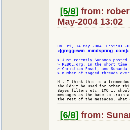
[5/8]
from: rober
May-2004 13:02
On Fri, 14 May 2004 10:55:01 -0
[greggirwin--mindspring--com]
<
>
> Just recently Sunanda posted 
> REBOL.org. In the short time 
> Christian Ensel, and Sunanda 
> number of tagged threads over
Hi, I think this is a tremendou
shouldn't be used for other thi
Bayes filters etc. IMO it shoul
messages as the base to train a
[6/8]
from: Sunan