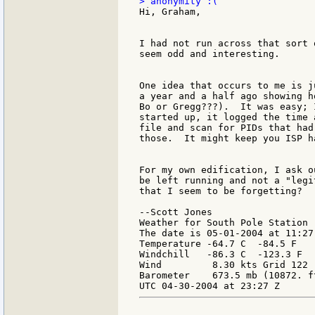
Hi, Graham,

I had not run across that sort 
seem odd and interesting.

One idea that occurs to me is j
a year and a half ago showing h
Bo or Gregg???).  It was easy; 
started up, it logged the time 
file and scan for PIDs that had
those.  It might keep you ISP h
For my own edification, I ask o
be left running and not a "legi
that I seem to be forgetting?

--Scott Jones

Weather for South Pole Station

The date is 05-01-2004 at 11:27 
Temperature -64.7 C  -84.5 F

Windchill   -86.3 C  -123.3 F

Wind         8.30 kts Grid 122

Barometer    673.5 mb (10872. ft