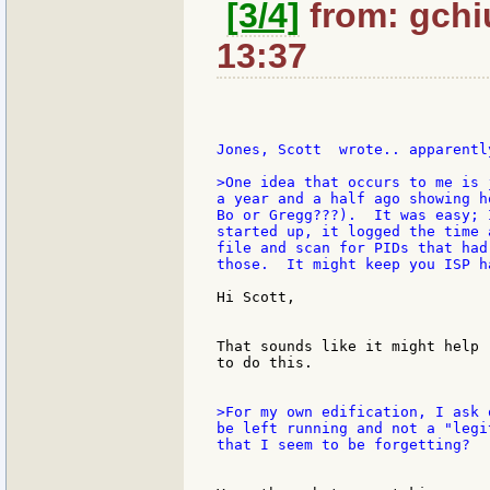
[3/4]
from: gchi
13:37
>One idea that occurs to me is 
a year and a half ago showing h
Bo or Gregg???).  It was easy; 
started up, it logged the time 
file and scan for PIDs that had
those.  It might keep you ISP h
Hi Scott,

That sounds like it might help 
to do this.

>For my own edification, I ask 
be left running and not a "legi
that I seem to be forgetting?
