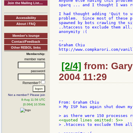
Anyone else having this problem
Join the Mailing List....
sparq ... and I thought I was r
I had thought adding 'Quit to v
Accessibility
problem.  Since most of these p
spawned by bots crawling the si
About / FAQ
..htaccess to exclude them all.
anonymity :(

Member's lounge
--

Contact/Feedback
Graham Chiu

Other REBOL links
Membership:
member name
[2/4]
from: Gary
password
2004 11:29
Remember?
Not a member? Please join
8-Aug 11:56 UTC
[0.064] 10.554k
> My ISP has again shut down my
<<quoted lines omitted: 5>>
> .htaccess to exclude them all