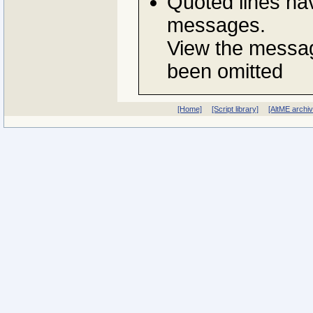
Quoted lines ha
messages.
View the messag
been omitted
[Home]
[Script library]
[AltME archi