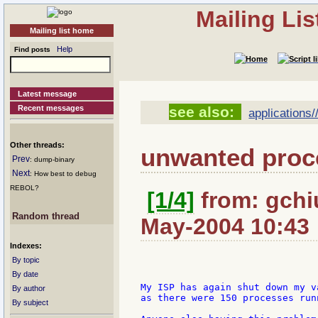
Mailing Li
Mailing list home
Help
Find posts
Latest message
Recent messages
see also:
applications/
Other threads:
unwanted proce
Prev
: dump-binary
Next
: How best to debug
REBOL?
[1/4]
from: gchiu
Random thread
May-2004 10:43
Indexes:
By topic
By date
My ISP has again shut down my v
By author
as there were 150 processes runn
By subject