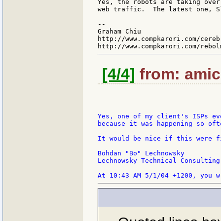
Yes, the robots are taking over
web traffic.  The latest one, S
--

Graham Chiu

http://www.compkarori.com/cerebr
[4/4]
from: amic
Yes, one of my client's ISPs ev
because it was happening so oft
It would be nice if this were fi
Bohdan "Bo" Lechnowsky

Lechnowsky Technical Consulting
