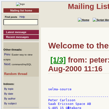
Mailing Li
Mailing list home
Help
Find posts
Latest message
Recent messages
Welcome to the
Other threads:
Prev
: Easier way to view
[1/3]
from: peter:
scripts
Next
: command/mySQL
Aug-2000 11:16
Random thread
Indexes:
By topic
selma-source

By date
-------------------------------
By author
Peter Carlsson                 
By subject
Saab Ericsson Space AB         
S-405 15 G�teborg              