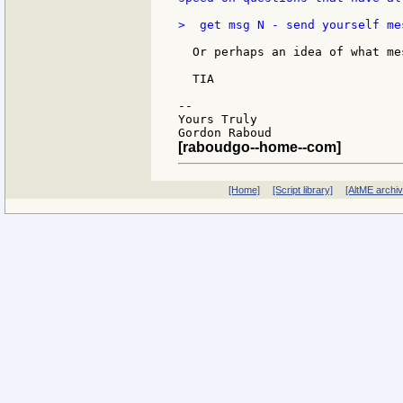
>  get msg N - send yourself mes
  Or perhaps an idea of what me
  TIA

--

Yours Truly

[raboudgo--home--com]
[Home]
[Script library]
[AltME archi