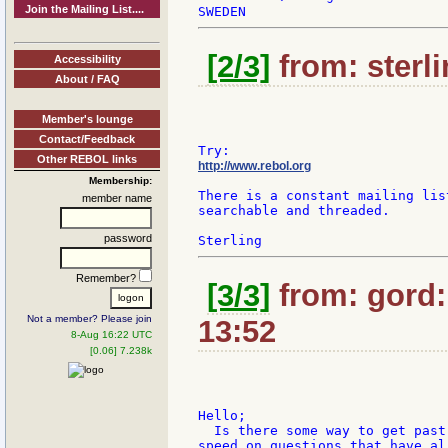
Join the Mailing List....
[2/3]
from: sterli
Accessibility
About / FAQ
Member's lounge
Contact/Feedback
Other REBOL links
http://www.rebol.org
Membership:
There is a constant mailing lis
member name
searchable and threaded.

password
Remember?
[3/3]
from: gord:
Not a member? Please join
13:52
8-Aug 16:22 UTC
[0.06] 7.238k
Hello;

  Is there some way to get past
speed on questions that have al