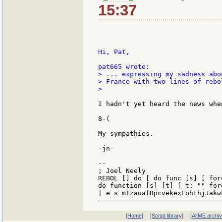
15:37
Hi, Pat,

> ... expressing my sadness abo
> France with two lines of rebol
>

I hadn't yet heard the news whe
8-(

My sympathies.

-jn-

--

; Joel Neely                   
REBOL [] do [ do func [s] [ for
do function [s] [t] [ t: "" for
[Home]
[Script library]
[AltME archi