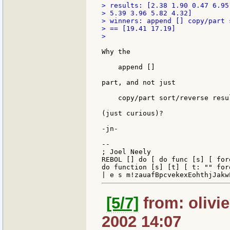
> results: [2.38 1.90 0.47 6.95
> 5.39 3.96 5.82 4.32]

> winners: append [] copy/part 
> == [19.41 17.19]

>

Why the

    append []

part, and not just

    copy/part sort/reverse resul
(just curious)?

-jn-

--

; Joel Neely                   
REBOL [] do [ do func [s] [ for
do function [s] [t] [ t: "" for
[5/7]
from: olivier
2002 14:07