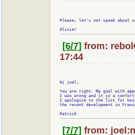
Please, let's not speak about v
[6/7]
from: rebol
17:44
Hi joel,

You are right. My goal with app
I was wrong and it is a confort
I apologize to the list for bei
the recent development in Franc
[7/7]
from: joel:n