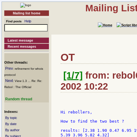
Mailing Li
Mailing list home
Help
Find posts
Latest message
Recent messages
OT
Other threads:
Prev
: refinement for whois
[1/7]
from: rebol6
protocol
Next
: View 1.3 ... Re: Re:
2002 10:22
Rebol : The Official
Random thread
Indexes:
Hi rebollers,

By topic
How to find the two best ?

By date
By author
results: [2.38 1.90 0.47 6.95 1
5.39 3.96 5.82 4.32]

By subject