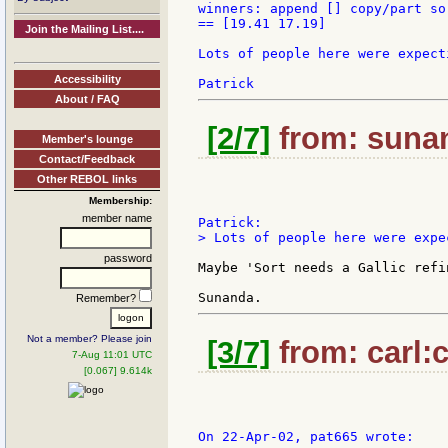
winners: append [] copy/part so
== [19.41 17.19]

Join the Mailing List....
Lots of people here were expect
Accessibility
About / FAQ
[2/7]
from: sunan
Member's lounge
Contact/Feedback
Other REBOL links
Membership:
member name
> Lots of people here were expe
password
Maybe 'Sort needs a Gallic refin
Remember?
Not a member? Please join
[3/7]
from: carl:c
7-Aug 11:01 UTC
[0.067] 9.614k
On 22-Apr-02, pat665 wrote:
