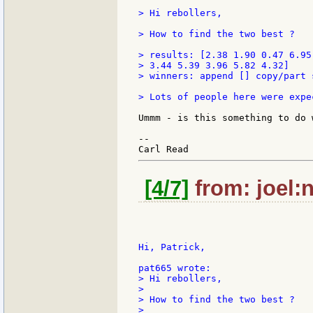
> Hi rebollers,

> How to find the two best ?

> results: [2.38 1.90 0.47 6.95
> 3.44 5.39 3.96 5.82 4.32]

> winners: append [] copy/part 
> Lots of people here were expe
Ummm - is this something to do 
--

[4/7]
from: joel:n
Hi, Patrick,

> Hi rebollers,

>

> How to find the two best ?

>
