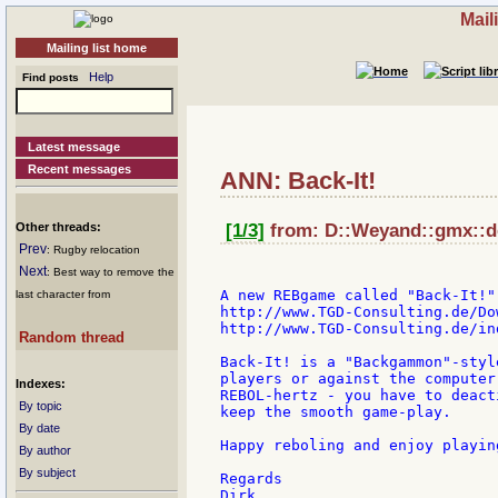
Mail
Mailing list home
Help
Find posts
Latest message
Recent messages
ANN: Back-It!
Other threads:
[1/3]
from: D::Weyand::gmx::de
Prev
: Rugby relocation
Next
: Best way to remove the
A new REBgame called "Back-It!"
last character from
http://www.TGD-Consulting.de/Do
http://www.TGD-Consulting.de/ind
Random thread
Back-It! is a "Backgammon"-styl
players or against the computer
Indexes:
REBOL-hertz - you have to deact
By topic
keep the smooth game-play.

By date
Happy reboling and enjoy playing
By author
By subject
Regards

Dirk
