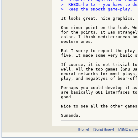
>  REBOL-hertz - you have to de
>  keep the smooth game-play.

It looks great, nice graphics.

One minor point on the look. We
for the points. It was strangel
color. I think mediterranean bo
western ones.

But I sorry to report the play 
five. It made some very basic s
If course, it is not trivial to
well. All the top games (Gnu Ba
neural networks for most plays,
play, and megabtyes of bear-off
Perhaps you could develop it as
are basically GUI interfaces to
good.

Nice to see all the other games 
[Home]
[Script library]
[AltME archi