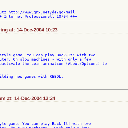
utz http://www.gmx.net/de/go/mail

ng at: 14-Dec-2004 10:23
style game. You can play Back-It! with two

uter. On slow machines - with only a few

eactivate the coin animation (About/Options) to

ilding new games with REBOL.

m at: 14-Dec-2004 12:34
yle game. You can play Back-It! with two

ter. On slow machines - with only a few
