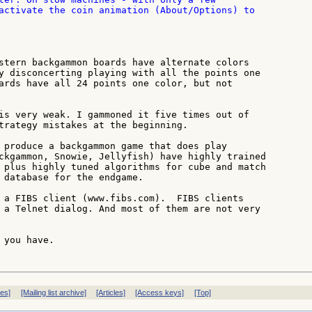
activate the coin animation (About/Options) to

stern backgammon boards have alternate colors

y disconcerting playing with all the points one

ards have all 24 points one color, but not

is very weak. I gammoned it five times out of

trategy mistakes at the beginning.

 produce a backgammon game that does play

ckgammon, Snowie, Jellyfish) have highly trained

 plus highly tuned algorithms for cube and match

 database for the endgame.

 a FIBS client (www.fibs.com).  FIBS clients

 a Telnet dialog. And most of them are not very

you have.

ves]
[Mailing list archive]
[Articles]
[Access keys]
[Top]