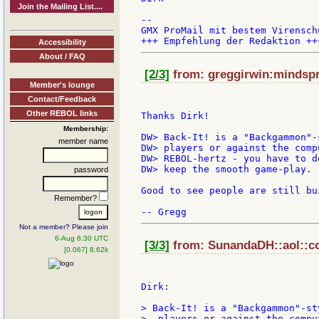
Join the Mailing List....
--

GMX ProMail mit bestem Virensch
Accessibility
About / FAQ
[2/3]
from: greggirwin:mindspri
Member's lounge
Contact/Feedback
Other REBOL links
Thanks Dirk!

Membership:
DW> Back-It! is a "Backgammon"-
member name
DW> players or against the comp
DW> REBOL-hertz - you have to d
DW> keep the smooth game-play.

password
Good to see people are still bu
Remember?
Not a member? Please join
6-Aug 6:30 UTC
[3/3]
from: SunandaDH::aol::co
[0.067] 8.62k
Dirk:

> Back-It! is a "Backgammon"-st
>  players or against the compu