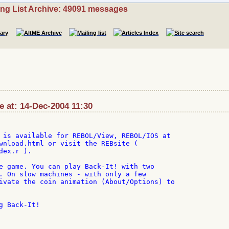
ing List Archive: 49091 messages
 at: 14-Dec-2004 11:30
 is available for REBOL/View, REBOL/IOS at

wnload.html or visit the REBsite (

ex.r ).

e game. You can play Back-It! with two

. On slow machines - with only a few

ivate the coin animation (About/Options) to

 Back-It!
