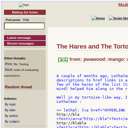
Mail
Mailing list home
Help
Find posts
Latest message
Recent messages
The Hares and The Torto
Other threads:
[1/1]
from: pwawood::mango::ne
Prev
: Re: Testing
Next
: order of evaluating
A couple of months ago, Lethalm
expressions..
descriptions to href links in a
few of the hares of the list (C
Random thread
mind) helped him along in the r
Well in my tortoise-like way, I
Indexes:
Lethalman :

By topic
By date
By author
By subject