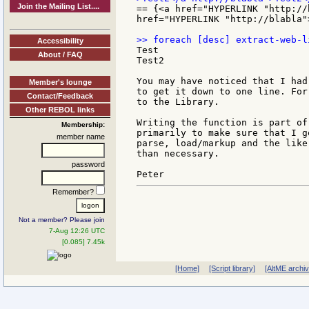
Join the Mailing List....
== {<a href="HYPERLINK "http://
href="HYPERLINK "http://blabla"
Accessibility
Test

About / FAQ
Test2

You may have noticed that I had
Member's lounge
to get it down to one line. For
Contact/Feedback
to the Library.

Other REBOL links
Writing the function is part of
Membership:
primarily to make sure that I g
member name
parse, load/markup and the like
than necessary.

password
Remember?
Not a member? Please join
7-Aug 12:26 UTC
[0.085] 7.45k
[Home]
[Script library]
[AltME archi