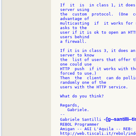
If  it  is  in class 1, it does
server using

the  custom  protocol.  (One  c
advantage of

multicasting  if  it works for 
asks to the

user if it is ok to open an HTT
users behind

a firewall.

If it is in class 3, it does an
server to know

the  list of users that offer t
one could use

HTTP  push  if it works with th
forced to use.)

Then  the  client  can do polli
randomly one of the

users with the HTTP service.

What do you think?

Regards,

   Gabriele.

--

[g--santilli--ti
Gabriele Santilli <
REBOL Programmer

Amigan -- AGI L'Aquila -- REB:
