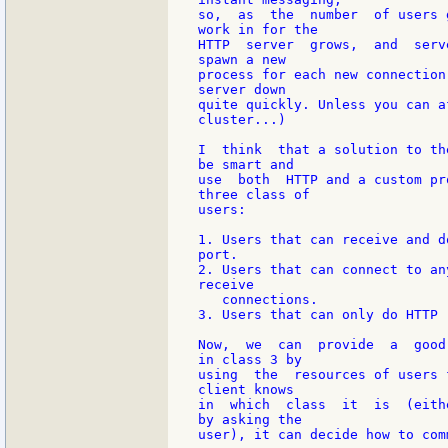
so,  as  the  number  of users 
work in for the

HTTP  server  grows,  and  serv
spawn a new

process for each new connection
server down

quite quickly. Unless you can a
cluster...)

I  think  that a solution to th
be smart and

use  both  HTTP and a custom pr
three class of

users:

1. Users that can receive and d
port.

2. Users that can connect to an
receive

   connections.

3. Users that can only do HTTP r
Now,  we  can  provide  a  good
in class 3 by

using  the  resources of users 
client knows

in  which  class  it  is  (eith
by asking the

user), it can decide how to comm