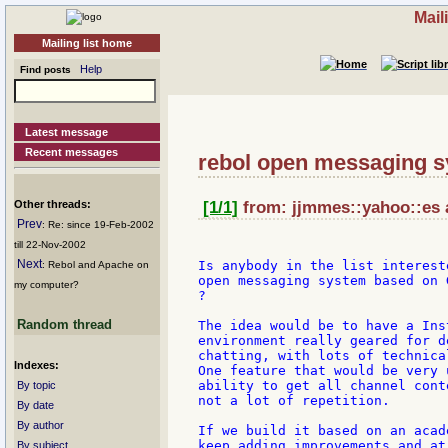
Mail
Mailing list home
Help
Find posts
Latest message
Recent messages
rebol open messaging 
Other threads:
[1/1]
from: jjmmes::yahoo::es a
Prev
: Re: since 19-Feb-2002
till 22-Nov-2002
Next
Is anybody in the list interest
: Rebol and Apache on
open messaging system based on 
my computer?
?

Random thread
The idea would be to have a Ins
environment really geared for d
chatting, with lots of technica
Indexes:
One feature that would be very 
ability to get all channel cont
By topic
not a lot of repetition.

By date
By author
If we build it based on an acad
keep adding improvements and at
By subject