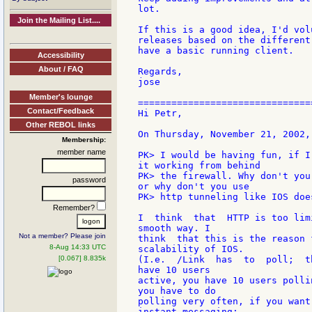
lot.

Join the Mailing List....
If this is a good idea, I'd vol
releases based on the different
have a basic running client.

Accessibility
About / FAQ
Regards,

jose

Member's lounge
===============================
Contact/Feedback
Hi Petr,

Other REBOL links
On Thursday, November 21, 2002,
Membership:
member name
PK> I would be having fun, if I
it working from behind

PK> the firewall. Why don't you
password
or why don't you use

PK> http tunneling like IOS does
Remember?
I  think  that  HTTP is too lim
smooth way. I

Not a member? Please join
think  that this is the reason 
8-Aug 14:33 UTC
scalability of IOS.

[0.067] 8.835k
(I.e.  /Link  has  to  poll;  t
have 10 users

active, you have 10 users polli
you have to do

polling very often, if you want
instant messaging;
