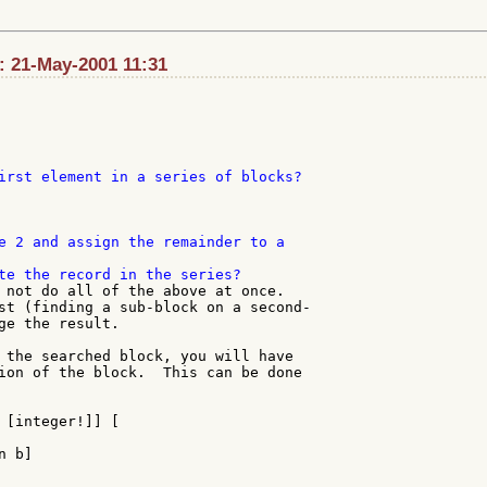
t: 21-May-2001 11:31
irst element in a series of blocks?

e 2 and assign the remainder to a

 not do all of the above at once.

st (finding a sub-block on a second-

ge the result.

 the searched block, you will have

ion of the block.  This can be done

 [integer!]] [

 b]
