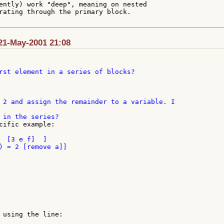
ently) work "deep", meaning on nested

rating through the primary block.

21-May-2001 21:08
rst element in a series of blocks?

 2 and assign the remainder to a variable. I

cific example:

  [3 e f]  ]

 using the line:
