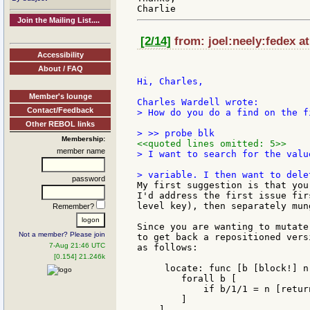
Join the Mailing List....
[2/14]
from: joel:neely:fedex a
Accessibility
About / FAQ
Hi, Charles,

Member's lounge
Contact/Feedback
> How do you do a find on the f
Other REBOL links
Membership:
<<quoted lines omitted: 5>>
member name
> I want to search for the valu
password
My first suggestion is that you
I'd address the first issue fir
level key), then separately mun
Remember?
Since you are wanting to mutate
Not a member? Please join
to get back a repositioned vers
7-Aug 21:46 UTC
as follows:

[0.154] 21.246k
     locate: func [b [block!] n
        forall b [

            if b/1/1 = n [return
        ]

    ]
