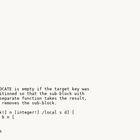
OCATE is empty if the target key was

itioned so that the sub-block with

separate function takes the result,

 removes the sub-block.

k!] n [integer!] /local s d] [

b n [


