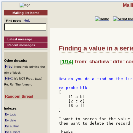
Mail
Mailing list home
Help
Find posts
Latest message
Recent messages
Finding a value in a ser
Other threads:
[1/14]
from: charliew::drte::co
Prev
: Need help printing first
elm of block
Next
How do you do a find on the fir
: It's NOT Free.. (was)
Re: Re: The future o
[

Random thread
    [1 a b]

    [2 c d]

    [3 e f]

Indexes:
]

By topic
I want to search for the value 
By date
then want to delete the record 
By author
Thanks,

By subject