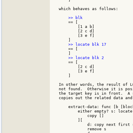
which behaves as follows:

    == [

        [1 a b]

        [2 c d]

        [3 e f]

    == [

    == [

        [2 c d]

        [3 e f]

    ]

In other words, the result of L
not found.  Otherwise it is pos
the target key is in front.  A 
copies out the related data and
    extract-data: func [b [bloc
        either empty? s: locate 
            copy []

        ][

            d: copy next first s
            remove s
