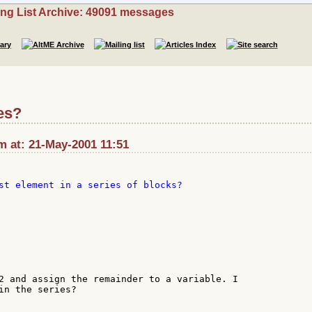
ing List Archive: 49091 messages
ies?
m at: 21-May-2001 11:51
st element in a series of blocks?

2 and assign the remainder to a variable. I

in the series?
