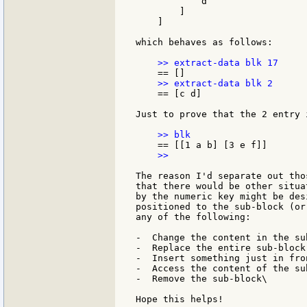
            d

        ]

    ]

which behaves as follows:

    == [c d]

Just to prove that the 2 entry i
    >>

The reason I'd separate out tho
that there would be other situa
by the numeric key might be des
positioned to the sub-block (or
any of the following:

-  Change the content in the sub
-  Replace the entire sub-block
-  Insert something just in fro
-  Access the content of the sub
-  Remove the sub-block\

Hope this helps!
