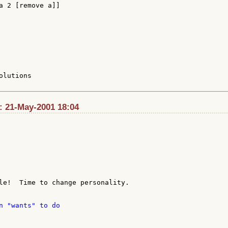
a 2 [remove a]]

lutions

t: 21-May-2001 18:04
le!  Time to change personality.

n "wants" to do
