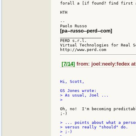
forall a [if found? find first 
HTH

--

[pa--russo--perd--com]
_________________

PERD s.r.l.

Virtual Technologies for Real So
[7/14]
from: joel:neely:fedex a
Hi, Scott,

> As usual, Joel ...

>

Oh, no!  I'm becoming predictab
;-)

> ... points about what a perso
> versus really "should" do.

> ;-)
