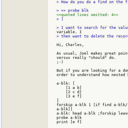
> How do you do a find on the f
<<quoted lines omitted: 4>>
> ]

> then want to delete the recor
Hi, Charles,

As usual, Joel makes great poin
versus really "should" do.

;-)

But if you are looking for a do
order to understand how nested 
a-blk: [

    [1 a b]

    [2 c d]

    [3 e f]

]

forskip a-blk 1 [if find a-blk/
a-blk]]

a-blk: head a-blk ;forskip leav
probe a-blk

print [e f]
