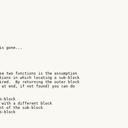
s gone...

se two functions is the assumption

tions in which locating a sub-block

ired.  By returning the outer block

 at end, if not found) you can do

-block

 with a different block

nt of the sub-block

-block
