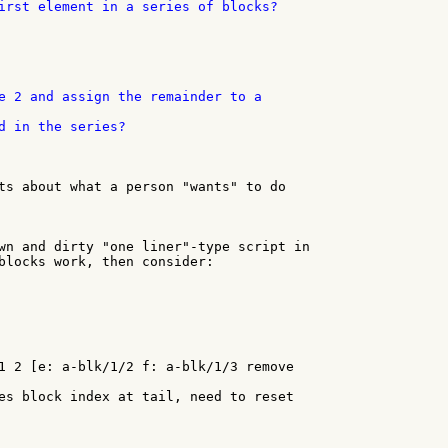
irst element in a series of blocks?

d in the series?

ts about what a person "wants" to do

wn and dirty "one liner"-type script in

blocks work, then consider:

1 2 [e: a-blk/1/2 f: a-blk/1/3 remove

es block index at tail, need to reset
