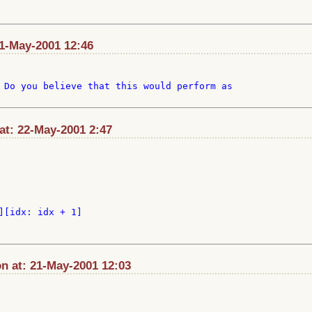
21-May-2001 12:46
 Do you believe that this would perform as

at: 22-May-2001 2:47
][idx: idx + 1]

n at: 21-May-2001 12:03