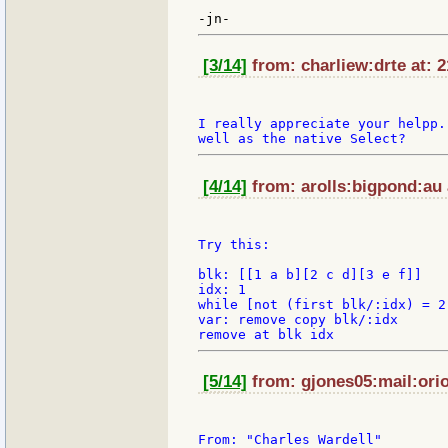
[3/14]
from: charliew:drte at: 
I really appreciate your helpp.
[4/14]
from: arolls:bigpond:au 
Try this:

blk: [[1 a b][2 c d][3 e f]]

idx: 1

while [not (first blk/:idx) = 2
var: remove copy blk/:idx

[5/14]
from: gjones05:mail:orio