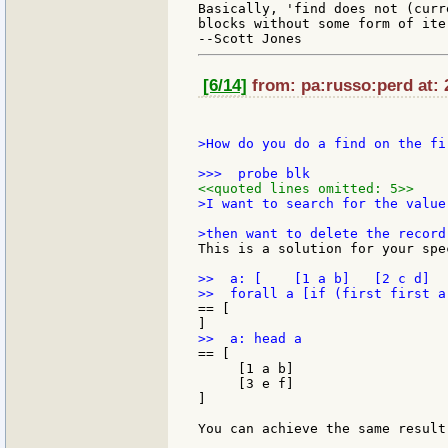
Basically, 'find does not (curr
blocks without some form of ite
[6/14]
from: pa:russo:perd at: 
>How do you do a find on the fi
<<quoted lines omitted: 5>>
>I want to search for the value
This is a solution for your spe
>>  a: [    [1 a b]   [2 c d]  
== [

== [

     [1 a b]

     [3 e f]

]

You can achieve the same result