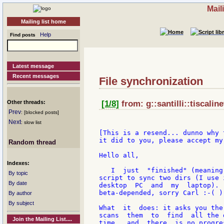
Mail
Mailing list home
Help
Find posts
Latest message
Recent messages
File synchronization
Other threads:
[1/8]
from: g::santilli::tiscalin
Prev
: [blocked posts]
Next
: slow list
[This is a resend... dunno why 
it did to you, please accept my
Random thread
Hello all,

Indexes:
   I  just  "finished" (meaning
By topic
script to sync two dirs (I use 
By date
desktop  PC  and  my  laptop). 
beta-depended, sorry Carl :-( )
By author
By subject
What  it  does: it asks you the
scans  them  to  find  all the 
Join the Mailing List....
time,  and  there  is no progre