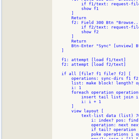
        if f1/text: request-fil
        show f1

    ]

    Return

    f2: Field 300 Btn "Browse...
        if f2/text: request-fil
        show f2

    ]

    Return

    Btn-Enter "Sync" [unview] B
]

f1: attempt [load f1/text]

f2: attempt [load f2/text]

if all [file? f1 file? f2] [

    operations: sync-dirs f1 f2

    list: make block! length? op
    i: 1

    foreach operation operations
        insert tail list join i
        i: i + 1

    ]

    view layout [

        text-list data (list) 70
            i: index? pos: find
            operation: next nex
            if tail? operation 
            poke operations i op
            pos/1: join i [") "