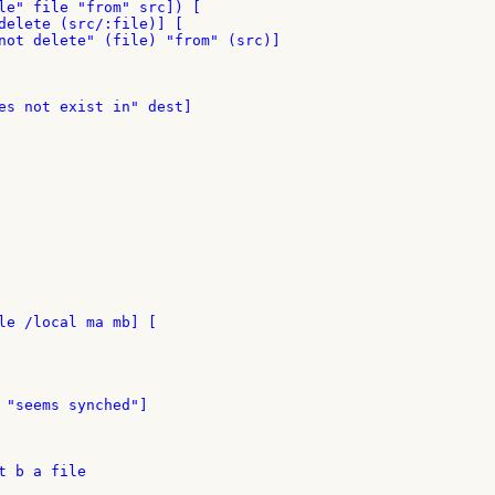
le" file "from" src]) [

delete (src/:file)] [

not delete" (file) "from" (src)]

es not exist in" dest]

le /local ma mb] [

 "seems synched"]

 b a file
