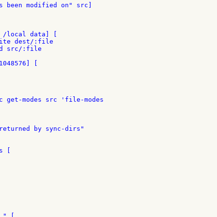
s been modified on" src]

 /local data] [

ite dest/:file

d src/:file

048576] [

c get-modes src 'file-modes

returned by sync-dirs"

 [

" [
