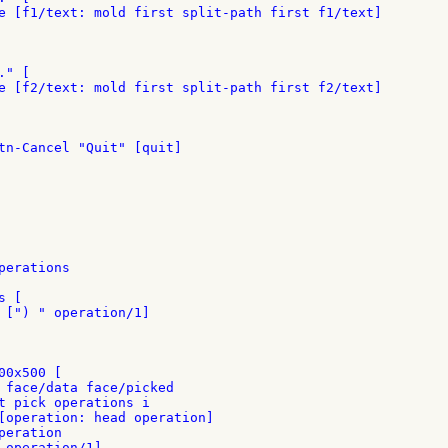
e [f1/text: mold first split-path first f1/text]

" [

e [f2/text: mold first split-path first f2/text]

tn-Cancel "Quit" [quit]

erations

 [

 [") " operation/1]

0x500 [

 face/data face/picked

t pick operations i

[operation: head operation]

eration

 operation/1]
