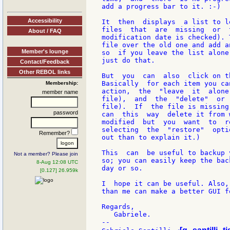
add a progress bar to it. :-)

Accessibility
It  then  displays  a list to l
files  that  are  missing  or  
About / FAQ
modification date is checked). 
file over the old one and add a
Member's lounge
so  if you leave the list alone
just do that.

Contact/Feedback
Other REBOL links
But  you  can  also  click on t
Basically  for each item you ca
Membership:
action,  the  "leave  it  alone
member name
file),  and  the  "delete"  or 
file).  If  the file is missing
password
can  this  way  delete it from 
modified  but  you  want  to  r
selecting  the  "restore"  opti
Remember?
out than to explain it.)

This  can  be useful to backup 
Not a member? Please join
so; you can easily keep the bac
8-Aug 12:08 UTC
day or so.

[0.127] 26.959k
I  hope it can be useful. Also,
than me can make a better GUI fo
Regards,

   Gabriele.

--
