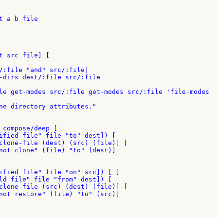
 a b file

t src file] [

/:file "and" src/:file]

-dirs dest/:file src/:file

le get-modes src/:file get-modes src/:file 'file-modes

ne directory attributes."

 compose/deep [

ified file" file "to" dest]) [

clone-file (dest) (src) (file)] [

not clone" (file) "to" (dest)]

ified file" file "on" src]) [ ]

ld file" file "from" dest]) [

clone-file (src) (dest) (file)] [

not restore" (file) "to" (src)]
