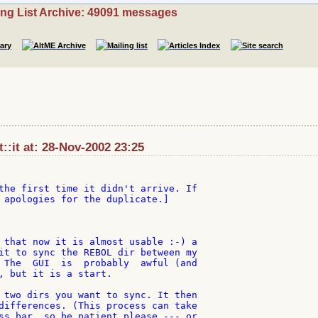
ing List Archive: 49091 messages
et::it at: 28-Nov-2002 23:25
the first time it didn't arrive. If

 apologies for the duplicate.]

 that now it is almost usable :-) a

it to sync the REBOL dir between my

 The  GUI  is  probably  awful (and

, but it is a start.

 two dirs you want to sync. It then

differences. (This process can take

ss bar, so be patient please --- or
