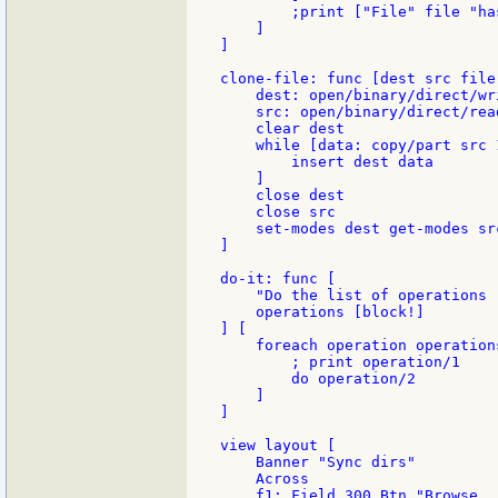
        ;print ["File" file "ha
    ]

]

clone-file: func [dest src file
    dest: open/binary/direct/wr
    src: open/binary/direct/rea
    clear dest

    while [data: copy/part src 1
        insert dest data

    ]

    close dest

    close src

    set-modes dest get-modes sr
]

do-it: func [

    "Do the list of operations 
    operations [block!]

] [

    foreach operation operations
        ; print operation/1

        do operation/2

    ]

]

view layout [

    Banner "Sync dirs"

    Across

    f1: Field 300 Btn "Browse...