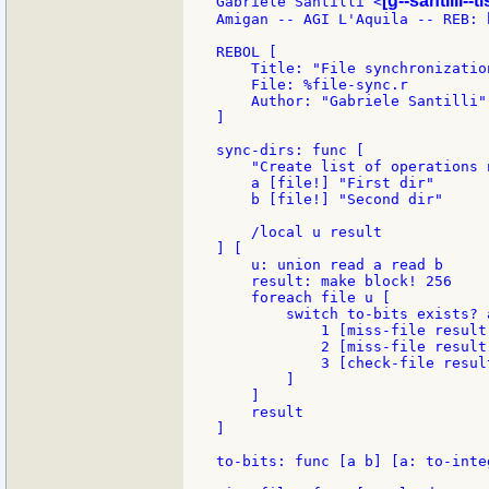
[g--santilli--ti
Gabriele Santilli <
Amigan -- AGI L'Aquila -- REB: 
REBOL [

    Title: "File synchronization
    File: %file-sync.r

    Author: "Gabriele Santilli"

]

sync-dirs: func [

    "Create list of operations 
    a [file!] "First dir"

    b [file!] "Second dir"

    /local u result

] [

    u: union read a read b

    result: make block! 256

    foreach file u [

        switch to-bits exists? 
            1 [miss-file result 
            2 [miss-file result 
            3 [check-file resul
        ]

    ]

    result

]

to-bits: func [a b] [a: to-inte