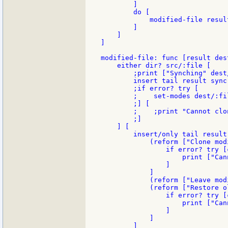
        ]

        do [

            modified-file result
        ]

    ]

]

modified-file: func [result des
    either dir? src/:file [

        ;print ["Synching" dest
        insert tail result sync
        ;if error? try [

        ;    set-modes dest/:fi
        ;] [

        ;    ;print "Cannot clo
        ;]

    ] [

        insert/only tail result
            (reform ["Clone mod
                if error? try [
                    print ["Can
                ]

            ]

            (reform ["Leave mod
            (reform ["Restore o
                if error? try [
                    print ["Can
                ]

            ]

        ]
