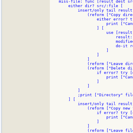
miss-file: func [result dest src
    either dir? src/:file [

        insert/only tail result
            (reform ["Copy dire
                either error? t
                    print ["Can
                ] [

                    use [result]
                        result:
                        modifie
                        do-it re
                    ]

                ]

            ]

            (reform ["Leave dir
            (reform ["Delete di
                if error? try [
                    print ["Can
                ]

            ]

        ]

        ;print ["Directory" fil
    ] [

        insert/only tail result
            (reform ["Copy new 
                if error? try [
                    print ["Can
                ]

            ]

            (reform ["Leave fil