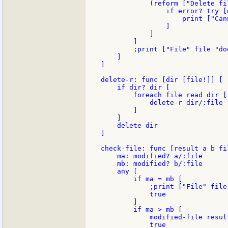
            (reform ["Delete fi
                if error? try [
                    print ["Can
                ]

            ]

        ]

        ;print ["File" file "do
    ]

]

delete-r: func [dir [file!]] [

    if dir? dir [

        foreach file read dir [

            delete-r dir/:file

        ]

    ]

    delete dir

]

check-file: func [result a b fi
    ma: modified? a/:file

    mb: modified? b/:file

    any [

        if ma = mb [

            ;print ["File" file
            true

        ]

        if ma > mb [

            modified-file result
            true
