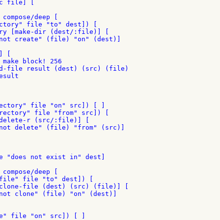
 file] [

 compose/deep [

ctory" file "to" dest]) [

ry [make-dir (dest/:file)] [

not create" (file) "on" (dest)]

 [

 make block! 256

d-file result (dest) (src) (file)

sult

ectory" file "on" src]) [ ]

rectory" file "from" src]) [

delete-r (src/:file)] [

not delete" (file) "from" (src)]

e "does not exist in" dest]

 compose/deep [

file" file "to" dest]) [

clone-file (dest) (src) (file)] [

not clone" (file) "on" (dest)]

e" file "on" src]) [ ]
