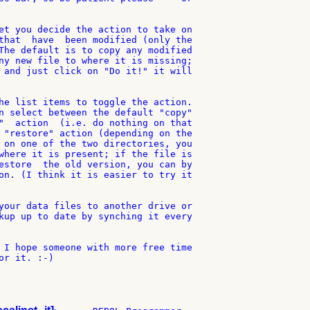
et you decide the action to take on

that  have  been modified (only the

The default is to copy any modified

ny new file to where it is missing;

 and just click on "Do it!" it will

he list items to toggle the action.

n select between the default "copy"

"  action  (i.e. do nothing on that

 "restore" action (depending on the

 on one of the two directories, you

where it is present; if the file is

estore  the old version, you can by

on. (I think it is easier to try it

your data files to another drive or

kup up to date by synching it every

 I hope someone with more free time

r it. :-)
