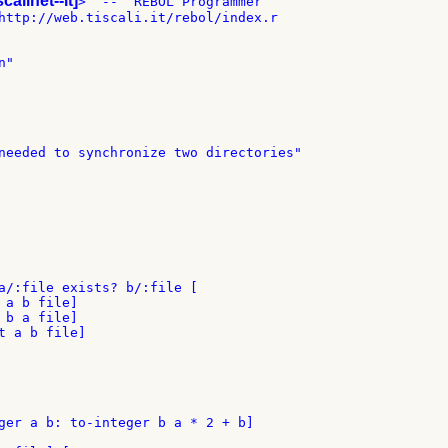
scalinet--it]
>  --  REBOL Programmer

http://web.tiscali.it/rebol/index.r

"

needed to synchronize two directories"

a/:file exists? b/:file [

a b file]

b a file]

t a b file]

ger a b: to-integer b a * 2 + b]
