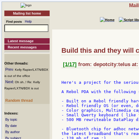
Mail
Mailing list home
Help
Find posts
Latest message
Recent messages
Build this and they will 
Other threads:
[1/17]
from: depotcity:telus at
Prev
: Kelly Rapier/LXTN/BDX
is out of the office
Next
Here's a project for the seriou
: Oh sh..! Re: Kelly
Rapier/LXTN/BDX is out
A Rebol PDA with the following s
Random thread
- Built on a Rebol friendly har
- Rebol friendly OS (or even, d
- Color graphics, Multimedia cap
Indexes:
- Small Qwerty keyboard ( like 
- 500 MB rewriteable DataPlay d
By topic
By date
- Bluetooth chip for adhoc netw
By author
the latest broadband that's rea
- 128 mb of ram :)

By subject