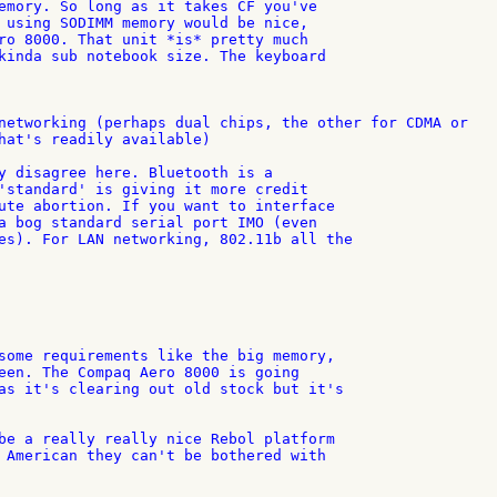
emory. So long as it takes CF you've

 using SODIMM memory would be nice,

ro 8000. That unit *is* pretty much

kinda sub notebook size. The keyboard

networking (perhaps dual chips, the other for CDMA or 

hat's readily available)

y disagree here. Bluetooth is a

'standard' is giving it more credit

ute abortion. If you want to interface

a bog standard serial port IMO (even

es). For LAN networking, 802.11b all the

some requirements like the big memory,

een. The Compaq Aero 8000 is going

as it's clearing out old stock but it's

be a really really nice Rebol platform

 American they can't be bothered with
