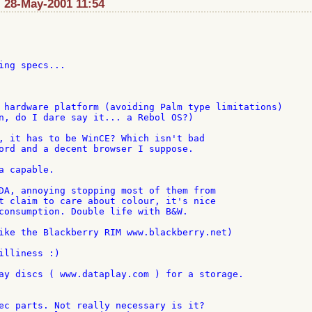
 28-May-2001 11:54
ing specs...

 hardware platform (avoiding Palm type limitations)

n, do I dare say it... a Rebol OS?)

, it has to be WinCE? Which isn't bad

ord and a decent browser I suppose.

 capable.

DA, annoying stopping most of them from

t claim to care about colour, it's nice

consumption. Double life with B&W.

ike the Blackberry RIM www.blackberry.net)

illiness :)

ay discs ( www.dataplay.com ) for a storage.

ec parts. Not really necessary is it?
