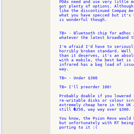
PDAs need and use very little m
got plenty of options. Although
like the discontinued Compaq Ae
what you have specced but it's 
is wonderful though.

TB> - Bluetooth chip for adhoc 
whatever the latest broadband t
I'm afraid I'd have to seriousl
horribly broken standard. Well 
than it deserves, it's an absol
with a mobile, the best bet is 
infrared has a bag load of issu
way.

TB> - Under $300

TB> I'll preorder 100!

Probably doable if you lowered 
re-writable disks or colour scr
extremely cheap here in the UK 
still �250, way way over $300.

You know, the Psion Revo would 
but unfortunately with RT being
porting to it :(
