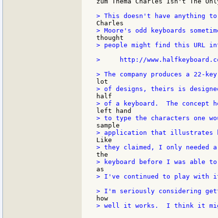
zum Thema Charles Isn't The Onl
> people might find this URL in
>     http://www.halfkeyboard.co
> I've continued to play with i
> well it works.  I think it mi