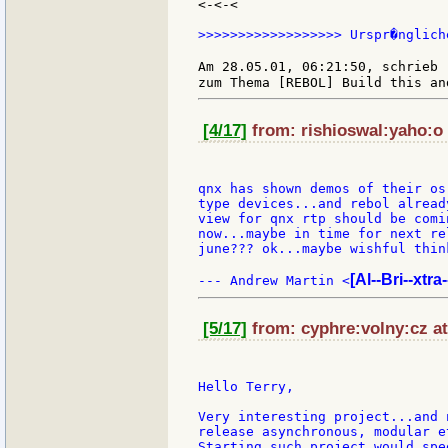
<-<-<

>>>>>>>>>>>>>>>>>> Urspr�nglich
Am 28.05.01, 06:21:50, schrieb 
[4/17]
from: rishioswal:yaho:o 
qnx has shown demos of their os
type devices...and rebol alread
view for qnx rtp should be comi
now...maybe in time for next re
june??? ok...maybe wishful think
[Al--Bri--xtra
--- Andrew Martin <
[5/17]
from: cyphre:volny:cz at
Hello Terry,

Very interesting project...and 
release asynchronous, modular e
Starting such project would spe