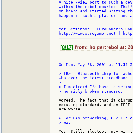
A nice /view port to such a dev
within the rebol desktop. That'
on board and started writing th
happen if such a platform and a
--

Mat Bettinson - EuroGamer's Gam
[8/17]
from: holger:rebol at: 2
> TB> - Bluetooth chip for adho
whatever the latest broadband t
>

> I'm afraid I'd have to seriou
> horribly broken standard.

Agreed. The fact that it disrup
existing standard, and an IEEE 
are worse.

> For LAN networking, 802.11b al
> way.

Yes. Still, Bluetooth may win t