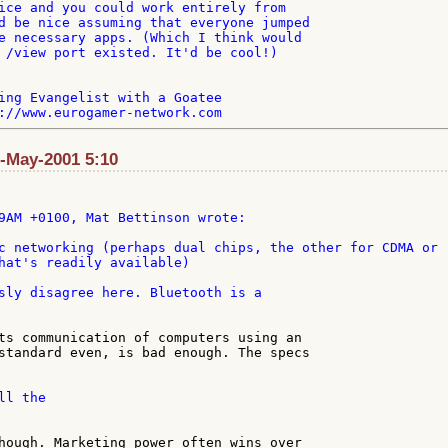
ice and you could work entirely from

d be nice assuming that everyone jumped

e necessary apps. (Which I think would

 /view port existed. It'd be cool!)

ing Evangelist with a Goatee

8-May-2001 5:10
c networking (perhaps dual chips, the other for CDMA or 

hat's readily available)

sly disagree here. Bluetooth is a

ts communication of computers using an

standard even, is bad enough. The specs

l the

hough. Marketing power often wins over
