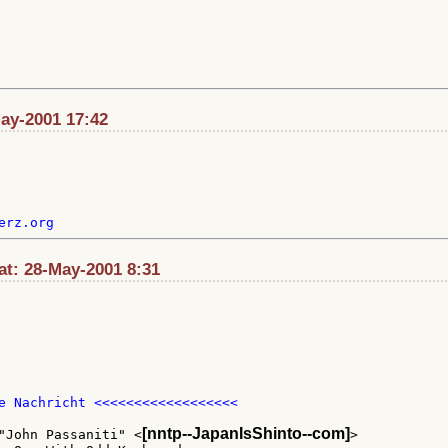
May-2001 17:42
t: 28-May-2001 8:31
e Nachricht <<<<<<<<<<<<<<<<<<

[nntp--JapanIsShinto--com]
"John Passaniti" <
>
