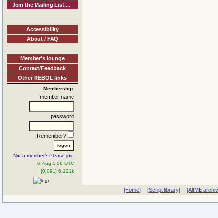
Join the Mailing List....
Accessibility
About / FAQ
Member's lounge
Contact/Feedback
Other REBOL links
Membership:
member name
password
Remember?
Not a member? Please join
6-Aug 1:06 UTC
[0.091] 6.121k
[Home]
[Script library]
[AltME archi