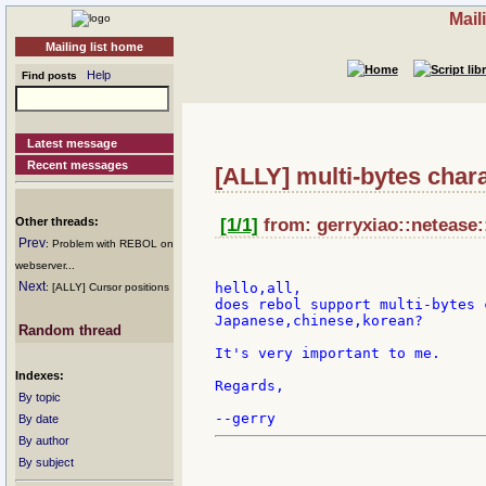
Mail
Mailing list home
Help
Find posts
Latest message
Recent messages
[ALLY] multi-bytes char
Other threads:
[1/1]
from: gerryxiao::netease:
Prev
: Problem with REBOL on
webserver...
Next
hello,all,

: [ALLY] Cursor positions
does rebol support multi-bytes 
Japanese,chinese,korean?

Random thread
It's very important to me.

Indexes:
Regards,

By topic
By date
By author
By subject