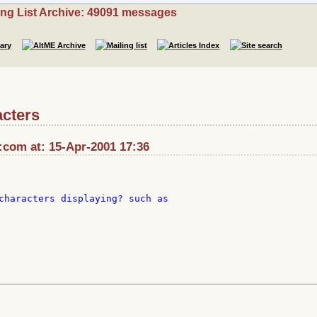
ing List Archive: 49091 messages
acters
:com at: 15-Apr-2001 17:36
characters displaying? such as
