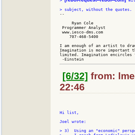
> 
 wi
--

     Ryan Cole

 Programmer Analyst

 www.iesco-dms.com

    707-468-5400

I am enough of an artist to dra
Imagination is more important t
limited. Imagination encircles t
[6/32]
from: lmec
22:46
Hi list,

Joel wrote:

> 3)  Using an "economic" persp