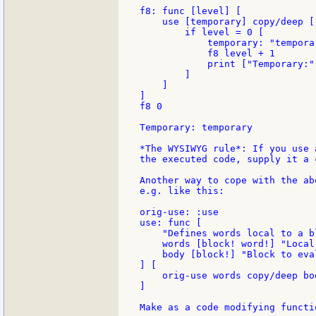
f8: func [level] [

    use [temporary] copy/deep [

        if level = 0 [

            temporary: "temporar
            f8 level + 1

            print ["Temporary:"
        ]

    ]

]

f8 0

Temporary: temporary

*The WYSIWYG rule*: If you use 
the executed code, supply it a 
Another way to cope with the ab
e.g. like this:

orig-use: :use

use: func [

    "Defines words local to a bl
    words [block! word!] "Local
    body [block!] "Block to eval
] [

    orig-use words copy/deep bod
]

Make as a code modifying functio