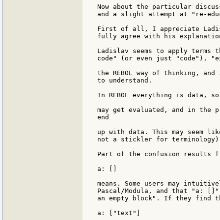
Now about the particular discus
and a slight attempt at "re-edu
First of all, I appreciate Ladi
fully agree with his explanatio
Ladislav seems to apply terms t
code" (or even just "code"), "e
the REBOL way of thinking, and 
to understand.

In REBOL everything is data, so
may get evaluated, and in the p
end

up with data. This may seem lik
not a stickler for terminology)
Part of the confusion results f
a: []

means. Some users may intuitive
Pascal/Modula, and that "a: []"
an empty block". If they find t
a: ["text"]
