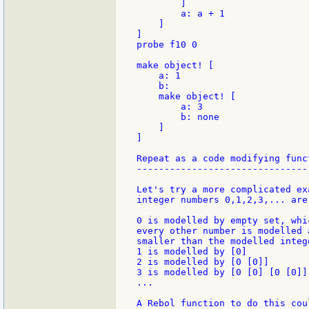
        ]

        a: a + 1

    ]

]

probe f10 0

make object! [

    a: 1

    b:

    make object! [

        a: 3

        b: none

    ]

]

Repeat as a code modifying funct
--------------------------------
Let's try a more complicated ex
integer numbers 0,1,2,3,... are
0 is modelled by empty set, whi
every other number is modelled 
smaller than the modelled intege
1 is modelled by [0]

2 is modelled by [0 [0]]

3 is modelled by [0 [0] [0 [0]]]
...

A Rebol function to do this cou