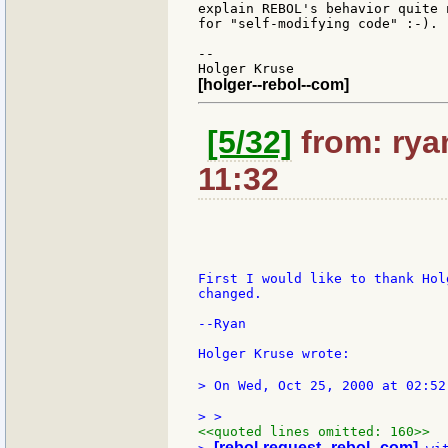
explain REBOL's behavior quite 
for "self-modifying code" :-).

--

[holger--rebol--com]
[5/32]
from: rya
11:32
First I would like to thank Hol
changed.

--Ryan

Holger Kruse wrote:

> On Wed, Oct 25, 2000 at 02:52
<<quoted lines omitted: 160>>
[rebol-request--rebol--com]