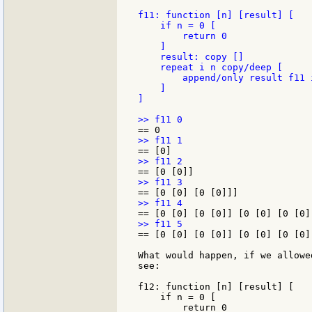
f11: function [n] [result] [

    if n = 0 [

        return 0

    ]

    result: copy []

    repeat i n copy/deep [

        append/only result f11 i
    ]

]

== [0 [0] [0 [0]] [0 [0] [0 [0]
What would happen, if we allowe
see:

f12: function [n] [result] [

    if n = 0 [

        return 0
