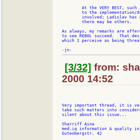
        At the VERY BEST, such 
        to the implementation/d
        involved; Ladislav has 
        there may be others.

As always, my remarks are offer
to see REBOL succeed.  That des
which I perceive as being threa
[3/32]
from: shar
2000 14:52
Very important thread, it is ve
take such matters into consider
silent about this issue...

Sharriff Aina

med.iq information & quality in
Gutenbergstr. 42
