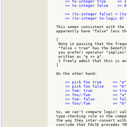
    >> to-integer true     == 1

    >> to-integer false    == 0

    >> (to-integer false) < (to
    >> (to-integer to-logic 0) 
This seems consistent with the 
apparently have "false" less tha
[

 Note in passing that the frequ
 "false < true" has the benefit
 you prefer) operator "implies"
 written as "p <= q".

 I freely admit that this is an
]

On the other hand:

    >> pick foo true     == "a"

    >> pick foo false    == "b"

    >> fum: true         == true
    >> foo/:fum          == "a"

    >> fum: false        == fals
    >> foo/:fum          == "b"

So, we can't compare logic! val
type-checking rule in the compa
the way they inter-convert with
conclude that FALSE precedes TR