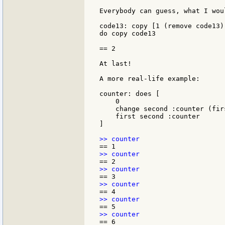
Everybody can guess, what I wou
code13: copy [1 (remove code13) 
do copy code13

== 2

At last!

A more real-life example:

counter: does [

    0

    change second :counter (fir
    first second :counter

]
