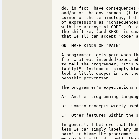
do, in fact, have consequences 
and/or on the environment (file
corner on the terminology, I'd 
of expressions as "Consequences
with the acronym of CODE.  Of c
the shift key (and REBOL is cas
that we all can accept "code" a
ON THREE KINDS OF "PAIN"

A programmer feels pain when th
from what was intended/expected
to tell the programmer, "It's y
faulty!"  Instead of simply bla
look a little deeper in the the
possible prevention.

The programmer's expectations m
A)  Another programming language
B)  Common concepts widely used
C)  Other features within the s
In general, I believe that the 
less we can simply label any un
pain" or blame the programmer. 
we reach the third item!), the 