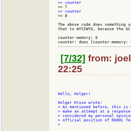
== 8

The above code does something u
that to WYSIWYG, because the GC
counter-memory: 0

[7/32]
from: joel
22:25
Hello, Holger!

> As mentioned before, this is 
> make an attempt at a response
> considered my personal opinio
> official position of REBOL Te
>
