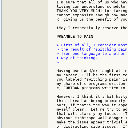
I'm sure that all of us who hav
living can understand schedule 
THANK YOU VERY MUCH! for taking
cannot emphasize enough how muc
RT giving us the benefit of you
(May I respectfully reserve the
PREAMBLE TO PAIN

> First of all, I consider most
> the result of "switching pain
> from one language to another 
> way of thinking...

>

Having used and/or taught at le
my career, I'll be the first to
you labeled "switching pain" is
my share of c programs written 
c, FORTRAN programs written in 
However, I think it a bit hasty
this thread as being primarily 
part, if that's the way it appe
myself clear.  Let me try to ad
that will clarify my focus.  (T
obvious tightrope-walk danger i
make the issue appear trivial a
of distracting side issues.  I'