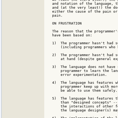
and notation of the language, t
and (at the very least!) the do
either the cause of the pain or
pain.

ON FRUSTRATION

The reason that the programmer'
have been based on:

1)  The programmer hasn't had s
    (including programmers who 
2)  The programmer hasn't had s
    at hand (despite general ex
3)  The language does not have 
    programmer to learn the lan
    error experimentation.

4)  The language has features w
    programmer keep up with mor
    be able to use them safely.

5)  The language has features t
    than "designed concepts" --
    the interactions of other f
    the language designer(s) ma