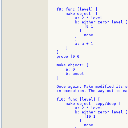
--------------------------------
f9: func [level] [

    make object! [

        a: 2 * level

        b: either zero? level [

            f9 1

        ] [

            none

        ]

        a: a + 1

    ]

]

probe f9 0

make object! [

    a: 0

    b: unset

]

Once again, Make modified its s
in execution. The way out is eas
f10: func [level] [

    make object! copy/deep [

        a: 2 * level

        b: either zero? level [

            f10 1

        ] [

            none
