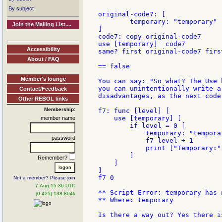
By subject
original-code7: [

        temporary: "temporary"

Join the Mailing List....
]

code7: copy original-code7

use [temporary]  code7

Accessibility
same? first original-code7 first
About / FAQ
== false

Member's lounge
You can say: "So what? The Use 
you can unintentionally write a
Contact/Feedback
disadvantages, as the next code 
Other REBOL links
Membership:
f7: func [level] [

    use [temporary] [

member name
        if level = 0 [

            temporary: "temporar
password
            f7 level + 1

            print ["Temporary:"
        ]

Remember?
    ]

]

f7 0

Not a member? Please join
7-Aug 15:36 UTC
** Script Error: temporary has n
[0.425] 138.804k
** Where: temporary

Is there a way out? Yes there i