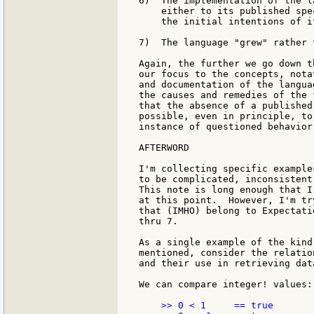
6)  The implementation of the l
    either to its published spe
    the initial intentions of i
7)  The language "grew" rather 
Again, the further we go down t
our focus to the concepts, nota
and documentation of the langua
the causes and remedies of the 
that the absence of a published
possible, even in principle, to
instance of questioned behavior
AFTERWORD

I'm collecting specific example
to be complicated, inconsistent
This note is long enough that I
at this point.  However, I'm tr
that (IMHO) belong to Expectati
thru 7.

As a single example of the kind
mentioned, consider the relatio
and their use in retrieving dat
We can compare integer! values:

    >> 0 < 1     == true
