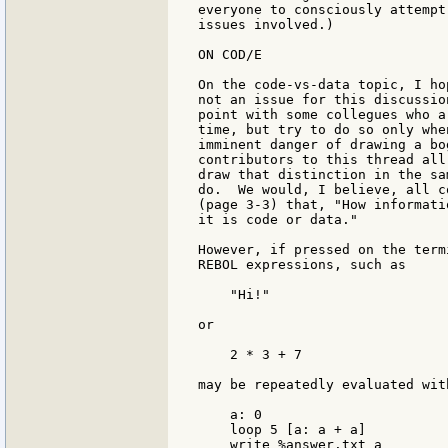
everyone to consciously attempt
issues involved.)

ON COD/E

On the code-vs-data topic, I ho
not an issue for this discussio
point with some collegues who a
time, but try to do so only whe
imminent danger of drawing a bo
contributors to this thread all
draw that distinction in the sa
do.  We would, I believe, all c
(page 3-3) that, "How informati
it is code or data."

However, if pressed on the term
REBOL expressions, such as

    "Hi!"

or

    2 * 3 + 7

may be repeatedly evaluated wit
    a: 0

    loop 5 [a: a + a]

    write %answer.txt a
