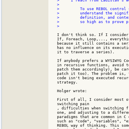
>     I reach from Ladislav's w
>

>         To use REBOL control 
>         understand the signif
>         definition, and conte
>         so high as to prove p
>

I don't think so. If I consider
If, Foreach, Loop,..., everythi
because it still contains a ser
has no influence on its executi
it to traverse a series).

If anybody prefers a WYSIWYG Co
in recursive functions, avoid t
patch them accordingly), be car
patch it too). The problem is, 
code isn't being executed recur
strategy.

Holger wrote:

First of all, I consider most o
switching pain

, difficulties when switching f
one, and adjusting to a differe
paradigms that are common in C 
such as "code", "variables", "e
REBOL way of thinking. This som