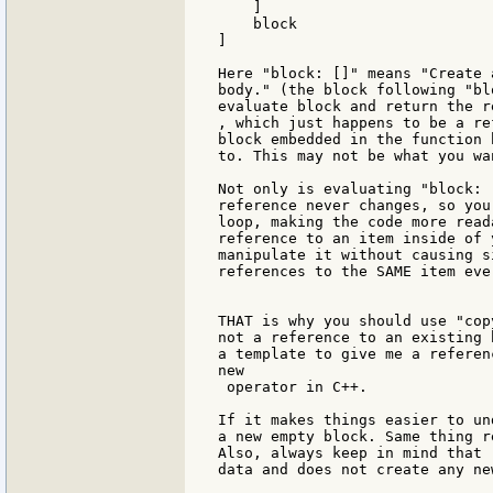
    ]

    block

]

Here "block: []" means "Create 
body." (the block following "bl
evaluate block and return the re
, which just happens to be a re
block embedded in the function 
to. This may not be what you wan
Not only is evaluating "block: 
reference never changes, so you
loop, making the code more read
reference to an item inside of 
manipulate it without causing s
references to the SAME item ever
THAT is why you should use "cop
not a reference to an existing 
a template to give me a referen
new

 operator in C++.

If it makes things easier to un
a new empty block. Same thing r
Also, always keep in mind that 
data and does not create any ne