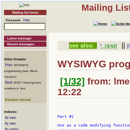
Mailing Li
Mailing list home
Help
Find posts
Latest message
||
Recent messages
see also:
*
[4/44]
[
Other threads:
WYSIWYG pro
Prev
: WYSIWYG
programming (was: Block
Creation)
[1/32]
from: lmec
Next
: BUG? /View ignores
newlines in 'text
12:22
Random thread
Indexes:
Part #2

By topic
By date
Use as a code modifying function
By author
--------------------------------