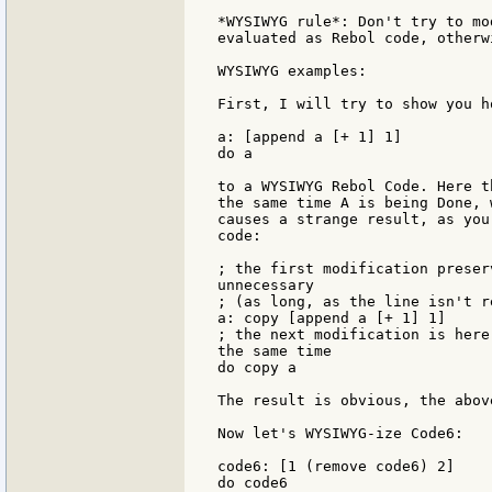
*WYSIWYG rule*: Don't try to mo
evaluated as Rebol code, otherw
WYSIWYG examples:

First, I will try to show you h
a: [append a [+ 1] 1]

do a

to a WYSIWYG Rebol Code. Here t
the same time A is being Done, 
causes a strange result, as you
code:

; the first modification preser
unnecessary

; (as long, as the line isn't re
a: copy [append a [+ 1] 1]

; the next modification is here
the same time

do copy a

The result is obvious, the abov
Now let's WYSIWYG-ize Code6:

code6: [1 (remove code6) 2]

do code6
