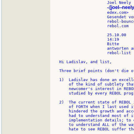
                    Joel Neely

[joel--neely
                    <
                    edex.com>  
                    Gesendet vo
                    rebol-bounce
                    rebol.com

                    25.10.00

                    14:19

                    Bitte

                    antworten an
                    rebol-list

Hi Ladislav, and list,

Three brief points (don't die o
1)  Ladislav has done an excell
    of the kind of subtlety tha
    newcomer's interest in REBO
    studied by every REBOL progr
2)  The current state of REBOL 
    of FORTH when I last used i
    hindered the growth and acc
    had to understand most of i
    implementation details; to 
    to understand ALL of the wa
    hate to see REBOL suffer th