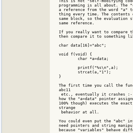
This is not "self-modifying cod
programming is all about. The "
a reference from the word "a" t
thing every time. The contents 
same block, so the evaluation s
same reference.

If you really want to compare t
then compare it to something li
char data[16]="abc";

void f(void) {

	char *a=data;

	printf("%s\n",a);

	strcat(a,"1");

}

The first time you call the fun
abc11

 etc., eventually it crashes :-
how the "a=data" pointer assign
100% though) executes the exact
strange

 behavior at all.

You could even put the "abc" in
need pointers and string manipu
because "variables" behave diff