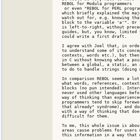
REBOL for Modula programmers

 or even "REBOL for PERL progra
which briefly explained the maj
watch out for, e.g. knowing tha
block to the variable 'a'". Or 
is left-to-right, without prece
guides, but, you know, limited 
could write a first draft.

I agree with Joel that, in orde
to understand some of its conce
contexts, words etc.), but then
in C without knowing what a poi
between a global, a static, an 
to do to handle strings (doing 
In comparison REBOL seems a lot
what words, references, context
blocks (no pun intended). Inter
never used other languages befo
way of thinking than experience
programmers tend to skip forewo
that already" syndrome), and do
with a way of thinking that doe
difficult for them.

To me, this whole issue is abou
areas cause problems for users 
this information in a way that 