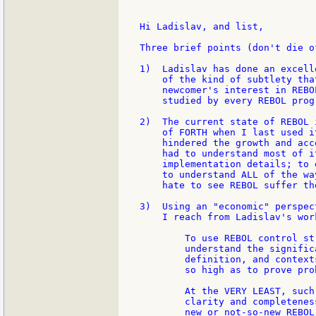
Hi Ladislav, and list,

Three brief points (don't die o
1)  Ladislav has done an excell
    of the kind of subtlety tha
    newcomer's interest in REBO
    studied by every REBOL progr
2)  The current state of REBOL 
    of FORTH when I last used i
    hindered the growth and acc
    had to understand most of i
    implementation details; to 
    to understand ALL of the wa
    hate to see REBOL suffer th
3)  Using an "economic" perspec
    I reach from Ladislav's wor
        To use REBOL control st
        understand the signific
        definition, and context
        so high as to prove pro
        At the VERY LEAST, such
        clarity and completenes
        new or not-so-new REBOL