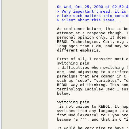
On Wed, Oct 25, 2000 at 02:52:4
> Very important thread, it is 
> take such matters into consid
> silent about this issue...

As mentioned before, this is be
attempt at a response though. I
personal opinion only. It does 
REBOL Technologies. Carl, e.g.,
languages than I am, and may se
different emphasis.

First of all, I consider most o
switching pain

, difficulties when switching f
one, and adjusting to a differe
paradigms that are common in C 
such as "code", "variables", "e
REBOL way of thinking. This som
terminology Ladislav used I sus
below.

Switching pain

 is not unique to REBOL. It hap
switches from any language to a
from Modula/Pascal to C you pro
become 'a=""', and that in C "i
It would be very nice to have "