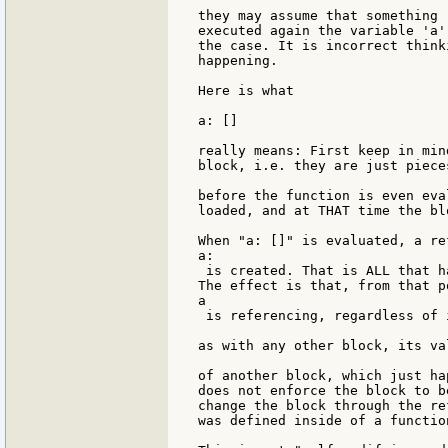
they may assume that something 
executed again the variable 'a'
the case. It is incorrect think
happening.

Here is what

a: []

really means: First keep in min
block, i.e. they are just piece
before the function is even eva
loaded, and at THAT time the bl
When "a: []" is evaluated, a re
a:

 is created. That is ALL that h
The effect is that, from that p
a

 is referencing, regardless of 
as with any other block, its va
of another block, which just ha
does not enforce the block to b
change the block through the re
was defined inside of a function