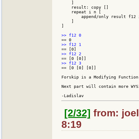
    ]

    result: copy []

    repeat i n [

        append/only result f12 i
    ]

]

== [0 [0] [0]]

Forskip is a Modifying Function 
Next part will contain more WYS
[2/32]
from: joel
8:19