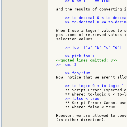
    >> 0 <= 1    == true

and the results of converting i
    >> to-decimal 0 < to-decima
    >> to-decimal 0 <= to-decim
When I use integer! values to s
positions of retrieved values i
selection values.

    >> foo: ["a" "b" "c" "d"]  
<<quoted lines omitted: 3>>
>> fum: 2                    == 
Now, notice that we aren't allo
    ** Script Error: Expected o
    ** Script Error: Cannot use
    ** Where: false < true

However, we are allowed to conv
(in either direction).
