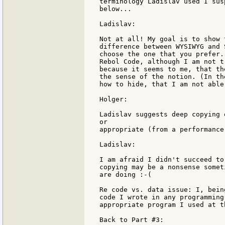
terminology Ladislav used I sus
below...

Ladislav:

Not at all! My goal is to show 
difference between WYSIWYG and 
choose the one that you prefer.
Rebol Code, although I am not t
because it seems to me, that th
the sense of the notion. (In th
how to hide, that I am not able
Holger:

Ladislav suggests deep copying 
or

appropriate (from a performance
Ladislav:

I am afraid I didn't succeed to
copying may be a nonsense somet
are doing :-(

Re code vs. data issue: I, bein
code I wrote in any programming
appropriate program I used at t
Back to Part #3:
