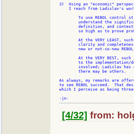
3)  Using an "economic" perspec
    I reach from Ladislav's wor
        To use REBOL control st
        understand the signific
        definition, and context
        so high as to prove pro
        At the VERY LEAST, such
        clarity and completenes
        new or not-so-new REBOL
        At the VERY BEST, such 
        to the implementation/d
        involved; Ladislav has 
        there may be others.

As always, my remarks are offer
to see REBOL succeed.  That des
which I perceive as being threa
[4/32]
from: holg