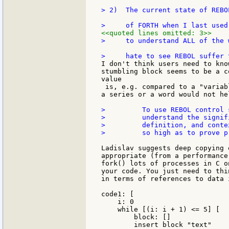
> 2)  The current state of REBO
<<quoted lines omitted: 3>>
>     to understand ALL of the 
I don't think users need to kno
stumbling block seems to be a c
value

 is, e.g. compared to a "variab
a series or a word would not hel
>         To use REBOL control 
>         understand the signif
>         definition, and conte
>         so high as to prove p
Ladislav suggests deep copying 
appropriate (from a performance
fork() lots of processes in C o
your code. You just need to thi
in terms of references to data 
code1: [

    i: 0

    while [(i: i + 1) <= 5] [

        block: []

        insert block "text"
