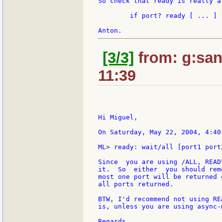
So check that ready is really a
	if port? ready [ ... ]

[3/3]
from: g:sant
11:39
Hi Miguel,

On Saturday, May 22, 2004, 4:40
ML> ready: wait/all [port1 port2
Since  you are using /ALL, READ
it.  So  either  you should rem
most one port will be returned 
all ports returned.

BTW, I'd recommend not using RE
is, unless you are using async-
Regards,
