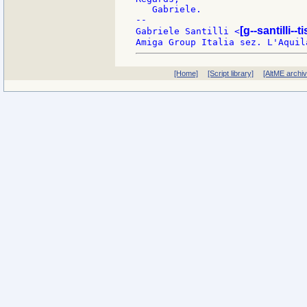
   Gabriele.

--

[g--santilli--ti
Gabriele Santilli <
[Home]
[Script library]
[AltME archi