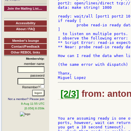
port2: open/lines/direct tcp://:
data: make string! 1000

Join the Mailing List....
ready: wait/all [port1 port2 10]
if ready [

Accessibility
	probe read-io ready data 1000

About / FAQ
]

  to listen on multiple ports.

I observe the following error:

Member's lounge
** Script Error: read-io expect
Contact/Feedback
** Near: probe read-io ready dat
Other REBOL links
How can I read the data when li
Membership:
member name
(the same error with dispatch)

Thanx,

password
Remember?
[2/3]
from: anton
Not a member? Please join
8-Aug 11:55 UTC
[0.056] 8.059k
You are assuming ready is one of
ports, however, wait can return
you get a 10 second timeout).
