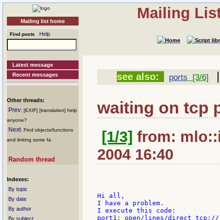
Mailing Li
Mailing list home
Help
Find posts
Latest message
|
see also:
Recent messages
ports
[3/6]
Other threads:
waiting on tcp 
Prev
: [EXIF] [translation] help
anyone?
Next
: Find objects/functions
[1/3]
from: mlo::i
and linking some fa
2004 16:40
Random thread
Indexes:
By topic
Hi all,

By date
I have a problem.

By author
I execute this code:

port1: open/lines/direct tcp://:
By subject