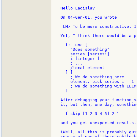
Hello Ladislav!

On 04-Gen-01, you wrote:

 LM> To be more constructive, I
Yet, I think there would be a p
  f: func [

    "Does something"

    series [series!]

    i [integer!]

    ; ...

    /local element

  ] [

    ; We do something here

    element: pick series i - 1

    ; we do something with ELEME
  ]

After debugging your function s
it, but then, one day, somethin
  f skip [1 2 3 4 5] 2 1

and you get unexpected results.

(Well, all this is probably qui
source of one of those subtle b