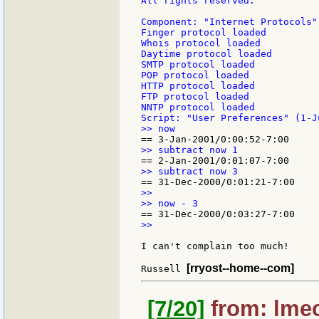
All rights reserved.

Component: "Internet Protocols"
Finger protocol loaded

Whois protocol loaded

Daytime protocol loaded

SMTP protocol loaded

POP protocol loaded

HTTP protocol loaded

FTP protocol loaded

NNTP protocol loaded

>>

>>

I can't complain too much!

[rryost--home--com]
Russell 
[7/20]
from: lmec