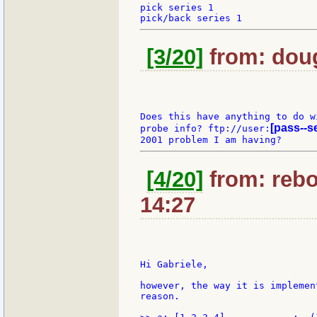
pick series 1

[3/20]
from: doug
Does this have anything to do wi
[pass--s
probe info? ftp://user:
[4/20]
from: rebo
14:27
Hi Gabriele,

however, the way it is implemen
reason.
