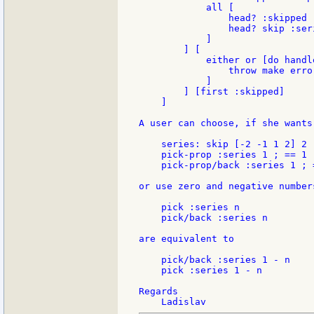
            all [

                head? :skipped

                head? skip :ser
            ]

        ] [

            either or [do handle
                throw make erro
            ]

        ] [first :skipped]

    ]

A user can choose, if she wants
    series: skip [-2 -1 1 2] 2 ;
    pick-prop :series 1 ; == 1

    pick-prop/back :series 1 ; =
or use zero and negative number
    pick :series n

    pick/back :series n

are equivalent to

    pick/back :series 1 - n

    pick :series 1 - n

Regards
