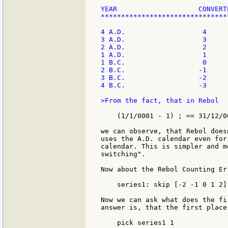
YEAR                    CONVERTE
*******************************
4 A.D.                   4

3 A.D.                   3

2 A.D.                   2

1 A.D.                   1

1 B.C.                   0

2 B.C.                  -1

3 B.C.                  -2

4 B.C.                  -3

>From the fact, that in Rebol

    (1/1/0001 - 1) ; == 31/12/00
we can observe, that Rebol does
uses the A.D. calendar even for
calendar. This is simpler and m
switching".

Now about the Rebol Counting Er
    series1: skip [-2 -1 0 1 2]
Now we can ask what does the fi
answer is, that the first place
    pick series1 1
