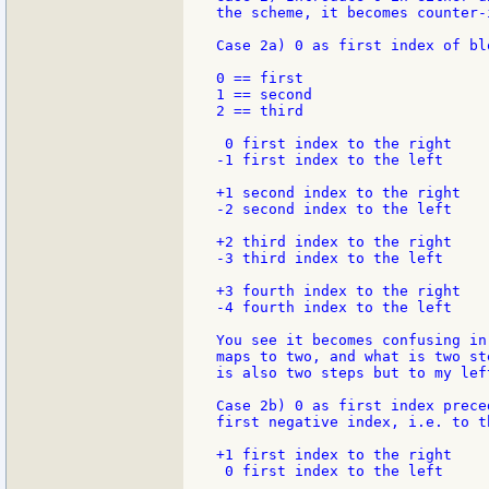
the scheme, it becomes counter-i
Case 2a) 0 as first index of blo
0 == first

1 == second

2 == third

 0 first index to the right

-1 first index to the left

+1 second index to the right

-2 second index to the left

+2 third index to the right

-3 third index to the left

+3 fourth index to the right

-4 fourth index to the left

You see it becomes confusing in
maps to two, and what is two st
is also two steps but to my lef
Case 2b) 0 as first index prece
first negative index, i.e. to th
+1 first index to the right

 0 first index to the left
