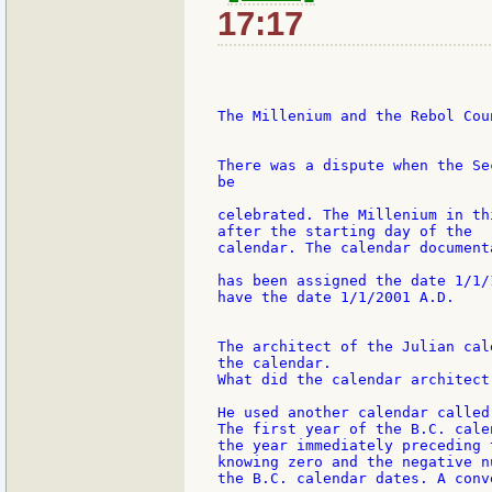
17:17
The Millenium and the Rebol Cou
There was a dispute when the Se
be

celebrated. The Millenium in th
after the starting day of the

calendar. The calendar document
has been assigned the date 1/1/
have the date 1/1/2001 A.D.

The architect of the Julian cal
the calendar.

What did the calendar architect
He used another calendar called
The first year of the B.C. calen
the year immediately preceding 
knowing zero and the negative n
the B.C. calendar dates. A conv