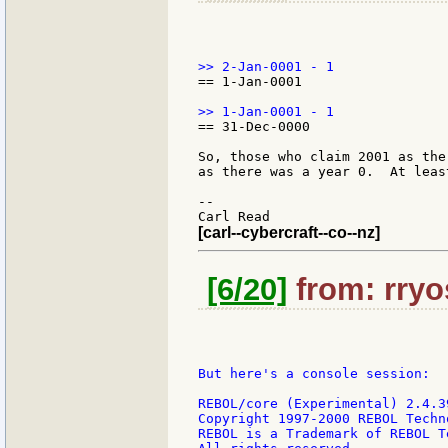
== 1-Jan-0001

== 31-Dec-0000

So, those who claim 2001 as the
as there was a year 0.  At leas
--

[carl--cybercraft--co--nz]
[6/20]
from: rryo
But here's a console session:

REBOL/core (Experimental) 2.4.39
Copyright 1997-2000 REBOL Techno
REBOL is a Trademark of REBOL T