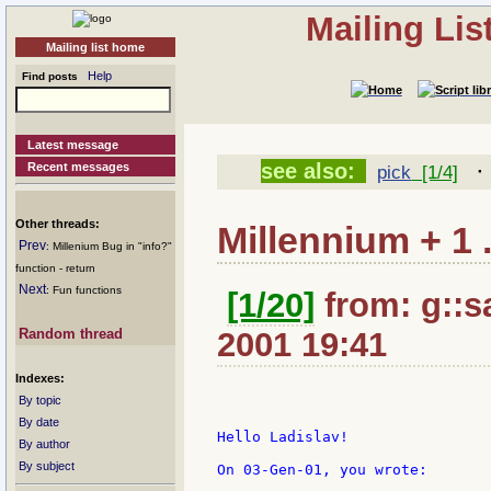
Mailing Li
Mailing list home
Help
Find posts
Latest message
see also:
Recent messages
pick
[1/4]
Other threads:
Millennium + 1 .
Prev
: Millenium Bug in "info?"
function - return
Next
: Fun functions
[1/20]
from: g::san
Random thread
2001 19:41
Indexes:
By topic
By date
Hello Ladislav!

By author
By subject
On 03-Gen-01, you wrote:
