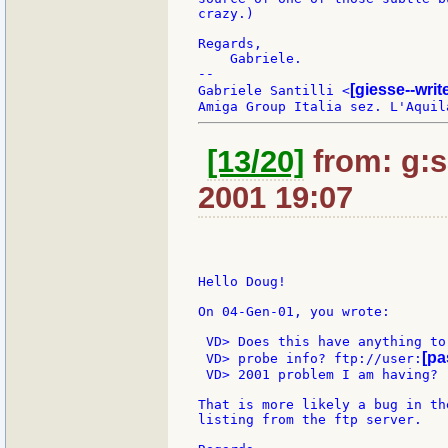
crazy.)

Regards,

    Gabriele.

--

[giesse--wri
Gabriele Santilli <
[13/20]
from: g:sa
2001 19:07
Hello Doug!

On 04-Gen-01, you wrote:

 VD> Does this have anything to
[pa
 VD> probe info? ftp://user:
 VD> 2001 problem I am having?

That is more likely a bug in th
listing from the ftp server.
