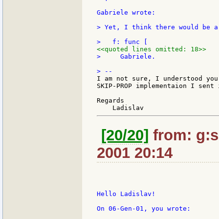
Gabriele wrote:

> Yet, I think there would be a
<<quoted lines omitted: 18>>
>     Gabriele.

I am not sure, I understood you
SKIP-PROP implementaion I sent i
Regards

[20/20]
from: g:sa
2001 20:14
Hello Ladislav!

On 06-Gen-01, you wrote:
