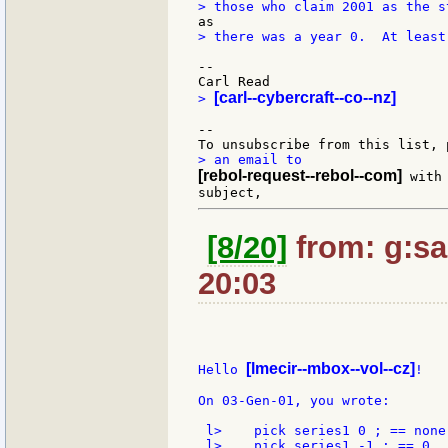
> there was a year 0.  At least
--

[carl--cybercraft--co--nz]
> 
--

[rebol-request--rebol--com]
 with
[8/20]
from: g:san
20:03
[lmecir--mbox--vol--cz]
Hello 
!

On 03-Gen-01, you wrote:

 l>    pick series1 0 ; == none

 l>    pick series1 -1 ; == 0
