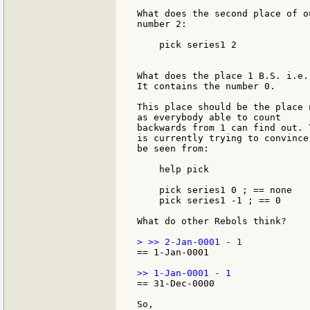
What does the second place of o
number 2:

    pick series1 2

What does the place 1 B.S. i.e.
It contains the number 0.

This place should be the place 
as everybody able to count

backwards from 1 can find out. 
is currently trying to convince
be seen from:

    help pick

    pick series1 0 ; == none

    pick series1 -1 ; == 0

What do other Rebols think?

== 1-Jan-0001

== 31-Dec-0000
