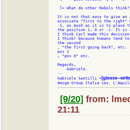
 l> What do other Rebols think?

It is not that easy to give an 
associate "first to the right" 
-1, as mush as it is to place t
the position 1, 0 or -1. It is 
I think Carl made this decision
I think) because humans tend to
the second

, "the first going back", etc. 
pos 2

, "pos 0" etc.

Regards,

    Gabriele.

--

[giesse--wri
Gabriele Santilli <
[9/20]
from: lmec
21:11