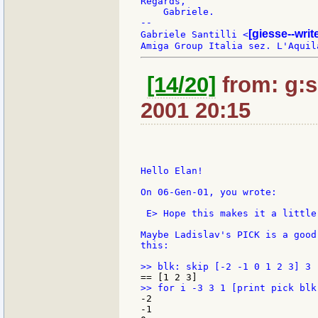
Regards,

    Gabriele.

--

[giesse--wri
Gabriele Santilli <
[14/20]
from: g:sa
2001 20:15
Hello Elan!

On 06-Gen-01, you wrote:

 E> Hope this makes it a little 
Maybe Ladislav's PICK is a good
this:

-2

-1
