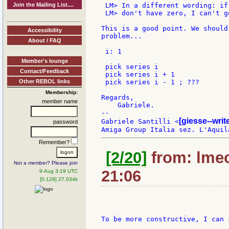
Join the Mailing List....
 LM> In a different wording: if 
 LM> don't have zero, I can't g
This is a good point. We should
Accessibility
problem...

About / FAQ
 i: 1

Member's lounge
 pick series i

Contact/Feedback
 pick series i + 1

Other REBOL links
 pick series i - 1 ; ???

Membership:
Regards,

member name
    Gabriele.

--

[giesse--wri
Gabriele Santilli <
password
Remember?
[2/20]
from: lmec
Not a member? Please join
21:06
9-Aug 3:19 UTC
[0.129] 27.034k
To be more constructive, I can 