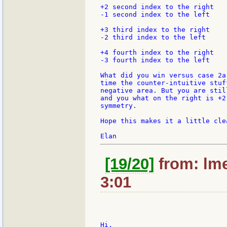
+2 second index to the right

-1 second index to the left

+3 third index to the right

-2 third index to the left

+4 fourth index to the right

-3 fourth index to the left

What did you win versus case 2a
time the counter-intuitive stuf
negative area. But you are stil
and you what on the right is +2
symmetry.

Hope this makes it a little clea
[19/20]
from: lme
3:01
Hi,
