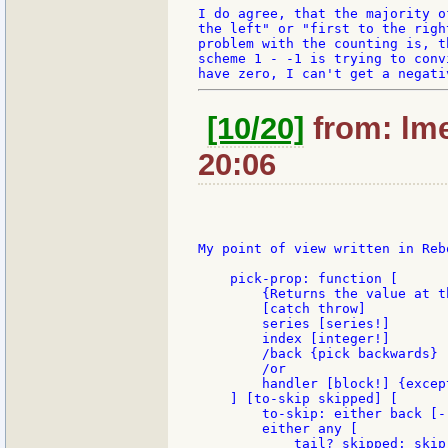
I do agree, that the majority o
the left" or "first to the righ
problem with the counting is, t
scheme 1 - -1 is trying to conv
[10/20]
from: lme
20:06
My point of view written in Rebo
    pick-prop: function [

        {Returns the value at t
        [catch throw]

        series [series!]

        index [integer!]

        /back {pick backwards}

        /or

        handler [block!] {excep
    ] [to-skip skipped] [

        to-skip: either back [-
        either any [

            tail? skipped: skip