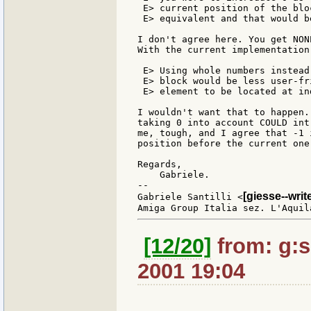
 E> current position of the blo
 E> equivalent and that would b
I don't agree here. You get NON
With the current implementation
 E> Using whole numbers instead
 E> block would be less user-fr
 E> element to be located at in
I wouldn't want that to happen.
taking 0 into account COULD int
me, tough, and I agree that -1 
position before the current one.
Regards,

    Gabriele.

--

[giesse--wri
Gabriele Santilli <
[12/20]
from: g:sa
2001 19:04