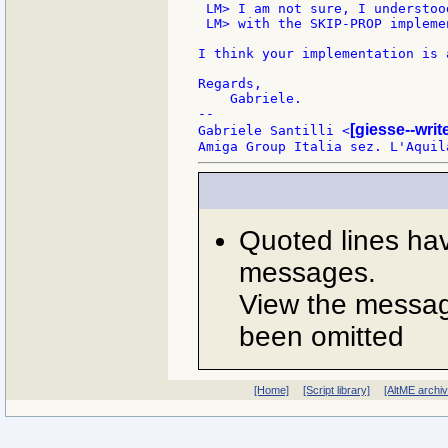
 LM> I am not sure, I understoo
 LM> with the SKIP-PROP impleme
I think your implementation is 
Regards,

    Gabriele.

--

[giesse--wri
Gabriele Santilli <
Quoted lines ha
messages.
View the message
been omitted
[Home]
[Script library]
[AltME archi