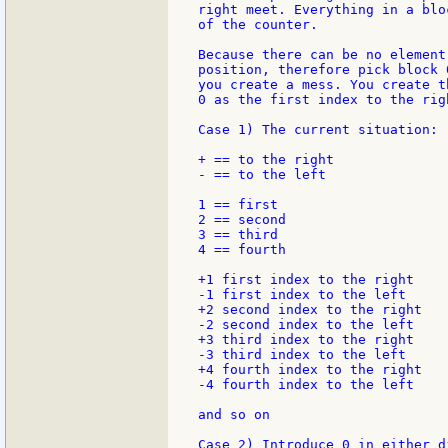
right meet. Everything in a blo
of the counter.

Because there can be no element
position, therefore pick block 
you create a mess. You create t
0 as the first index to the rig
Case 1) The current situation:

+ == to the right

- == to the left

1 == first

2 == second

3 == third

4 == fourth

+1 first index to the right

-1 first index to the left

+2 second index to the right

-2 second index to the left

+3 third index to the right

-3 third index to the left

+4 fourth index to the right

-4 fourth index to the left

and so on

Case 2) Introduce 0 in either d