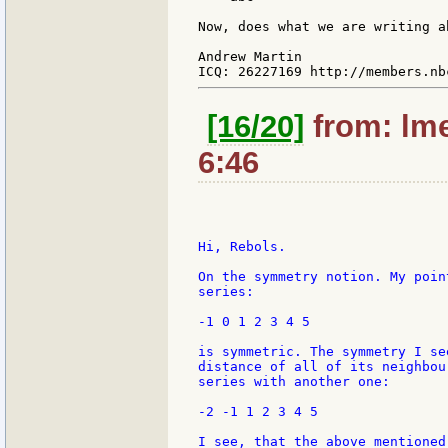
Now, does what we are writing a
Andrew Martin

[16/20]
from: lme
6:46
Hi, Rebols.

On the symmetry notion. My poin
series:

-1 0 1 2 3 4 5

is symmetric. The symmetry I se
distance of all of its neighbou
series with another one:

-2 -1 1 2 3 4 5

I see, that the above mentioned