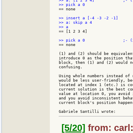
>> a: [1 2 3 4]            ;- (1
== none

>> insert a [-4 -3 -2 -1]

>> a: skip a 4

== [1 2 3 4]

== none

(1) and (2) should be equivalen
introduce 0 as the position tha
block, then (1) and (2) would n
confusing.

Using whole numbers instead of 
would be less user-friendly, be
located at index 1 (etc.) is co
current solution is the best co
value at location 0, you avoid 
and you avoid inconsistent beha
current block's position happen
[5/20]
from: carl: