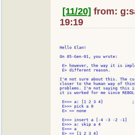
[11/20]
from: g:sa
19:19
Hello Elan!

On 05-Gen-01, you wrote:

 E> however, the way it is impl
 E> different reason.

I'm not sure about this. The cu
closer to the human way of thin
problems. I'm not saying this i
it is worked for me since REBOL
 E>>> a: [1 2 3 4]            ;-
 E>>> pick a 0

 E> == none

 E>>> insert a [-4 -3 -2 -1]

 E>>> a: skip a 4

 E>>> a

 E> == [1 2 3 4]
