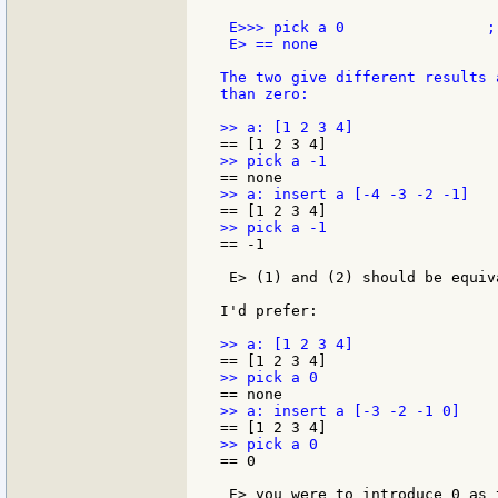
 E>>> pick a 0                ;-
 E> == none

The two give different results 
than zero:

== -1

 E> (1) and (2) should be equiv
I'd prefer:

== 0

 E> you were to introduce 0 as 