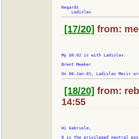
Regards

[17/20]
from: mee
My $0.02 is with Ladislav.

Brent Meeker

[18/20]
from: reb
14:55
Hi Gabriele,

0 is the privileged neutral pos