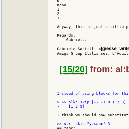
0

none

1

2

3

Anyway, this is just a little p
Regards,

    Gabriele.

--

[giesse--wri
Gabriele Santilli <
[15/20]
from: al:b
Instead of using blocks for thi
> >> blk: skip [-2 -1 0 1 2 3] 3
> == [1 2 3]

I think we should now substitut
== "abc"
