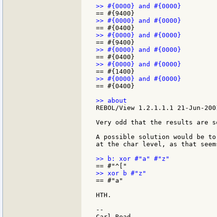
== #{0400}

REBOL/View 1.2.1.1.1 21-Jun-2001
Very odd that the results are s
A possible solution would be to
at the char level, as that seem
== #"a"

HTH.

--
