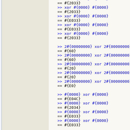
== #{2033}

== #{E0}

== #{E033}
