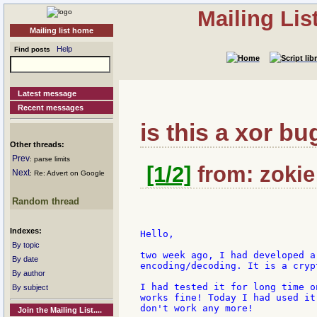
Mailing Li
Mailing list home
Help
Find posts
Latest message
Recent messages
is this a xor bu
Other threads:
Prev
: parse limits
[1/2]
from: zokie:
Next
: Re: Advert on Google
Random thread
Indexes:
Hello,

By topic
two week ago, I had developed a
By date
encoding/decoding. It is a cryp
By author
I had tested it for long time o
By subject
works fine! Today I had used it
don't work any more!

Join the Mailing List....