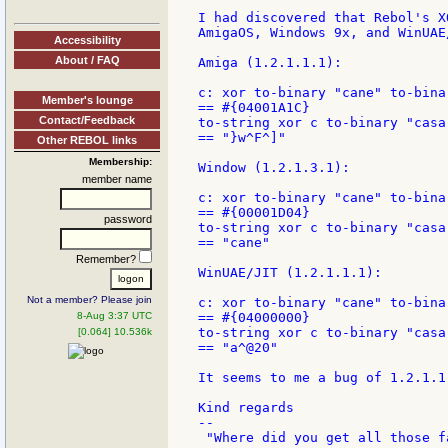
I had discovered that Rebol's X
AmigaOS, Windows 9x, and WinUAE/
Accessibility
About / FAQ
Amiga (1.2.1.1.1):

c: xor to-binary "cane" to-binar
Member's lounge
== #{04001A1C}

Contact/Feedback
to-string xor c to-binary "casa"
== "}w^F^]"

Other REBOL links
Membership:
Window (1.2.1.3.1):

member name
c: xor to-binary "cane" to-binar
== #{00001D04}

password
to-string xor c to-binary "casa"
== "cane"

Remember?
WinUAE/JIT (1.2.1.1.1):

Not a member? Please join
c: xor to-binary "cane" to-binar
8-Aug 3:37 UTC
== #{04000000}

to-string xor c to-binary "casa"
[0.064] 10.536k
== "a^@20"

It seems to me a bug of 1.2.1.1
Kind regards

--
