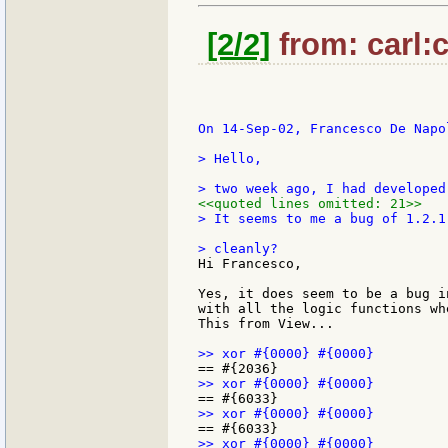
[2/2]
from: carl:c
On 14-Sep-02, Francesco De Napol
> Hello,

<<quoted lines omitted: 21>>
> It seems to me a bug of 1.2.1
Hi Francesco,

Yes, it does seem to be a bug i
with all the logic functions wh
This from View...
