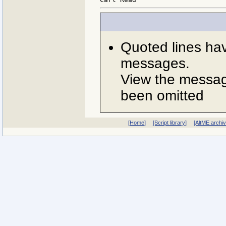
Quoted lines ha
messages.
View the message
been omitted
[Home]
[Script library]
[AltME archi